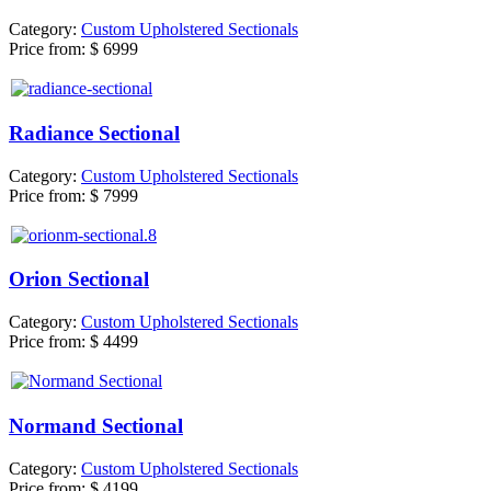
Category:
Custom Upholstered Sectionals
Price from:
$ 6999
Radiance Sectional
Category:
Custom Upholstered Sectionals
Price from:
$ 7999
Orion Sectional
Category:
Custom Upholstered Sectionals
Price from:
$ 4499
Normand Sectional
Category:
Custom Upholstered Sectionals
Price from:
$ 4199