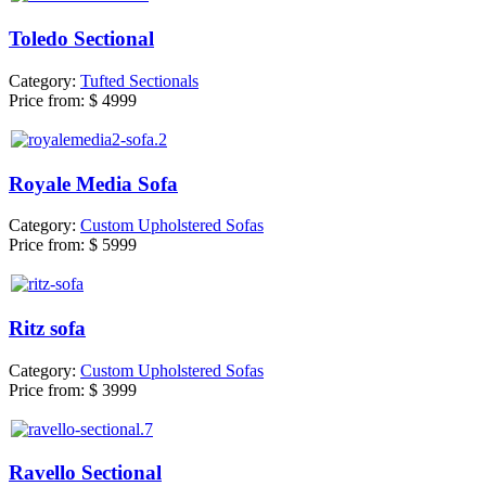
Toledo Sectional
Category:
Tufted Sectionals
Price from:
$ 4999
Royale Media Sofa
Category:
Custom Upholstered Sofas
Price from:
$ 5999
Ritz sofa
Category:
Custom Upholstered Sofas
Price from:
$ 3999
Ravello Sectional