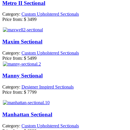
Metro II Sectional
Category:
Custom Upholstered Sectionals
Price from:
$ 3499
Maxim Sectional
Category:
Custom Upholstered Sectionals
Price from:
$ 5499
Manny Sectional
Category:
Designer Inspired Sectionals
Price from:
$ 7799
Manhattan Sectional
Category:
Custom Upholstered Sectionals