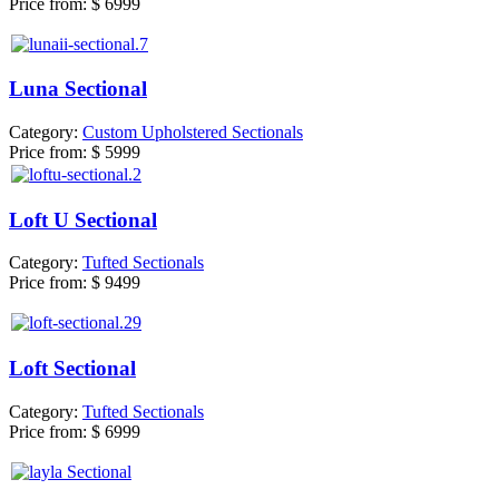
Price from:
$ 6999
Luna Sectional
Category:
Custom Upholstered Sectionals
Price from:
$ 5999
Loft U Sectional
Category:
Tufted Sectionals
Price from:
$ 9499
Loft Sectional
Category:
Tufted Sectionals
Price from:
$ 6999