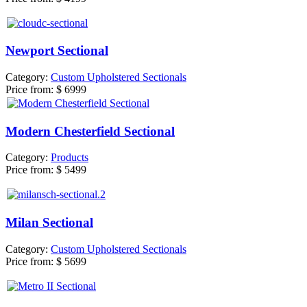
Newport Sectional
Category:
Custom Upholstered Sectionals
Price from:
$ 6999
Modern Chesterfield Sectional
Category:
Products
Price from:
$ 5499
Milan Sectional
Category:
Custom Upholstered Sectionals
Price from:
$ 5699