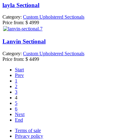
layla Sectional
Category:
Custom Upholstered Sectionals
Price from:
$ 4999
Lanvin Sectional
Category:
Custom Upholstered Sectionals
Price from:
$ 4499
Start
Prev
1
2
3
4
5
6
Next
End
Terms of sale
Privacy policy