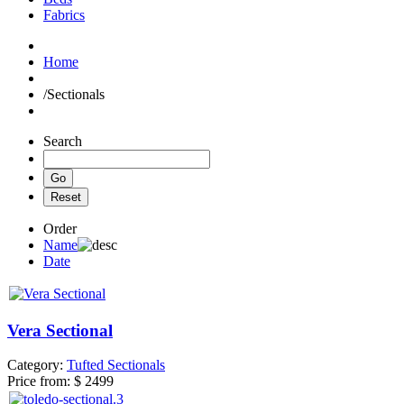
Fabrics
Home
/
Sectionals
Search
Order
Name
Date
Vera Sectional
Category:
Tufted Sectionals
Price from:
$ 2499