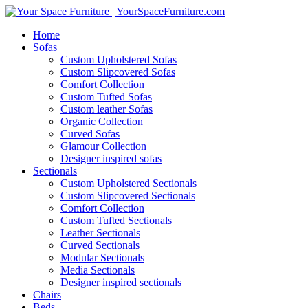
Home
Sofas
Custom Upholstered Sofas
Custom Slipcovered Sofas
Comfort Collection
Custom Tufted Sofas
Custom leather Sofas
Organic Collection
Curved Sofas
Glamour Collection
Designer inspired sofas
Sectionals
Custom Upholstered Sectionals
Custom Slipcovered Sectionals
Comfort Collection
Custom Tufted Sectionals
Leather Sectionals
Curved Sectionals
Modular Sectionals
Media Sectionals
Designer inspired sectionals
Chairs
Beds