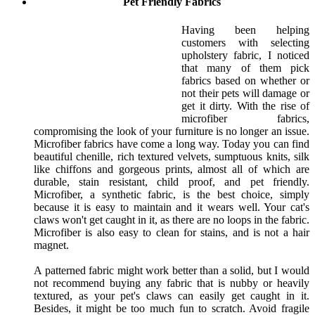
Pet Friendly Fabrics
Having been helping
customers with selecting
upholstery fabric, I noticed
that many of them pick
fabrics based on whether or
not their pets will damage or
get it dirty. With the rise of
microfiber fabrics,
compromising the look of your furniture is no longer an issue.
Microfiber fabrics have come a long way. Today you can find
beautiful chenille, rich textured velvets, sumptuous knits, silk
like chiffons and gorgeous prints, almost all of which are
durable, stain resistant, child proof, and pet friendly.
Microfiber, a synthetic fabric, is the best choice, simply
because it is easy to maintain and it wears well. Your cat's
claws won't get caught in it, as there are no loops in the fabric.
Microfiber is also easy to clean for stains, and is not a hair
magnet.
A patterned fabric might work better than a solid, but I would
not recommend buying any fabric that is nubby or heavily
textured, as your pet's claws can easily get caught in it.
Besides, it might be too much fun to scratch. Avoid fragile