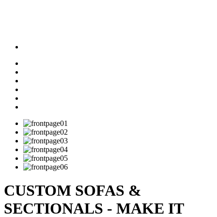
CUSTOM SOFAS &
SECTIONALS - MAKE IT