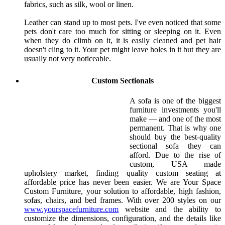
fabrics, such as silk, wool or linen.
Leather can stand up to most pets. I've even noticed that some
pets don't care too much for sitting or sleeping on it. Even
when they do climb on it, it is easily cleaned and pet hair
doesn't cling to it. Your pet might leave holes in it but they are
usually not very noticeable.
Custom Sectionals
A sofa is one of the biggest
furniture investments you'll
make — and one of the most
permanent. That is why one
should buy the best-quality
sectional sofa they can
afford. Due to the rise of
custom, USA made
upholstery market, finding quality custom seating at
affordable price has never been easier. We are Your Space
Custom Furniture, your solution to affordable, high fashion,
sofas, chairs, and bed frames. With over 200 styles on our
www.yourspacefurniture.com
website and the ability to
customize the dimensions, configuration, and the details like