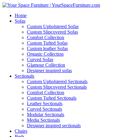
Home
Sofas
Custom Upholstered Sofas
Custom Slipcovered Sofas
Comfort Collection
Custom Tufted Sofas
Custom leather Sofas
Organic Collection
Curved Sofas
Glamour Collection
Designer inspired sofas
Sectionals
Custom Upholstered Sectionals
Custom Slipcovered Sectionals
Comfort Collection
Custom Tufted Sectionals
Leather Sectionals
Curved Sectionals
Modular Sectionals
Media Sectionals
Designer inspired sectionals
Chairs
Beds