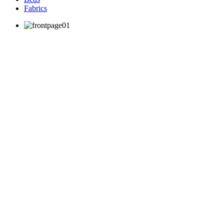
Fabrics