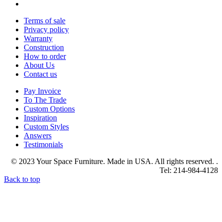
Terms of sale
Privacy policy
Warranty
Construction
How to order
About Us
Contact us
Pay Invoice
To The Trade
Custom Options
Inspiration
Custom Styles
Answers
Testimonials
© 2023 Your Space Furniture. Made in USA. All rights reserved. .
Tel: 214-984-4128
Back to top