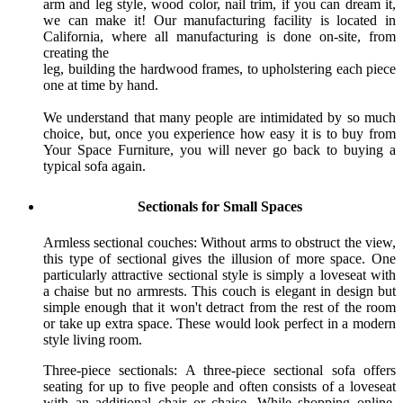
arm and leg style, wood color, nail trim, if you can dream it,
we can make it! Our manufacturing facility is located in
California, where all manufacturing is done on-site, from
creating the
leg, building the hardwood frames, to upholstering each piece
one at time by hand.
We understand that many people are intimidated by so much
choice, but, once you experience how easy it is to buy from
Your Space Furniture, you will never go back to buying a
typical sofa again.
Sectionals for Small Spaces
Armless sectional couches: Without arms to obstruct the view,
this type of sectional gives the illusion of more space. One
particularly attractive sectional style is simply a loveseat with
a chaise but no armrests. This couch is elegant in design but
simple enough that it won't detract from the rest of the room
or take up extra space. These would look perfect in a modern
style living room.
Three-piece sectionals: A three-piece sectional sofa offers
seating for up to five people and often consists of a loveseat
with an additional chair or chaise. While shopping online,