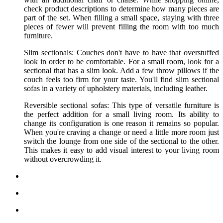
check product descriptions to determine how many pieces are
part of the set. When filling a small space, staying with three
pieces of fewer will prevent filling the room with too much
furniture.
Slim sectionals: Couches don't have to have that overstuffed
look in order to be comfortable. For a small room, look for a
sectional that has a slim look. Add a few throw pillows if the
couch feels too firm for your taste. You'll find slim sectional
sofas in a variety of upholstery materials, including leather.
Reversible sectional sofas: This type of versatile furniture is
the perfect addition for a small living room. Its ability to
change its configuration is one reason it remains so popular.
When you're craving a change or need a little more room just
switch the lounge from one side of the sectional to the other.
This makes it easy to add visual interest to your living room
without overcrowding it.