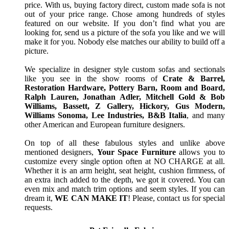
price. With us, buying factory direct, custom made sofa is not
out of your price range. Chose among hundreds of styles
featured on our website. If you don’t find what you are
looking for, send us a picture of the sofa you like and we will
make it for you. Nobody else matches our ability to build off a
picture.
We specialize in designer style custom sofas and sectionals
like you see in the show rooms of
Crate & Barrel,
Restoration Hardware, Pottery Barn, Room and Board,
Ralph Lauren, Jonathan Adler, Mitchell Gold & Bob
Williams, Bassett, Z Gallery, Hickory, Gus Modern,
Williams Sonoma, Lee Industries, B&B Italia
, and many
other American and European furniture designers.
On top of all these fabulous styles and unlike above
mentioned designers,
Your Space Furniture
allows you to
customize every single option often at NO CHARGE at all.
Whether it is an arm height, seat height, cushion firmness, of
an extra inch added to the depth, we got it covered. You can
even mix and match trim options and seem styles. If you can
dream it,
WE CAN MAKE IT
! Please, contact us for special
requests.