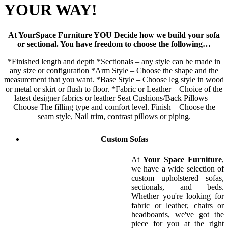
YOUR WAY!
At YourSpace Furniture YOU Decide how we build your sofa
or sectional. You have freedom to choose the following…
*Finished length and depth *Sectionals – any style can be made in
any size or configuration *Arm Style – Choose the shape and the
measurement that you want. *Base Style – Choose leg style in wood
or metal or skirt or flush to floor. *Fabric or Leather – Choice of the
latest designer fabrics or leather Seat Cushions/Back Pillows –
Choose The filling type and comfort level. Finish – Choose the
seam style, Nail trim, contrast pillows or piping.
Custom Sofas
At
Your Space Furniture
,
we have a wide selection of
custom upholstered sofas,
sectionals, and beds.
Whether you're looking for
fabric or leather, chairs or
headboards, we've got the
piece for you at the right