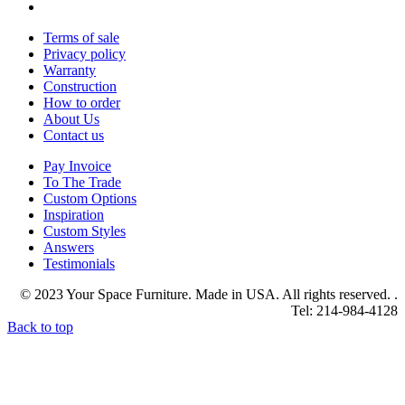
Terms of sale
Privacy policy
Warranty
Construction
How to order
About Us
Contact us
Pay Invoice
To The Trade
Custom Options
Inspiration
Custom Styles
Answers
Testimonials
© 2023 Your Space Furniture. Made in USA. All rights reserved. .
Tel: 214-984-4128
Back to top