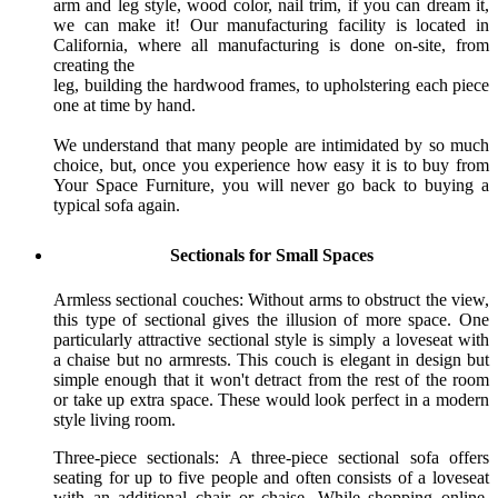
arm and leg style, wood color, nail trim, if you can dream it,
we can make it! Our manufacturing facility is located in
California, where all manufacturing is done on-site, from
creating the
leg, building the hardwood frames, to upholstering each piece
one at time by hand.
We understand that many people are intimidated by so much
choice, but, once you experience how easy it is to buy from
Your Space Furniture, you will never go back to buying a
typical sofa again.
Sectionals for Small Spaces
Armless sectional couches: Without arms to obstruct the view,
this type of sectional gives the illusion of more space. One
particularly attractive sectional style is simply a loveseat with
a chaise but no armrests. This couch is elegant in design but
simple enough that it won't detract from the rest of the room
or take up extra space. These would look perfect in a modern
style living room.
Three-piece sectionals: A three-piece sectional sofa offers
seating for up to five people and often consists of a loveseat
with an additional chair or chaise. While shopping online,