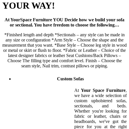
YOUR WAY!
At YourSpace Furniture YOU Decide how we build your sofa
or sectional. You have freedom to choose the following…
*Finished length and depth *Sectionals – any style can be made in
any size or configuration *Arm Style – Choose the shape and the
measurement that you want. *Base Style – Choose leg style in wood
or metal or skirt or flush to floor. *Fabric or Leather – Choice of the
latest designer fabrics or leather Seat Cushions/Back Pillows –
Choose The filling type and comfort level. Finish – Choose the
seam style, Nail trim, contrast pillows or piping.
Custom Sofas
At
Your Space Furniture
,
we have a wide selection of
custom upholstered sofas,
sectionals, and beds.
Whether you're looking for
fabric or leather, chairs or
headboards, we've got the
piece for you at the right