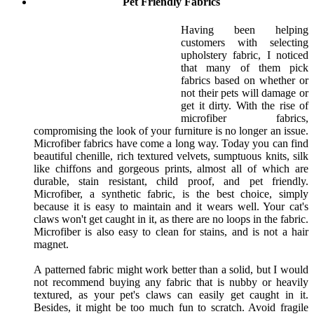
Pet Friendly Fabrics
Having been helping
customers with selecting
upholstery fabric, I noticed
that many of them pick
fabrics based on whether or
not their pets will damage or
get it dirty. With the rise of
microfiber fabrics,
compromising the look of your furniture is no longer an issue.
Microfiber fabrics have come a long way. Today you can find
beautiful chenille, rich textured velvets, sumptuous knits, silk
like chiffons and gorgeous prints, almost all of which are
durable, stain resistant, child proof, and pet friendly.
Microfiber, a synthetic fabric, is the best choice, simply
because it is easy to maintain and it wears well. Your cat's
claws won't get caught in it, as there are no loops in the fabric.
Microfiber is also easy to clean for stains, and is not a hair
magnet.
A patterned fabric might work better than a solid, but I would
not recommend buying any fabric that is nubby or heavily
textured, as your pet's claws can easily get caught in it.
Besides, it might be too much fun to scratch. Avoid fragile