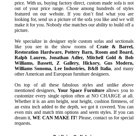
price. With us, buying factory direct, custom made sofa is not
out of your price range. Chose among hundreds of styles
featured on our website. If you don’t find what you are
looking for, send us a picture of the sofa you like and we will
make it for you. Nobody else matches our ability to build off a
picture.
We specialize in designer style custom sofas and sectionals
like you see in the show rooms of
Crate & Barrel,
Restoration Hardware, Pottery Barn, Room and Board,
Ralph Lauren, Jonathan Adler, Mitchell Gold & Bob
Williams, Bassett, Z Gallery, Hickory, Gus Modern,
Williams Sonoma, Lee Industries, B&B Italia
, and many
other American and European furniture designers.
On top of all these fabulous styles and unlike above
mentioned designers,
Your Space Furniture
allows you to
customize every single option often at NO CHARGE at all.
Whether it is an arm height, seat height, cushion firmness, of
an extra inch added to the depth, we got it covered. You can
even mix and match trim options and seem styles. If you can
dream it,
WE CAN MAKE IT
! Please, contact us for special
requests.