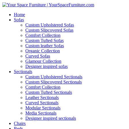
Home
Sofas
Custom Upholstered Sofas
Custom Slipcovered Sofas
Comfort Collection
Custom Tufted Sofas
Custom leather Sofas
Organic Collection
Curved Sofas
Glamour Collection
Designer inspired sofas
Sectionals
Custom Upholstered Sectionals
Custom Slipcovered Sectionals
Comfort Collection
Custom Tufted Sectionals
Leather Sectionals
Curved Sectionals
Modular Sectionals
Media Sectionals
Designer inspired sectionals
Chairs
Beds