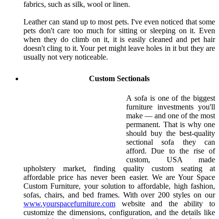
fabrics, such as silk, wool or linen.
Leather can stand up to most pets. I've even noticed that some
pets don't care too much for sitting or sleeping on it. Even
when they do climb on it, it is easily cleaned and pet hair
doesn't cling to it. Your pet might leave holes in it but they are
usually not very noticeable.
Custom Sectionals
A sofa is one of the biggest
furniture investments you'll
make — and one of the most
permanent. That is why one
should buy the best-quality
sectional sofa they can
afford. Due to the rise of
custom, USA made
upholstery market, finding quality custom seating at
affordable price has never been easier. We are Your Space
Custom Furniture, your solution to affordable, high fashion,
sofas, chairs, and bed frames. With over 200 styles on our
www.yourspacefurniture.com
website and the ability to
customize the dimensions, configuration, and the details like