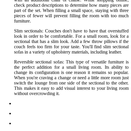
check product descriptions to determine how many pieces are
part of the set. When filling a small space, staying with three
pieces of fewer will prevent filling the room with too much
furniture.
Slim sectionals: Couches don't have to have that overstuffed
look in order to be comfortable. For a small room, look for a
sectional that has a slim look. Add a few throw pillows if the
couch feels too firm for your taste. You'll find slim sectional
sofas in a variety of upholstery materials, including leather.
Reversible sectional sofas: This type of versatile furniture is
the perfect addition for a small living room. Its ability to
change its configuration is one reason it remains so popular.
When you're craving a change or need a little more room just
switch the lounge from one side of the sectional to the other.
This makes it easy to add visual interest to your living room
without overcrowding it.