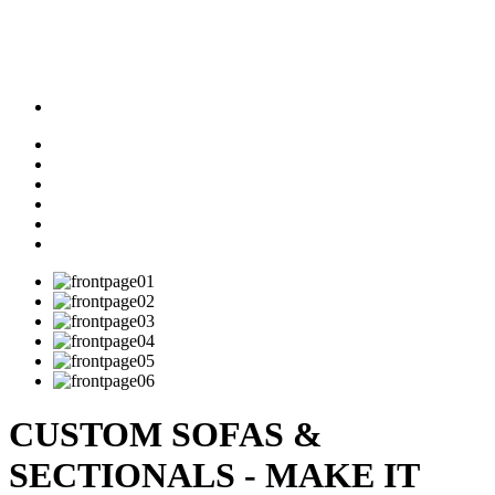
CUSTOM SOFAS &
SECTIONALS - MAKE IT