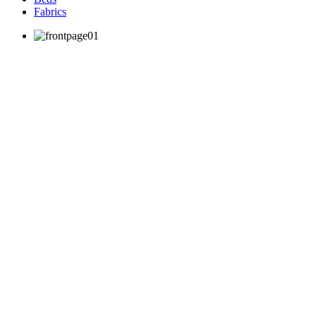
Fabrics