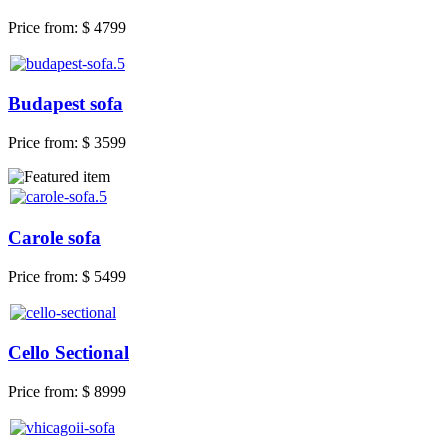
Price from:
$ 4799
Budapest sofa
Price from:
$ 3599
Carole sofa
Price from:
$ 5499
Cello Sectional
Price from:
$ 8999