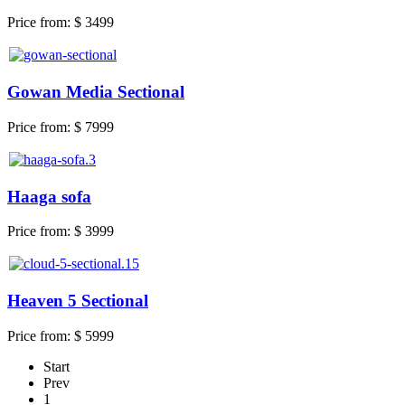
Price from:
$ 3499
Gowan Media Sectional
Price from:
$ 7999
Haaga sofa
Price from:
$ 3999
Heaven 5 Sectional
Price from:
$ 5999
Start
Prev
1