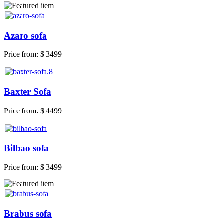
Azaro sofa
Price from:
$ 3499
Baxter Sofa
Price from:
$ 4499
Bilbao sofa
Price from:
$ 3499
Brabus sofa