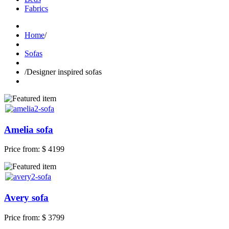
Fabrics
Home
/
Sofas
/
Designer inspired sofas
Amelia sofa
Price from:
$ 4199
Avery sofa
Price from:
$ 3799