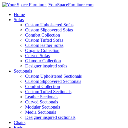
Home
Sofas
Custom Upholstered Sofas
Custom Slipcovered Sofas
Comfort Collection
Custom Tufted Sofas
Custom leather Sofas
Organic Collection
Curved Sofas
Glamour Collection
Designer inspired sofas
Sectionals
Custom Upholstered Sectionals
Custom Slipcovered Sectionals
Comfort Collection
Custom Tufted Sectionals
Leather Sectionals
Curved Sectionals
Modular Sectionals
Media Sectionals
Designer inspired sectionals
Chairs
Beds