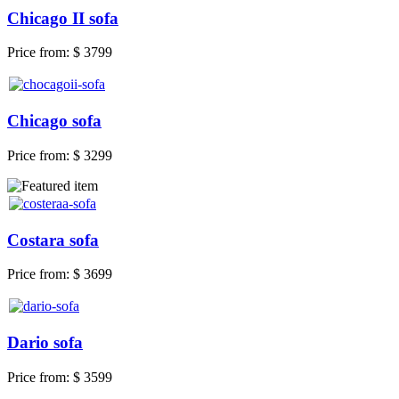
Chicago II sofa
Price from:
$ 3799
Chicago sofa
Price from:
$ 3299
Costara sofa
Price from:
$ 3699
Dario sofa
Price from:
$ 3599