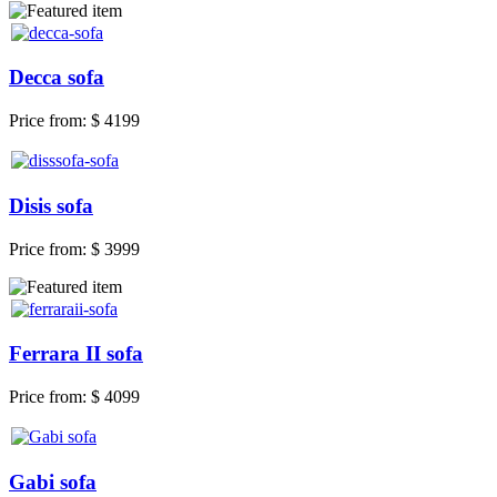
Decca sofa
Price from:
$ 4199
Disis sofa
Price from:
$ 3999
Ferrara II sofa
Price from:
$ 4099
Gabi sofa