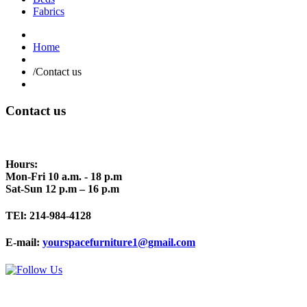
Fabrics
Home
/
Contact us
Contact us
Hours:
Mon-Fri 10 a.m. - 18 p.m
Sat-Sun 12 p.m – 16 p.m
TEl:
214-984-4128
E-mail:
yourspacefurniture1@gmail.com