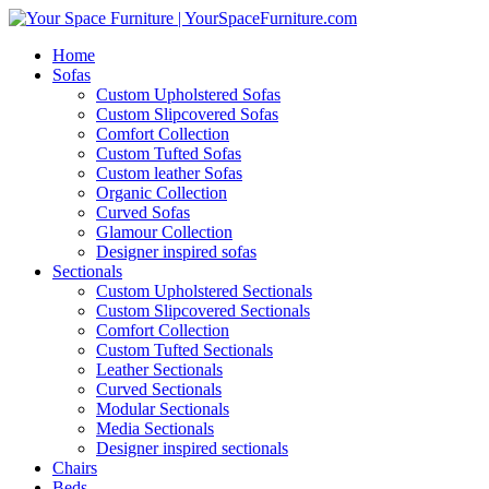
Home
Sofas
Custom Upholstered Sofas
Custom Slipcovered Sofas
Comfort Collection
Custom Tufted Sofas
Custom leather Sofas
Organic Collection
Curved Sofas
Glamour Collection
Designer inspired sofas
Sectionals
Custom Upholstered Sectionals
Custom Slipcovered Sectionals
Comfort Collection
Custom Tufted Sectionals
Leather Sectionals
Curved Sectionals
Modular Sectionals
Media Sectionals
Designer inspired sectionals
Chairs
Beds