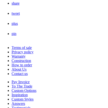
share
tweet
plus
pin
Terms of sale
Privacy policy
Warranty
Construction
How to order
About Us
Contact us
Pay Invoice
To The Trade
Custom Options
Inspiration
Custom Styles
Answers
Testimonials