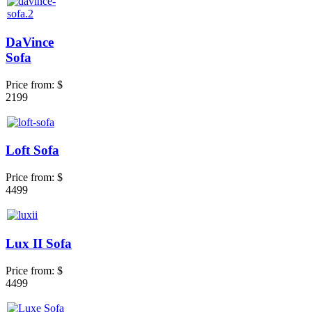
DaVince
Sofa
Price from:
$
2199
Loft Sofa
Price from:
$
4499
Lux II Sofa
Price from:
$
4499