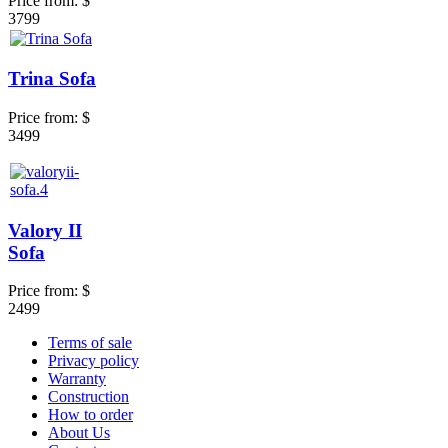
Price from:
$
3799
Trina Sofa
Price from:
$
3499
Valory II
Sofa
Price from:
$
2499
Terms of sale
Privacy policy
Warranty
Construction
How to order
About Us