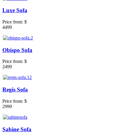
Luxe Sofa
Price from:
$
4499
Obispo Sofa
Price from:
$
2499
Regis Sofa
Price from:
$
2999
Sabine Sofa