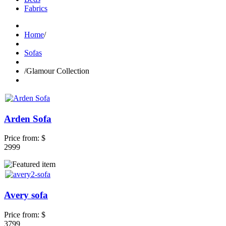
Fabrics
Home
/
Sofas
/
Glamour Collection
Arden Sofa
Price from:
$
2999
Avery sofa
Price from:
$
3799