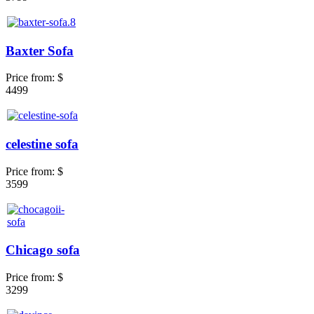
Baxter Sofa
Price from:
$
4499
celestine sofa
Price from:
$
3599
Chicago sofa
Price from:
$
3299