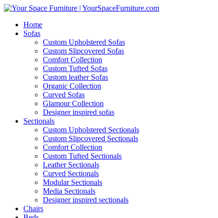
Home
Sofas
Custom Upholstered Sofas
Custom Slipcovered Sofas
Comfort Collection
Custom Tufted Sofas
Custom leather Sofas
Organic Collection
Curved Sofas
Glamour Collection
Designer inspired sofas
Sectionals
Custom Upholstered Sectionals
Custom Slipcovered Sectionals
Comfort Collection
Custom Tufted Sectionals
Leather Sectionals
Curved Sectionals
Modular Sectionals
Media Sectionals
Designer inspired sectionals
Chairs
Beds