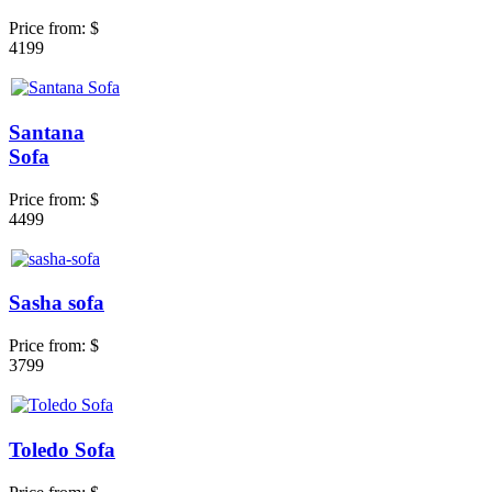
Price from:
$
4199
Santana
Sofa
Price from:
$
4499
Sasha sofa
Price from:
$
3799
Toledo Sofa