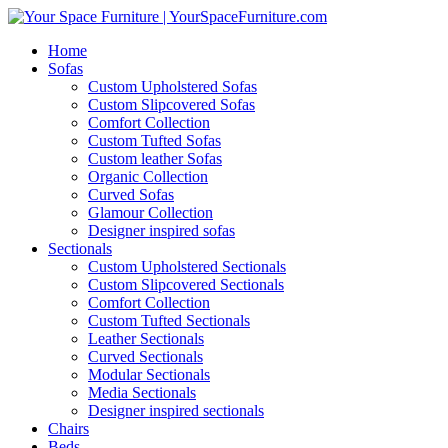
Home
Sofas
Custom Upholstered Sofas
Custom Slipcovered Sofas
Comfort Collection
Custom Tufted Sofas
Custom leather Sofas
Organic Collection
Curved Sofas
Glamour Collection
Designer inspired sofas
Sectionals
Custom Upholstered Sectionals
Custom Slipcovered Sectionals
Comfort Collection
Custom Tufted Sectionals
Leather Sectionals
Curved Sectionals
Modular Sectionals
Media Sectionals
Designer inspired sectionals
Chairs
Beds