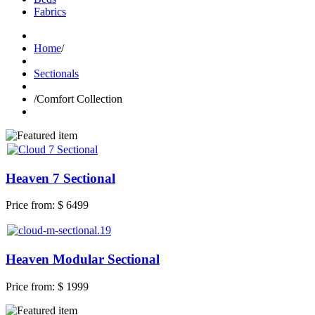
Fabrics
Home
/
Sectionals
/
Comfort Collection
Heaven 7 Sectional
Price from:
$ 6499
Heaven Modular Sectional
Price from:
$ 1999