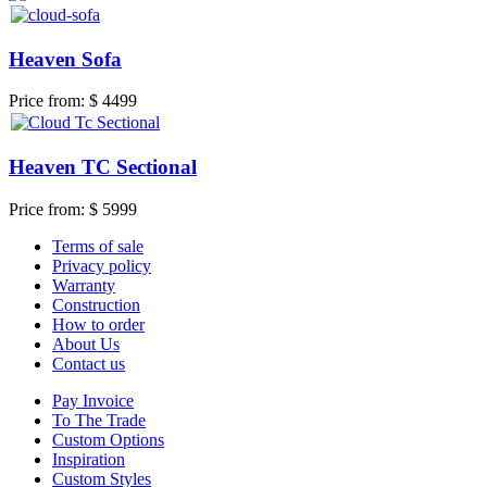
Heaven Sofa
Price from:
$ 4499
Heaven TC Sectional
Price from:
$ 5999
Terms of sale
Privacy policy
Warranty
Construction
How to order
About Us
Contact us
Pay Invoice
To The Trade
Custom Options
Inspiration
Custom Styles