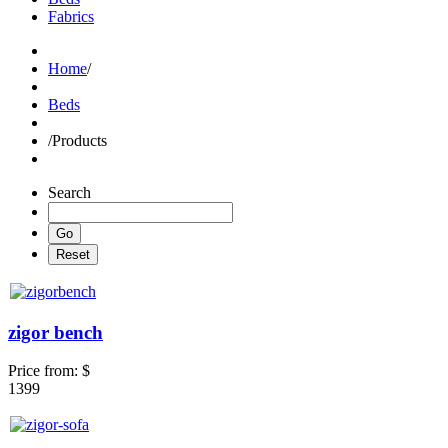
Fabrics
Home
/
Beds
/
Products
Search
zigor bench
Price from:
$
1399