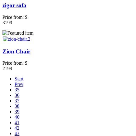
zigor sofa
Price from:
$
3199
Zion Chair
Price from:
$
2199
Start
Prev
35
36
37
38
39
40
41
42
43