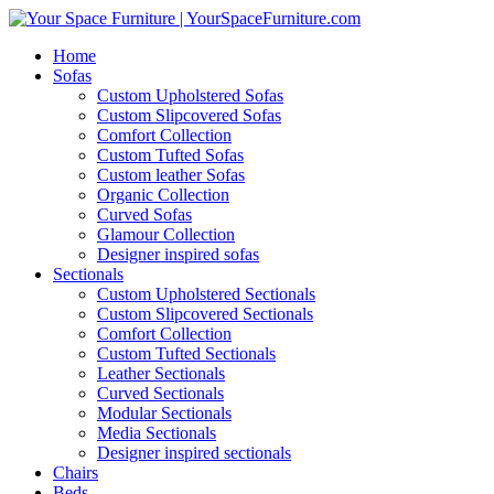
Home
Sofas
Custom Upholstered Sofas
Custom Slipcovered Sofas
Comfort Collection
Custom Tufted Sofas
Custom leather Sofas
Organic Collection
Curved Sofas
Glamour Collection
Designer inspired sofas
Sectionals
Custom Upholstered Sectionals
Custom Slipcovered Sectionals
Comfort Collection
Custom Tufted Sectionals
Leather Sectionals
Curved Sectionals
Modular Sectionals
Media Sectionals
Designer inspired sectionals
Chairs
Beds