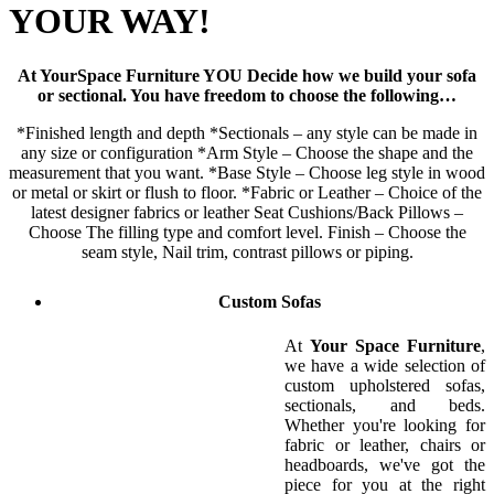
YOUR WAY!
At YourSpace Furniture YOU Decide how we build your sofa
or sectional. You have freedom to choose the following…
*Finished length and depth *Sectionals – any style can be made in
any size or configuration *Arm Style – Choose the shape and the
measurement that you want. *Base Style – Choose leg style in wood
or metal or skirt or flush to floor. *Fabric or Leather – Choice of the
latest designer fabrics or leather Seat Cushions/Back Pillows –
Choose The filling type and comfort level. Finish – Choose the
seam style, Nail trim, contrast pillows or piping.
Custom Sofas
At
Your Space Furniture
,
we have a wide selection of
custom upholstered sofas,
sectionals, and beds.
Whether you're looking for
fabric or leather, chairs or
headboards, we've got the
piece for you at the right