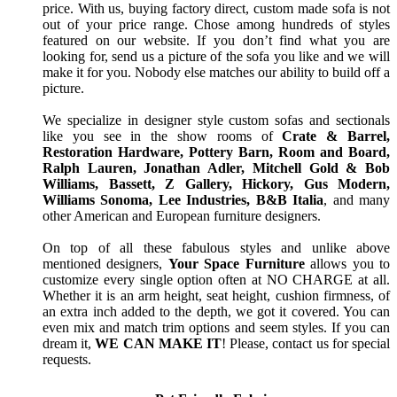
price. With us, buying factory direct, custom made sofa is not
out of your price range. Chose among hundreds of styles
featured on our website. If you don’t find what you are
looking for, send us a picture of the sofa you like and we will
make it for you. Nobody else matches our ability to build off a
picture.
We specialize in designer style custom sofas and sectionals
like you see in the show rooms of
Crate & Barrel,
Restoration Hardware, Pottery Barn, Room and Board,
Ralph Lauren, Jonathan Adler, Mitchell Gold & Bob
Williams, Bassett, Z Gallery, Hickory, Gus Modern,
Williams Sonoma, Lee Industries, B&B Italia
, and many
other American and European furniture designers.
On top of all these fabulous styles and unlike above
mentioned designers,
Your Space Furniture
allows you to
customize every single option often at NO CHARGE at all.
Whether it is an arm height, seat height, cushion firmness, of
an extra inch added to the depth, we got it covered. You can
even mix and match trim options and seem styles. If you can
dream it,
WE CAN MAKE IT
! Please, contact us for special
requests.