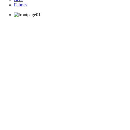
Fabrics