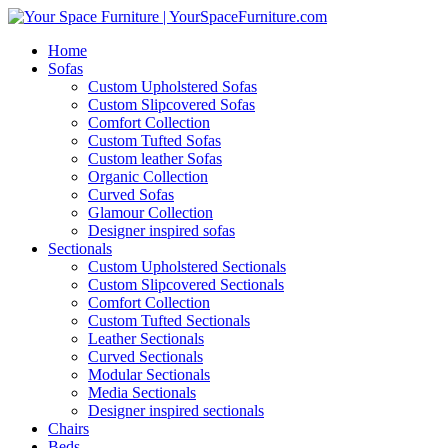
Home
Sofas
Custom Upholstered Sofas
Custom Slipcovered Sofas
Comfort Collection
Custom Tufted Sofas
Custom leather Sofas
Organic Collection
Curved Sofas
Glamour Collection
Designer inspired sofas
Sectionals
Custom Upholstered Sectionals
Custom Slipcovered Sectionals
Comfort Collection
Custom Tufted Sectionals
Leather Sectionals
Curved Sectionals
Modular Sectionals
Media Sectionals
Designer inspired sectionals
Chairs
Beds