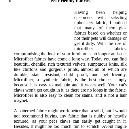
Pet Friendly Fabrics
Having been helping
customers with selecting
upholstery fabric, I noticed
that many of them pick
fabrics based on whether or
not their pets will damage or
get it dirty. With the rise of
microfiber fabrics,
compromising the look of your furniture is no longer an issue.
Microfiber fabrics have come a long way. Today you can find
beautiful chenille, rich textured velvets, sumptuous knits, silk
like chiffons and gorgeous prints, almost all of which are
durable, stain resistant, child proof, and pet friendly.
Microfiber, a synthetic fabric, is the best choice, simply
because it is easy to maintain and it wears well. Your cat's
claws won't get caught in it, as there are no loops in the fabric.
Microfiber is also easy to clean for stains, and is not a hair
magnet.
A patterned fabric might work better than a solid, but I would
not recommend buying any fabric that is nubby or heavily
textured, as your pet's claws can easily get caught in it.
Besides, it might be too much fun to scratch. Avoid fragile