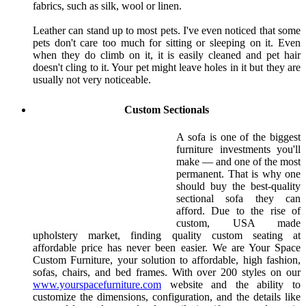
fabrics, such as silk, wool or linen.
Leather can stand up to most pets. I've even noticed that some
pets don't care too much for sitting or sleeping on it. Even
when they do climb on it, it is easily cleaned and pet hair
doesn't cling to it. Your pet might leave holes in it but they are
usually not very noticeable.
Custom Sectionals
A sofa is one of the biggest
furniture investments you'll
make — and one of the most
permanent. That is why one
should buy the best-quality
sectional sofa they can
afford. Due to the rise of
custom, USA made
upholstery market, finding quality custom seating at
affordable price has never been easier. We are Your Space
Custom Furniture, your solution to affordable, high fashion,
sofas, chairs, and bed frames. With over 200 styles on our
www.yourspacefurniture.com
website and the ability to
customize the dimensions, configuration, and the details like