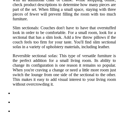
check product descriptions to determine how many pieces are
part of the set. When filling a small space, staying with three
pieces of fewer will prevent filling the room with too much
furniture.
Slim sectionals: Couches don't have to have that overstuffed
look in order to be comfortable. For a small room, look for a
sectional that has a slim look. Add a few throw pillows if the
couch feels too firm for your taste. You'll find slim sectional
sofas in a variety of upholstery materials, including leather.
Reversible sectional sofas: This type of versatile furniture is
the perfect addition for a small living room. Its ability to
change its configuration is one reason it remains so popular.
When you're craving a change or need a little more room just
switch the lounge from one side of the sectional to the other.
This makes it easy to add visual interest to your living room
without overcrowding it.