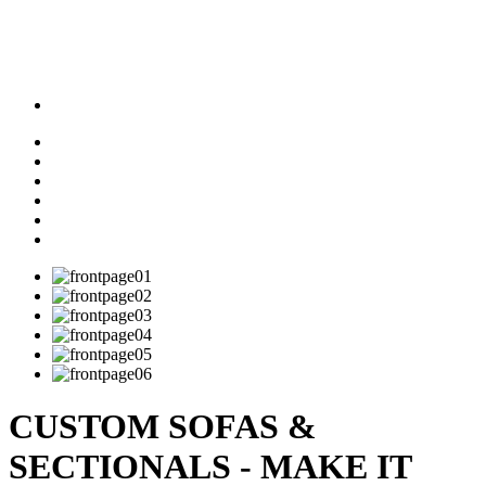
CUSTOM SOFAS &
SECTIONALS - MAKE IT