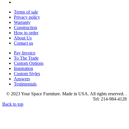
Terms of sale
Privacy policy
Warranty
Construction
How to order
About Us
Contact us
Pay Invoice
To The Trade
Custom Options
Inspiration
Custom Styles
Answers
Testimonials
© 2023 Your Space Furniture. Made in USA. All rights reserved. .
Tel: 214-984-4128
Back to top