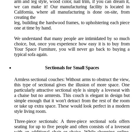
arm and leg style, wood color, nail trim, if you can dream it,
we can make it! Our manufacturing facility is located in
California, where all manufacturing is done on-site, from
creating the
leg, building the hardwood frames, to upholstering each piece
one at time by hand.
We understand that many people are intimidated by so much
choice, but, once you experience how easy it is to buy from
Your Space Furniture, you will never go back to buying a
typical sofa again.
Sectionals for Small Spaces
Armless sectional couches: Without arms to obstruct the view,
this type of sectional gives the illusion of more space. One
particularly attractive sectional style is simply a loveseat with
a chaise but no armrests. This couch is elegant in design but
simple enough that it won't detract from the rest of the room
or take up extra space. These would look perfect in a modern
style living room.
Three-piece sectionals: A three-piece sectional sofa offers
seating for up to five people and often consists of a loveseat
with an additional chair or chaise. While shopping online,