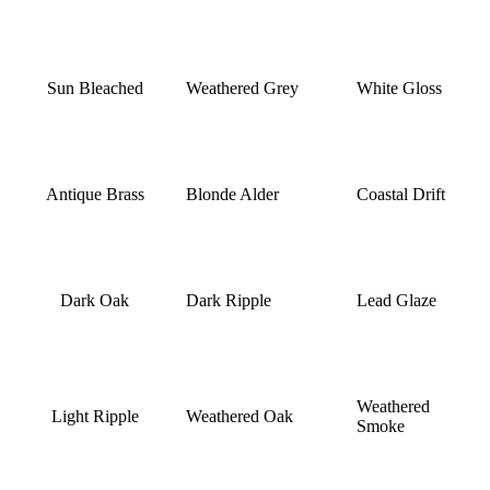
Sun Bleached
Weathered Grey
White Gloss
Antique Brass
Blonde Alder
Coastal Drift
Dark Oak
Dark Ripple
Lead Glaze
Weathered
Light Ripple
Weathered Oak
Smoke