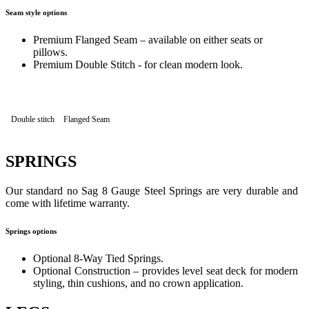
Seam style options
Premium Flanged Seam – available on either seats or
pillows.
Premium Double Stitch - for clean modern look.
Double stitch
Flanged Seam
SPRINGS
Our standard no Sag 8 Gauge Steel Springs are very durable and
come with lifetime warranty.
Springs options
Optional 8-Way Tied Springs.
Optional Construction – provides level seat deck for modern
styling, thin cushions, and no crown application.