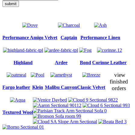
submit
Performance Amigo Velvet
Captain
Performance Linen
Highland
Ardee
Bond
Corinne Leather
view
finished
Fargo leather
Klein
Malibu Canyon
Classic Velvet
orders
Textured Wool