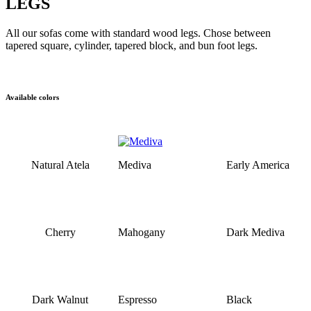
LEGS
All our sofas come with standard wood legs. Chose between
tapered square, cylinder, tapered block, and bun foot legs.
Available colors
Natural Atela
Mediva
Early America
Cherry
Mahogany
Dark Mediva
Dark Walnut
Espresso
Black