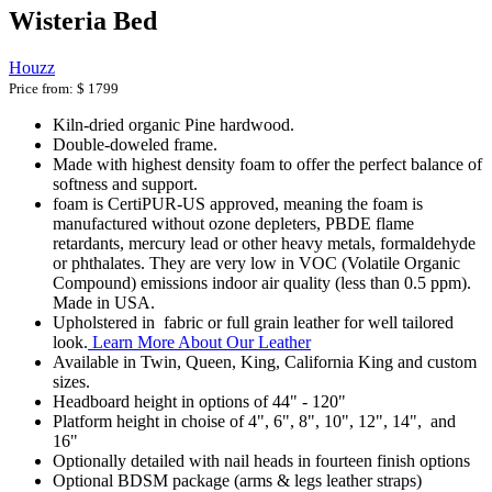
Wisteria Bed
Houzz
Price from:
$ 1799
Kiln-dried organic Pine hardwood.
Double-doweled frame.
Made with highest density foam to offer the perfect balance of
softness and support.
foam is CertiPUR-US approved, meaning the foam is
manufactured without ozone depleters, PBDE flame
retardants, mercury lead or other heavy metals, formaldehyde
or phthalates. They are very low in VOC (Volatile Organic
Compound) emissions indoor air quality (less than 0.5 ppm).
Made in USA.
Upholstered in fabric or full grain leather for well tailored
look.
Learn More About Our Leather
Available in Twin, Queen, King, California King and custom
sizes.
Headboard height in options of 44" - 120"
Platform height in choise of 4", 6", 8", 10", 12", 14", and
16"
Optionally detailed with nail heads in fourteen finish options
Optional BDSM package (arms & legs leather straps)