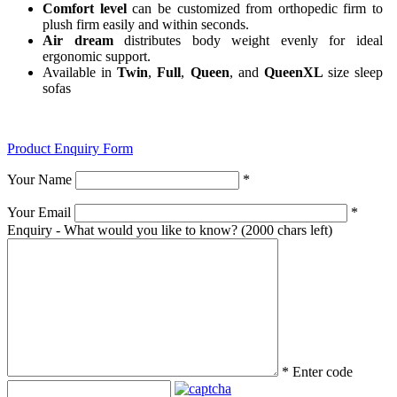
Comfort level
can be customized from orthopedic firm to
plush firm easily and within seconds.
Air dream
distributes body weight evenly for ideal
ergonomic support.
Available in
Twin
,
Full
,
Queen
, and
QueenXL
size sleep
sofas
Product Enquiry Form
Your Name
*
Your Email
*
Enquiry - What would you like to know?
(2000 chars left)
*
Enter code