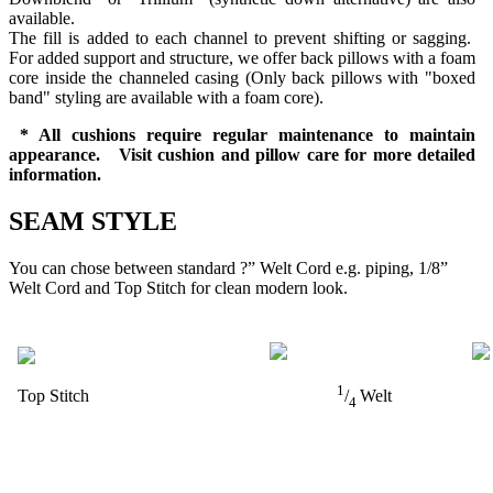
available.
The fill is added to each channel to prevent shifting or sagging.
For added support and structure, we offer back pillows with a foam
core inside the channeled casing (Only back pillows with "boxed
band" styling are available with a foam core).
* All cushions require regular maintenance to maintain
appearance. Visit cushion and pillow care for more detailed
information.
SEAM STYLE
You can chose between standard ?” Welt Cord e.g. piping, 1/8”
Welt Cord and Top Stitch for clean modern look.
1
Top Stitch
/
Welt
4