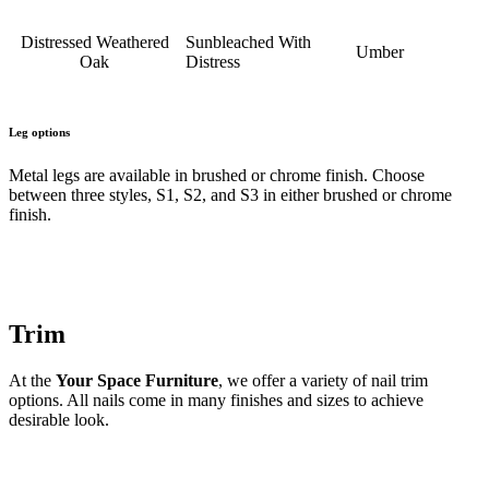
Distressed Weathered
Sunbleached With
Umber
Oak
Distress
Leg options
Metal legs are available in brushed or chrome finish. Choose
between three styles, S1, S2, and S3 in either brushed or chrome
finish.
Trim
At the
Your Space Furniture
, we offer a variety of nail trim
options. All nails come in many finishes and sizes to achieve
desirable look.