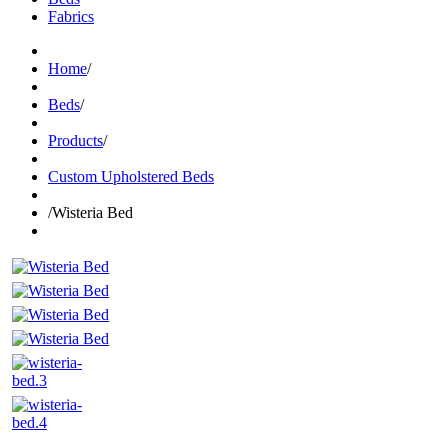
Fabrics
Home
/
Beds
/
Products
/
Custom Upholstered Beds
/
Wisteria Bed