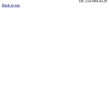
Tel: 214-984-4128
Back to top