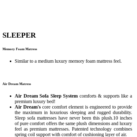
SLEEPER
Memory Foam Matress
Similar to a medium luxury memory foam mattress feel.
Air Dream Matress
Air Dream Sofa Sleep System
comforts & supports like a
premium luxury bed!
Air Dream's
core comfort element is engineered to provide
the maximum in luxurious sleeping and rugged durability.
Sleep sofa mattresses have never been this plush.10 inches
of pure comfort offers the same plush dimensions and luxury
feel as premium mattresses. Patented technology combines
spring coil support with comfort of cushioning layer of air.