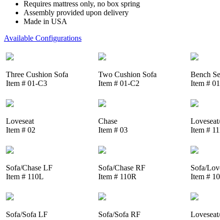
Requires mattress only, no box spring
Assembly provided upon delivery
Made in USA
Available Configurations
Three Cushion Sofa
Two Cushion Sofa
Bench Se
Item # 01-C3
Item # 01-C2
Item # 0
Loveseat
Chase
Loveseat
Item # 02
Item # 03
Item # 1
Sofa/Chase LF
Sofa/Chase RF
Sofa/Lov
Item # 110L
Item # 110R
Item # 1
Sofa/Sofa LF
Sofa/Sofa RF
Loveseat