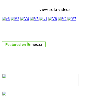
view sofa videos