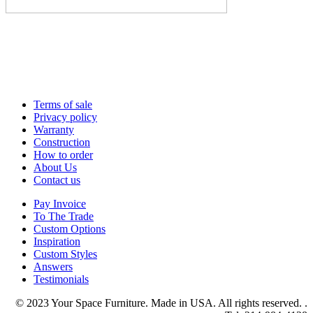
Terms of sale
Privacy policy
Warranty
Construction
How to order
About Us
Contact us
Pay Invoice
To The Trade
Custom Options
Inspiration
Custom Styles
Answers
Testimonials
© 2023 Your Space Furniture. Made in USA. All rights reserved. .