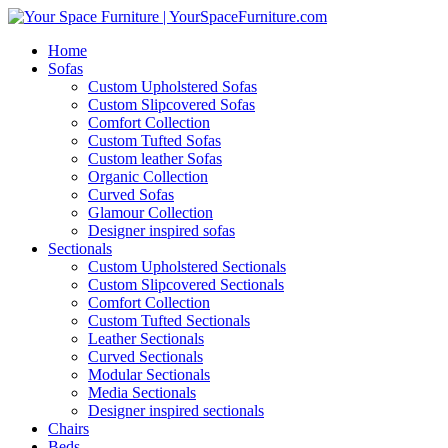
Home
Sofas
Custom Upholstered Sofas
Custom Slipcovered Sofas
Comfort Collection
Custom Tufted Sofas
Custom leather Sofas
Organic Collection
Curved Sofas
Glamour Collection
Designer inspired sofas
Sectionals
Custom Upholstered Sectionals
Custom Slipcovered Sectionals
Comfort Collection
Custom Tufted Sectionals
Leather Sectionals
Curved Sectionals
Modular Sectionals
Media Sectionals
Designer inspired sectionals
Chairs
Beds