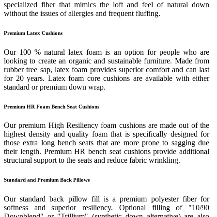
specialized fiber that mimics the loft and feel of natural down
without the issues of allergies and frequent fluffing.
Premium Latex Cushions
Our 100 % natural latex foam is an option for people who are
looking to create an organic and sustainable furniture. Made from
rubber tree sap, latex foam provides superior comfort and can last
for 20 years. Latex foam core cushions are available with either
standard or premium down wrap.
Premium HR Foam Bench Seat Cushions
Our premium High Resiliency foam cushions are made out of the
highest density and quality foam that is specifically designed for
those extra long bench seats that are more prone to sagging due
their length. Premium HR bench seat cushions provide additional
structural support to the seats and reduce fabric wrinkling.
Standard and Premium Back Pillows
Our standard back pillow fill is a premium polyester fiber for
softness and superior resiliency. Optional filling of "10/90
Downblend" or "Trillium" (synthetic down alternative) are also