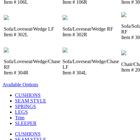
Item # 106L
Item # 106R
Item # 3
Sofa/Sof
Sofa/Loveseat/Wedge LF
Sofa/Loveseat/Wedge RF
RF
Item # 302L
Item # 302R
Item # 3
Sofa/Loveseat/Wedge/Chase
Sofa/Loveseat/Wedge/Chase
Chair/Ch
RF
LF
Item # 2
Item # 304R
Item # 304L
Available Options
CUSHIONS
SEAM STYLE
SPRINGS
LEGS
Trim
SLEEPER
CUSHIONS
SEAM STYLE