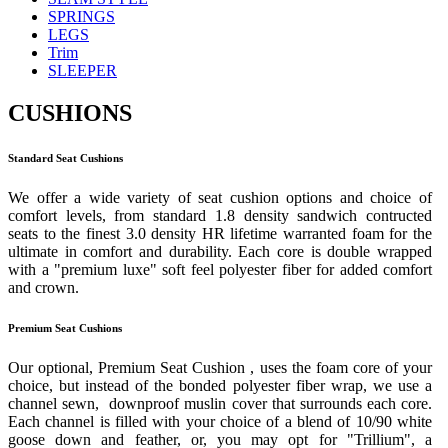
SPRINGS
LEGS
Trim
SLEEPER
CUSHIONS
Standard Seat Cushions
We offer a wide variety of seat cushion options and choice of
comfort levels, from standard 1.8 density sandwich contructed
seats to the finest 3.0 density HR lifetime warranted foam for the
ultimate in comfort and durability. Each core is double wrapped
with a "premium luxe" soft feel polyester fiber for added comfort
and crown.
Premium Seat Cushions
Our optional, Premium Seat Cushion , uses the foam core of your
choice, but instead of the bonded polyester fiber wrap, we use a
channel sewn, downproof muslin cover that surrounds each core.
Each channel is filled with your choice of a blend of 10/90 white
goose down and feather, or, you may opt for "Trillium", a