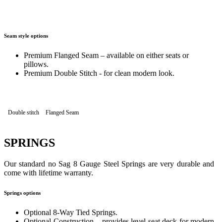
Seam style options
Premium Flanged Seam – available on either seats or
pillows.
Premium Double Stitch - for clean modern look.
Double stitch
Flanged Seam
SPRINGS
Our standard no Sag 8 Gauge Steel Springs are very durable and
come with lifetime warranty.
Springs options
Optional 8-Way Tied Springs.
Optional Construction – provides level seat deck for modern