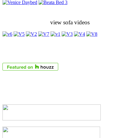
view sofa videos