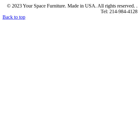
© 2023 Your Space Furniture. Made in USA. All rights reserved. .
Tel: 214-984-4128
Back to top