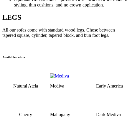
styling, thin cushions, and no crown application.
LEGS
All our sofas come with standard wood legs. Chose between
tapered square, cylinder, tapered block, and bun foot legs.
Available colors
Natural Atela
Mediva
Early America
Cherry
Mahogany
Dark Mediva