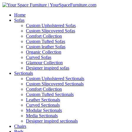
Home
Sofas
Custom Upholstered Sofas
Custom Slipcovered Sofas
Comfort Collection
Custom Tufted Sofas
Custom leather Sofas
Organic Collection
Curved Sofas
Glamour Collection
Designer inspired sofas
Sectionals
Custom Upholstered Sectionals
Custom Slipcovered Sectionals
Comfort Collection
Custom Tufted Sectionals
Leather Sectionals
Curved Sectionals
Modular Sectionals
Media Sectionals
Designer inspired sectionals
Chairs
Beds