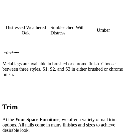
Distressed Weathered
Sunbleached With
Umber
Oak
Distress
Leg options
Metal legs are available in brushed or chrome finish. Choose
between three styles, S1, S2, and S3 in either brushed or chrome
finish.
Trim
At the
Your Space Furniture
, we offer a variety of nail trim
options. All nails come in many finishes and sizes to achieve
desirable look.