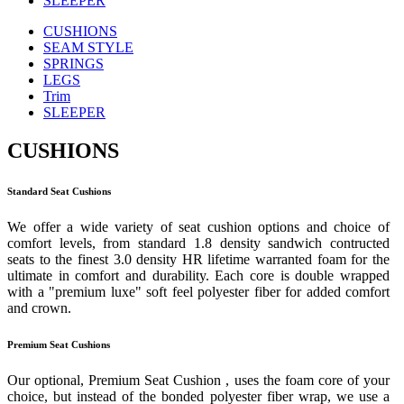
SLEEPER
CUSHIONS
SEAM STYLE
SPRINGS
LEGS
Trim
SLEEPER
CUSHIONS
Standard Seat Cushions
We offer a wide variety of seat cushion options and choice of
comfort levels, from standard 1.8 density sandwich contructed
seats to the finest 3.0 density HR lifetime warranted foam for the
ultimate in comfort and durability. Each core is double wrapped
with a "premium luxe" soft feel polyester fiber for added comfort
and crown.
Premium Seat Cushions
Our optional, Premium Seat Cushion , uses the foam core of your
choice, but instead of the bonded polyester fiber wrap, we use a