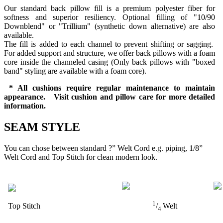
Our standard back pillow fill is a premium polyester fiber for
softness and superior resiliency. Optional filling of "10/90
Downblend" or "Trillium" (synthetic down alternative) are also
available.
The fill is added to each channel to prevent shifting or sagging.
For added support and structure, we offer back pillows with a foam
core inside the channeled casing (Only back pillows with "boxed
band" styling are available with a foam core).
* All cushions require regular maintenance to maintain
appearance. Visit cushion and pillow care for more detailed
information.
SEAM STYLE
You can chose between standard ?” Welt Cord e.g. piping, 1/8”
Welt Cord and Top Stitch for clean modern look.
1
Top Stitch
/
Welt
4