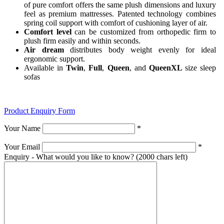
of pure comfort offers the same plush dimensions and luxury
feel as premium mattresses. Patented technology combines
spring coil support with comfort of cushioning layer of air.
Comfort level
can be customized from orthopedic firm to
plush firm easily and within seconds.
Air dream
distributes body weight evenly for ideal
ergonomic support.
Available in
Twin
,
Full
,
Queen
, and
QueenXL
size sleep
sofas
Product Enquiry Form
Your Name
*
Your Email
*
Enquiry - What would you like to know?
(2000 chars left)