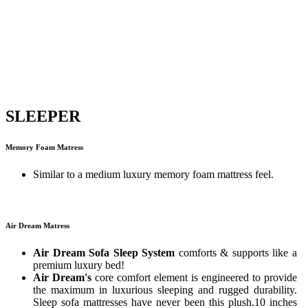
SLEEPER
Memory Foam Matress
Similar to a medium luxury memory foam mattress feel.
Air Dream Matress
Air Dream Sofa Sleep System
comforts & supports like a
premium luxury bed!
Air Dream's
core comfort element is engineered to provide
the maximum in luxurious sleeping and rugged durability.
Sleep sofa mattresses have never been this plush.10 inches