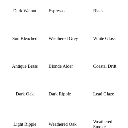
Dark Walnut
Espresso
Black
Sun Bleached
Weathered Grey
White Gloss
Antique Brass
Blonde Alder
Coastal Drift
Dark Oak
Dark Ripple
Lead Glaze
Weathered
Light Ripple
Weathered Oak
Smoke