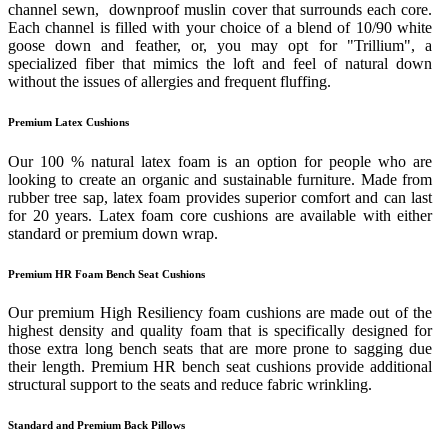
channel sewn, downproof muslin cover that surrounds each core.
Each channel is filled with your choice of a blend of 10/90 white
goose down and feather, or, you may opt for "Trillium", a
specialized fiber that mimics the loft and feel of natural down
without the issues of allergies and frequent fluffing.
Premium Latex Cushions
Our 100 % natural latex foam is an option for people who are
looking to create an organic and sustainable furniture. Made from
rubber tree sap, latex foam provides superior comfort and can last
for 20 years. Latex foam core cushions are available with either
standard or premium down wrap.
Premium HR Foam Bench Seat Cushions
Our premium High Resiliency foam cushions are made out of the
highest density and quality foam that is specifically designed for
those extra long bench seats that are more prone to sagging due
their length. Premium HR bench seat cushions provide additional
structural support to the seats and reduce fabric wrinkling.
Standard and Premium Back Pillows