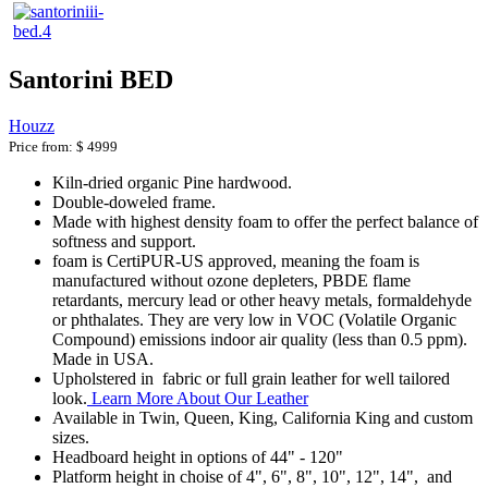
Santorini BED
Houzz
Price from:
$ 4999
Kiln-dried organic Pine hardwood.
Double-doweled frame.
Made with highest density foam to offer the perfect balance of
softness and support.
foam is CertiPUR-US approved, meaning the foam is
manufactured without ozone depleters, PBDE flame
retardants, mercury lead or other heavy metals, formaldehyde
or phthalates. They are very low in VOC (Volatile Organic
Compound) emissions indoor air quality (less than 0.5 ppm).
Made in USA.
Upholstered in fabric or full grain leather for well tailored
look.
Learn More About Our Leather
Available in Twin, Queen, King, California King and custom
sizes.
Headboard height in options of 44" - 120"
Platform height in choise of 4", 6", 8", 10", 12", 14", and