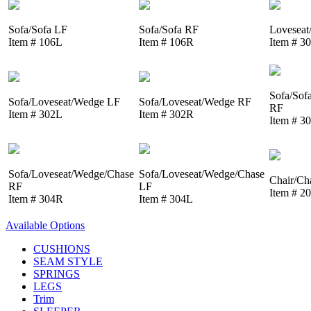
Sofa/Sofa LF
Sofa/Sofa RF
Loveseat
Item # 106L
Item # 106R
Item # 3
Sofa/Sof
Sofa/Loveseat/Wedge LF
Sofa/Loveseat/Wedge RF
RF
Item # 302L
Item # 302R
Item # 3
Sofa/Loveseat/Wedge/Chase
Sofa/Loveseat/Wedge/Chase
Chair/Ch
RF
LF
Item # 2
Item # 304R
Item # 304L
Available Options
CUSHIONS
SEAM STYLE
SPRINGS
LEGS
Trim