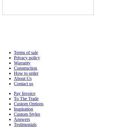
Terms of sale
Privacy policy
Warranty
Construction
How to order
About Us
Contact us
Pay Invoice
To The Trade
Custom Options
Inspiration
Custom Styles
Answers
Testimonials