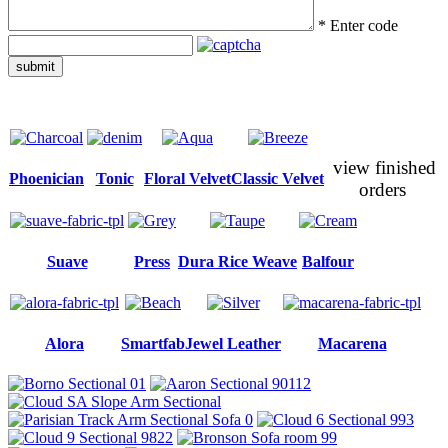
*
Enter code
submit
view finished
Phoenician
Tonic
Floral Velvet
Classic Velvet
orders
Suave
Press
Dura Rice Weave
Balfour
Alora
Smartfab
Jewel Leather
Macarena