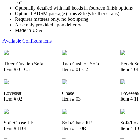
16"
Optionally detailed with nail heads in fourteen finish options
Optional BDSM package (arms & legs leather straps)
Requires mattress only, no box spring
Assembly provided upon delivery
Made in USA
Available Configurations
Three Cushion Sofa
Two Cushion Sofa
Bench Se
Item # 01-C3
Item # 01-C2
Item # 0
Loveseat
Chase
Loveseat
Item # 02
Item # 03
Item # 1
Sofa/Chase LF
Sofa/Chase RF
Sofa/Lov
Item # 110L
Item # 110R
Item # 1