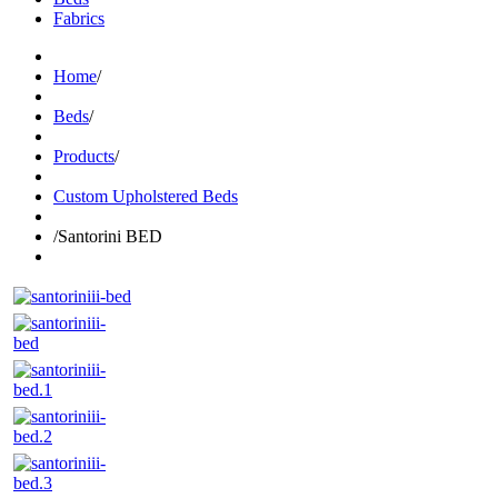
Fabrics
Home
/
Beds
/
Products
/
Custom Upholstered Beds
/
Santorini BED