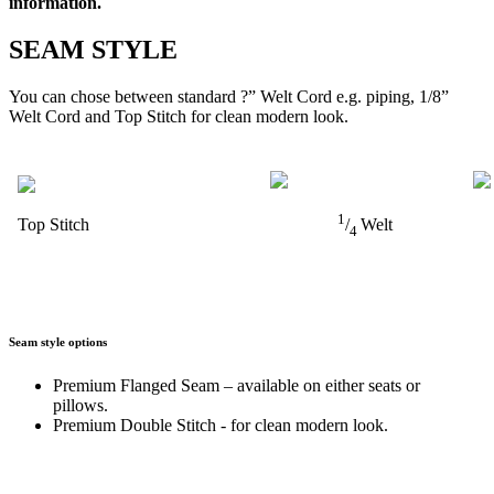
information.
SEAM STYLE
You can chose between standard ?” Welt Cord e.g. piping, 1/8”
Welt Cord and Top Stitch for clean modern look.
1
Top Stitch
/
Welt
4
Seam style options
Premium Flanged Seam – available on either seats or
pillows.
Premium Double Stitch - for clean modern look.