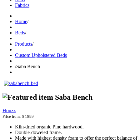
Fabrics
Home
/
Beds
/
Products
/
Custom Upholstered Beds
/
Saba Bench
Saba Bench
Houzz
Price from:
$ 1899
Kiln-dried organic Pine hardwood.
Double-doweled frame.
Made with highest density foam to offer the perfect balance of