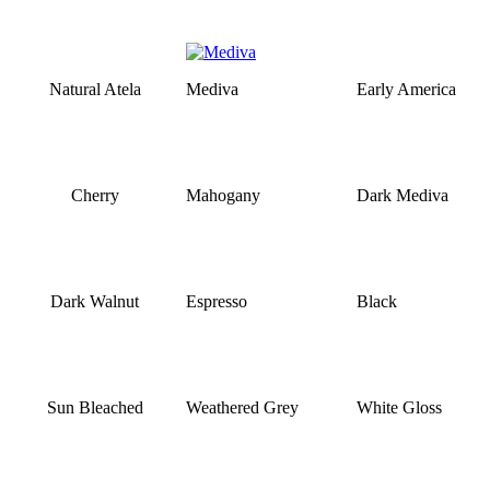
Natural Atela
Mediva
Early America
Cherry
Mahogany
Dark Mediva
Dark Walnut
Espresso
Black
Sun Bleached
Weathered Grey
White Gloss