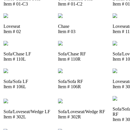
Item # 01-C3
Item # 01-C2
Item # 0
Loveseat
Chase
Loveseat
Item # 02
Item # 03
Item # 1
Sofa/Chase LF
Sofa/Chase RF
Sofa/Lov
Item # 110L
Item # 110R
Item # 1
Sofa/Sofa LF
Sofa/Sofa RF
Loveseat
Item # 106L
Item # 106R
Item # 3
Sofa/Sof
Sofa/Loveseat/Wedge LF
Sofa/Loveseat/Wedge RF
RF
Item # 302L
Item # 302R
Item # 3