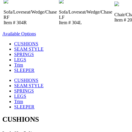
Sofa/Loveseat/Wedge/Chase
Sofa/Loveseat/Wedge/Chase
Chair/Ch
RF
LF
Item # 2
Item # 304R
Item # 304L
Available Options
CUSHIONS
SEAM STYLE
SPRINGS
LEGS
Trim
SLEEPER
CUSHIONS
SEAM STYLE
SPRINGS
LEGS
Trim
SLEEPER
CUSHIONS