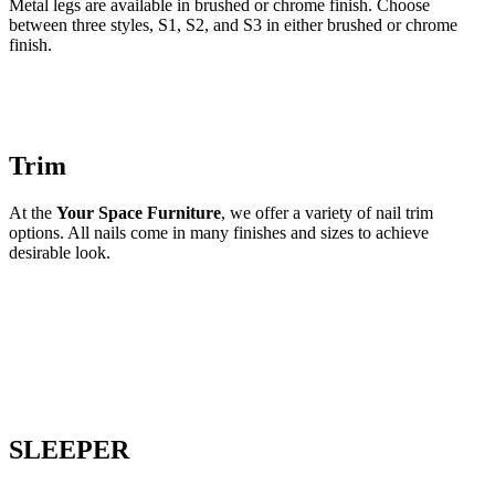
Metal legs are available in brushed or chrome finish. Choose
between three styles, S1, S2, and S3 in either brushed or chrome
finish.
Trim
At the
Your Space Furniture
, we offer a variety of nail trim
options. All nails come in many finishes and sizes to achieve
desirable look.
SLEEPER