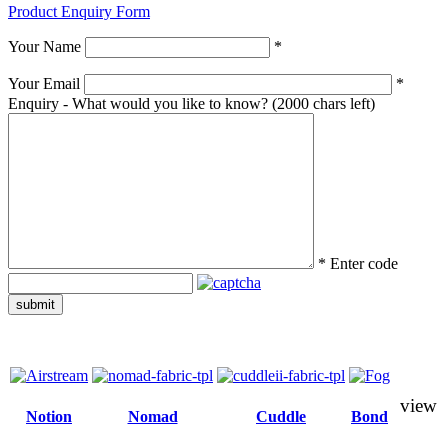
Product Enquiry Form
Your Name
*
Your Email
*
Enquiry - What would you like to know?
(2000 chars left)
*
Enter code
submit
view
Notion
Nomad
Cuddle
Bond