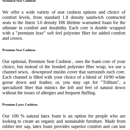
Standard Seat Cushions
We offer a wide variety of seat cushion options and choice of
comfort levels, from standard 1.8 density sandwich contructed
seats to the finest 3.0 density HR lifetime warranted foam for the
ultimate in comfort and durability. Each core is double wrapped
with a "premium luxe" soft feel polyester fiber for added comfort
and crown.
Premium Seat Cushions
Our optional, Premium Seat Cushion , uses the foam core of your
choice, but instead of the bonded polyester fiber wrap, we use a
channel sewn, downproof muslin cover that surrounds each core.
Each channel is filled with your choice of a blend of 10/90 white
goose down and feather, or, you may opt for "Trillium", a
specialized fiber that mimics the loft and feel of natural down
without the issues of allergies and frequent fluffing.
Premium Latex Cushions
Our 100 % natural latex foam is an option for people who are
looking to create an organic and sustainable furniture. Made from
rubber tree sap, latex foam provides superior comfort and can last