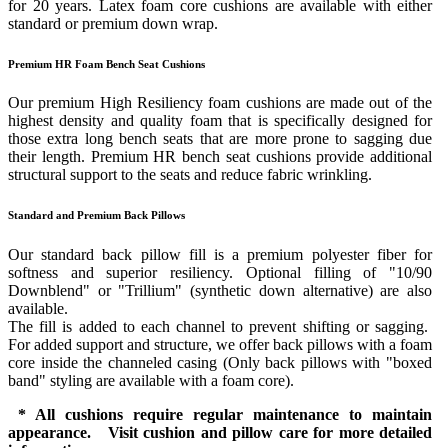
for 20 years. Latex foam core cushions are available with either
standard or premium down wrap.
Premium HR Foam Bench Seat Cushions
Our premium High Resiliency foam cushions are made out of the
highest density and quality foam that is specifically designed for
those extra long bench seats that are more prone to sagging due
their length. Premium HR bench seat cushions provide additional
structural support to the seats and reduce fabric wrinkling.
Standard and Premium Back Pillows
Our standard back pillow fill is a premium polyester fiber for
softness and superior resiliency. Optional filling of "10/90
Downblend" or "Trillium" (synthetic down alternative) are also
available.
The fill is added to each channel to prevent shifting or sagging.
For added support and structure, we offer back pillows with a foam
core inside the channeled casing (Only back pillows with "boxed
band" styling are available with a foam core).
* All cushions require regular maintenance to maintain
appearance. Visit cushion and pillow care for more detailed