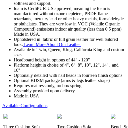
softness and support.
foam is CertiPUR-US approved, meaning the foam is
manufactured without ozone depleters, PBDE flame
retardants, mercury lead or other heavy metals, formaldehyde
or phthalates. They are very low in VOC (Volatile Organic
Compound) emissions indoor air quality (less than 0.5 ppm).
Made in USA.
Upholstered in fabric or full grain leather for well tailored
look.
Learn More About Our Leather
Available in Twin, Queen, King, California King and custom
sizes.
Headboard height in options of 44" - 120"
Platform height in choise of 4", 6", 8", 10", 12", 14", and
16"
Optionally detailed with nail heads in fourteen finish options
Optional BDSM package (arms & legs leather straps)
Requires mattress only, no box spring
Assembly provided upon delivery
Made in USA
Available Configurations
Three Cushion Sofa
Two Cushion Sofa
Bench Se