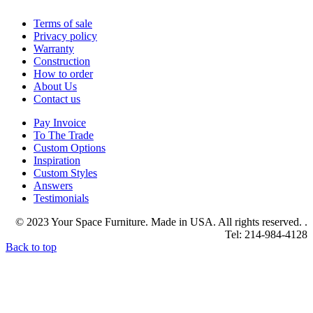
Terms of sale
Privacy policy
Warranty
Construction
How to order
About Us
Contact us
Pay Invoice
To The Trade
Custom Options
Inspiration
Custom Styles
Answers
Testimonials
© 2023 Your Space Furniture. Made in USA. All rights reserved. .
Tel: 214-984-4128
Back to top