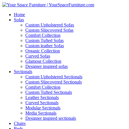
Home
Sofas
Custom Upholstered Sofas
Custom Slipcovered Sofas
Comfort Collection
Custom Tufted Sofas
Custom leather Sofas
Organic Collection
Curved Sofas
Glamour Collection
Designer inspired sofas
Sectionals
Custom Upholstered Sectionals
Custom Slipcovered Sectionals
Comfort Collection
Custom Tufted Sectionals
Leather Sectionals
Curved Sectionals
Modular Sectionals
Media Sectionals
Designer inspired sectionals
Chairs
Beds