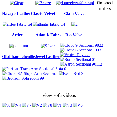
finished
orders
Navayo Leather
Classic Velvet
Glam Velvet
Ardee
Atlantis Fabric
Rio Velvet
OLd hand chenille
Jewel Leather
view sofa videos