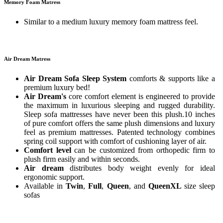
Memory Foam Matress
Similar to a medium luxury memory foam mattress feel.
Air Dream Matress
Air Dream Sofa Sleep System
comforts & supports like a
premium luxury bed!
Air Dream's
core comfort element is engineered to provide
the maximum in luxurious sleeping and rugged durability.
Sleep sofa mattresses have never been this plush.10 inches
of pure comfort offers the same plush dimensions and luxury
feel as premium mattresses. Patented technology combines
spring coil support with comfort of cushioning layer of air.
Comfort level
can be customized from orthopedic firm to
plush firm easily and within seconds.
Air dream
distributes body weight evenly for ideal
ergonomic support.
Available in
Twin
,
Full
,
Queen
, and
QueenXL
size sleep
sofas