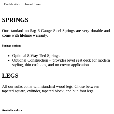
Double stitch
Flanged Seam
SPRINGS
Our standard no Sag 8 Gauge Steel Springs are very durable and
come with lifetime warranty.
Springs options
Optional 8-Way Tied Springs.
Optional Construction – provides level seat deck for modern
styling, thin cushions, and no crown application.
LEGS
All our sofas come with standard wood legs. Chose between
tapered square, cylinder, tapered block, and bun foot legs.
Available colors