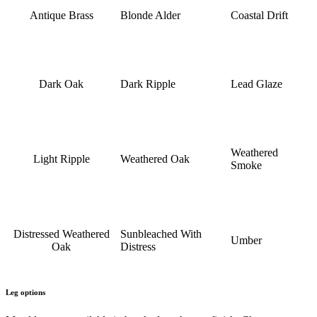
Antique Brass
Blonde Alder
Coastal Drift
Dark Oak
Dark Ripple
Lead Glaze
Weathered
Light Ripple
Weathered Oak
Smoke
Distressed Weathered
Sunbleached With
Umber
Oak
Distress
Leg options