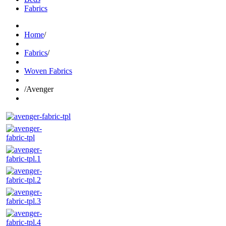
Fabrics
Home
/
Fabrics
/
Woven Fabrics
/
Avenger