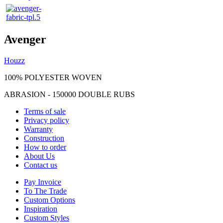
Avenger
Houzz
100% POLYESTER WOVEN
ABRASION - 150000 DOUBLE RUBS
Terms of sale
Privacy policy
Warranty
Construction
How to order
About Us
Contact us
Pay Invoice
To The Trade
Custom Options
Inspiration
Custom Styles