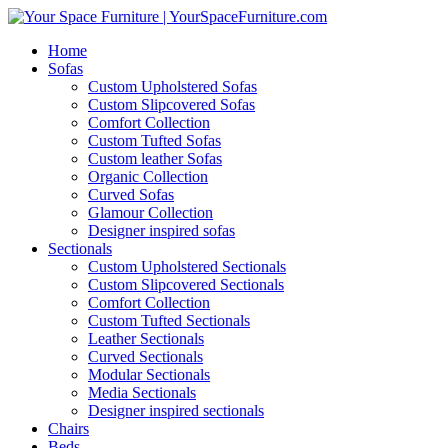
Home
Sofas
Custom Upholstered Sofas
Custom Slipcovered Sofas
Comfort Collection
Custom Tufted Sofas
Custom leather Sofas
Organic Collection
Curved Sofas
Glamour Collection
Designer inspired sofas
Sectionals
Custom Upholstered Sectionals
Custom Slipcovered Sectionals
Comfort Collection
Custom Tufted Sectionals
Leather Sectionals
Curved Sectionals
Modular Sectionals
Media Sectionals
Designer inspired sectionals
Chairs
Beds