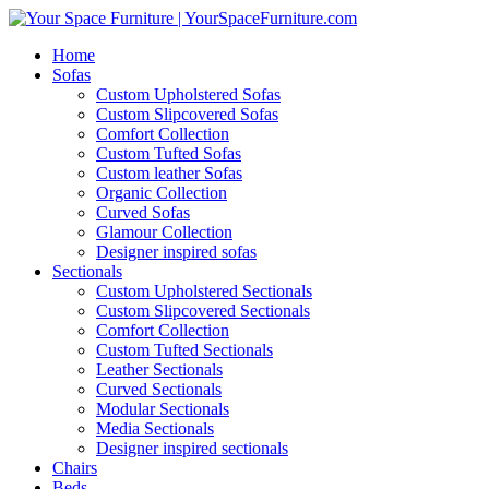
Home
Sofas
Custom Upholstered Sofas
Custom Slipcovered Sofas
Comfort Collection
Custom Tufted Sofas
Custom leather Sofas
Organic Collection
Curved Sofas
Glamour Collection
Designer inspired sofas
Sectionals
Custom Upholstered Sectionals
Custom Slipcovered Sectionals
Comfort Collection
Custom Tufted Sectionals
Leather Sectionals
Curved Sectionals
Modular Sectionals
Media Sectionals
Designer inspired sectionals
Chairs
Beds