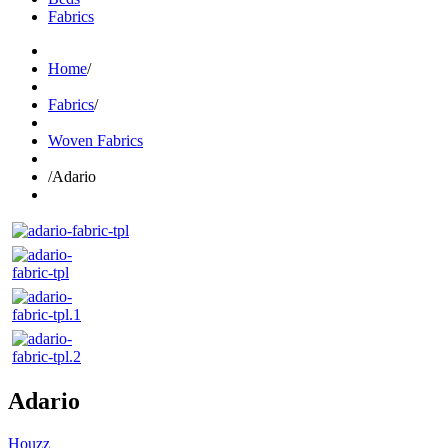
Fabrics
Home
/
Fabrics
/
Woven Fabrics
/
Adario
Adario
Houzz