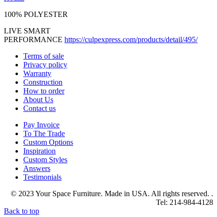
100% POLYESTER
LIVE SMART
PERFORMANCE
https://culpexpress.com/products/detail/495/
Terms of sale
Privacy policy
Warranty
Construction
How to order
About Us
Contact us
Pay Invoice
To The Trade
Custom Options
Inspiration
Custom Styles
Answers
Testimonials
© 2023 Your Space Furniture. Made in USA. All rights reserved. .
Tel: 214-984-4128
Back to top