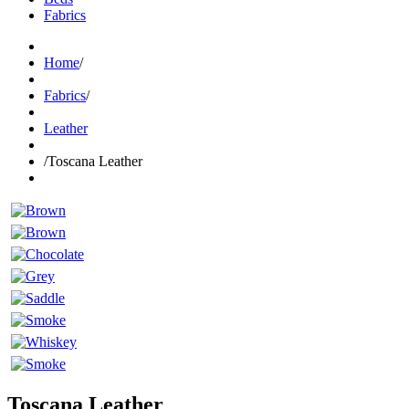
Fabrics
Home
/
Fabrics
/
Leather
/
Toscana Leather
Toscana Leather