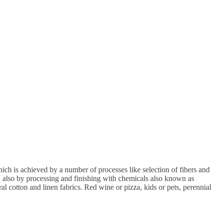
ch is achieved by a number of processes like selection of fibers and
nd also by processing and finishing with chemicals also known as
ral cotton and linen fabrics. Red wine or pizza, kids or pets, perennial