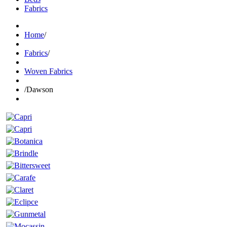
Fabrics
Home
/
Fabrics
/
Woven Fabrics
/
Dawson