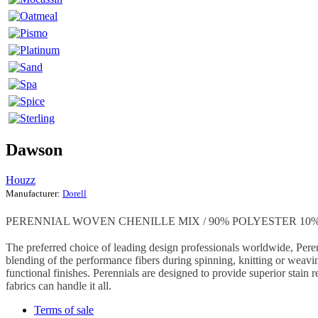
Dawson
Houzz
Manufacturer:
Dorell
PERENNIAL WOVEN CHENILLE MIX / 90% POLYESTER 10% 
The preferred choice of leading design professionals worldwide, Peren
blending of the performance fibers during spinning, knitting or weavin
functional finishes. Perennials are designed to provide superior stain r
fabrics can handle it all.
Terms of sale