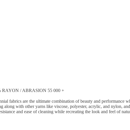
RAYON / ABRASION 55 000 +
nial fabrics are the ultimate combination of beauty and performance whi
g along with other yarns like viscose, polyester, acrylic, and nylon, a
esistance and ease of cleaning while recreating the look and feel of natu