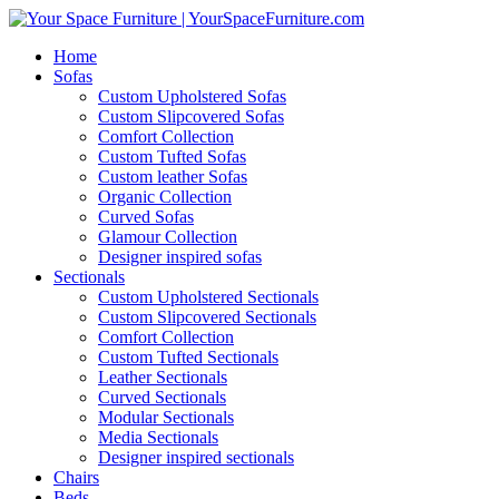
Home
Sofas
Custom Upholstered Sofas
Custom Slipcovered Sofas
Comfort Collection
Custom Tufted Sofas
Custom leather Sofas
Organic Collection
Curved Sofas
Glamour Collection
Designer inspired sofas
Sectionals
Custom Upholstered Sectionals
Custom Slipcovered Sectionals
Comfort Collection
Custom Tufted Sectionals
Leather Sectionals
Curved Sectionals
Modular Sectionals
Media Sectionals
Designer inspired sectionals
Chairs
Beds