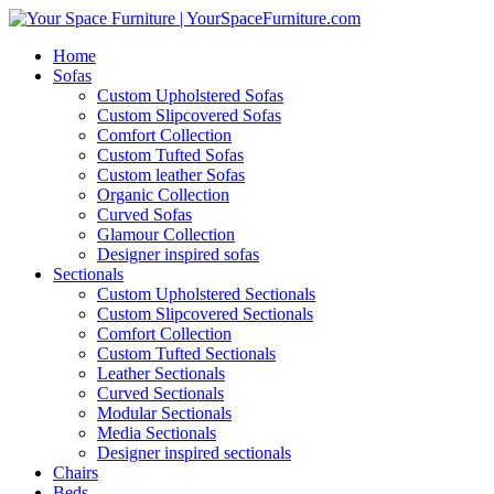
Home
Sofas
Custom Upholstered Sofas
Custom Slipcovered Sofas
Comfort Collection
Custom Tufted Sofas
Custom leather Sofas
Organic Collection
Curved Sofas
Glamour Collection
Designer inspired sofas
Sectionals
Custom Upholstered Sectionals
Custom Slipcovered Sectionals
Comfort Collection
Custom Tufted Sectionals
Leather Sectionals
Curved Sectionals
Modular Sectionals
Media Sectionals
Designer inspired sectionals
Chairs
Beds