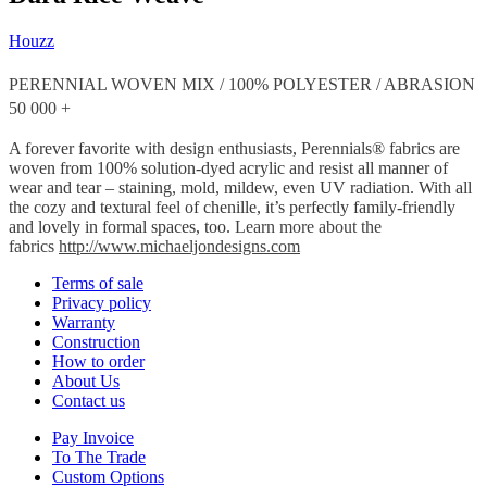
Houzz
PERENNIAL WOVEN MIX / 100% POLYESTER / ABRASION
50 000 +
A forever favorite with design enthusiasts, Perennials® fabrics are
woven from 100% solution-dyed acrylic and resist all manner of
wear and tear – staining, mold, mildew, even UV radiation. With all
the cozy and textural feel of chenille, it’s perfectly family-friendly
and lovely in formal spaces, too.
Learn more about the
fabrics
http://www.michaeljondesigns.com
Terms of sale
Privacy policy
Warranty
Construction
How to order
About Us
Contact us
Pay Invoice
To The Trade
Custom Options