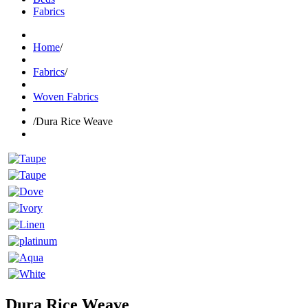
Fabrics
Home
/
Fabrics
/
Woven Fabrics
/
Dura Rice Weave
Dura Rice Weave