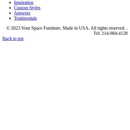
Inspiration
Custom Styles
Answers
Testimonials
© 2023 Your Space Furniture. Made in USA. All rights reserved. .
Tel: 214-984-4128
Back to top