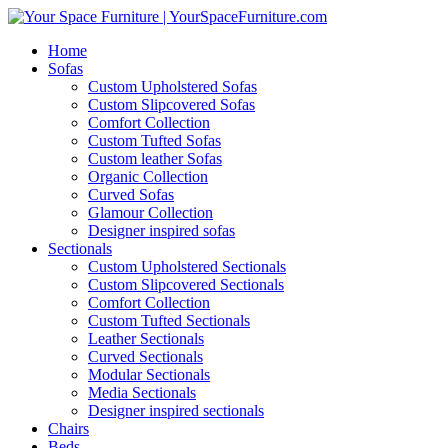
Home
Sofas
Custom Upholstered Sofas
Custom Slipcovered Sofas
Comfort Collection
Custom Tufted Sofas
Custom leather Sofas
Organic Collection
Curved Sofas
Glamour Collection
Designer inspired sofas
Sectionals
Custom Upholstered Sectionals
Custom Slipcovered Sectionals
Comfort Collection
Custom Tufted Sectionals
Leather Sectionals
Curved Sectionals
Modular Sectionals
Media Sectionals
Designer inspired sectionals
Chairs
Beds