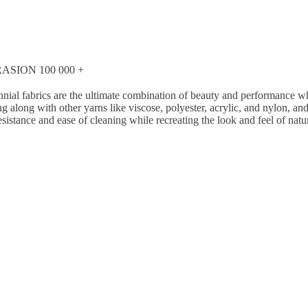
SION 100 000 +
nial fabrics are the ultimate combination of beauty and performance whi
g along with other yarns like viscose, polyester, acrylic, and nylon, a
esistance and ease of cleaning while recreating the look and feel of natu