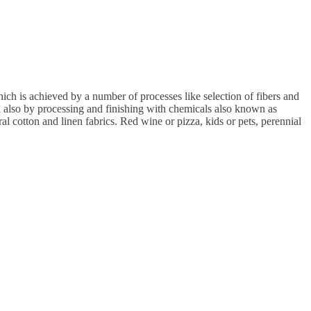
ch is achieved by a number of processes like selection of fibers and
nd also by processing and finishing with chemicals also known as
ral cotton and linen fabrics. Red wine or pizza, kids or pets, perennial