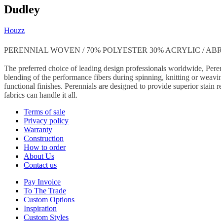
Dudley
Houzz
PERENNIAL WOVEN / 70% POLYESTER 30% ACRYLIC / ABRA
The preferred choice of leading design professionals worldwide, Peren
blending of the performance fibers during spinning, knitting or weavin
functional finishes. Perennials are designed to provide superior stain r
fabrics can handle it all.
Terms of sale
Privacy policy
Warranty
Construction
How to order
About Us
Contact us
Pay Invoice
To The Trade
Custom Options
Inspiration
Custom Styles