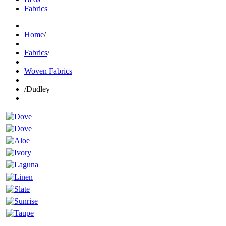
Fabrics
Home
/
Fabrics
/
Woven Fabrics
/
Dudley