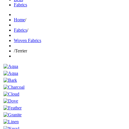
Fabrics
Home
/
Fabrics
/
Woven Fabrics
/
Terrier