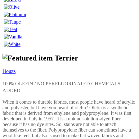
Terrier
Houzz
100% OLEFIN / NO PERFLUORINATED CHEMICALS
ADDED
When it comes to durable fabrics, most people have heard of acrylic
and polyester, but have you heard of olefin? Olefin is a synthetic
fabric that is derived from ethylene and polypropylene. It was first
developed in Italy in 1957. It is a unique solution -dyed fiber
because it has no dye sites. So, stains are not able to attach
themselves to the fiber. Polypropylene fiber can sometimes have a
wool-like feel, but also is used to make flat woven fabrics and