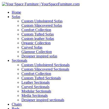
Home
Sofas
Custom Upholstered Sofas
Custom Slipcovered Sofas
Comfort Collection
Custom Tufted Sofas
Custom leather Sofas
Organic Collection
Curved Sofas
Glamour Collection
Designer inspired sofas
Sectionals
Custom Upholstered Sectionals
Custom Slipcovered Sectionals
Comfort Collection
Custom Tufted Sectionals
Leather Sectionals
Curved Sectionals
Modular Sectionals
Media Sectionals
Designer inspired sectionals
Chairs
Beds