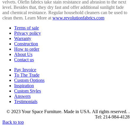
velvets. Olefin fabrics take stain resistance and abrasion to the next
level. Besides that, they dry fast and offer additional sunlight fade
and chemical resistance. Regular household cleaners can be used to
clean them. Learn More at
www.revolutionfabrics.com
Terms of sale
Privacy policy
Warranty
Construction
How to order
About Us
Contact us
Pay Invoice
To The Trade
Custom Options
Inspiration
Custom Styles
Answers
Testimonials
© 2023 Your Space Furniture. Made in USA. All rights reserved. .
Tel: 214-984-4128
Back to top