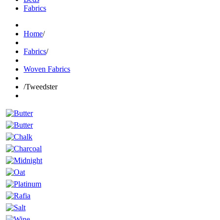
Fabrics
Home
/
Fabrics
/
Woven Fabrics
/
Tweedster