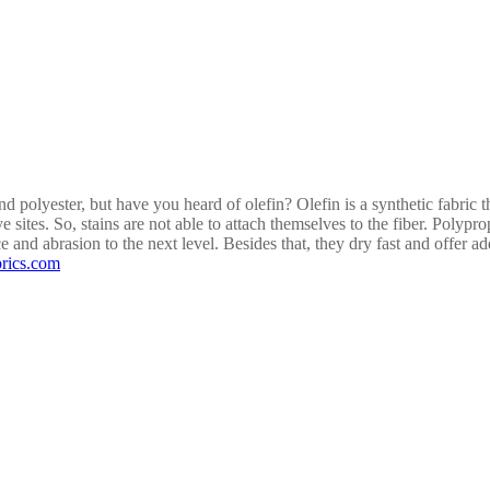
D
d polyester, but have you heard of olefin? Olefin is a synthetic fabric 
ye sites. So, stains are not able to attach themselves to the fiber. Polyp
ce and abrasion to the next level. Besides that, they dry fast and offer 
rics.com