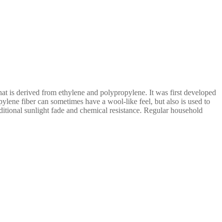
that is derived from ethylene and polypropylene. It was first developed
ropylene fiber can sometimes have a wool-like feel, but also is used to
additional sunlight fade and chemical resistance. Regular household