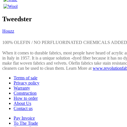
Tweedster
Houzz
100% OLEFIN / NO PERFLUORINATED CHEMICALS ADDE
When it comes to durable fabrics, most people have heard of acrylic an
in Italy in 1957. It is a unique solution -dyed fiber because it has no d
make flat woven fabrics and velvets. Olefin fabrics take stain resistan
cleaners can be used to clean them. Learn More at
www.revolutionfab
Terms of sale
Privacy policy
Warranty
Construction
How to order
About Us
Contact us
Pay Invoice
To The Trade