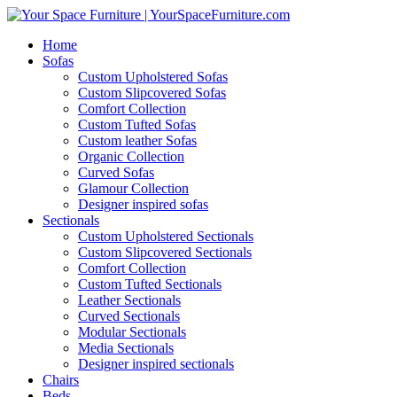
Home
Sofas
Custom Upholstered Sofas
Custom Slipcovered Sofas
Comfort Collection
Custom Tufted Sofas
Custom leather Sofas
Organic Collection
Curved Sofas
Glamour Collection
Designer inspired sofas
Sectionals
Custom Upholstered Sectionals
Custom Slipcovered Sectionals
Comfort Collection
Custom Tufted Sectionals
Leather Sectionals
Curved Sectionals
Modular Sectionals
Media Sectionals
Designer inspired sectionals
Chairs
Beds