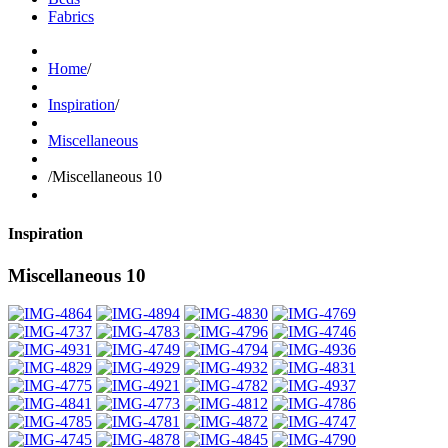
Fabrics
Home
/
Inspiration
/
Miscellaneous
/
Miscellaneous 10
Inspiration
Miscellaneous 10