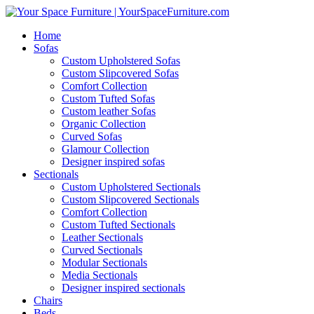
Home
Sofas
Custom Upholstered Sofas
Custom Slipcovered Sofas
Comfort Collection
Custom Tufted Sofas
Custom leather Sofas
Organic Collection
Curved Sofas
Glamour Collection
Designer inspired sofas
Sectionals
Custom Upholstered Sectionals
Custom Slipcovered Sectionals
Comfort Collection
Custom Tufted Sectionals
Leather Sectionals
Curved Sectionals
Modular Sectionals
Media Sectionals
Designer inspired sectionals
Chairs
Beds