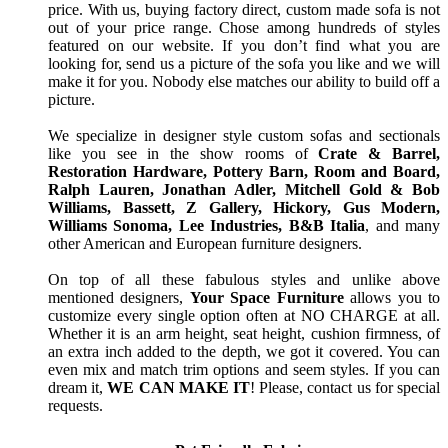
price. With us, buying factory direct, custom made sofa is not
out of your price range. Chose among hundreds of styles
featured on our website. If you don’t find what you are
looking for, send us a picture of the sofa you like and we will
make it for you. Nobody else matches our ability to build off a
picture.
We specialize in designer style custom sofas and sectionals
like you see in the show rooms of
Crate & Barrel,
Restoration Hardware, Pottery Barn, Room and Board,
Ralph Lauren, Jonathan Adler, Mitchell Gold & Bob
Williams, Bassett, Z Gallery, Hickory, Gus Modern,
Williams Sonoma, Lee Industries, B&B Italia
, and many
other American and European furniture designers.
On top of all these fabulous styles and unlike above
mentioned designers,
Your Space Furniture
allows you to
customize every single option often at NO CHARGE at all.
Whether it is an arm height, seat height, cushion firmness, of
an extra inch added to the depth, we got it covered. You can
even mix and match trim options and seem styles. If you can
dream it,
WE CAN MAKE IT
! Please, contact us for special
requests.