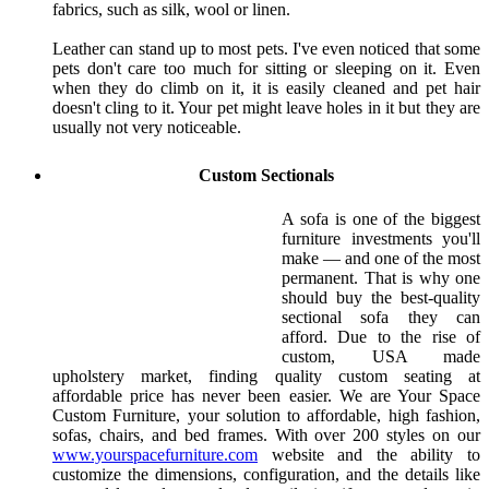
fabrics, such as silk, wool or linen.
Leather can stand up to most pets. I've even noticed that some
pets don't care too much for sitting or sleeping on it. Even
when they do climb on it, it is easily cleaned and pet hair
doesn't cling to it. Your pet might leave holes in it but they are
usually not very noticeable.
Custom Sectionals
A sofa is one of the biggest
furniture investments you'll
make — and one of the most
permanent. That is why one
should buy the best-quality
sectional sofa they can
afford. Due to the rise of
custom, USA made
upholstery market, finding quality custom seating at
affordable price has never been easier. We are Your Space
Custom Furniture, your solution to affordable, high fashion,
sofas, chairs, and bed frames. With over 200 styles on our
www.yourspacefurniture.com
website and the ability to
customize the dimensions, configuration, and the details like