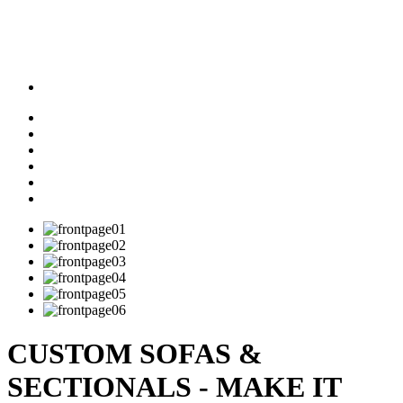
CUSTOM SOFAS &
SECTIONALS - MAKE IT