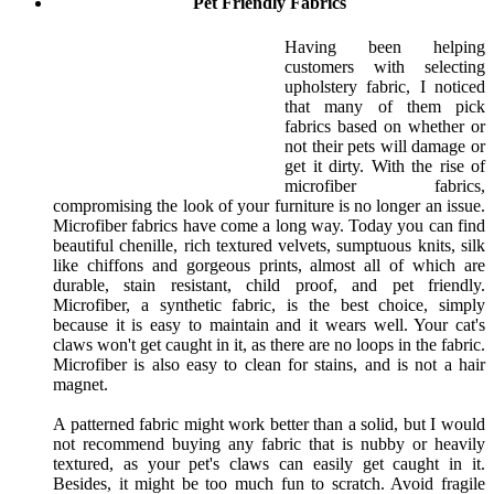
Pet Friendly Fabrics
Having been helping
customers with selecting
upholstery fabric, I noticed
that many of them pick
fabrics based on whether or
not their pets will damage or
get it dirty. With the rise of
microfiber fabrics,
compromising the look of your furniture is no longer an issue.
Microfiber fabrics have come a long way. Today you can find
beautiful chenille, rich textured velvets, sumptuous knits, silk
like chiffons and gorgeous prints, almost all of which are
durable, stain resistant, child proof, and pet friendly.
Microfiber, a synthetic fabric, is the best choice, simply
because it is easy to maintain and it wears well. Your cat's
claws won't get caught in it, as there are no loops in the fabric.
Microfiber is also easy to clean for stains, and is not a hair
magnet.
A patterned fabric might work better than a solid, but I would
not recommend buying any fabric that is nubby or heavily
textured, as your pet's claws can easily get caught in it.
Besides, it might be too much fun to scratch. Avoid fragile