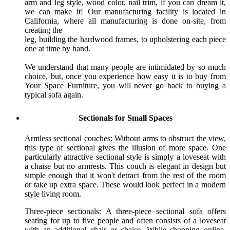
arm and leg style, wood color, nail trim, if you can dream it,
we can make it! Our manufacturing facility is located in
California, where all manufacturing is done on-site, from
creating the
leg, building the hardwood frames, to upholstering each piece
one at time by hand.
We understand that many people are intimidated by so much
choice, but, once you experience how easy it is to buy from
Your Space Furniture, you will never go back to buying a
typical sofa again.
Sectionals for Small Spaces
Armless sectional couches: Without arms to obstruct the view,
this type of sectional gives the illusion of more space. One
particularly attractive sectional style is simply a loveseat with
a chaise but no armrests. This couch is elegant in design but
simple enough that it won't detract from the rest of the room
or take up extra space. These would look perfect in a modern
style living room.
Three-piece sectionals: A three-piece sectional sofa offers
seating for up to five people and often consists of a loveseat
with an additional chair or chaise. While shopping online,