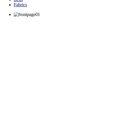
Fabrics