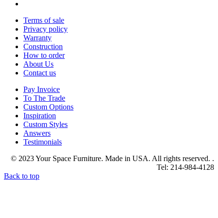
Terms of sale
Privacy policy
Warranty
Construction
How to order
About Us
Contact us
Pay Invoice
To The Trade
Custom Options
Inspiration
Custom Styles
Answers
Testimonials
© 2023 Your Space Furniture. Made in USA. All rights reserved. .
Tel: 214-984-4128
Back to top