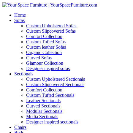
Home
Sofas
Custom Upholstered Sofas
Custom Slipcovered Sofas
Comfort Collection
Custom Tufted Sofas
Custom leather Sofas
Organic Collection
Curved Sofas
Glamour Collection
Designer inspired sofas
Sectionals
Custom Upholstered Sectionals
Custom Slipcovered Sectionals
Comfort Collection
Custom Tufted Sectionals
Leather Sectionals
Curved Sectionals
Modular Sectionals
Media Sectionals
Designer inspired sectionals
Chairs
Beds