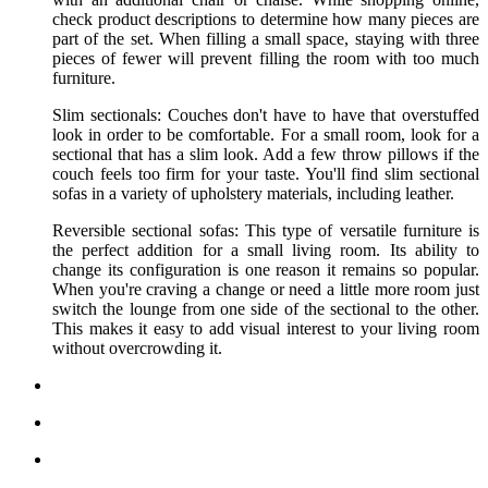
check product descriptions to determine how many pieces are
part of the set. When filling a small space, staying with three
pieces of fewer will prevent filling the room with too much
furniture.
Slim sectionals: Couches don't have to have that overstuffed
look in order to be comfortable. For a small room, look for a
sectional that has a slim look. Add a few throw pillows if the
couch feels too firm for your taste. You'll find slim sectional
sofas in a variety of upholstery materials, including leather.
Reversible sectional sofas: This type of versatile furniture is
the perfect addition for a small living room. Its ability to
change its configuration is one reason it remains so popular.
When you're craving a change or need a little more room just
switch the lounge from one side of the sectional to the other.
This makes it easy to add visual interest to your living room
without overcrowding it.