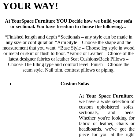
YOUR WAY!
At YourSpace Furniture YOU Decide how we build your sofa
or sectional. You have freedom to choose the following…
*Finished length and depth *Sectionals – any style can be made in
any size or configuration *Arm Style – Choose the shape and the
measurement that you want. *Base Style – Choose leg style in wood
or metal or skirt or flush to floor. *Fabric or Leather – Choice of the
latest designer fabrics or leather Seat Cushions/Back Pillows –
Choose The filling type and comfort level. Finish – Choose the
seam style, Nail trim, contrast pillows or piping.
Custom Sofas
At
Your Space Furniture
,
we have a wide selection of
custom upholstered sofas,
sectionals, and beds.
Whether you're looking for
fabric or leather, chairs or
headboards, we've got the
piece for you at the right