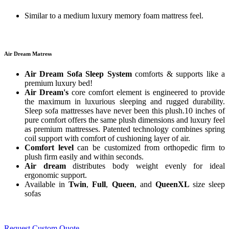
Similar to a medium luxury memory foam mattress feel.
Air Dream Matress
Air Dream Sofa Sleep System
comforts & supports like a
premium luxury bed!
Air Dream's
core comfort element is engineered to provide
the maximum in luxurious sleeping and rugged durability.
Sleep sofa mattresses have never been this plush.10 inches of
pure comfort offers the same plush dimensions and luxury feel
as premium mattresses. Patented technology combines spring
coil support with comfort of cushioning layer of air.
Comfort level
can be customized from orthopedic firm to
plush firm easily and within seconds.
Air dream
distributes body weight evenly for ideal
ergonomic support.
Available in
Twin
,
Full
,
Queen
, and
QueenXL
size sleep
sofas
Request Custom Quote