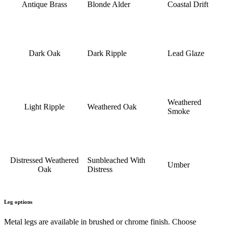
Antique Brass
Blonde Alder
Coastal Drift
Dark Oak
Dark Ripple
Lead Glaze
Weathered
Light Ripple
Weathered Oak
Smoke
Distressed Weathered
Sunbleached With
Umber
Oak
Distress
Leg options
Metal legs are available in brushed or chrome finish. Choose