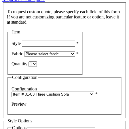
To request custom quote, please specify each field of this form.
If you are not customizing particular feature or option, leave it
Item
Style
*
Fabric
*
Quantity
Configuration
Configuration
*
Preview
Style Options
Options