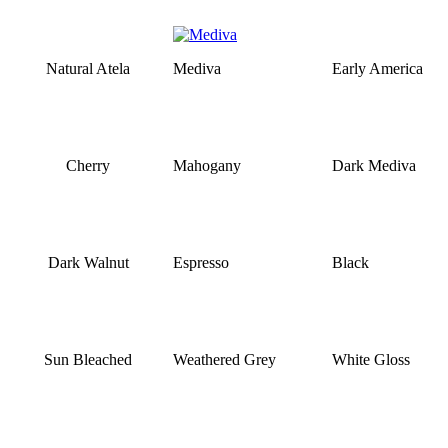
Natural Atela
Mediva
Early America
Cherry
Mahogany
Dark Mediva
Dark Walnut
Espresso
Black
Sun Bleached
Weathered Grey
White Gloss