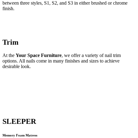
between three styles, S1, S2, and S3 in either brushed or chrome
finish.
Trim
At the
Your Space Furniture
, we offer a variety of nail trim
options. All nails come in many finishes and sizes to achieve
desirable look.
SLEEPER
Memory Foam Matress