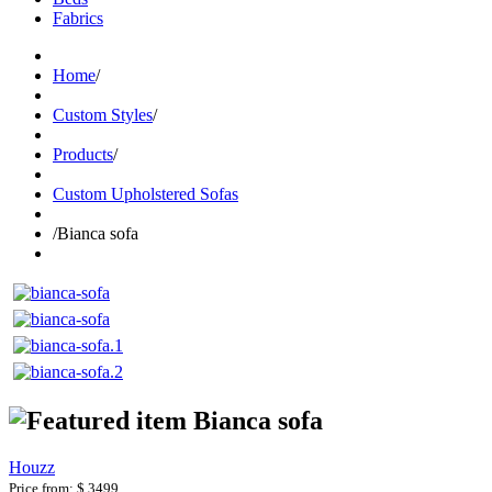
Fabrics
Home
/
Custom Styles
/
Products
/
Custom Upholstered Sofas
/
Bianca sofa
Bianca sofa
Houzz
Price from:
$ 3499