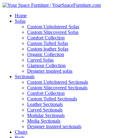
Home
Sofas
Custom Upholstered Sofas
Custom Slipcovered Sofas
Comfort Collection
Custom Tufted Sofas
Custom leather Sofas
Organic Collection
Curved Sofas
Glamour Collection
Designer inspired sofas
Sectionals
Custom Upholstered Sectionals
Custom Slipcovered Sectionals
Comfort Collection
Custom Tufted Sectionals
Leather Sectionals
Curved Sectionals
Modular Sectionals
Media Sectionals
Designer inspired sectionals
Chairs
Beds