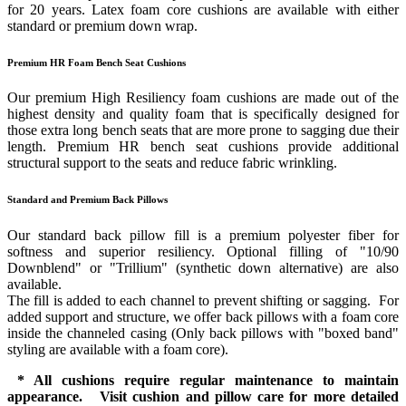
for 20 years. Latex foam core cushions are available with either
standard or premium down wrap.
Premium HR Foam Bench Seat Cushions
Our premium High Resiliency foam cushions are made out of the
highest density and quality foam that is specifically designed for
those extra long bench seats that are more prone to sagging due their
length. Premium HR bench seat cushions provide additional
structural support to the seats and reduce fabric wrinkling.
Standard and Premium Back Pillows
Our standard back pillow fill is a premium polyester fiber for
softness and superior resiliency. Optional filling of "10/90
Downblend" or "Trillium" (synthetic down alternative) are also
available.
The fill is added to each channel to prevent shifting or sagging. For
added support and structure, we offer back pillows with a foam core
inside the channeled casing (Only back pillows with "boxed band"
styling are available with a foam core).
* All cushions require regular maintenance to maintain
appearance. Visit cushion and pillow care for more detailed