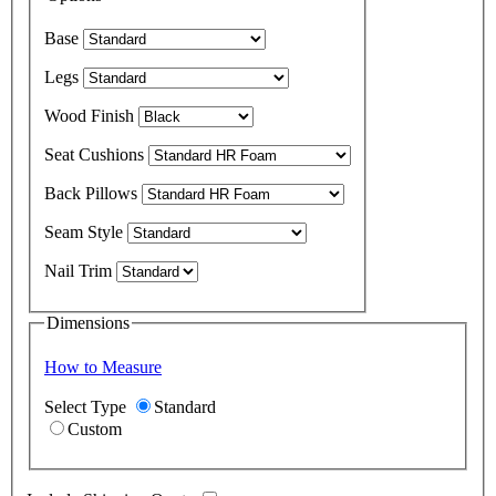
Base
Legs
Wood Finish
Seat Cushions
Back Pillows
Seam Style
Nail Trim
Dimensions
How to Measure
Select Type
Standard
Custom