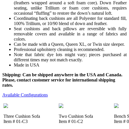
(feathers wrapped around a soft foam core). Down Feather
seating, unlike Trillium or foam core cushions, requires
occasional “fluffing” to restore the down’s natural loft.
Coordinating back cushions are all Polyester for standard fill,
100% Trillium, or 10/90 blend of down and feather.
Seat cushions and back pillows are reversible with fully
removable covers and available in a range of fabrics and
colors.
Can be made with a Queen, Queen XL, or Twin size sleeper.
Professional upholstery cleaning is recommended.
Note that fabric dye lots might vary; pieces purchased at
different times may not match exactly.
Made in USA
Shipping: Can be shipped anywhere in the USA and Canada.
Please, contact customer service for international shipping
rates.
Available Configurations
Three Cushion Sofa
Two Cushion Sofa
Bench S
Item # 01-C3
Item # 01-C2
Item # 