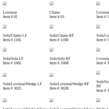
Loveseat
Chaise
Lovesea
Item # 02
Item # 03
Item # 
Sofa/Chaise LF
Sofa/Chaise RF
Sofa/Lo
Item # 110L
Item # 110R
Item # 
Sofa/Sofa LF
Sofa/Sofa RF
Lovesea
Item # 106L
Item # 106R
Item # 
Sofa/So
Sofa/Loveseat/Wedge LF
Sofa/Loveseat/Wedge RF
RF
Item # 302L
Item # 302R
Item # 