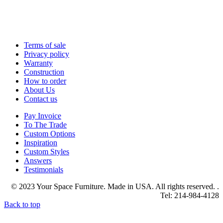
Terms of sale
Privacy policy
Warranty
Construction
How to order
About Us
Contact us
Pay Invoice
To The Trade
Custom Options
Inspiration
Custom Styles
Answers
Testimonials
© 2023 Your Space Furniture. Made in USA. All rights reserved. .
Tel: 214-984-4128
Back to top