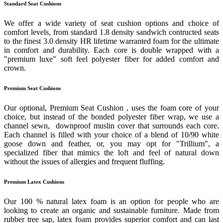
Standard Seat Cushions
We offer a wide variety of seat cushion options and choice of
comfort levels, from standard 1.8 density sandwich contructed seats
to the finest 3.0 density HR lifetime warranted foam for the ultimate
in comfort and durability. Each core is double wrapped with a
"premium luxe" soft feel polyester fiber for added comfort and
crown.
Premium Seat Cushions
Our optional, Premium Seat Cushion , uses the foam core of your
choice, but instead of the bonded polyester fiber wrap, we use a
channel sewn, downproof muslin cover that surrounds each core.
Each channel is filled with your choice of a blend of 10/90 white
goose down and feather, or, you may opt for "Trillium", a
specialized fiber that mimics the loft and feel of natural down
without the issues of allergies and frequent fluffing.
Premium Latex Cushions
Our 100 % natural latex foam is an option for people who are
looking to create an organic and sustainable furniture. Made from
rubber tree sap, latex foam provides superior comfort and can last