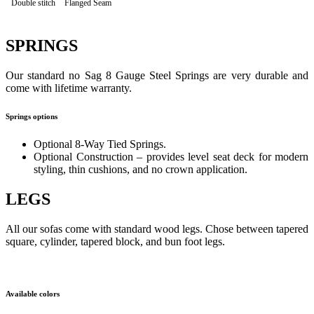
Double stitch
Flanged Seam
SPRINGS
Our standard no Sag 8 Gauge Steel Springs are very durable and
come with lifetime warranty.
Springs options
Optional 8-Way Tied Springs.
Optional Construction – provides level seat deck for modern
styling, thin cushions, and no crown application.
LEGS
All our sofas come with standard wood legs. Chose between tapered
square, cylinder, tapered block, and bun foot legs.
Available colors