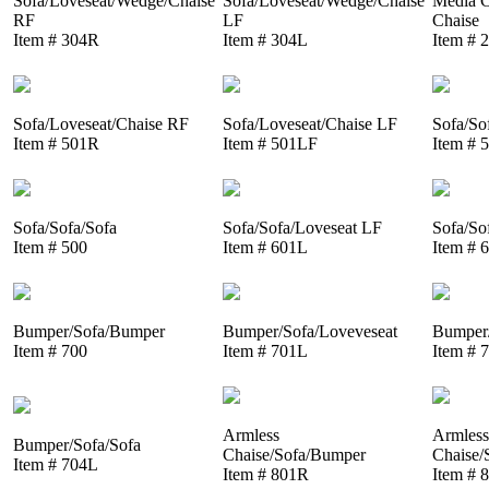
Sofa/Loveseat/Wedge/Chaise
Sofa/Loveseat/Wedge/Chaise
Media C
RF
LF
Chaise
Item # 304R
Item # 304L
Item # 
Sofa/Loveseat/Chaise RF
Sofa/Loveseat/Chaise LF
Sofa/So
Item # 501R
Item # 501LF
Item # 
Sofa/Sofa/Sofa
Sofa/Sofa/Loveseat LF
Sofa/So
Item # 500
Item # 601L
Item # 
Bumper/Sofa/Bumper
Bumper/Sofa/Loveveseat
Bumper/
Item # 700
Item # 701L
Item # 
Armless
Armless
Bumper/Sofa/Sofa
Chaise/Sofa/Bumper
Chaise/
Item # 704L
Item # 801R
Item # 