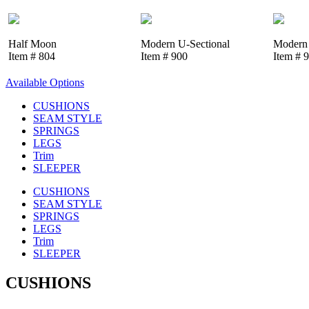
Half Moon
Modern U-Sectional
Modern 
Item # 804
Item # 900
Item # 
Available Options
CUSHIONS
SEAM STYLE
SPRINGS
LEGS
Trim
SLEEPER
CUSHIONS
SEAM STYLE
SPRINGS
LEGS
Trim
SLEEPER
CUSHIONS