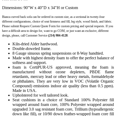
Dimensions: 90"W x 40"D x 34"H or Custom
Bianca curved back sofa can be ordered in custom size, as a sectional in twenty-four
different configurations, choice of seat firmness and fill, leg style, wood finish, and fabric.
Please submit Request Custom Quote Form for custom pricing and special requests. If you
have a difficult area to design for, want to go COM, or just want an exclusive, different
design, please, call Customer Service
(214) 984-4128
.
Kiln-dried Alder hardwood.
Double-doweled frame.
8 Gauge sinuous spring suspensions or 8-Way handtied.
Made with highest density foam to offer the perfect balance of
softness and support.
foam is CertiPUR-US approved, meaning the foam is
manufactured without ozone depleters, PBDE flame
retardants, mercury lead or other heavy metals, formaldehyde
or phthalates. They are very low in VOC (Volatile Organic
Compound) emissions indoor air quality (less than 0.5 ppm).
Made in USA.
Upholstered for well tailored look.
Seat cushions in a choice of Standard 100% Polyester fill
wrapped around foam core, 100% Polyester wrapped around
upgraded 3.0 sag resistant foam core, Trillium (hypoallergenic
down like fill), or 10/90 down feather-wrapped foam core fill