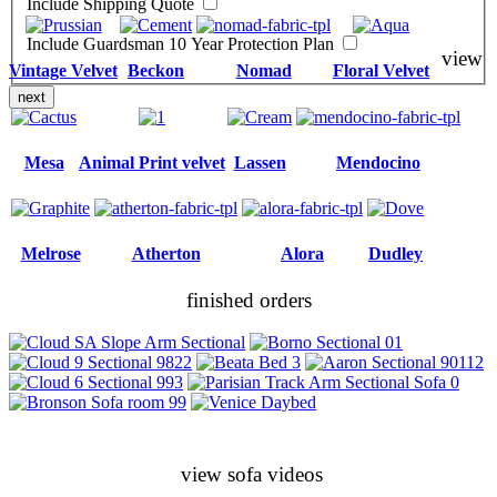
Include Shipping Quote
Include Guardsman 10 Year Protection Plan
view
Vintage Velvet
Beckon
Nomad
Floral Velvet
next
Mesa
Animal Print velvet
Lassen
Mendocino
Melrose
Atherton
Alora
Dudley
finished orders
view sofa videos