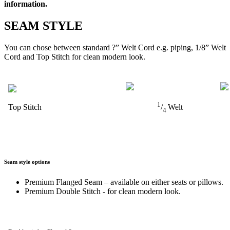
information.
SEAM STYLE
You can chose between standard ?” Welt Cord e.g. piping, 1/8” Welt
Cord and Top Stitch for clean modern look.
1
Top Stitch
/
Welt
4
Seam style options
Premium Flanged Seam – available on either seats or pillows.
Premium Double Stitch - for clean modern look.