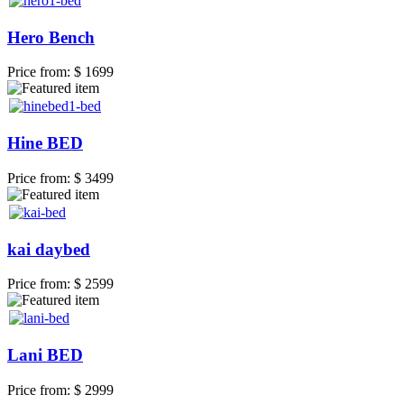
Hero Bench
Price from:
$ 1699
Hine BED
Price from:
$ 3499
kai daybed
Price from:
$ 2599
Lani BED
Price from:
$ 2999