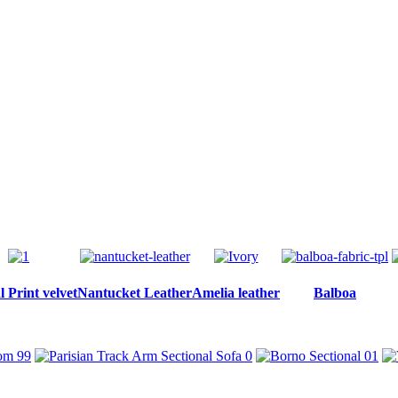
 Print velvet
Nantucket Leather
Amelia leather
Balboa