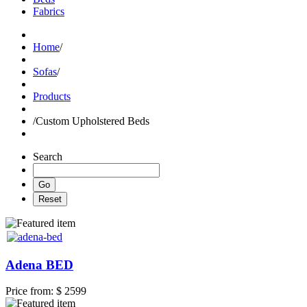
Fabrics
Home
/
Sofas
/
Products
/
Custom Upholstered Beds
Search
Adena BED
Price from:
$ 2599