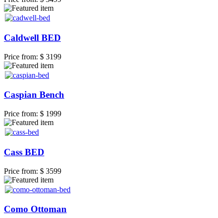
Caldwell BED
Price from:
$ 3199
Caspian Bench
Price from:
$ 1999
Cass BED
Price from:
$ 3599
Como Ottoman