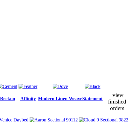
view
Beckon
Affinity
Modern Linen Weave
Statement
finished
orders