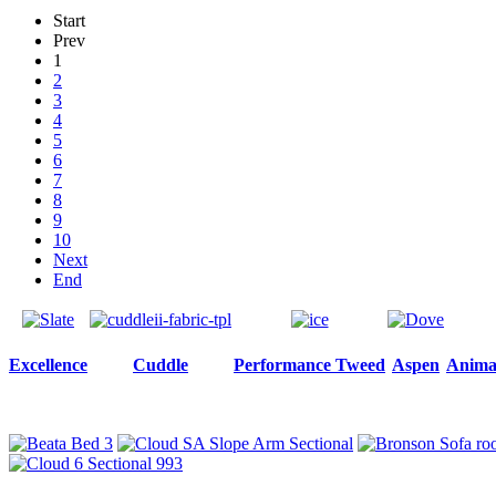
Start
Prev
1
2
3
4
5
6
7
8
9
10
Next
End
Excellence
Cuddle
Performance Tweed
Aspen
Animal