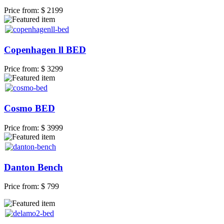
Price from:
$ 2199
Copenhagen ll BED
Price from:
$ 3299
Cosmo BED
Price from:
$ 3999
Danton Bench
Price from:
$ 799