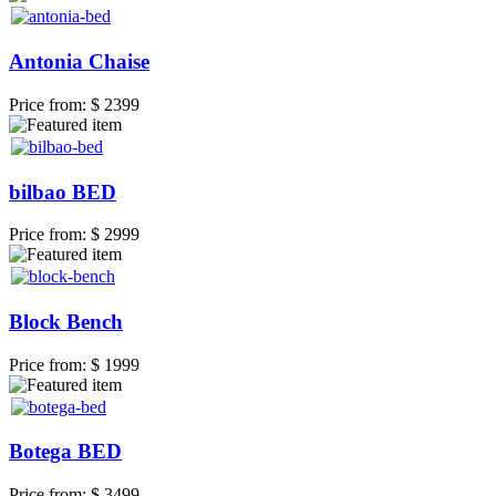
Antonia Chaise
Price from:
$ 2399
bilbao BED
Price from:
$ 2999
Block Bench
Price from:
$ 1999
Botega BED
Price from:
$ 3499