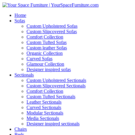
Home
Sofas
Custom Upholstered Sofas
Custom Slipcovered Sofas
Comfort Collection
Custom Tufted Sofas
Custom leather Sofas
Organic Collection
Curved Sofas
Glamour Collection
Designer inspired sofas
Sectionals
Custom Upholstered Sectionals
Custom Slipcovered Sectionals
Comfort Collection
Custom Tufted Sectionals
Leather Sectionals
Curved Sectionals
Modular Sectionals
Media Sectionals
Designer inspired sectionals
Chairs
Beds