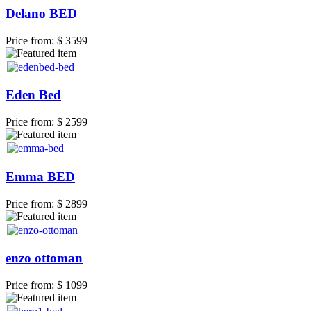
Delano BED
Price from:
$ 3599
Eden Bed
Price from:
$ 2599
Emma BED
Price from:
$ 2899
enzo ottoman
Price from:
$ 1099