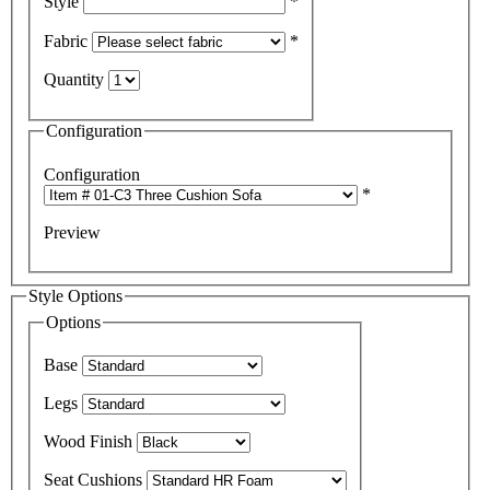
Style
*
Fabric
*
Quantity
Configuration
Configuration
*
Preview
Style Options
Options
Base
Legs
Wood Finish
Seat Cushions