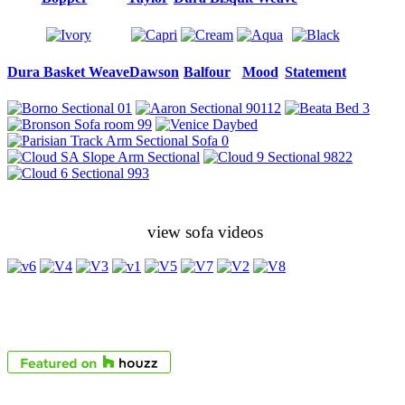
Dura Basket Weave
Dawson
Balfour
Mood
Statement
view sofa videos