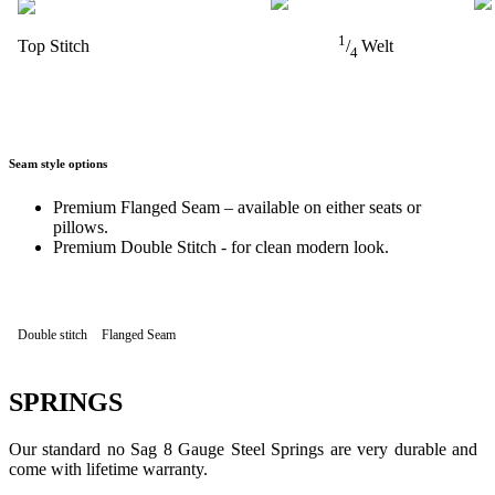
1
Top Stitch
/
Welt
4
Seam style options
Premium Flanged Seam – available on either seats or
pillows.
Premium Double Stitch - for clean modern look.
Double stitch
Flanged Seam
SPRINGS
Our standard no Sag 8 Gauge Steel Springs are very durable and
come with lifetime warranty.