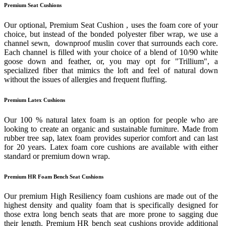
Premium Seat Cushions
Our optional, Premium Seat Cushion , uses the foam core of your
choice, but instead of the bonded polyester fiber wrap, we use a
channel sewn, downproof muslin cover that surrounds each core.
Each channel is filled with your choice of a blend of 10/90 white
goose down and feather, or, you may opt for "Trillium", a
specialized fiber that mimics the loft and feel of natural down
without the issues of allergies and frequent fluffing.
Premium Latex Cushions
Our 100 % natural latex foam is an option for people who are
looking to create an organic and sustainable furniture. Made from
rubber tree sap, latex foam provides superior comfort and can last
for 20 years. Latex foam core cushions are available with either
standard or premium down wrap.
Premium HR Foam Bench Seat Cushions
Our premium High Resiliency foam cushions are made out of the
highest density and quality foam that is specifically designed for
those extra long bench seats that are more prone to sagging due
their length. Premium HR bench seat cushions provide additional