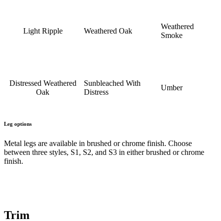
Weathered
Light Ripple
Weathered Oak
Smoke
Distressed Weathered
Sunbleached With
Umber
Oak
Distress
Leg options
Metal legs are available in brushed or chrome finish. Choose
between three styles, S1, S2, and S3 in either brushed or chrome
finish.
Trim