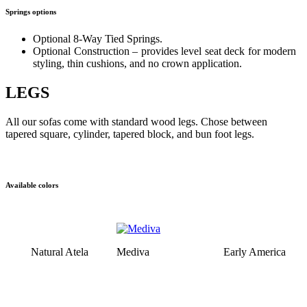
Springs options
Optional 8-Way Tied Springs.
Optional Construction – provides level seat deck for modern
styling, thin cushions, and no crown application.
LEGS
All our sofas come with standard wood legs. Chose between
tapered square, cylinder, tapered block, and bun foot legs.
Available colors
Natural Atela
Mediva
Early America