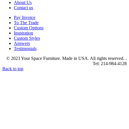
About Us
Contact us
Pay Invoice
To The Trade
Custom Options
Inspiration
Custom Styles
Answers
Testimonials
© 2023 Your Space Furniture. Made in USA. All rights reserved. .
Tel: 214-984-4128
Back to top