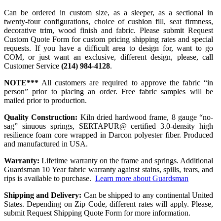
Can be ordered in custom size, as a sleeper, as a sectional in
twenty-four configurations, choice of cushion fill, seat firmness,
decorative trim, wood finish and fabric. Please submit Request
Custom Quote Form for custom pricing shipping rates and special
requests. If you have a difficult area to design for, want to go
COM, or just want an exclusive, different design, please, call
Customer Service
(214) 984-4128
.
NOTE***
All customers are required to approve the fabric “in
person” prior to placing an order. Free fabric samples will be
mailed prior to production.
Quality Construction:
Kiln dried hardwood frame, 8 gauge “no-
sag” sinuous springs, SERTAPUR@ certified 3.0-density high
resilience foam core wrapped in Darcon polyester fiber. Produced
and manufactured in USA.
Warranty:
Lifetime warranty on the frame and springs. Additional
Guardsman 10 Year fabric warranty against stains, spills, tears, and
rips is available to purchase.
Learn more about Guardsman
Shipping and Delivery:
Can be shipped to any continental United
States. Depending on Zip Code, different rates will apply. Please,
submit Request Shipping Quote Form for more information.