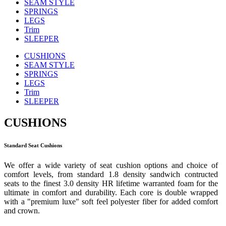
SEAM STYLE
SPRINGS
LEGS
Trim
SLEEPER
CUSHIONS
SEAM STYLE
SPRINGS
LEGS
Trim
SLEEPER
CUSHIONS
Standard Seat Cushions
We offer a wide variety of seat cushion options and choice of
comfort levels, from standard 1.8 density sandwich contructed
seats to the finest 3.0 density HR lifetime warranted foam for the
ultimate in comfort and durability. Each core is double wrapped
with a "premium luxe" soft feel polyester fiber for added comfort
and crown.