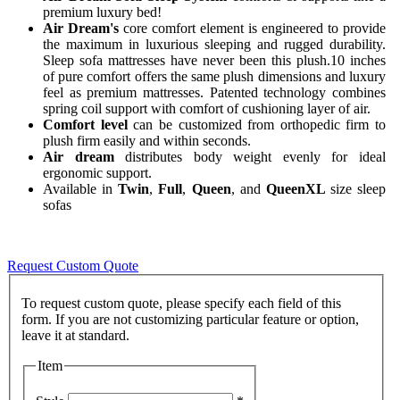
premium luxury bed!
Air Dream's
core comfort element is engineered to provide
the maximum in luxurious sleeping and rugged durability.
Sleep sofa mattresses have never been this plush.10 inches
of pure comfort offers the same plush dimensions and luxury
feel as premium mattresses. Patented technology combines
spring coil support with comfort of cushioning layer of air.
Comfort level
can be customized from orthopedic firm to
plush firm easily and within seconds.
Air dream
distributes body weight evenly for ideal
ergonomic support.
Available in
Twin
,
Full
,
Queen
, and
QueenXL
size sleep
sofas
Request Custom Quote
To request custom quote, please specify each field of this
form. If you are not customizing particular feature or option,
Item