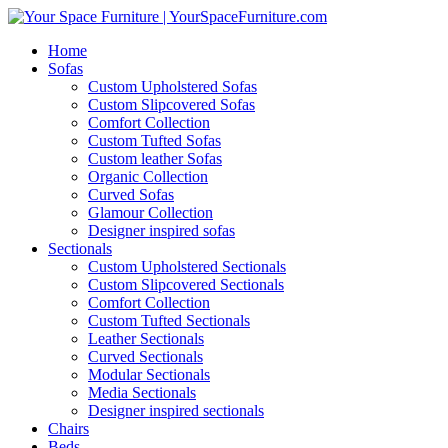
Home
Sofas
Custom Upholstered Sofas
Custom Slipcovered Sofas
Comfort Collection
Custom Tufted Sofas
Custom leather Sofas
Organic Collection
Curved Sofas
Glamour Collection
Designer inspired sofas
Sectionals
Custom Upholstered Sectionals
Custom Slipcovered Sectionals
Comfort Collection
Custom Tufted Sectionals
Leather Sectionals
Curved Sectionals
Modular Sectionals
Media Sectionals
Designer inspired sectionals
Chairs
Beds