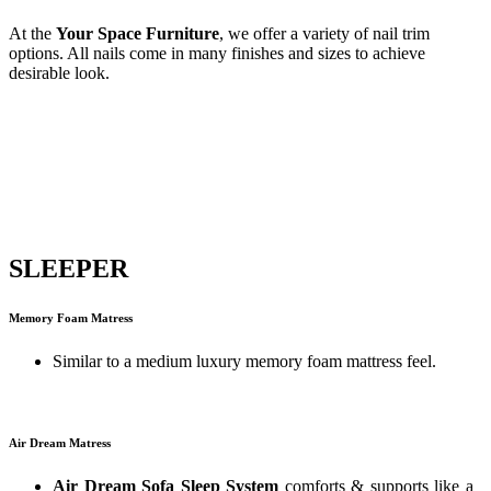
At the
Your Space Furniture
, we offer a variety of nail trim
options. All nails come in many finishes and sizes to achieve
desirable look.
SLEEPER
Memory Foam Matress
Similar to a medium luxury memory foam mattress feel.
Air Dream Matress
Air Dream Sofa Sleep System
comforts & supports like a