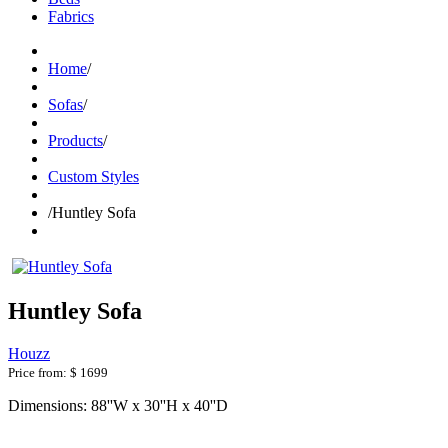
Fabrics
Home
/
Sofas
/
Products
/
Custom Styles
/
Huntley Sofa
Huntley Sofa
Houzz
Price from:
$ 1699
Dimensions: 88''W x 30''H x 40''D