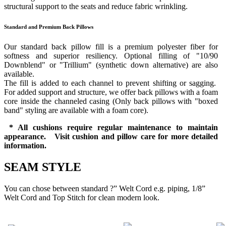
structural support to the seats and reduce fabric wrinkling.
Standard and Premium Back Pillows
Our standard back pillow fill is a premium polyester fiber for
softness and superior resiliency. Optional filling of "10/90
Downblend" or "Trillium" (synthetic down alternative) are also
available.
The fill is added to each channel to prevent shifting or sagging.
For added support and structure, we offer back pillows with a foam
core inside the channeled casing (Only back pillows with "boxed
band" styling are available with a foam core).
* All cushions require regular maintenance to maintain
appearance. Visit cushion and pillow care for more detailed
information.
SEAM STYLE
You can chose between standard ?” Welt Cord e.g. piping, 1/8”
Welt Cord and Top Stitch for clean modern look.