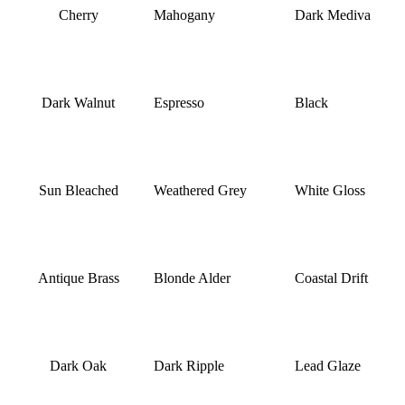
Cherry
Mahogany
Dark Mediva
Dark Walnut
Espresso
Black
Sun Bleached
Weathered Grey
White Gloss
Antique Brass
Blonde Alder
Coastal Drift
Dark Oak
Dark Ripple
Lead Glaze