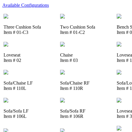
Available Configurations
Three Cushion Sofa
Two Cushion Sofa
Bench S
Item # 01-C3
Item # 01-C2
Item # 
Loveseat
Chaise
Lovesea
Item # 02
Item # 03
Item # 
Sofa/Chaise LF
Sofa/Chaise RF
Sofa/Lo
Item # 110L
Item # 110R
Item # 
Sofa/Sofa LF
Sofa/Sofa RF
Lovesea
Item # 106L
Item # 106R
Item # 