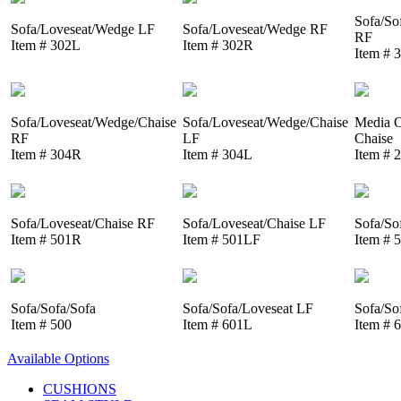
Sofa/So
Sofa/Loveseat/Wedge LF
Sofa/Loveseat/Wedge RF
RF
Item # 302L
Item # 302R
Item # 
Sofa/Loveseat/Wedge/Chaise
Sofa/Loveseat/Wedge/Chaise
Media C
RF
LF
Chaise
Item # 304R
Item # 304L
Item # 
Sofa/Loveseat/Chaise RF
Sofa/Loveseat/Chaise LF
Sofa/So
Item # 501R
Item # 501LF
Item # 
Sofa/Sofa/Sofa
Sofa/Sofa/Loveseat LF
Sofa/So
Item # 500
Item # 601L
Item # 
Available Options
CUSHIONS