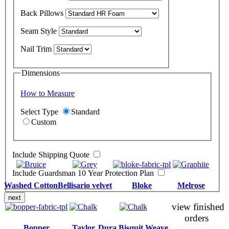
Back Pillows
Seam Style
Nail Trim
Dimensions
How to Measure
Select Type
Standard
Custom
Include Shipping Quote
Include Guardsman 10 Year Protection Plan
Washed Cotton
Bellisario velvet
Bloke
Melrose
next
view finished
orders
Bopper
Taylor
Dura Bisquit Weave