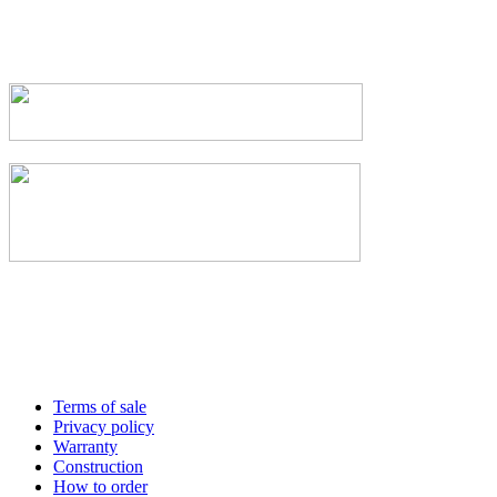
Terms of sale
Privacy policy
Warranty
Construction
How to order