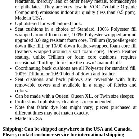
retardants, mercury lead or other heavy metals, formaldehyde
or phthalates. They are very low in VOC (Volatile Organic
Compound) emissions indoor air quality (less than 0.5 ppm).
Made in USA.
Upholstered for well tailored look.
Seat cushions in a choice of Standard 100% Polyester fill
wrapped around foam core, 100% Polyester wrapped around
upgraded 3.0 sag resistant foam core, Trillium (hypoallergenic
down like fill), or 10/90 down feather-wrapped foam core fill
(feathers wrapped around a soft foam core). Down Feather
seating, unlike Trillium or foam core cushions, requires
occasional “fluffing” to restore the down’s natural loft.
Coordinating back cushions are all Polyester for standard fill,
100% Trillium, or 10/90 blend of down and feather.
Seat cushions and back pillows are reversible with fully
removable covers and available in a range of fabrics and
colors.
Can be made with a Queen, Queen XL, or Twin size sleeper.
Professional upholstery cleaning is recommended.
Note that fabric dye lots might vary; pieces purchased at
different times may not match exactly.
Made in USA
Shipping: Can be shipped anywhere in the USA and Canada.
Please, contact customer service for international shipping