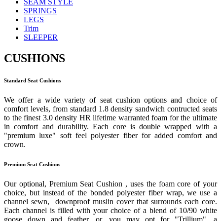
SEAM STYLE
SPRINGS
LEGS
Trim
SLEEPER
CUSHIONS
Standard Seat Cushions
We offer a wide variety of seat cushion options and choice of
comfort levels, from standard 1.8 density sandwich contructed seats
to the finest 3.0 density HR lifetime warranted foam for the ultimate
in comfort and durability. Each core is double wrapped with a
"premium luxe" soft feel polyester fiber for added comfort and
crown.
Premium Seat Cushions
Our optional, Premium Seat Cushion , uses the foam core of your
choice, but instead of the bonded polyester fiber wrap, we use a
channel sewn, downproof muslin cover that surrounds each core.
Each channel is filled with your choice of a blend of 10/90 white
goose down and feather, or, you may opt for "Trillium", a