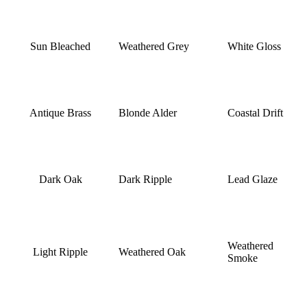
Sun Bleached
Weathered Grey
White Gloss
Antique Brass
Blonde Alder
Coastal Drift
Dark Oak
Dark Ripple
Lead Glaze
Weathered
Light Ripple
Weathered Oak
Smoke