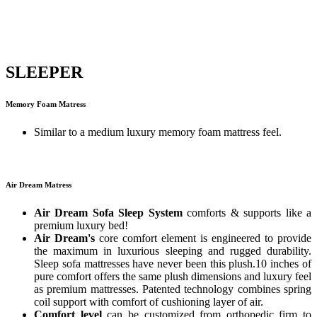
SLEEPER
Memory Foam Matress
Similar to a medium luxury memory foam mattress feel.
Air Dream Matress
Air Dream Sofa Sleep System
comforts & supports like a
premium luxury bed!
Air Dream's
core comfort element is engineered to provide
the maximum in luxurious sleeping and rugged durability.
Sleep sofa mattresses have never been this plush.10 inches of
pure comfort offers the same plush dimensions and luxury feel
as premium mattresses. Patented technology combines spring
coil support with comfort of cushioning layer of air.
Comfort level
can be customized from orthopedic firm to