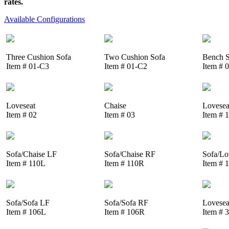
rates.
Available Configurations
Three Cushion Sofa
Two Cushion Sofa
Bench S
Item # 01-C3
Item # 01-C2
Item # 
Loveseat
Chaise
Lovesea
Item # 02
Item # 03
Item # 
Sofa/Chaise LF
Sofa/Chaise RF
Sofa/Lo
Item # 110L
Item # 110R
Item # 
Sofa/Sofa LF
Sofa/Sofa RF
Lovesea
Item # 106L
Item # 106R
Item # 