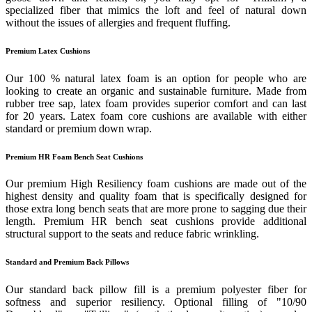
specialized fiber that mimics the loft and feel of natural down
without the issues of allergies and frequent fluffing.
Premium Latex Cushions
Our 100 % natural latex foam is an option for people who are
looking to create an organic and sustainable furniture. Made from
rubber tree sap, latex foam provides superior comfort and can last
for 20 years. Latex foam core cushions are available with either
standard or premium down wrap.
Premium HR Foam Bench Seat Cushions
Our premium High Resiliency foam cushions are made out of the
highest density and quality foam that is specifically designed for
those extra long bench seats that are more prone to sagging due their
length. Premium HR bench seat cushions provide additional
structural support to the seats and reduce fabric wrinkling.
Standard and Premium Back Pillows
Our standard back pillow fill is a premium polyester fiber for
softness and superior resiliency. Optional filling of "10/90