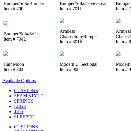
Bumper/Sofa/Bumper
Bumper/Sofa/Loveveseat
Bumper/
Item # 700
Item # 701L
Item # 
Armless
Armless
Bumper/Sofa/Sofa
Chaise/Sofa/Bumper
Chaise/
Item # 704L
Item # 801R
Item # 
Half Moon
Modern U-Sectional
Modern 
Item # 804
Item # 900
Item # 
Available Options
CUSHIONS
SEAM STYLE
SPRINGS
LEGS
Trim
SLEEPER
CUSHIONS