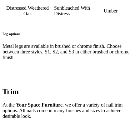
Distressed Weathered
Sunbleached With
Umber
Oak
Distress
Leg options
Metal legs are available in brushed or chrome finish. Choose
between three styles, S1, S2, and S3 in either brushed or chrome
finish.
Trim
At the
Your Space Furniture
, we offer a variety of nail trim
options. All nails come in many finishes and sizes to achieve
desirable look.