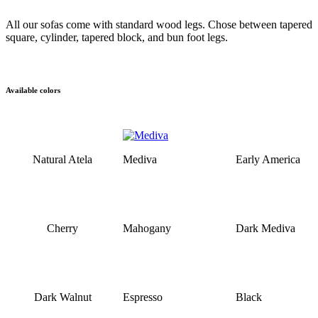
All our sofas come with standard wood legs. Chose between tapered
square, cylinder, tapered block, and bun foot legs.
Available colors
Natural Atela
Mediva
Early America
Cherry
Mahogany
Dark Mediva
Dark Walnut
Espresso
Black