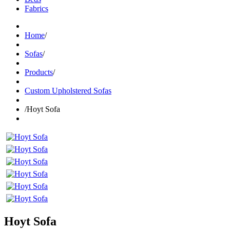
Fabrics
Home
/
Sofas
/
Products
/
Custom Upholstered Sofas
/
Hoyt Sofa
Hoyt Sofa