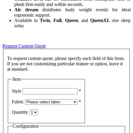
plush firm easily and within seconds.
Air dream
distributes body weight evenly for ideal
ergonomic support.
Available in
Twin
,
Full
,
Queen
, and
QueenXL
size sleep
sofas
Request Custom Quote
To request custom quote, please specify each field of this form.
If you are not customizing particular feature or option, leave it
Item
Style
*
Fabric
*
Quantity
Configuration