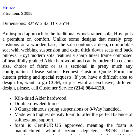
Houzz
Price from:
$ 3999
Dimensions: 82"W x 42"D x 36"H
An inspired approach to the traditional wood-framed sofa, Hoyt puts
a premium on comfort. Unlike some designs that merely prop
cushions on a wooden base, the sofa contours a deep, comfortable
seat with webbing suspension and extra thick down seats and back
pillows. Hoyt modern sofa features a sharp linear frame composed
of beautifully grained Alder hardwood and can be ordered in custom
size, choice of fabric or as a sectional in pretty much any
configuration. Please submit Request Custom Quote Form for
custom pricing and special requests. If you have a difficult area to
design for, want to go COM, or just want an exclusive, different
design, please, call Customer Service
(214) 984-4128
.
Kiln-dried Alder hardwood.
Double-doweled frame.
8 Gauge sinuous spring suspensions or 8-Way handtied.
Made with highest density foam to offer the perfect balance of
softness and support.
foam is CertiPUR-US approved, meaning the foam is
manufactured without ozone depleters, PBDE flame