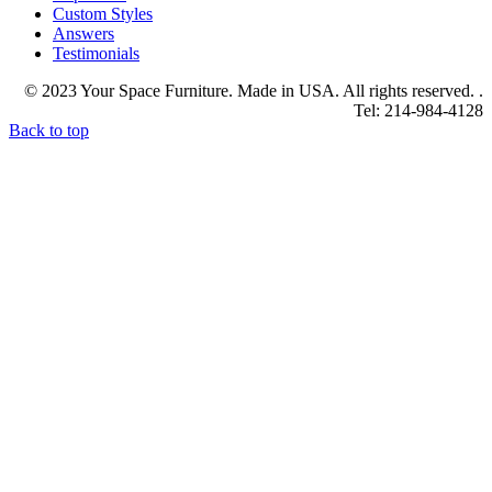
Custom Styles
Answers
Testimonials
© 2023 Your Space Furniture. Made in USA. All rights reserved. .
Tel: 214-984-4128
Back to top