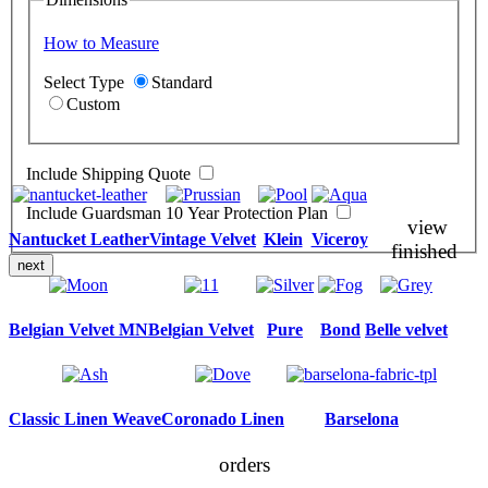
How to Measure
Select Type
Standard
Custom
Include Shipping Quote
Include Guardsman 10 Year Protection Plan
view
Nantucket Leather
Vintage Velvet
Klein
Viceroy
finished
next
Belgian Velvet MN
Belgian Velvet
Pure
Bond
Belle velvet
Classic Linen Weave
Coronado Linen
Barselona
orders