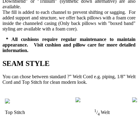
Downblend" or "Trillium" (synthetic down alternative) are also
available.
The fill is added to each channel to prevent shifting or sagging. For
added support and structure, we offer back pillows with a foam core
inside the channeled casing (Only back pillows with "boxed band"
styling are available with a foam core).
* All cushions require regular maintenance to maintain
appearance. Visit cushion and pillow care for more detailed
information.
SEAM STYLE
You can chose between standard ?” Welt Cord e.g. piping, 1/8” Welt
Cord and Top Stitch for clean modern look.
1
Top Stitch
/
Welt
4