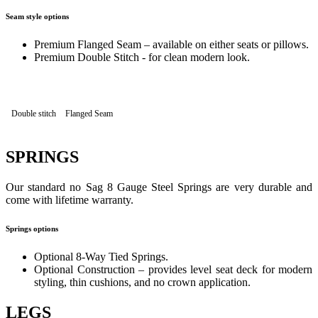
Seam style options
Premium Flanged Seam – available on either seats or pillows.
Premium Double Stitch - for clean modern look.
Double stitch
Flanged Seam
SPRINGS
Our standard no Sag 8 Gauge Steel Springs are very durable and
come with lifetime warranty.
Springs options
Optional 8-Way Tied Springs.
Optional Construction – provides level seat deck for modern
styling, thin cushions, and no crown application.
LEGS