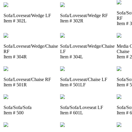
Sofa/So
Sofa/Loveseat/Wedge LF
Sofa/Loveseat/Wedge RF
RF
Item # 302L
Item # 302R
Item # 
Sofa/Loveseat/Wedge/Chaise
Sofa/Loveseat/Wedge/Chaise
Media C
RF
LF
Chaise
Item # 304R
Item # 304L
Item # 
Sofa/Loveseat/Chaise RF
Sofa/Loveseat/Chaise LF
Sofa/So
Item # 501R
Item # 501LF
Item # 
Sofa/Sofa/Sofa
Sofa/Sofa/Loveseat LF
Sofa/So
Item # 500
Item # 601L
Item # 