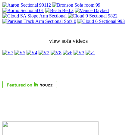
view sofa videos