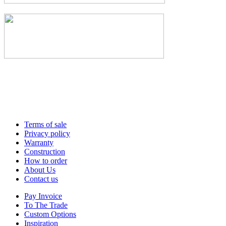
Terms of sale
Privacy policy
Warranty
Construction
How to order
About Us
Contact us
Pay Invoice
To The Trade
Custom Options
Inspiration