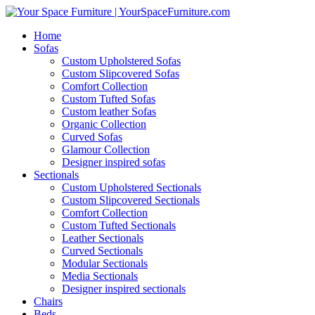
Home
Sofas
Custom Upholstered Sofas
Custom Slipcovered Sofas
Comfort Collection
Custom Tufted Sofas
Custom leather Sofas
Organic Collection
Curved Sofas
Glamour Collection
Designer inspired sofas
Sectionals
Custom Upholstered Sectionals
Custom Slipcovered Sectionals
Comfort Collection
Custom Tufted Sectionals
Leather Sectionals
Curved Sectionals
Modular Sectionals
Media Sectionals
Designer inspired sectionals
Chairs
Beds