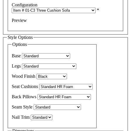
Configuration
*
Preview
Style Options
Options
Base
Legs
Wood Finish
Seat Cushions
Back Pillows
Seam Style
Nail Trim
Dimensions