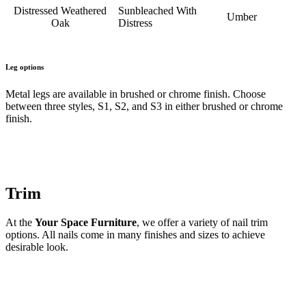
Distressed Weathered
Sunbleached With
Umber
Oak
Distress
Leg options
Metal legs are available in brushed or chrome finish. Choose
between three styles, S1, S2, and S3 in either brushed or chrome
finish.
Trim
At the
Your Space Furniture
, we offer a variety of nail trim
options. All nails come in many finishes and sizes to achieve
desirable look.