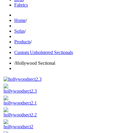
Fabrics
Home
/
Sofas
/
Products
/
Custom Upholstered Sectionals
/
Hollywood Sectional