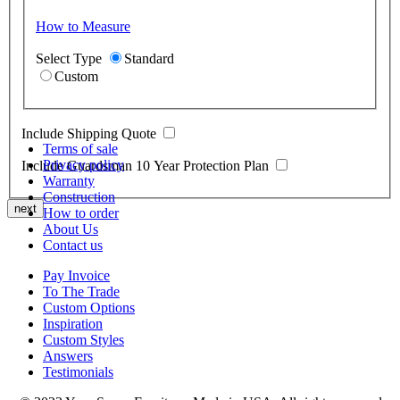
How to Measure
Select Type
Standard
Custom
Include Shipping Quote
Terms of sale
Privacy policy
Include Guardsman 10 Year Protection Plan
Warranty
Construction
next
How to order
About Us
Contact us
Pay Invoice
To The Trade
Custom Options
Inspiration
Custom Styles
Answers
Testimonials