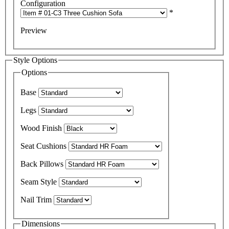
Configuration
*
Preview
Style Options
Options
Base
Legs
Wood Finish
Seat Cushions
Back Pillows
Seam Style
Nail Trim
Dimensions