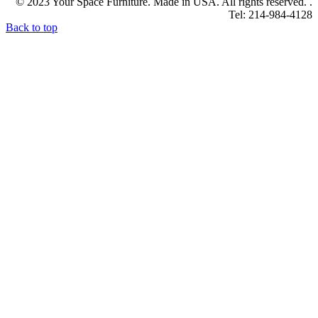
© 2023 Your Space Furniture. Made in USA. All rights reserved. .
Tel: 214-984-4128
Back to top