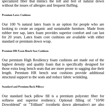
specialized fiber that mimics the loft and feel of natural down
without the issues of allergies and frequent fluffing.
Premium Latex Cushions
Our 100 % natural latex foam is an option for people who are
looking to create an organic and sustainable furniture. Made from
rubber tree sap, latex foam provides superior comfort and can last
for 20 years. Latex foam core cushions are available with either
standard or premium down wrap.
Premium HR Foam Bench Seat Cushions
Our premium High Resiliency foam cushions are made out of the
highest density and quality foam that is specifically designed for
those extra long bench seats that are more prone to sagging due their
length. Premium HR bench seat cushions provide additional
structural support to the seats and reduce fabric wrinkling.
Standard and Premium Back Pillows
Our standard back pillow fill is a premium polyester fiber for
softness and superior resiliency. Optional filling of "10/90
Downblend" or "Trillium" (synthetic down alternative) are also