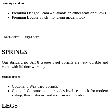
Seam style options
Premium Flanged Seam – available on either seats or pillows.
Premium Double Stitch - for clean modern look.
Double stitch
Flanged Seam
SPRINGS
Our standard no Sag 8 Gauge Steel Springs are very durable and
come with lifetime warranty.
Springs options
Optional 8-Way Tied Springs.
Optional Construction – provides level seat deck for modern
styling, thin cushions, and no crown application.
LEGS