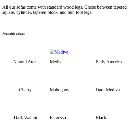
All our sofas come with standard wood legs. Chose between tapered
square, cylinder, tapered block, and bun foot legs.
Available colors
Natural Atela
Mediva
Early America
Cherry
Mahogany
Dark Mediva
Dark Walnut
Espresso
Black