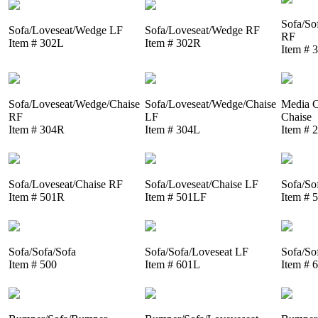
Sofa/So
Sofa/Loveseat/Wedge LF
Sofa/Loveseat/Wedge RF
RF
Item # 302L
Item # 302R
Item # 
Sofa/Loveseat/Wedge/Chaise
Sofa/Loveseat/Wedge/Chaise
Media C
RF
LF
Chaise
Item # 304R
Item # 304L
Item # 
Sofa/Loveseat/Chaise RF
Sofa/Loveseat/Chaise LF
Sofa/So
Item # 501R
Item # 501LF
Item # 
Sofa/Sofa/Sofa
Sofa/Sofa/Loveseat LF
Sofa/So
Item # 500
Item # 601L
Item # 