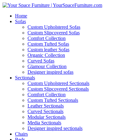
Home
Sofas
Custom Upholstered Sofas
Custom Slipcovered Sofas
Comfort Collection
Custom Tufted Sofas
Custom leather Sofas
Organic Collection
Curved Sofas
Glamour Collection
Designer inspired sofas
Sectionals
Custom Upholstered Sectionals
Custom Slipcovered Sectionals
Comfort Collection
Custom Tufted Sectionals
Leather Sectionals
Curved Sectionals
Modular Sectionals
Media Sectionals
Designer inspired sectionals
Chairs
Beds