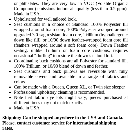
or phthalates. They are very low in VOC (Volatile Organic
Compound) emissions indoor air quality (less than 0.5 ppm).
Made in USA.
Upholstered for well tailored look.
Seat cushions in a choice of Standard 100% Polyester fill
wrapped around foam core, 100% Polyester wrapped around
upgraded 3.0 sag resistant foam core, Trillium (hypoallergenic
down like fill), or 10/90 down feather-wrapped foam core fill
(feathers wrapped around a soft foam core). Down Feather
seating, unlike Trillium or foam core cushions, requires
occasional “fluffing” to restore the down’s natural loft.
Coordinating back cushions are all Polyester for standard fill,
100% Trillium, or 10/90 blend of down and feather.
Seat cushions and back pillows are reversible with fully
removable covers and available in a range of fabrics and
colors.
Can be made with a Queen, Queen XL, or Twin size sleeper.
Professional upholstery cleaning is recommended.
Note that fabric dye lots might vary; pieces purchased at
different times may not match exactly.
Made in USA
Shipping: Can be shipped anywhere in the USA and Canada.
Please, contact customer service for international shipping
rates.