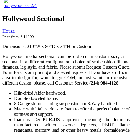
Hollywood Sectional
Houzz
Price from:
$ 11999
Dimensions: 210"W x 80"D x 34"H or Custom
Hollywood media sectional can be ordered in custom size, as a
sectional in a different configuration, choice of seat cushion fill and
firmness, leg style, and fabric. Please submit Request Custom Quote
Form for custom pricing and special requests. If you have a difficult
area to design for, want to go COM, or just want an exclusive,
different design, please, call Customer Service
(214) 984-4128
.
Kiln-dried Alder hardwood.
Double-doweled frame.
8 Gauge sinuous spring suspensions or 8-Way handtied.
Made with highest density foam to offer the perfect balance of
softness and support.
foam is CertiPUR-US approved, meaning the foam is
manufactured without ozone depleters, PBDE flame
retardants, mercury lead or other heavy metals, formaldehyde