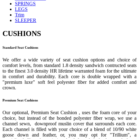
SPRINGS
LEGS
Trim
SLEEPER
CUSHIONS
Standard Seat Cushions
We offer a wide variety of seat cushion options and choice of
comfort levels, from standard 1.8 density sandwich contructed seats
to the finest 3.0 density HR lifetime warranted foam for the ultimate
in comfort and durability. Each core is double wrapped with a
"premium luxe" soft feel polyester fiber for added comfort and
crown.
Premium Seat Cushions
Our optional, Premium Seat Cushion , uses the foam core of your
choice, but instead of the bonded polyester fiber wrap, we use a
channel sewn, downproof muslin cover that surrounds each core.
Each channel is filled with your choice of a blend of 10/90 white
goose down and feather, or, you may opt for "Trillium", a