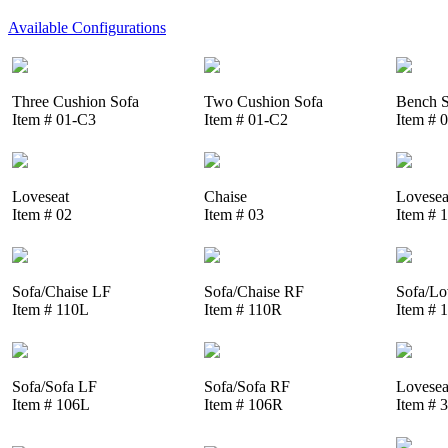
Available Configurations
Three Cushion Sofa
Two Cushion Sofa
Bench S
Item # 01-C3
Item # 01-C2
Item # 
Loveseat
Chaise
Lovesea
Item # 02
Item # 03
Item # 
Sofa/Chaise LF
Sofa/Chaise RF
Sofa/Lo
Item # 110L
Item # 110R
Item # 
Sofa/Sofa LF
Sofa/Sofa RF
Lovesea
Item # 106L
Item # 106R
Item # 