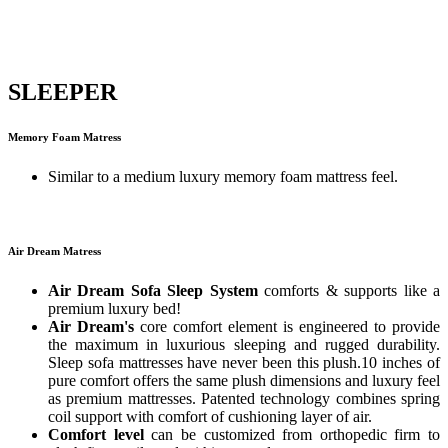
SLEEPER
Memory Foam Matress
Similar to a medium luxury memory foam mattress feel.
Air Dream Matress
Air Dream Sofa Sleep System
comforts & supports like a
premium luxury bed!
Air Dream's
core comfort element is engineered to provide
the maximum in luxurious sleeping and rugged durability.
Sleep sofa mattresses have never been this plush.10 inches of
pure comfort offers the same plush dimensions and luxury feel
as premium mattresses. Patented technology combines spring
coil support with comfort of cushioning layer of air.
Comfort level
can be customized from orthopedic firm to