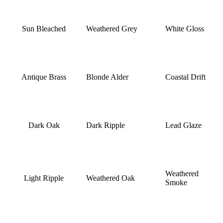
Sun Bleached
Weathered Grey
White Gloss
Antique Brass
Blonde Alder
Coastal Drift
Dark Oak
Dark Ripple
Lead Glaze
Weathered
Light Ripple
Weathered Oak
Smoke