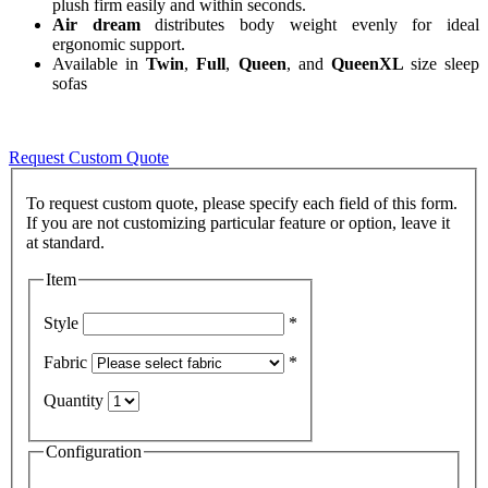
plush firm easily and within seconds.
Air dream
distributes body weight evenly for ideal
ergonomic support.
Available in
Twin
,
Full
,
Queen
, and
QueenXL
size sleep
sofas
Request Custom Quote
To request custom quote, please specify each field of this form.
If you are not customizing particular feature or option, leave it
Item
Style
*
Fabric
*
Quantity
Configuration