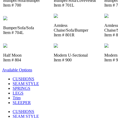
Bumper/Sofa/Bumper
Bumper/Sofa/Loveveseat
Bumper/
Item # 700
Item # 701L
Item # 
Armless
Armless
Bumper/Sofa/Sofa
Chaise/Sofa/Bumper
Chaise/
Item # 704L
Item # 801R
Item # 
Half Moon
Modern U-Sectional
Modern 
Item # 804
Item # 900
Item # 
Available Options
CUSHIONS
SEAM STYLE
SPRINGS
LEGS
Trim
SLEEPER
CUSHIONS
SEAM STYLE