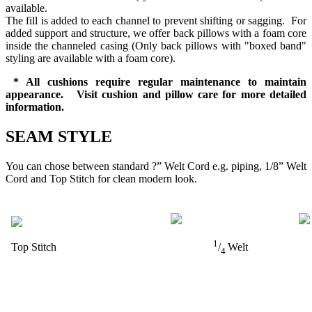
available.
The fill is added to each channel to prevent shifting or sagging. For
added support and structure, we offer back pillows with a foam core
inside the channeled casing (Only back pillows with "boxed band"
styling are available with a foam core).
* All cushions require regular maintenance to maintain
appearance. Visit cushion and pillow care for more detailed
information.
SEAM STYLE
You can chose between standard ?” Welt Cord e.g. piping, 1/8” Welt
Cord and Top Stitch for clean modern look.
1
Top Stitch
/
Welt
4