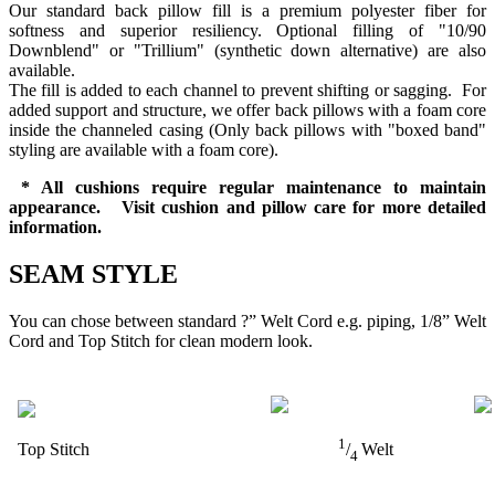
Our standard back pillow fill is a premium polyester fiber for
softness and superior resiliency. Optional filling of "10/90
Downblend" or "Trillium" (synthetic down alternative) are also
available.
The fill is added to each channel to prevent shifting or sagging. For
added support and structure, we offer back pillows with a foam core
inside the channeled casing (Only back pillows with "boxed band"
styling are available with a foam core).
* All cushions require regular maintenance to maintain
appearance. Visit cushion and pillow care for more detailed
information.
SEAM STYLE
You can chose between standard ?” Welt Cord e.g. piping, 1/8” Welt
Cord and Top Stitch for clean modern look.
1
Top Stitch
/
Welt
4