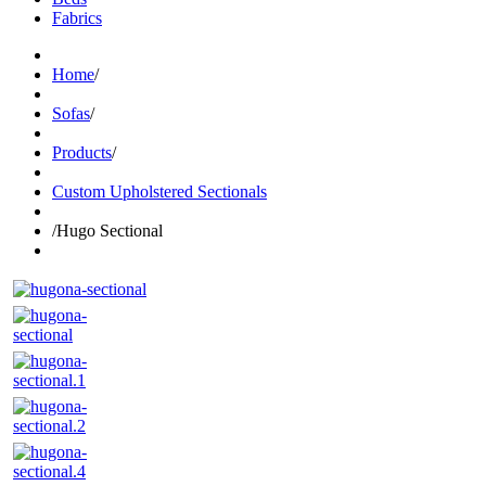
Fabrics
Home
/
Sofas
/
Products
/
Custom Upholstered Sectionals
/
Hugo Sectional