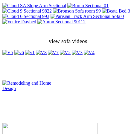
view sofa videos