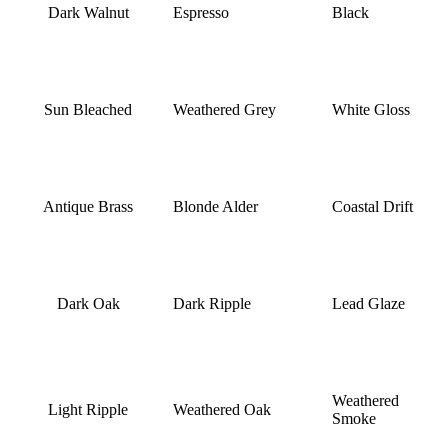
Dark Walnut
Espresso
Black
Sun Bleached
Weathered Grey
White Gloss
Antique Brass
Blonde Alder
Coastal Drift
Dark Oak
Dark Ripple
Lead Glaze
Weathered
Light Ripple
Weathered Oak
Smoke