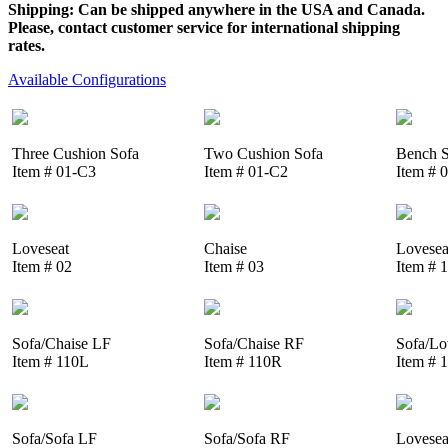
Shipping: Can be shipped anywhere in the USA and Canada.
Please, contact customer service for international shipping
rates.
Available Configurations
Three Cushion Sofa
Two Cushion Sofa
Bench S
Item # 01-C3
Item # 01-C2
Item # 
Loveseat
Chaise
Lovesea
Item # 02
Item # 03
Item # 
Sofa/Chaise LF
Sofa/Chaise RF
Sofa/Lo
Item # 110L
Item # 110R
Item # 
Sofa/Sofa LF
Sofa/Sofa RF
Lovesea