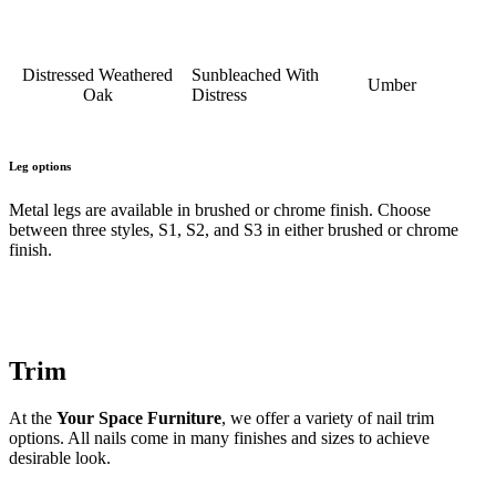
Distressed Weathered
Sunbleached With
Umber
Oak
Distress
Leg options
Metal legs are available in brushed or chrome finish. Choose
between three styles, S1, S2, and S3 in either brushed or chrome
finish.
Trim
At the
Your Space Furniture
, we offer a variety of nail trim
options. All nails come in many finishes and sizes to achieve
desirable look.