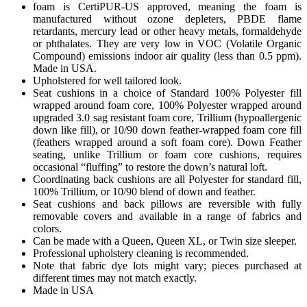
foam is CertiPUR-US approved, meaning the foam is
manufactured without ozone depleters, PBDE flame
retardants, mercury lead or other heavy metals, formaldehyde
or phthalates. They are very low in VOC (Volatile Organic
Compound) emissions indoor air quality (less than 0.5 ppm).
Made in USA.
Upholstered for well tailored look.
Seat cushions in a choice of Standard 100% Polyester fill
wrapped around foam core, 100% Polyester wrapped around
upgraded 3.0 sag resistant foam core, Trillium (hypoallergenic
down like fill), or 10/90 down feather-wrapped foam core fill
(feathers wrapped around a soft foam core). Down Feather
seating, unlike Trillium or foam core cushions, requires
occasional “fluffing” to restore the down’s natural loft.
Coordinating back cushions are all Polyester for standard fill,
100% Trillium, or 10/90 blend of down and feather.
Seat cushions and back pillows are reversible with fully
removable covers and available in a range of fabrics and
colors.
Can be made with a Queen, Queen XL, or Twin size sleeper.
Professional upholstery cleaning is recommended.
Note that fabric dye lots might vary; pieces purchased at
different times may not match exactly.
Made in USA