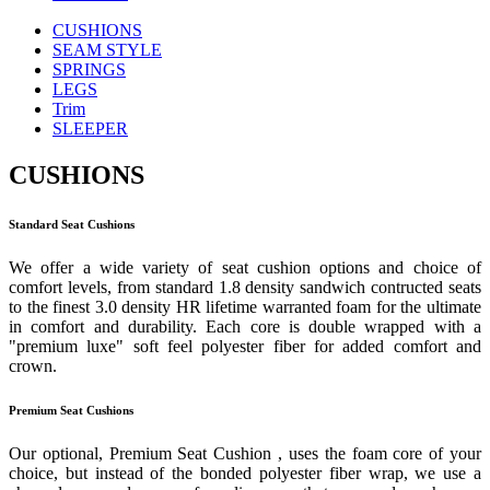
CUSHIONS
SEAM STYLE
SPRINGS
LEGS
Trim
SLEEPER
CUSHIONS
Standard Seat Cushions
We offer a wide variety of seat cushion options and choice of
comfort levels, from standard 1.8 density sandwich contructed seats
to the finest 3.0 density HR lifetime warranted foam for the ultimate
in comfort and durability. Each core is double wrapped with a
"premium luxe" soft feel polyester fiber for added comfort and
crown.
Premium Seat Cushions
Our optional, Premium Seat Cushion , uses the foam core of your
choice, but instead of the bonded polyester fiber wrap, we use a