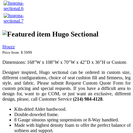
Hugo Sectional
Houzz
Price from:
$ 5999
Dimensions: 168"W x 108"W x 70"W x 42"D x 36"H or Custom
Designer inspired, Hugo sectional can be ordered in custom size,
different configurations, choice of seat cushion fill and firmness, leg
style, and fabric. Please submit Request Custom Quote Form for
custom pricing and special requests. If you have a difficult area to
design for, want to go COM, or just want an exclusive, different
design, please, call Customer Service
(214) 984-4128
.
Kiln-dried Alder hardwood.
Double-doweled frame.
8 Gauge sinuous spring suspensions or 8-Way handtied.
Made with highest density foam to offer the perfect balance of
softness and support.