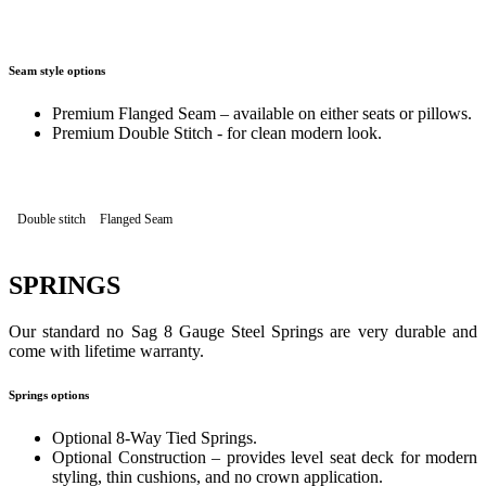
Seam style options
Premium Flanged Seam – available on either seats or pillows.
Premium Double Stitch - for clean modern look.
Double stitch
Flanged Seam
SPRINGS
Our standard no Sag 8 Gauge Steel Springs are very durable and
come with lifetime warranty.
Springs options
Optional 8-Way Tied Springs.
Optional Construction – provides level seat deck for modern
styling, thin cushions, and no crown application.