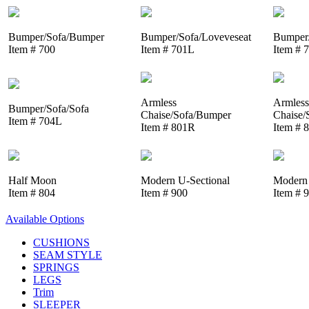
Bumper/Sofa/Bumper
Bumper/Sofa/Loveveseat
Bumper/
Item # 700
Item # 701L
Item # 
Armless
Armless
Bumper/Sofa/Sofa
Chaise/Sofa/Bumper
Chaise/
Item # 704L
Item # 801R
Item # 
Half Moon
Modern U-Sectional
Modern 
Item # 804
Item # 900
Item # 
Available Options
CUSHIONS
SEAM STYLE
SPRINGS
LEGS
Trim
SLEEPER