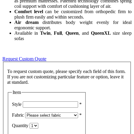
as premium mattresses. Patented technology combines spring
coil support with comfort of cushioning layer of air.
Comfort level
can be customized from orthopedic firm to
plush firm easily and within seconds.
Air dream
distributes body weight evenly for ideal
ergonomic support.
Available in
Twin
,
Full
,
Queen
, and
QueenXL
size sleep
sofas
Request Custom Quote
To request custom quote, please specify each field of this form.
If you are not customizing particular feature or option, leave it
Item
Style
*
Fabric
*
Quantity