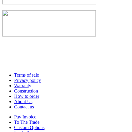
Terms of sale
Privacy policy
Warranty
Construction
How to order
About Us
Contact us
Pay Invoice
To The Trade
Custom Options