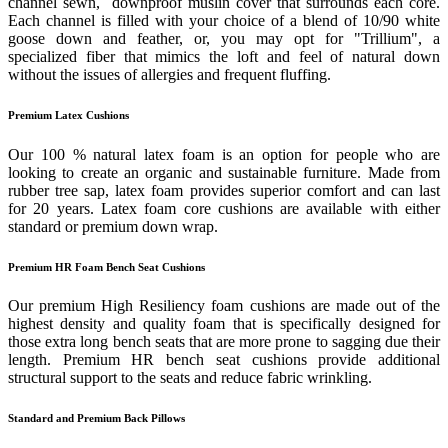
channel sewn, downproof muslin cover that surrounds each core.
Each channel is filled with your choice of a blend of 10/90 white
goose down and feather, or, you may opt for "Trillium", a
specialized fiber that mimics the loft and feel of natural down
without the issues of allergies and frequent fluffing.
Premium Latex Cushions
Our 100 % natural latex foam is an option for people who are
looking to create an organic and sustainable furniture. Made from
rubber tree sap, latex foam provides superior comfort and can last
for 20 years. Latex foam core cushions are available with either
standard or premium down wrap.
Premium HR Foam Bench Seat Cushions
Our premium High Resiliency foam cushions are made out of the
highest density and quality foam that is specifically designed for
those extra long bench seats that are more prone to sagging due their
length. Premium HR bench seat cushions provide additional
structural support to the seats and reduce fabric wrinkling.
Standard and Premium Back Pillows