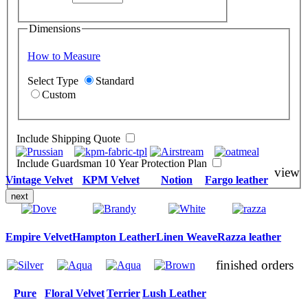
Dimensions
How to Measure
Select Type
Standard
Custom
Include Shipping Quote
Include Guardsman 10 Year Protection Plan
view
Vintage Velvet
KPM Velvet
Notion
Fargo leather
next
Empire Velvet
Hampton Leather
Linen Weave
Razza leather
finished orders
Pure
Floral Velvet
Terrier
Lush Leather