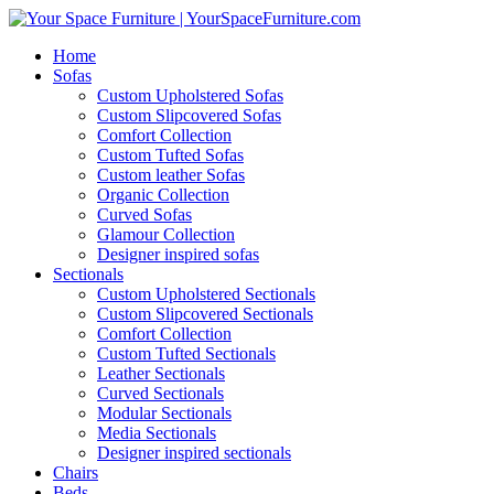
Home
Sofas
Custom Upholstered Sofas
Custom Slipcovered Sofas
Comfort Collection
Custom Tufted Sofas
Custom leather Sofas
Organic Collection
Curved Sofas
Glamour Collection
Designer inspired sofas
Sectionals
Custom Upholstered Sectionals
Custom Slipcovered Sectionals
Comfort Collection
Custom Tufted Sectionals
Leather Sectionals
Curved Sectionals
Modular Sectionals
Media Sectionals
Designer inspired sectionals
Chairs
Beds