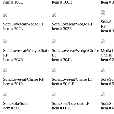
Item # 106L
Item # 106R
Item # 
Sofa/So
Sofa/Loveseat/Wedge LF
Sofa/Loveseat/Wedge RF
RF
Item # 302L
Item # 302R
Item # 
Sofa/Loveseat/Wedge/Chaise
Sofa/Loveseat/Wedge/Chaise
Media C
RF
LF
Chaise
Item # 304R
Item # 304L
Item # 
Sofa/Loveseat/Chaise RF
Sofa/Loveseat/Chaise LF
Sofa/So
Item # 501R
Item # 501LF
Item # 
Sofa/Sofa/Sofa
Sofa/Sofa/Loveseat LF
Sofa/So
Item # 500
Item # 601L
Item # 