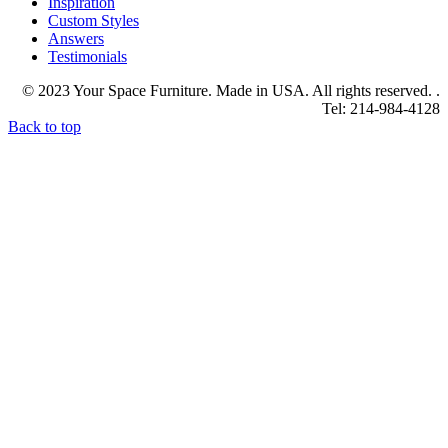
Inspiration
Custom Styles
Answers
Testimonials
© 2023 Your Space Furniture. Made in USA. All rights reserved. .
Tel: 214-984-4128
Back to top