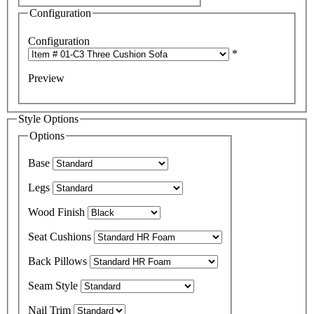
Configuration
Configuration
*
Preview
Style Options
Options
Base
Legs
Wood Finish
Seat Cushions
Back Pillows
Seam Style
Nail Trim