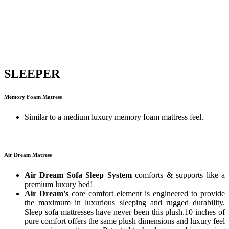
SLEEPER
Memory Foam Matress
Similar to a medium luxury memory foam mattress feel.
Air Dream Matress
Air Dream Sofa Sleep System
comforts & supports like a
premium luxury bed!
Air Dream's
core comfort element is engineered to provide
the maximum in luxurious sleeping and rugged durability.
Sleep sofa mattresses have never been this plush.10 inches of
pure comfort offers the same plush dimensions and luxury feel