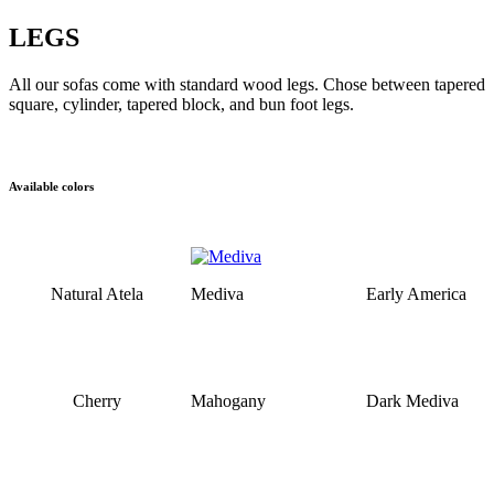
LEGS
All our sofas come with standard wood legs. Chose between tapered
square, cylinder, tapered block, and bun foot legs.
Available colors
Natural Atela
Mediva
Early America
Cherry
Mahogany
Dark Mediva