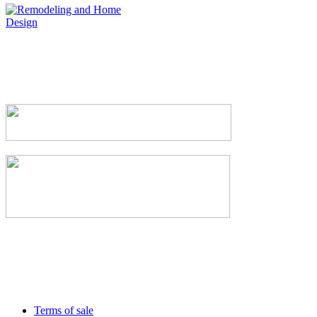
Terms of sale