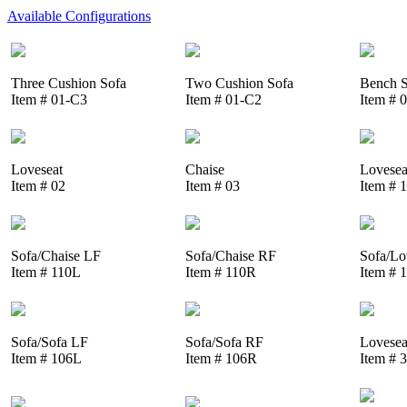
Available Configurations
Three Cushion Sofa
Two Cushion Sofa
Bench S
Item # 01-C3
Item # 01-C2
Item # 
Loveseat
Chaise
Lovesea
Item # 02
Item # 03
Item # 
Sofa/Chaise LF
Sofa/Chaise RF
Sofa/Lo
Item # 110L
Item # 110R
Item # 
Sofa/Sofa LF
Sofa/Sofa RF
Lovesea
Item # 106L
Item # 106R
Item # 