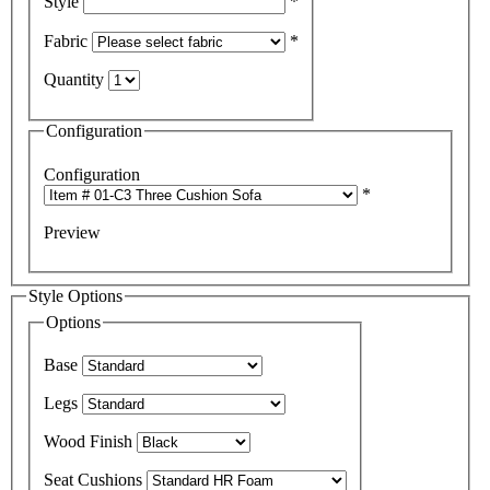
Style
*
Fabric
*
Quantity
Configuration
Configuration
*
Preview
Style Options
Options
Base
Legs
Wood Finish
Seat Cushions