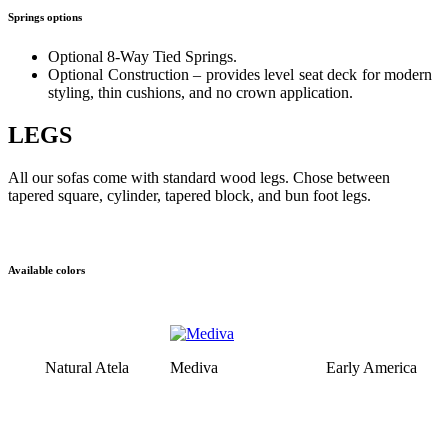
Springs options
Optional 8-Way Tied Springs.
Optional Construction – provides level seat deck for modern
styling, thin cushions, and no crown application.
LEGS
All our sofas come with standard wood legs. Chose between
tapered square, cylinder, tapered block, and bun foot legs.
Available colors
Natural Atela
Mediva
Early America