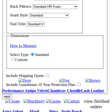
Back Pillows
Seam Style
Nail Trim
Dimensions
How to Measure
Select Type
Standard
Custom
Include Shipping Quote
Include Guardsman 10 Year Protection Plan
Performance Amigo Velvet
Chambray Chenille
Lush Leather
next
view finished
orders
Astra Velvet
Marit
Mesa
Nude Beach