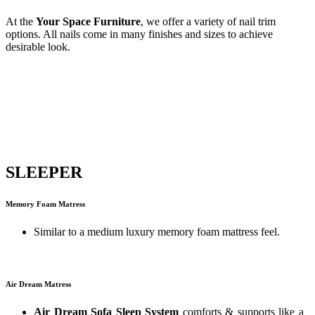
At the
Your Space Furniture
, we offer a variety of nail trim
options. All nails come in many finishes and sizes to achieve
desirable look.
SLEEPER
Memory Foam Matress
Similar to a medium luxury memory foam mattress feel.
Air Dream Matress
Air Dream Sofa Sleep System
comforts & supports like a