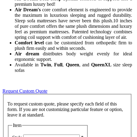
premium luxury bed!
Air Dream's
core comfort element is engineered to provide
the maximum in luxurious sleeping and rugged durability.
Sleep sofa mattresses have never been this plush.10 inches
of pure comfort offers the same plush dimensions and luxury
feel as premium mattresses. Patented technology combines
spring coil support with comfort of cushioning layer of air.
Comfort level
can be customized from orthopedic firm to
plush firm easily and within seconds.
Air dream
distributes body weight evenly for ideal
ergonomic support.
Available in
Twin
,
Full
,
Queen
, and
QueenXL
size sleep
sofas
Request Custom Quote
To request custom quote, please specify each field of this
form. If you are not customizing particular feature or option,
Item