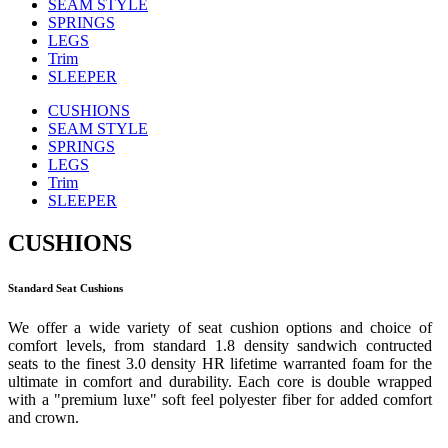
SEAM STYLE
SPRINGS
LEGS
Trim
SLEEPER
CUSHIONS
SEAM STYLE
SPRINGS
LEGS
Trim
SLEEPER
CUSHIONS
Standard Seat Cushions
We offer a wide variety of seat cushion options and choice of
comfort levels, from standard 1.8 density sandwich contructed
seats to the finest 3.0 density HR lifetime warranted foam for the
ultimate in comfort and durability. Each core is double wrapped
with a "premium luxe" soft feel polyester fiber for added comfort
and crown.