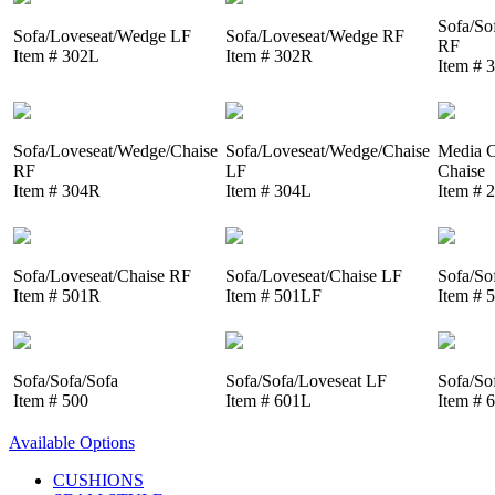
Sofa/So
Sofa/Loveseat/Wedge LF
Sofa/Loveseat/Wedge RF
RF
Item # 302L
Item # 302R
Item # 
Sofa/Loveseat/Wedge/Chaise
Sofa/Loveseat/Wedge/Chaise
Media C
RF
LF
Chaise
Item # 304R
Item # 304L
Item # 
Sofa/Loveseat/Chaise RF
Sofa/Loveseat/Chaise LF
Sofa/So
Item # 501R
Item # 501LF
Item # 
Sofa/Sofa/Sofa
Sofa/Sofa/Loveseat LF
Sofa/So
Item # 500
Item # 601L
Item # 
Available Options
CUSHIONS