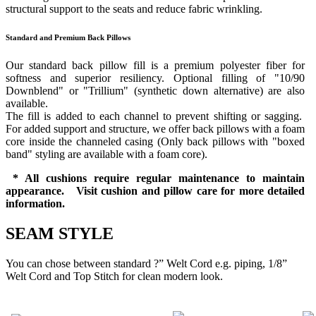
structural support to the seats and reduce fabric wrinkling.
Standard and Premium Back Pillows
Our standard back pillow fill is a premium polyester fiber for
softness and superior resiliency. Optional filling of "10/90
Downblend" or "Trillium" (synthetic down alternative) are also
available.
The fill is added to each channel to prevent shifting or sagging.
For added support and structure, we offer back pillows with a foam
core inside the channeled casing (Only back pillows with "boxed
band" styling are available with a foam core).
* All cushions require regular maintenance to maintain
appearance. Visit cushion and pillow care for more detailed
information.
SEAM STYLE
You can chose between standard ?” Welt Cord e.g. piping, 1/8”
Welt Cord and Top Stitch for clean modern look.