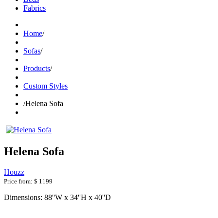
Fabrics
Home
/
Sofas
/
Products
/
Custom Styles
/
Helena Sofa
Helena Sofa
Houzz
Price from:
$ 1199
Dimensions: 88''W x 34''H x 40''D