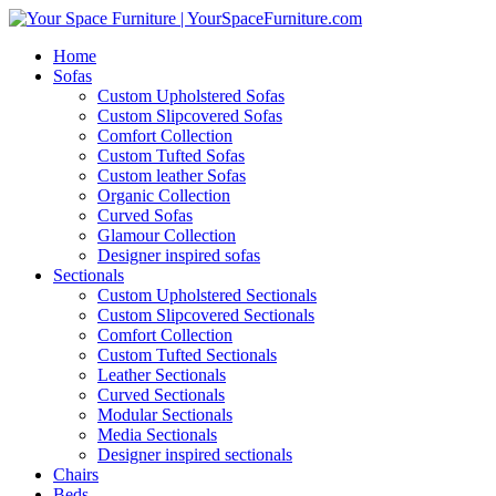
Home
Sofas
Custom Upholstered Sofas
Custom Slipcovered Sofas
Comfort Collection
Custom Tufted Sofas
Custom leather Sofas
Organic Collection
Curved Sofas
Glamour Collection
Designer inspired sofas
Sectionals
Custom Upholstered Sectionals
Custom Slipcovered Sectionals
Comfort Collection
Custom Tufted Sectionals
Leather Sectionals
Curved Sectionals
Modular Sectionals
Media Sectionals
Designer inspired sectionals
Chairs
Beds