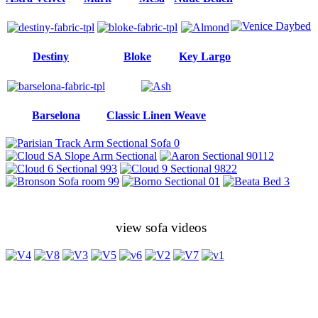
Destiny
Bloke
Key Largo
Barselona
Classic Linen Weave
view sofa videos