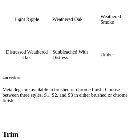
Weathered
Light Ripple
Weathered Oak
Smoke
Distressed Weathered
Sunbleached With
Umber
Oak
Distress
Leg options
Metal legs are available in brushed or chrome finish. Choose
between three styles, S1, S2, and S3 in either brushed or chrome
finish.
Trim