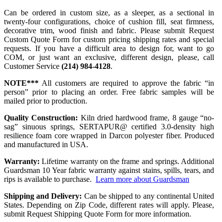
Can be ordered in custom size, as a sleeper, as a sectional in
twenty-four configurations, choice of cushion fill, seat firmness,
decorative trim, wood finish and fabric. Please submit Request
Custom Quote Form for custom pricing shipping rates and special
requests. If you have a difficult area to design for, want to go
COM, or just want an exclusive, different design, please, call
Customer Service
(214) 984-4128
.
NOTE***
All customers are required to approve the fabric “in
person” prior to placing an order. Free fabric samples will be
mailed prior to production.
Quality Construction:
Kiln dried hardwood frame, 8 gauge “no-
sag” sinuous springs, SERTAPUR@ certified 3.0-density high
resilience foam core wrapped in Darcon polyester fiber. Produced
and manufactured in USA.
Warranty:
Lifetime warranty on the frame and springs. Additional
Guardsman 10 Year fabric warranty against stains, spills, tears, and
rips is available to purchase.
Learn more about Guardsman
Shipping and Delivery:
Can be shipped to any continental United
States. Depending on Zip Code, different rates will apply. Please,
submit Request Shipping Quote Form for more information.