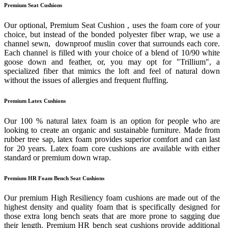
Premium Seat Cushions
Our optional, Premium Seat Cushion , uses the foam core of your
choice, but instead of the bonded polyester fiber wrap, we use a
channel sewn, downproof muslin cover that surrounds each core.
Each channel is filled with your choice of a blend of 10/90 white
goose down and feather, or, you may opt for "Trillium", a
specialized fiber that mimics the loft and feel of natural down
without the issues of allergies and frequent fluffing.
Premium Latex Cushions
Our 100 % natural latex foam is an option for people who are
looking to create an organic and sustainable furniture. Made from
rubber tree sap, latex foam provides superior comfort and can last
for 20 years. Latex foam core cushions are available with either
standard or premium down wrap.
Premium HR Foam Bench Seat Cushions
Our premium High Resiliency foam cushions are made out of the
highest density and quality foam that is specifically designed for
those extra long bench seats that are more prone to sagging due
their length. Premium HR bench seat cushions provide additional