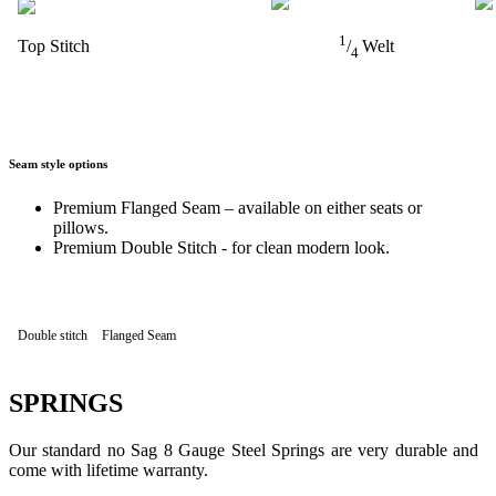
1
Top Stitch
/
Welt
4
Seam style options
Premium Flanged Seam – available on either seats or
pillows.
Premium Double Stitch - for clean modern look.
Double stitch
Flanged Seam
SPRINGS
Our standard no Sag 8 Gauge Steel Springs are very durable and
come with lifetime warranty.