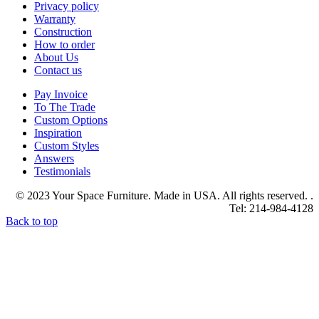
Privacy policy
Warranty
Construction
How to order
About Us
Contact us
Pay Invoice
To The Trade
Custom Options
Inspiration
Custom Styles
Answers
Testimonials
© 2023 Your Space Furniture. Made in USA. All rights reserved. .
Tel: 214-984-4128
Back to top