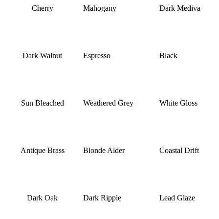
Cherry
Mahogany
Dark Mediva
Dark Walnut
Espresso
Black
Sun Bleached
Weathered Grey
White Gloss
Antique Brass
Blonde Alder
Coastal Drift
Dark Oak
Dark Ripple
Lead Glaze