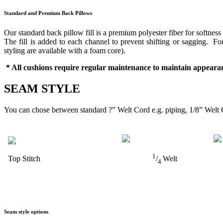
Standard and Premium Back Pillows
Our standard back pillow fill is a premium polyester fiber for softness
The fill is added to each channel to prevent shifting or sagging. 
styling are available with a foam core).
* All cushions require regular maintenance to maintain appearan
SEAM STYLE
You can chose between standard ?” Welt Cord e.g. piping, 1/8” Welt 
1
Top Stitch
/
Welt
4
Seam style options