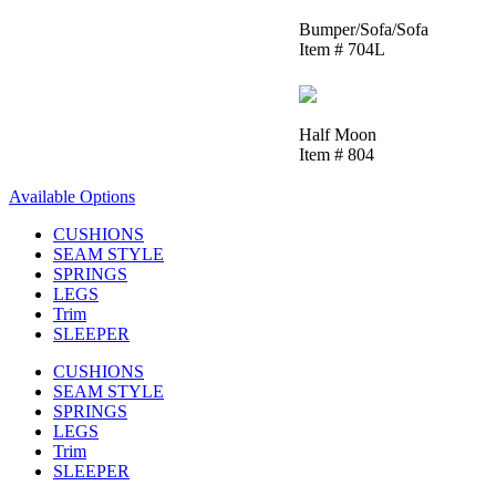
Bumper/Sofa/Sofa
Item # 704L
Half Moon
Item # 804
Available Options
CUSHIONS
SEAM STYLE
SPRINGS
LEGS
Trim
SLEEPER
CUSHIONS
SEAM STYLE
SPRINGS
LEGS
Trim
SLEEPER