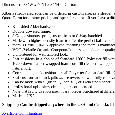
Dimensions: 88"W x 40"D x 34"H or Custom
Alberta slipcovered sofa can be ordered in custom size, as a sleeper, 
Quote Form for custom pricing and special requests. If you have a diff
Kiln-dried Alder hardwood.
Double-doweled frame.
8 Gauge sinuous spring suspensions or 8-Way handtied.
Made with highest density foam to offer the perfect balance of 
foam is CertiPUR-US approved, meaning the foam is manufactur
VOC (Volatile Organic Compound) emissions indoor air qualit
Upholstered for well tailored look.
Seat cushions in a choice of Standard 100% Polyester fill wr
10/90 down feather-wrapped foam core fill (feathers wrapped a
natural loft.
Coordinating back cushions are all Polyester for standard fill,
Seat cushions and back pillows are reversible with fully removab
Can be made with a Queen, Queen XL, or Twin size sleeper.
Professional upholstery cleaning is recommended.
Note that fabric dye lots might vary; pieces purchased at differ
Made in USA
Shipping: Can be shipped anywhere in the USA and Canada. Please
Available Configurations