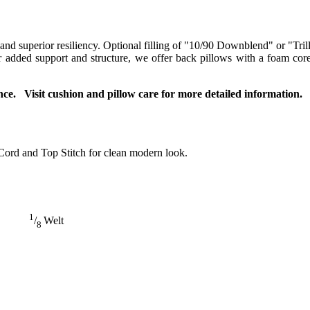
 and superior resiliency. Optional filling of "10/90 Downblend" or "Tril
For added support and structure, we offer back pillows with a foam co
ce. Visit cushion and pillow care for more detailed information.
Cord and Top Stitch for clean modern look.
1
/
Welt
8