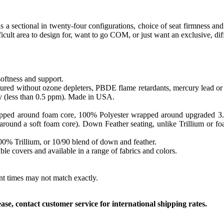
as a sectional in twenty-four configurations, choice of seat firmness and
icult area to design for, want to go COM, or just want an exclusive, di
softness and support.
ed without ozone depleters, PBDE flame retardants, mercury lead or o
y (less than 0.5 ppm). Made in USA.
apped around foam core, 100% Polyester wrapped around upgraded 3.0 sa
round a soft foam core). Down Feather seating, unlike Trillium or foam
 100% Trillium, or 10/90 blend of down and feather.
le covers and available in a range of fabrics and colors.
ent times may not match exactly.
, contact customer service for international shipping rates.