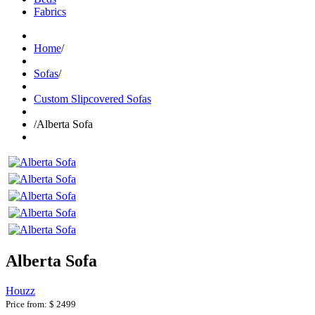
Fabrics
Home
/
Sofas
/
Custom Slipcovered Sofas
/
Alberta Sofa
Alberta Sofa
Houzz
Price from:
$ 2499