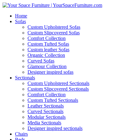
Home
Sofas
Custom Upholstered Sofas
Custom Slipcovered Sofas
Comfort Collection
Custom Tufted Sofas
Custom leather Sofas
Organic Collection
Curved Sofas
Glamour Collection
Designer inspired sofas
Sectionals
Custom Upholstered Sectionals
Custom Slipcovered Sectionals
Comfort Collection
Custom Tufted Sectionals
Leather Sectionals
Curved Sectionals
Modular Sectionals
Media Sectionals
Designer inspired sectionals
Chairs
Beds