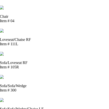
Chair
Item # 04
Loveseat/Chaise RF
Item # 111L
Sofa/Loveseat RF
Item # 105R
Sofa/Sofa/Wedge
Item # 300
Sofa/Sofa/Wedge/Chaise LF