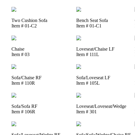
Two Cushion Sofa
Bench Seat Sofa
Item # 01-C2
Item # 01-C1
Chaise
Loveseat/Chaise LF
Item # 03
Item # 111L
Sofa/Chaise RF
Sofa/Loveseat LF
Item # 110R
Item # 105L
Sofa/Sofa RF
Loveseat/Loveseat/Wedge
Item # 106R
Item # 301
Sofa/Loveseat/Wedge RF
Sofa/Sofa/Wedge/Chaise RF