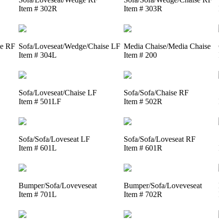
Item # 302R
Item # 303R
se RF
Sofa/Loveseat/Wedge/Chaise LF
Media Chaise/Media Chaise
Item # 304L
Item # 200
Sofa/Loveseat/Chaise LF
Sofa/Sofa/Chaise RF
Item # 501LF
Item # 502R
Sofa/Sofa/Loveseat LF
Sofa/Sofa/Loveseat RF
Item # 601L
Item # 601R
Bumper/Sofa/Loveveseat
Bumper/Sofa/Loveveseat
Item # 701L
Item # 702R