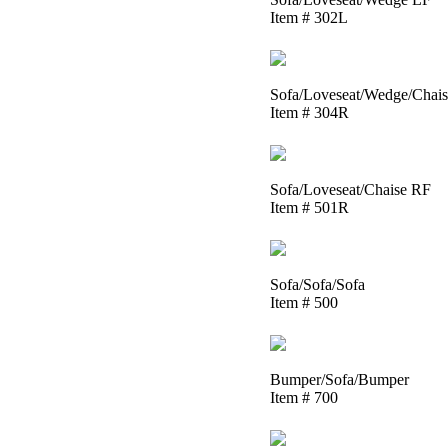
Item # 302L
Sofa/Loveseat/Wedge/Chai
Item # 304R
Sofa/Loveseat/Chaise RF
Item # 501R
Sofa/Sofa/Sofa
Item # 500
Bumper/Sofa/Bumper
Item # 700