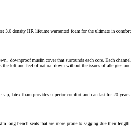
est 3.0 density HR lifetime warranted foam for the ultimate in comfort
 sewn, downproof muslin cover that surrounds each core. Each channel
 the loft and feel of natural down without the issues of allergies and
 sap, latex foam provides superior comfort and can last for 20 years.
tra long bench seats that are more prone to sagging due their length.