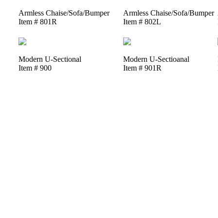
Armless Chaise/Sofa/Bumper
Armless Chaise/Sofa/Bumper
Item # 801R
Item # 802L
Modern U-Sectional
Modern U-Sectioanal
Item # 900
Item # 901R