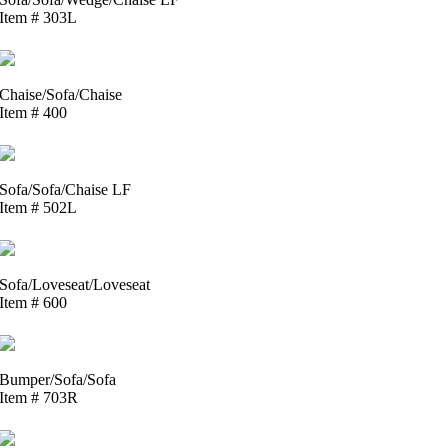
Item # 303L
Chaise/Sofa/Chaise
Item # 400
Sofa/Sofa/Chaise LF
Item # 502L
Sofa/Loveseat/Loveseat
Item # 600
Bumper/Sofa/Sofa
Item # 703R