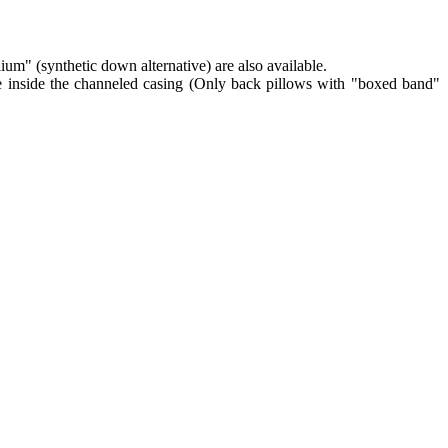
lium" (synthetic down alternative) are also available.
re inside the channeled casing (Only back pillows with "boxed band"