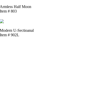
Armless Half Moon
Item # 803
Modern U-Sectioanal
Item # 902L