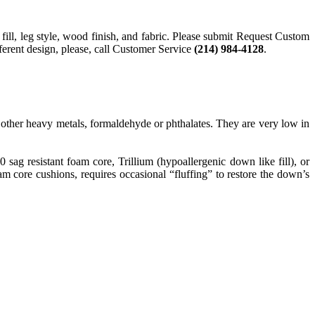
 fill, leg style, wood finish, and fabric. Please submit Request Custom
fferent design, please, call Customer Service
(214) 984-4128
.
ther heavy metals, formaldehyde or phthalates. They are very low in
g resistant foam core, Trillium (hypoallergenic down like fill), or
 core cushions, requires occasional “fluffing” to restore the down’s