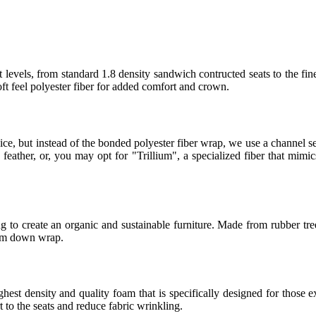
 levels, from standard 1.8 density sandwich contructed seats to the fin
t feel polyester fiber for added comfort and crown.
ice, but instead of the bonded polyester fiber wrap, we use a channel
eather, or, you may opt for "Trillium", a specialized fiber that mimics
 to create an organic and sustainable furniture. Made from rubber tree
ium down wrap.
t density and quality foam that is specifically designed for those ex
to the seats and reduce fabric wrinkling.