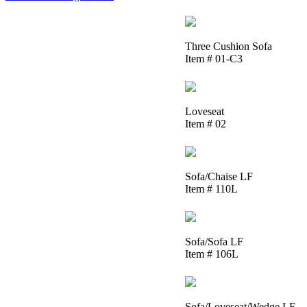
Three Cushion Sofa
Item # 01-C3
Loveseat
Item # 02
Sofa/Chaise LF
Item # 110L
Sofa/Sofa LF
Item # 106L
Sofa/Loveseat/Wedge LF