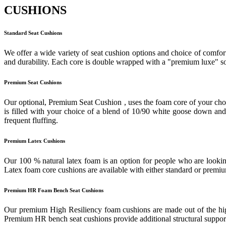
CUSHIONS
Standard Seat Cushions
We offer a wide variety of seat cushion options and choice of comfort
and durability. Each core is double wrapped with a "premium luxe" sof
Premium Seat Cushions
Our optional, Premium Seat Cushion , uses the foam core of your cho
is filled with your choice of a blend of 10/90 white goose down and f
frequent fluffing.
Premium Latex Cushions
Our 100 % natural latex foam is an option for people who are looking
Latex foam core cushions are available with either standard or prem
Premium HR Foam Bench Seat Cushions
Our premium High Resiliency foam cushions are made out of the highes
Premium HR bench seat cushions provide additional structural support 