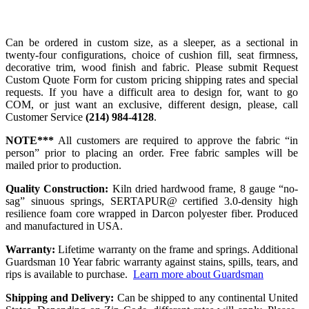
Can be ordered in custom size, as a sleeper, as a sectional in
twenty-four configurations, choice of cushion fill, seat firmness,
decorative trim, wood finish and fabric. Please submit Request
Custom Quote Form for custom pricing shipping rates and special
requests. If you have a difficult area to design for, want to go
COM, or just want an exclusive, different design, please, call
Customer Service
(214) 984-4128
.
NOTE***
All customers are required to approve the fabric “in
person” prior to placing an order. Free fabric samples will be
mailed prior to production.
Quality Construction:
Kiln dried hardwood frame, 8 gauge “no-
sag” sinuous springs, SERTAPUR@ certified 3.0-density high
resilience foam core wrapped in Darcon polyester fiber. Produced
and manufactured in USA.
Warranty:
Lifetime warranty on the frame and springs. Additional
Guardsman 10 Year fabric warranty against stains, spills, tears, and
rips is available to purchase.
Learn more about Guardsman
Shipping and Delivery:
Can be shipped to any continental United