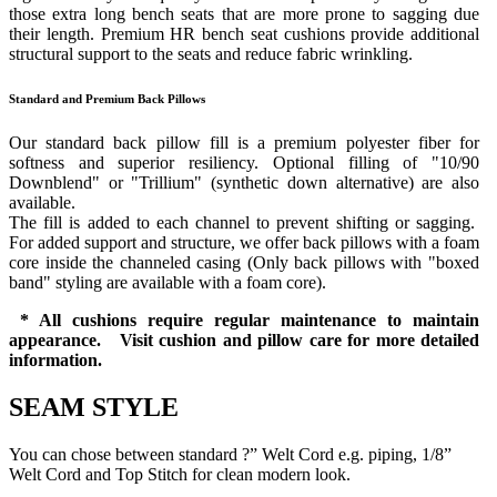
those extra long bench seats that are more prone to sagging due
their length. Premium HR bench seat cushions provide additional
structural support to the seats and reduce fabric wrinkling.
Standard and Premium Back Pillows
Our standard back pillow fill is a premium polyester fiber for
softness and superior resiliency. Optional filling of "10/90
Downblend" or "Trillium" (synthetic down alternative) are also
available.
The fill is added to each channel to prevent shifting or sagging.
For added support and structure, we offer back pillows with a foam
core inside the channeled casing (Only back pillows with "boxed
band" styling are available with a foam core).
* All cushions require regular maintenance to maintain
appearance. Visit cushion and pillow care for more detailed
information.
SEAM STYLE
You can chose between standard ?” Welt Cord e.g. piping, 1/8”
Welt Cord and Top Stitch for clean modern look.