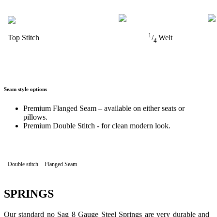
1
Top Stitch
/
Welt
4
Seam style options
Premium Flanged Seam – available on either seats or
pillows.
Premium Double Stitch - for clean modern look.
Double stitch
Flanged Seam
SPRINGS
Our standard no Sag 8 Gauge Steel Springs are very durable and