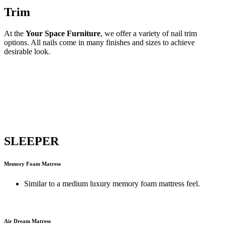
Trim
At the
Your Space Furniture
, we offer a variety of nail trim
options. All nails come in many finishes and sizes to achieve
desirable look.
SLEEPER
Memory Foam Matress
Similar to a medium luxury memory foam mattress feel.
Air Dream Matress