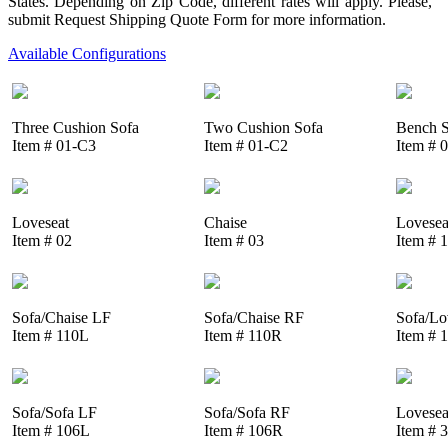
States. Depending on Zip Code, different rates will apply. Please,
submit Request Shipping Quote Form for more information.
Available Configurations
Three Cushion Sofa
Two Cushion Sofa
Bench S
Item # 01-C3
Item # 01-C2
Item # 
Loveseat
Chaise
Lovesea
Item # 02
Item # 03
Item # 
Sofa/Chaise LF
Sofa/Chaise RF
Sofa/Lo
Item # 110L
Item # 110R
Item # 
Sofa/Sofa LF
Sofa/Sofa RF
Lovesea
Item # 106L
Item # 106R
Item # 