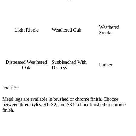
Weathered
Light Ripple
Weathered Oak
Smoke
Distressed Weathered
Sunbleached With
Umber
Oak
Distress
Leg options
Metal legs are available in brushed or chrome finish. Choose
between three styles, S1, S2, and S3 in either brushed or chrome
finish.