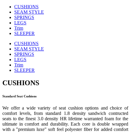
CUSHIONS
SEAM STYLE
SPRINGS
LEGS
Trim
SLEEPER
CUSHIONS
SEAM STYLE
SPRINGS
LEGS
Trim
SLEEPER
CUSHIONS
Standard Seat Cushions
We offer a wide variety of seat cushion options and choice of
comfort levels, from standard 1.8 density sandwich contructed
seats to the finest 3.0 density HR lifetime warranted foam for the
ultimate in comfort and durability. Each core is double wrapped
with a "premium luxe" soft feel polyester fiber for added comfort