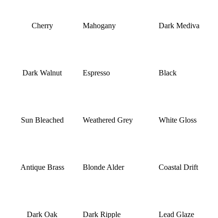
Cherry
Mahogany
Dark Mediva
Dark Walnut
Espresso
Black
Sun Bleached
Weathered Grey
White Gloss
Antique Brass
Blonde Alder
Coastal Drift
Dark Oak
Dark Ripple
Lead Glaze