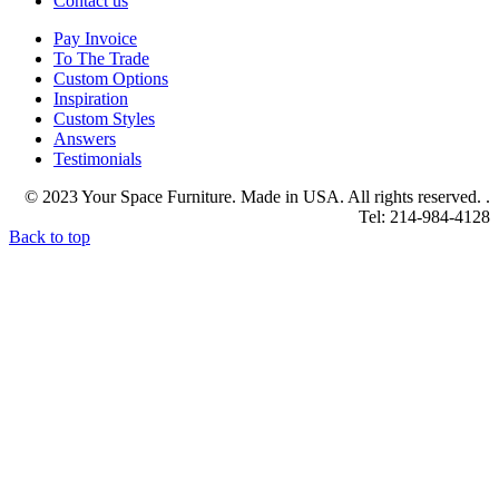
Contact us
Pay Invoice
To The Trade
Custom Options
Inspiration
Custom Styles
Answers
Testimonials
© 2023 Your Space Furniture. Made in USA. All rights reserved. .
Tel: 214-984-4128
Back to top