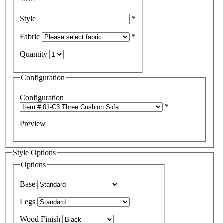
Style
*
Fabric
*
Quantity
Configuration
Configuration
*
Preview
Style Options
Options
Base
Legs
Wood Finish