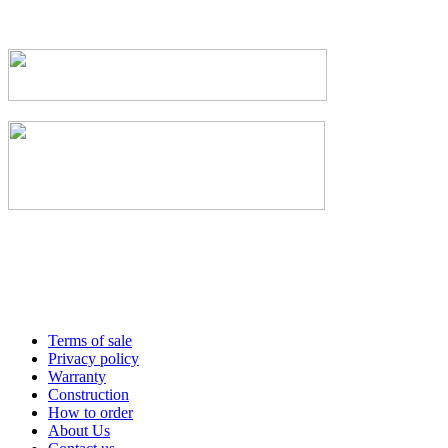
Terms of sale
Privacy policy
Warranty
Construction
How to order
About Us