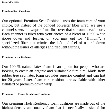
and crown.
Premium Seat Cushions
Our optional, Premium Seat Cushion , uses the foam core of your
choice, but instead of the bonded polyester fiber wrap, we use a
channel sewn, downproof muslin cover that surrounds each core.
Each channel is filled with your choice of a blend of 10/90 white
goose down and feather, or, you may opt for "Trillium", a
specialized fiber that mimics the loft and feel of natural down
without the issues of allergies and frequent fluffing.
Premium Latex Cushions
Our 100 % natural latex foam is an option for people who are
looking to create an organic and sustainable furniture. Made from
rubber tree sap, latex foam provides superior comfort and can last
for 20 years. Latex foam core cushions are available with either
standard or premium down wrap.
Premium HR Foam Bench Seat Cushions
Our premium High Resiliency foam cushions are made out of the
highest density and quality foam that is specifically designed for