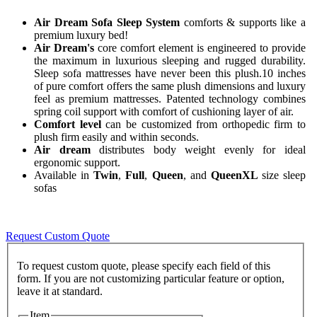
Air Dream Sofa Sleep System
comforts & supports like a
premium luxury bed!
Air Dream's
core comfort element is engineered to provide
the maximum in luxurious sleeping and rugged durability.
Sleep sofa mattresses have never been this plush.10 inches
of pure comfort offers the same plush dimensions and luxury
feel as premium mattresses. Patented technology combines
spring coil support with comfort of cushioning layer of air.
Comfort level
can be customized from orthopedic firm to
plush firm easily and within seconds.
Air dream
distributes body weight evenly for ideal
ergonomic support.
Available in
Twin
,
Full
,
Queen
, and
QueenXL
size sleep
sofas
Request Custom Quote
To request custom quote, please specify each field of this
form. If you are not customizing particular feature or option,
Item