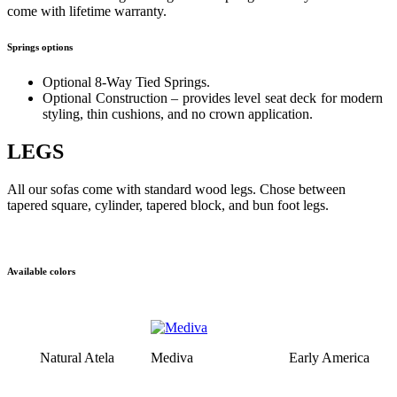
come with lifetime warranty.
Springs options
Optional 8-Way Tied Springs.
Optional Construction – provides level seat deck for modern
styling, thin cushions, and no crown application.
LEGS
All our sofas come with standard wood legs. Chose between
tapered square, cylinder, tapered block, and bun foot legs.
Available colors
Natural Atela
Mediva
Early America