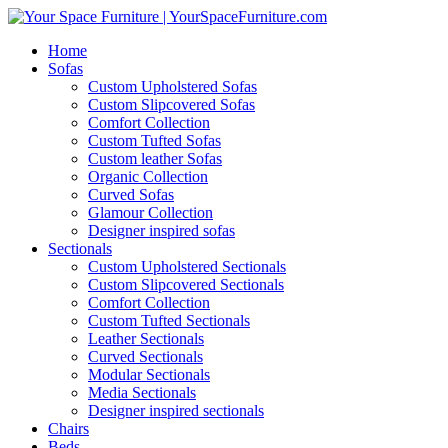
Home
Sofas
Custom Upholstered Sofas
Custom Slipcovered Sofas
Comfort Collection
Custom Tufted Sofas
Custom leather Sofas
Organic Collection
Curved Sofas
Glamour Collection
Designer inspired sofas
Sectionals
Custom Upholstered Sectionals
Custom Slipcovered Sectionals
Comfort Collection
Custom Tufted Sectionals
Leather Sectionals
Curved Sectionals
Modular Sectionals
Media Sectionals
Designer inspired sectionals
Chairs
Beds