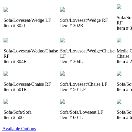
Sofa/So
Sofa/Loveseat/Wedge LF
Sofa/Loveseat/Wedge RF
RF
Item # 302L
Item # 302R
Item # 
Sofa/Loveseat/Wedge/Chaise
Sofa/Loveseat/Wedge/Chaise
Media C
RF
LF
Chaise
Item # 304R
Item # 304L
Item # 
Sofa/Loveseat/Chaise RF
Sofa/Loveseat/Chaise LF
Sofa/So
Item # 501R
Item # 501LF
Item # 
Sofa/Sofa/Sofa
Sofa/Sofa/Loveseat LF
Sofa/So
Item # 500
Item # 601L
Item # 
Available Options