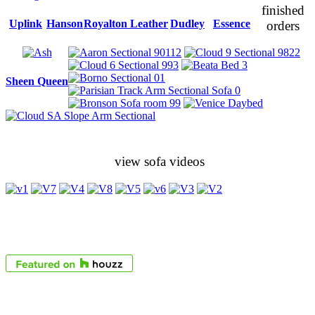
finished
Uplink
Hanson
Royalton Leather
Dudley
Essence
orders
Sheen Queen
view sofa videos