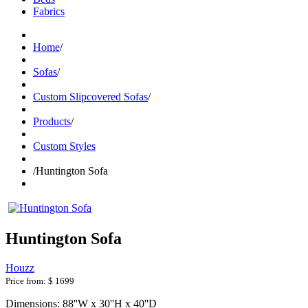
Fabrics
Home
/
Sofas
/
Custom Slipcovered Sofas
/
Products
/
Custom Styles
/
Huntington Sofa
Huntington Sofa
Houzz
Price from:
$ 1699
Dimensions: 88''W x 30''H x 40''D