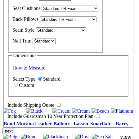
Seat Cushions
Back Pillows
Seam Style
Nail Trim
Dimensions
How to Measure
Select Type
Standard
Custom
Include Shipping Quote
Include Guardsman 10 Year Protection Plan
Bond
Murano Leather
Balfour
Lassen
Smartfab
Barry
next
view