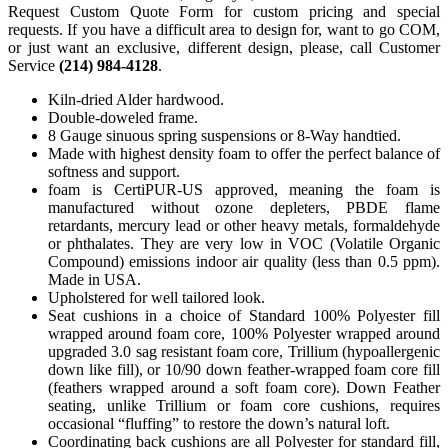
Request Custom Quote Form for custom pricing and special
requests. If you have a difficult area to design for, want to go COM,
or just want an exclusive, different design, please, call Customer
Service
(214) 984-4128
.
Kiln-dried Alder hardwood.
Double-doweled frame.
8 Gauge sinuous spring suspensions or 8-Way handtied.
Made with highest density foam to offer the perfect balance of
softness and support.
foam is CertiPUR-US approved, meaning the foam is
manufactured without ozone depleters, PBDE flame
retardants, mercury lead or other heavy metals, formaldehyde
or phthalates. They are very low in VOC (Volatile Organic
Compound) emissions indoor air quality (less than 0.5 ppm).
Made in USA.
Upholstered for well tailored look.
Seat cushions in a choice of Standard 100% Polyester fill
wrapped around foam core, 100% Polyester wrapped around
upgraded 3.0 sag resistant foam core, Trillium (hypoallergenic
down like fill), or 10/90 down feather-wrapped foam core fill
(feathers wrapped around a soft foam core). Down Feather
seating, unlike Trillium or foam core cushions, requires
occasional “fluffing” to restore the down’s natural loft.
Coordinating back cushions are all Polyester for standard fill,