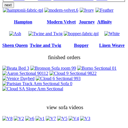
next
Hampton
Modern Velvet
Journey
Affinity
Sheen Queen
Twine and Twig
Bopper
Linen Weave
finished orders
view sofa videos