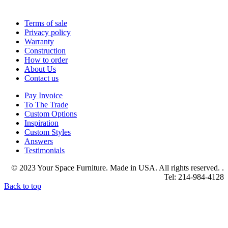
Terms of sale
Privacy policy
Warranty
Construction
How to order
About Us
Contact us
Pay Invoice
To The Trade
Custom Options
Inspiration
Custom Styles
Answers
Testimonials
© 2023 Your Space Furniture. Made in USA. All rights reserved. .
Tel: 214-984-4128
Back to top