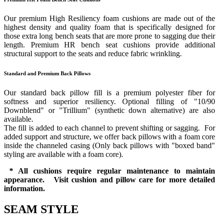
Our premium High Resiliency foam cushions are made out of the
highest density and quality foam that is specifically designed for
those extra long bench seats that are more prone to sagging due their
length. Premium HR bench seat cushions provide additional
structural support to the seats and reduce fabric wrinkling.
Standard and Premium Back Pillows
Our standard back pillow fill is a premium polyester fiber for
softness and superior resiliency. Optional filling of "10/90
Downblend" or "Trillium" (synthetic down alternative) are also
available.
The fill is added to each channel to prevent shifting or sagging. For
added support and structure, we offer back pillows with a foam core
inside the channeled casing (Only back pillows with "boxed band"
styling are available with a foam core).
* All cushions require regular maintenance to maintain
appearance. Visit cushion and pillow care for more detailed
information.
SEAM STYLE