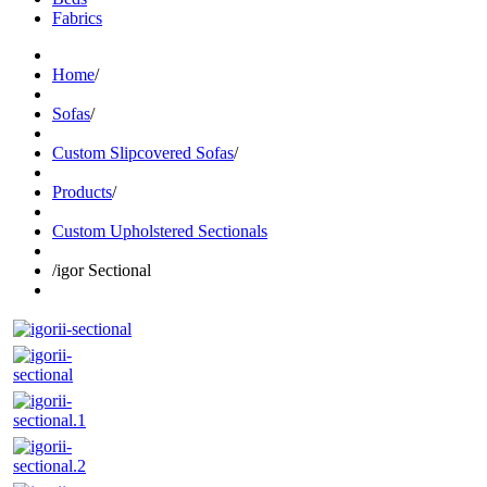
Fabrics
Home
/
Sofas
/
Custom Slipcovered Sofas
/
Products
/
Custom Upholstered Sectionals
/
igor Sectional