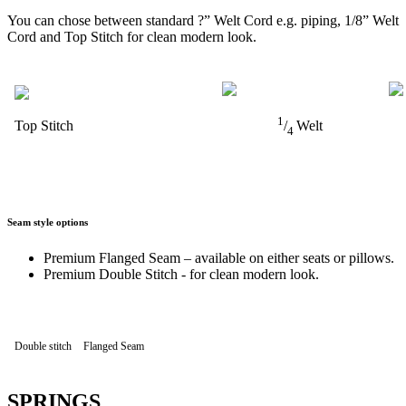
You can chose between standard ?” Welt Cord e.g. piping, 1/8” Welt
Cord and Top Stitch for clean modern look.
1
Top Stitch
/
Welt
4
Seam style options
Premium Flanged Seam – available on either seats or pillows.
Premium Double Stitch - for clean modern look.
Double stitch
Flanged Seam
SPRINGS