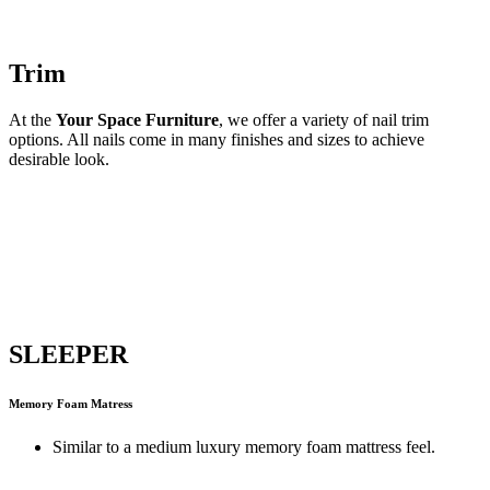
Trim
At the
Your Space Furniture
, we offer a variety of nail trim
options. All nails come in many finishes and sizes to achieve
desirable look.
SLEEPER
Memory Foam Matress
Similar to a medium luxury memory foam mattress feel.