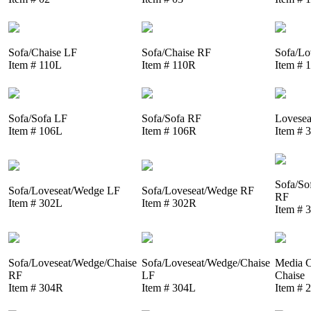
Sofa/Chaise LF
Sofa/Chaise RF
Sofa/Lo
Item # 110L
Item # 110R
Item # 
Sofa/Sofa LF
Sofa/Sofa RF
Lovesea
Item # 106L
Item # 106R
Item # 
Sofa/So
Sofa/Loveseat/Wedge LF
Sofa/Loveseat/Wedge RF
RF
Item # 302L
Item # 302R
Item # 
Sofa/Loveseat/Wedge/Chaise
Sofa/Loveseat/Wedge/Chaise
Media C
RF
LF
Chaise
Item # 304R
Item # 304L
Item # 