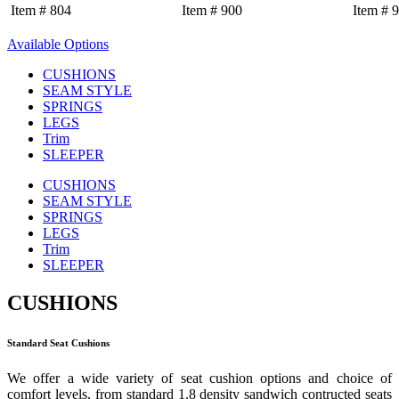
Item # 804
Item # 900
Item # 
Available Options
CUSHIONS
SEAM STYLE
SPRINGS
LEGS
Trim
SLEEPER
CUSHIONS
SEAM STYLE
SPRINGS
LEGS
Trim
SLEEPER
CUSHIONS
Standard Seat Cushions
We offer a wide variety of seat cushion options and choice of
comfort levels, from standard 1.8 density sandwich contructed seats