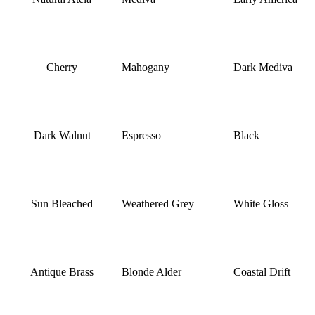
Cherry
Mahogany
Dark Mediva
Dark Walnut
Espresso
Black
Sun Bleached
Weathered Grey
White Gloss
Antique Brass
Blonde Alder
Coastal Drift