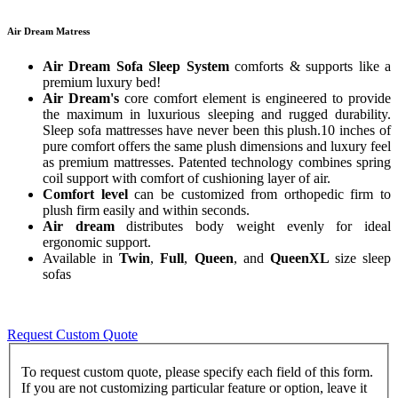
Air Dream Matress
Air Dream Sofa Sleep System
comforts & supports like a
premium luxury bed!
Air Dream's
core comfort element is engineered to provide
the maximum in luxurious sleeping and rugged durability.
Sleep sofa mattresses have never been this plush.10 inches of
pure comfort offers the same plush dimensions and luxury feel
as premium mattresses. Patented technology combines spring
coil support with comfort of cushioning layer of air.
Comfort level
can be customized from orthopedic firm to
plush firm easily and within seconds.
Air dream
distributes body weight evenly for ideal
ergonomic support.
Available in
Twin
,
Full
,
Queen
, and
QueenXL
size sleep
sofas
Request Custom Quote
To request custom quote, please specify each field of this form.
If you are not customizing particular feature or option, leave it