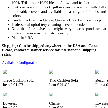
100% Trillium, or 10/90 blend of down and feather.
Seat cushions and back pillows are reversible with fully
removable covers and available in a range of fabrics and
colors.
Can be made with a Queen, Queen XL, or Twin size sleeper.
Professional upholstery cleaning is recommended.
Note that fabric dye lots might vary; pieces purchased at
different times may not match exactly.
Made in USA
Shipping: Can be shipped anywhere in the USA and Canada.
Please, contact customer service for international shipping
rates.
Available Configurations
Three Cushion Sofa
Two Cushion Sofa
Bench S
Item # 01-C3
Item # 01-C2
Item # 
Loveseat
Chaise
Lovesea
Item # 02
Item # 03
Item # 