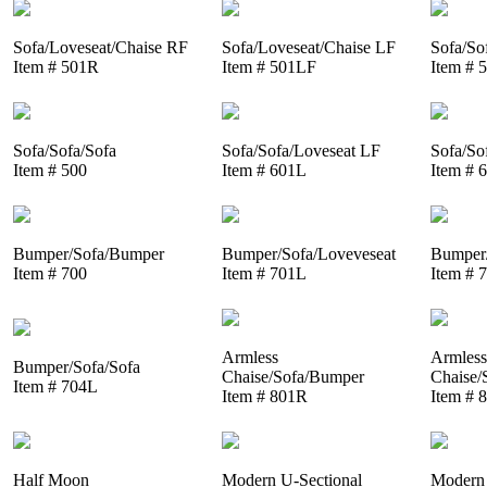
Sofa/Loveseat/Chaise RF
Sofa/Loveseat/Chaise LF
Sofa/So
Item # 501R
Item # 501LF
Item # 
Sofa/Sofa/Sofa
Sofa/Sofa/Loveseat LF
Sofa/So
Item # 500
Item # 601L
Item # 
Bumper/Sofa/Bumper
Bumper/Sofa/Loveveseat
Bumper/
Item # 700
Item # 701L
Item # 
Armless
Armless
Bumper/Sofa/Sofa
Chaise/Sofa/Bumper
Chaise/
Item # 704L
Item # 801R
Item # 
Half Moon
Modern U-Sectional
Modern 