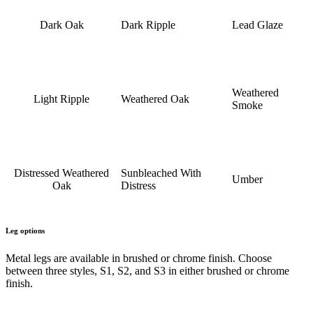
Dark Oak
Dark Ripple
Lead Glaze
Weathered
Light Ripple
Weathered Oak
Smoke
Distressed Weathered
Sunbleached With
Umber
Oak
Distress
Leg options
Metal legs are available in brushed or chrome finish. Choose
between three styles, S1, S2, and S3 in either brushed or chrome
finish.