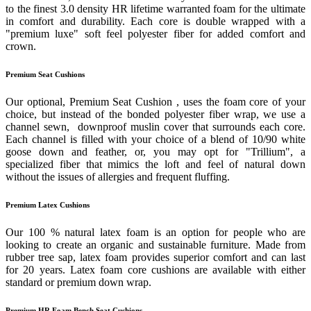
to the finest 3.0 density HR lifetime warranted foam for the ultimate
in comfort and durability. Each core is double wrapped with a
"premium luxe" soft feel polyester fiber for added comfort and
crown.
Premium Seat Cushions
Our optional, Premium Seat Cushion , uses the foam core of your
choice, but instead of the bonded polyester fiber wrap, we use a
channel sewn, downproof muslin cover that surrounds each core.
Each channel is filled with your choice of a blend of 10/90 white
goose down and feather, or, you may opt for "Trillium", a
specialized fiber that mimics the loft and feel of natural down
without the issues of allergies and frequent fluffing.
Premium Latex Cushions
Our 100 % natural latex foam is an option for people who are
looking to create an organic and sustainable furniture. Made from
rubber tree sap, latex foam provides superior comfort and can last
for 20 years. Latex foam core cushions are available with either
standard or premium down wrap.
Premium HR Foam Bench Seat Cushions