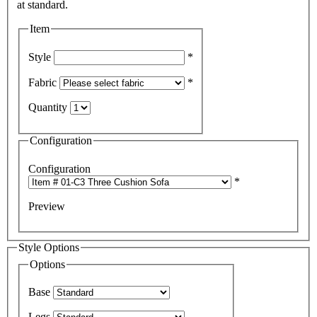
Item
Style
*
Fabric
*
Quantity
Configuration
Configuration
*
Preview
Style Options
Options
Base
Legs