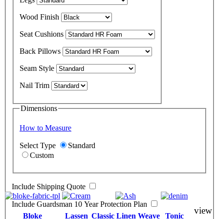
Wood Finish
Seat Cushions
Back Pillows
Seam Style
Nail Trim
Dimensions
How to Measure
Select Type
Standard
Custom
Include Shipping Quote
Include Guardsman 10 Year Protection Plan
view
Bloke
Lassen
Classic Linen Weave
Tonic