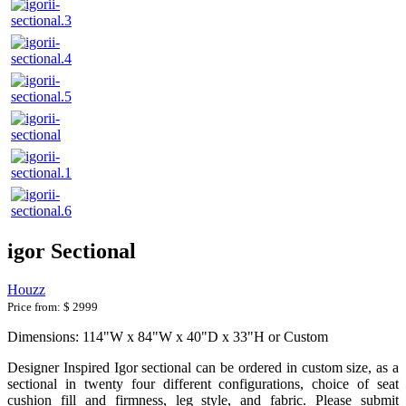
igor Sectional
Houzz
Price from:
$ 2999
Dimensions: 114"W x 84"W x 40"D x 33"H or Custom
Designer Inspired Igor sectional can be ordered in custom size, as a
sectional in twenty four different configurations, choice of seat
cushion fill and firmness, leg style, and fabric. Please submit