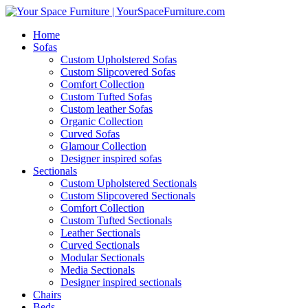
Home
Sofas
Custom Upholstered Sofas
Custom Slipcovered Sofas
Comfort Collection
Custom Tufted Sofas
Custom leather Sofas
Organic Collection
Curved Sofas
Glamour Collection
Designer inspired sofas
Sectionals
Custom Upholstered Sectionals
Custom Slipcovered Sectionals
Comfort Collection
Custom Tufted Sectionals
Leather Sectionals
Curved Sectionals
Modular Sectionals
Media Sectionals
Designer inspired sectionals
Chairs
Beds