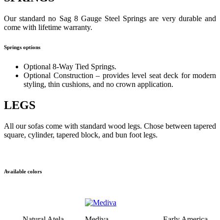
Our standard no Sag 8 Gauge Steel Springs are very durable and
come with lifetime warranty.
Springs options
Optional 8-Way Tied Springs.
Optional Construction – provides level seat deck for modern
styling, thin cushions, and no crown application.
LEGS
All our sofas come with standard wood legs. Chose between tapered
square, cylinder, tapered block, and bun foot legs.
Available colors
Natural Atela
Mediva
Early America