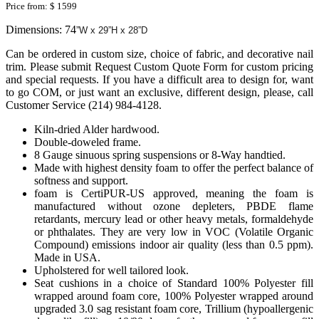
Price from:
$ 1599
Dimensions: 74
”W x 29”H x 28”D
Can be ordered in custom size, choice of fabric, and decorative nail
trim. Please submit Request Custom Quote Form for custom pricing
and special requests. If you have a difficult area to design for, want
to go COM, or just want an exclusive, different design, please, call
Customer Service (214) 984-4128.
Kiln-dried Alder hardwood.
Double-doweled frame.
8 Gauge sinuous spring suspensions or 8-Way handtied.
Made with highest density foam to offer the perfect balance of
softness and support.
foam is CertiPUR-US approved, meaning the foam is
manufactured without ozone depleters, PBDE flame
retardants, mercury lead or other heavy metals, formaldehyde
or phthalates. They are very low in VOC (Volatile Organic
Compound) emissions indoor air quality (less than 0.5 ppm).
Made in USA.
Upholstered for well tailored look.
Seat cushions in a choice of Standard 100% Polyester fill
wrapped around foam core, 100% Polyester wrapped around
upgraded 3.0 sag resistant foam core, Trillium (hypoallergenic