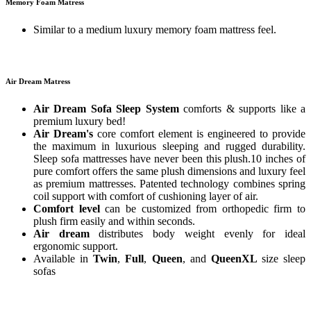
Memory Foam Matress
Similar to a medium luxury memory foam mattress feel.
Air Dream Matress
Air Dream Sofa Sleep System
comforts & supports like a
premium luxury bed!
Air Dream's
core comfort element is engineered to provide
the maximum in luxurious sleeping and rugged durability.
Sleep sofa mattresses have never been this plush.10 inches of
pure comfort offers the same plush dimensions and luxury feel
as premium mattresses. Patented technology combines spring
coil support with comfort of cushioning layer of air.
Comfort level
can be customized from orthopedic firm to
plush firm easily and within seconds.
Air dream
distributes body weight evenly for ideal
ergonomic support.
Available in
Twin
,
Full
,
Queen
, and
QueenXL
size sleep
sofas