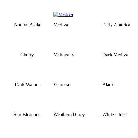
Natural Atela
Mediva
Early America
Cherry
Mahogany
Dark Mediva
Dark Walnut
Espresso
Black
Sun Bleached
Weathered Grey
White Gloss