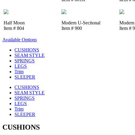
Half Moon
Modern U-Sectional
Modern 
Item # 804
Item # 900
Item # 
Available Options
CUSHIONS
SEAM STYLE
SPRINGS
LEGS
Trim
SLEEPER
CUSHIONS
SEAM STYLE
SPRINGS
LEGS
Trim
SLEEPER
CUSHIONS