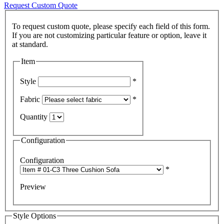
Request Custom Quote
To request custom quote, please specify each field of this form.
If you are not customizing particular feature or option, leave it
Item
Style
*
Fabric
*
Quantity
Configuration
Configuration
*
Preview
Style Options