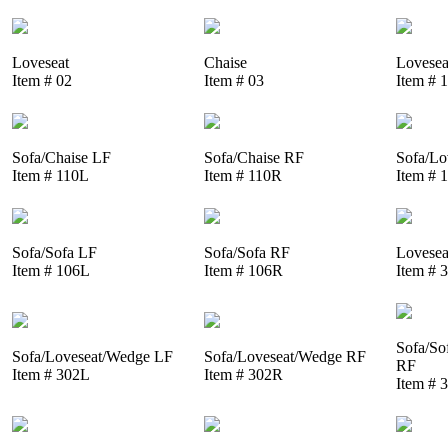
Loveseat
Chaise
Lovesea
Item # 02
Item # 03
Item # 
Sofa/Chaise LF
Sofa/Chaise RF
Sofa/Lo
Item # 110L
Item # 110R
Item # 
Sofa/Sofa LF
Sofa/Sofa RF
Lovesea
Item # 106L
Item # 106R
Item # 
Sofa/So
Sofa/Loveseat/Wedge LF
Sofa/Loveseat/Wedge RF
RF
Item # 302L
Item # 302R
Item # 