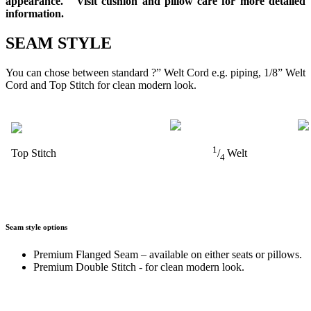
appearance. Visit cushion and pillow care for more detailed
information.
SEAM STYLE
You can chose between standard ?” Welt Cord e.g. piping, 1/8” Welt
Cord and Top Stitch for clean modern look.
1
Top Stitch
/
Welt
4
Seam style options
Premium Flanged Seam – available on either seats or pillows.
Premium Double Stitch - for clean modern look.