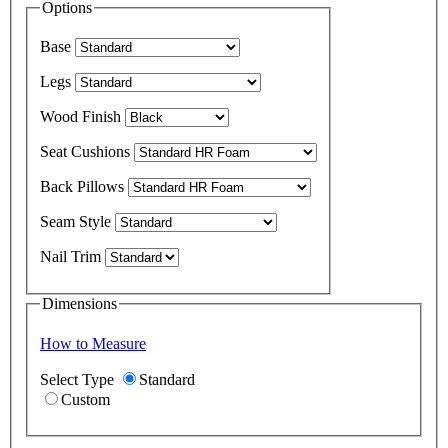
Options
Base
Legs
Wood Finish
Seat Cushions
Back Pillows
Seam Style
Nail Trim
Dimensions
How to Measure
Select Type
Standard
Custom