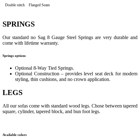
Double stitch
Flanged Seam
SPRINGS
Our standard no Sag 8 Gauge Steel Springs are very durable and
come with lifetime warranty.
Springs options
Optional 8-Way Tied Springs.
Optional Construction – provides level seat deck for modern
styling, thin cushions, and no crown application.
LEGS
All our sofas come with standard wood legs. Chose between tapered
square, cylinder, tapered block, and bun foot legs.
Available colors