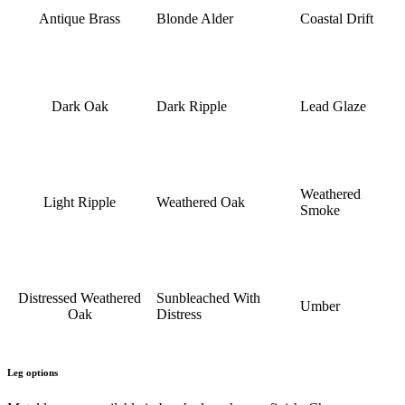
Antique Brass
Blonde Alder
Coastal Drift
Dark Oak
Dark Ripple
Lead Glaze
Weathered
Light Ripple
Weathered Oak
Smoke
Distressed Weathered
Sunbleached With
Umber
Oak
Distress
Leg options