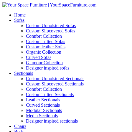
Home
Sofas
Custom Upholstered Sofas
Custom Slipcovered Sofas
Comfort Collection
Custom Tufted Sofas
Custom leather Sofas
Organic Collection
Curved Sofas
Glamour Collection
Designer inspired sofas
Sectionals
Custom Upholstered Sectionals
Custom Slipcovered Sectionals
Comfort Collection
Custom Tufted Sectionals
Leather Sectionals
Curved Sectionals
Modular Sectionals
Media Sectionals
Designer inspired sectionals
Chairs
Beds