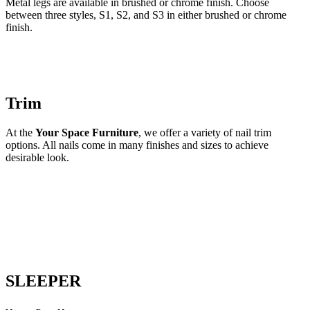
Metal legs are available in brushed or chrome finish. Choose
between three styles, S1, S2, and S3 in either brushed or chrome
finish.
Trim
At the
Your Space Furniture
, we offer a variety of nail trim
options. All nails come in many finishes and sizes to achieve
desirable look.
SLEEPER