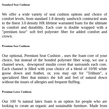
Standard Seat Cushions
We offer a wide variety of seat cushion options and choice of
comfort levels, from standard 1.8 density sandwich contructed seats
to the finest 3.0 density HR lifetime warranted foam for the ultimate
in comfort and durability. Each core is double wrapped with a
"premium luxe" soft feel polyester fiber for added comfort and
crown.
Premium Seat Cushions
Our optional, Premium Seat Cushion , uses the foam core of your
choice, but instead of the bonded polyester fiber wrap, we use a
channel sewn, downproof muslin cover that surrounds each core.
Each channel is filled with your choice of a blend of 10/90 white
goose down and feather, or, you may opt for "Trillium", a
specialized fiber that mimics the loft and feel of natural down
without the issues of allergies and frequent fluffing.
Premium Latex Cushions
Our 100 % natural latex foam is an option for people who are
looking to create an organic and sustainable furniture. Made from