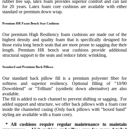
rubber tree sap, latex foam provides superior comfort and can last
for 20 years. Latex foam core cushions are available with either
standard or premium down wrap.
Premium HR Foam Bench Seat Cushions
Our premium High Resiliency foam cushions are made out of the
highest density and quality foam that is specifically designed for
those extra long bench seats that are more prone to sagging due their
length. Premium HR bench seat cushions provide additional
structural support to the seats and reduce fabric wrinkling.
Standard and Premium Back Pillows
Our standard back pillow fill is a premium polyester fiber for
softness and superior resiliency. Optional filling of "10/90
Downblend" or "Trillium" (synthetic down alternative) are also
available.
The fill is added to each channel to prevent shifting or sagging. For
added support and structure, we offer back pillows with a foam core
inside the channeled casing (Only back pillows with "boxed band"
styling are available with a foam core).
* All cushions require regular maintenance to maintain