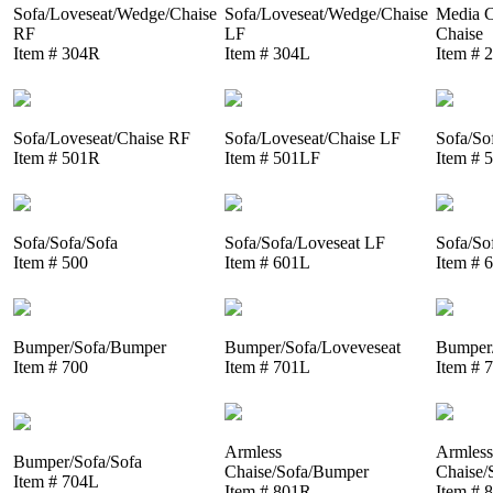
Sofa/Loveseat/Wedge/Chaise
Sofa/Loveseat/Wedge/Chaise
Media C
RF
LF
Chaise
Item # 304R
Item # 304L
Item # 
Sofa/Loveseat/Chaise RF
Sofa/Loveseat/Chaise LF
Sofa/So
Item # 501R
Item # 501LF
Item # 
Sofa/Sofa/Sofa
Sofa/Sofa/Loveseat LF
Sofa/So
Item # 500
Item # 601L
Item # 
Bumper/Sofa/Bumper
Bumper/Sofa/Loveveseat
Bumper/
Item # 700
Item # 701L
Item # 
Armless
Armless
Bumper/Sofa/Sofa
Chaise/Sofa/Bumper
Chaise/
Item # 704L
Item # 801R
Item # 