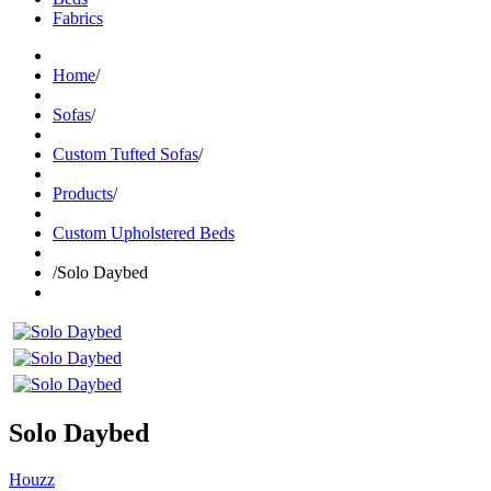
Fabrics
Home
/
Sofas
/
Custom Tufted Sofas
/
Products
/
Custom Upholstered Beds
/
Solo Daybed
Solo Daybed
Houzz