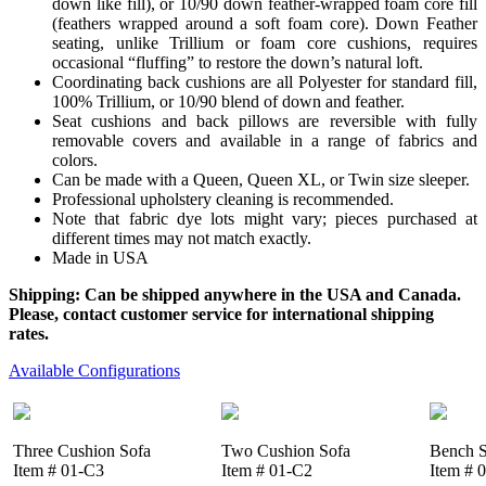
down like fill), or 10/90 down feather-wrapped foam core fill
(feathers wrapped around a soft foam core). Down Feather
seating, unlike Trillium or foam core cushions, requires
occasional “fluffing” to restore the down’s natural loft.
Coordinating back cushions are all Polyester for standard fill,
100% Trillium, or 10/90 blend of down and feather.
Seat cushions and back pillows are reversible with fully
removable covers and available in a range of fabrics and
colors.
Can be made with a Queen, Queen XL, or Twin size sleeper.
Professional upholstery cleaning is recommended.
Note that fabric dye lots might vary; pieces purchased at
different times may not match exactly.
Made in USA
Shipping: Can be shipped anywhere in the USA and Canada.
Please, contact customer service for international shipping
rates.
Available Configurations
Three Cushion Sofa
Two Cushion Sofa
Bench S
Item # 01-C3
Item # 01-C2
Item # 