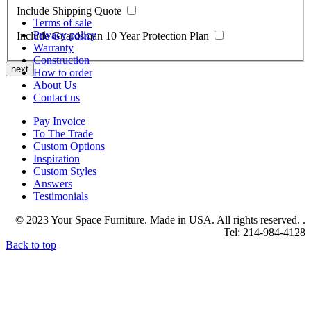
Include Shipping Quote
Terms of sale
Privacy policy
Include Guardsman 10 Year Protection Plan
Warranty
Construction
next
How to order
About Us
Contact us
Pay Invoice
To The Trade
Custom Options
Inspiration
Custom Styles
Answers
Testimonials
© 2023 Your Space Furniture. Made in USA. All rights reserved. .
Tel: 214-984-4128
Back to top