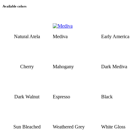
Available colors
Natural Atela
Mediva
Early America
Cherry
Mahogany
Dark Mediva
Dark Walnut
Espresso
Black
Sun Bleached
Weathered Grey
White Gloss