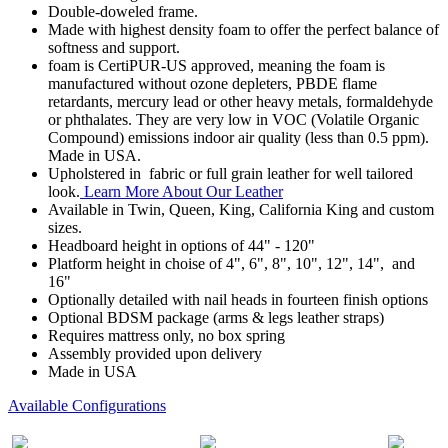
Double-doweled frame.
Made with highest density foam to offer the perfect balance of
softness and support.
foam is CertiPUR-US approved, meaning the foam is
manufactured without ozone depleters, PBDE flame
retardants, mercury lead or other heavy metals, formaldehyde
or phthalates. They are very low in VOC (Volatile Organic
Compound) emissions indoor air quality (less than 0.5 ppm).
Made in USA.
Upholstered in fabric or full grain leather for well tailored
look.
Learn More About Our Leather
Available in Twin, Queen, King, California King and custom
sizes.
Headboard height in options of 44" - 120"
Platform height in choise of 4", 6", 8", 10", 12", 14", and
16"
Optionally detailed with nail heads in fourteen finish options
Optional BDSM package (arms & legs leather straps)
Requires mattress only, no box spring
Assembly provided upon delivery
Made in USA
Available Configurations