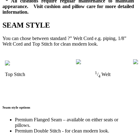
* All cushions require regular maintenance to maintain
appearance. Visit cushion and pillow care for more detailed
information.
SEAM STYLE
You can chose between standard ?” Welt Cord e.g. piping, 1/8”
Welt Cord and Top Stitch for clean modern look.
1
Top Stitch
/
Welt
4
Seam style options
Premium Flanged Seam – available on either seats or
pillows.
Premium Double Stitch - for clean modern look.