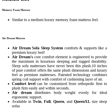
Memory Foam Matress
Similar to a medium luxury memory foam mattress feel.
Air Dream Matress
Air Dream Sofa Sleep System
comforts & supports like a
premium luxury bed!
Air Dream's
core comfort element is engineered to provide
the maximum in luxurious sleeping and rugged durability.
Sleep sofa mattresses have never been this plush.10 inches
of pure comfort offers the same plush dimensions and luxury
feel as premium mattresses. Patented technology combines
spring coil support with comfort of cushioning layer of air.
Comfort level
can be customized from orthopedic firm to
plush firm easily and within seconds.
Air dream
distributes body weight evenly for ideal
ergonomic support.
Available in
Twin
,
Full
,
Queen
, and
QueenXL
size sleep
sofas