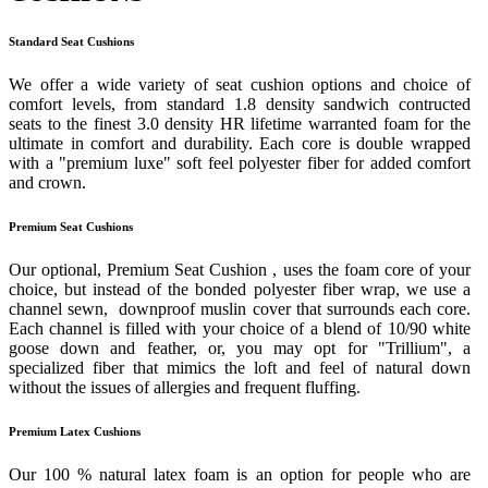
Standard Seat Cushions
We offer a wide variety of seat cushion options and choice of
comfort levels, from standard 1.8 density sandwich contructed
seats to the finest 3.0 density HR lifetime warranted foam for the
ultimate in comfort and durability. Each core is double wrapped
with a "premium luxe" soft feel polyester fiber for added comfort
and crown.
Premium Seat Cushions
Our optional, Premium Seat Cushion , uses the foam core of your
choice, but instead of the bonded polyester fiber wrap, we use a
channel sewn, downproof muslin cover that surrounds each core.
Each channel is filled with your choice of a blend of 10/90 white
goose down and feather, or, you may opt for "Trillium", a
specialized fiber that mimics the loft and feel of natural down
without the issues of allergies and frequent fluffing.
Premium Latex Cushions
Our 100 % natural latex foam is an option for people who are