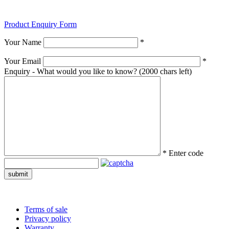
Product Enquiry Form
Your Name
*
Your Email
*
Enquiry - What would you like to know?
(2000 chars left)
*
Enter code
submit
Terms of sale
Privacy policy
Warranty