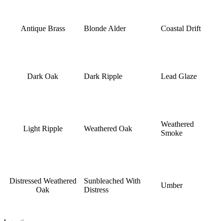
Antique Brass
Blonde Alder
Coastal Drift
Dark Oak
Dark Ripple
Lead Glaze
Weathered
Light Ripple
Weathered Oak
Smoke
Distressed Weathered
Sunbleached With
Umber
Oak
Distress