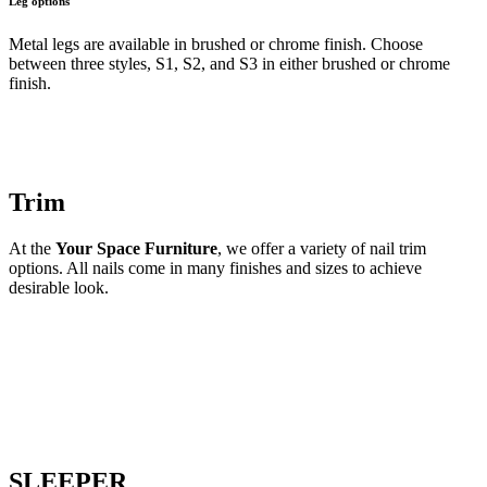
Leg options
Metal legs are available in brushed or chrome finish. Choose
between three styles, S1, S2, and S3 in either brushed or chrome
finish.
Trim
At the
Your Space Furniture
, we offer a variety of nail trim
options. All nails come in many finishes and sizes to achieve
desirable look.
SLEEPER