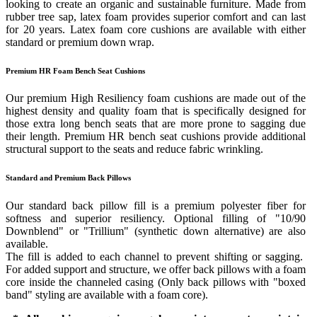
looking to create an organic and sustainable furniture. Made from
rubber tree sap, latex foam provides superior comfort and can last
for 20 years. Latex foam core cushions are available with either
standard or premium down wrap.
Premium HR Foam Bench Seat Cushions
Our premium High Resiliency foam cushions are made out of the
highest density and quality foam that is specifically designed for
those extra long bench seats that are more prone to sagging due
their length. Premium HR bench seat cushions provide additional
structural support to the seats and reduce fabric wrinkling.
Standard and Premium Back Pillows
Our standard back pillow fill is a premium polyester fiber for
softness and superior resiliency. Optional filling of "10/90
Downblend" or "Trillium" (synthetic down alternative) are also
available.
The fill is added to each channel to prevent shifting or sagging.
For added support and structure, we offer back pillows with a foam
core inside the channeled casing (Only back pillows with "boxed
band" styling are available with a foam core).