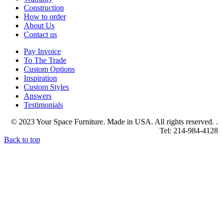
Construction
How to order
About Us
Contact us
Pay Invoice
To The Trade
Custom Options
Inspiration
Custom Styles
Answers
Testimonials
© 2023 Your Space Furniture. Made in USA. All rights reserved. .
Tel: 214-984-4128
Back to top