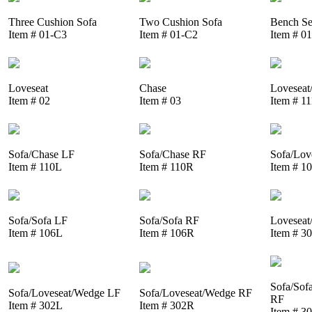
Three Cushion Sofa
Two Cushion Sofa
Bench Se
Item # 01-C3
Item # 01-C2
Item # 0
Loveseat
Chase
Loveseat
Item # 02
Item # 03
Item # 1
Sofa/Chase LF
Sofa/Chase RF
Sofa/Lov
Item # 110L
Item # 110R
Item # 1
Sofa/Sofa LF
Sofa/Sofa RF
Loveseat
Item # 106L
Item # 106R
Item # 3
Sofa/Sof
Sofa/Loveseat/Wedge LF
Sofa/Loveseat/Wedge RF
RF
Item # 302L
Item # 302R
Item # 3