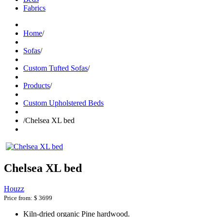
Fabrics
Home
/
Sofas
/
Custom Tufted Sofas
/
Products
/
Custom Upholstered Beds
/
Chelsea XL bed
Chelsea XL bed
Houzz
Price from:
$ 3699
Kiln-dried organic Pine hardwood.