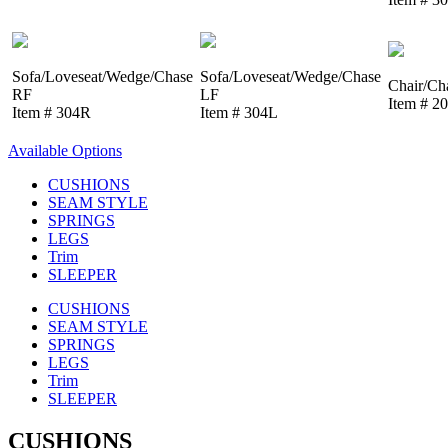
Sofa/Loveseat/Wedge/Chase
Sofa/Loveseat/Wedge/Chase
Chair/Ch
RF
LF
Item # 2
Item # 304R
Item # 304L
Available Options
CUSHIONS
SEAM STYLE
SPRINGS
LEGS
Trim
SLEEPER
CUSHIONS
SEAM STYLE
SPRINGS
LEGS
Trim
SLEEPER
CUSHIONS