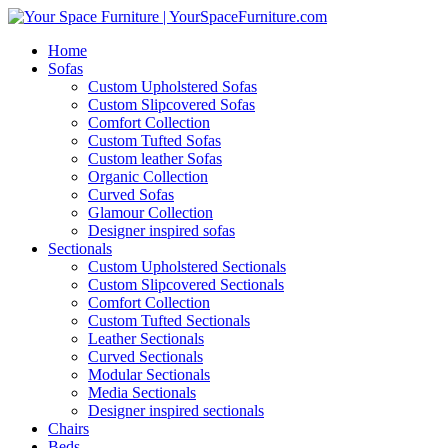
Home
Sofas
Custom Upholstered Sofas
Custom Slipcovered Sofas
Comfort Collection
Custom Tufted Sofas
Custom leather Sofas
Organic Collection
Curved Sofas
Glamour Collection
Designer inspired sofas
Sectionals
Custom Upholstered Sectionals
Custom Slipcovered Sectionals
Comfort Collection
Custom Tufted Sectionals
Leather Sectionals
Curved Sectionals
Modular Sectionals
Media Sectionals
Designer inspired sectionals
Chairs
Beds