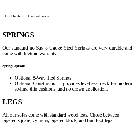
Double stitch
Flanged Seam
SPRINGS
Our standard no Sag 8 Gauge Steel Springs are very durable and
come with lifetime warranty.
Springs options
Optional 8-Way Tied Springs.
Optional Construction – provides level seat deck for modern
styling, thin cushions, and no crown application.
LEGS
All our sofas come with standard wood legs. Chose between
tapered square, cylinder, tapered block, and bun foot legs.