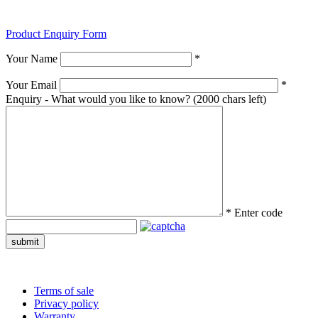
Product Enquiry Form
Your Name
*
Your Email
*
Enquiry - What would you like to know?
(2000 chars left)
*
Enter code
submit
Terms of sale
Privacy policy
Warranty