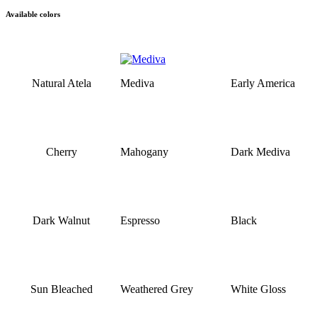
Available colors
Natural Atela
Mediva
Early America
Cherry
Mahogany
Dark Mediva
Dark Walnut
Espresso
Black
Sun Bleached
Weathered Grey
White Gloss