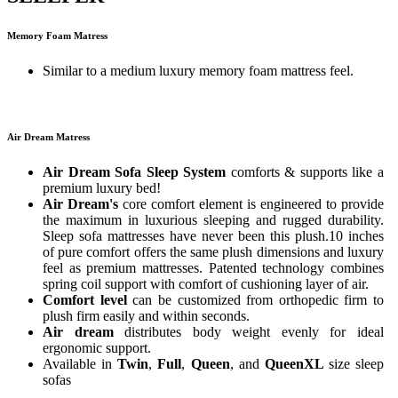
Memory Foam Matress
Similar to a medium luxury memory foam mattress feel.
Air Dream Matress
Air Dream Sofa Sleep System
comforts & supports like a
premium luxury bed!
Air Dream's
core comfort element is engineered to provide
the maximum in luxurious sleeping and rugged durability.
Sleep sofa mattresses have never been this plush.10 inches
of pure comfort offers the same plush dimensions and luxury
feel as premium mattresses. Patented technology combines
spring coil support with comfort of cushioning layer of air.
Comfort level
can be customized from orthopedic firm to
plush firm easily and within seconds.
Air dream
distributes body weight evenly for ideal
ergonomic support.
Available in
Twin
,
Full
,
Queen
, and
QueenXL
size sleep
sofas