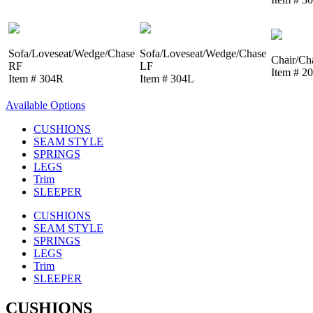
Sofa/Loveseat/Wedge/Chase
Sofa/Loveseat/Wedge/Chase
Chair/Ch
RF
LF
Item # 2
Item # 304R
Item # 304L
Available Options
CUSHIONS
SEAM STYLE
SPRINGS
LEGS
Trim
SLEEPER
CUSHIONS
SEAM STYLE
SPRINGS
LEGS
Trim
SLEEPER
CUSHIONS