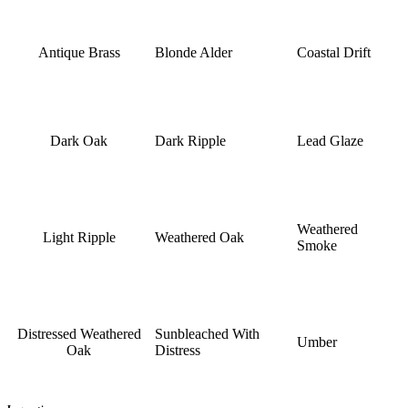
Antique Brass
Blonde Alder
Coastal Drift
Dark Oak
Dark Ripple
Lead Glaze
Weathered
Light Ripple
Weathered Oak
Smoke
Distressed Weathered
Sunbleached With
Umber
Oak
Distress