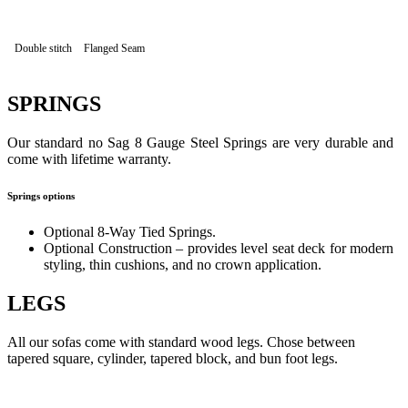
Double stitch
Flanged Seam
SPRINGS
Our standard no Sag 8 Gauge Steel Springs are very durable and
come with lifetime warranty.
Springs options
Optional 8-Way Tied Springs.
Optional Construction – provides level seat deck for modern
styling, thin cushions, and no crown application.
LEGS
All our sofas come with standard wood legs. Chose between
tapered square, cylinder, tapered block, and bun foot legs.