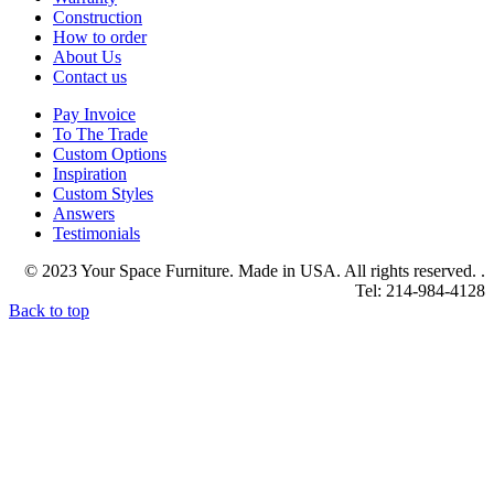
Construction
How to order
About Us
Contact us
Pay Invoice
To The Trade
Custom Options
Inspiration
Custom Styles
Answers
Testimonials
© 2023 Your Space Furniture. Made in USA. All rights reserved. .
Tel: 214-984-4128
Back to top