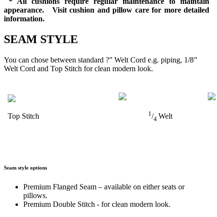
* All cushions require regular maintenance to maintain
appearance. Visit cushion and pillow care for more detailed
information.
SEAM STYLE
You can chose between standard ?” Welt Cord e.g. piping, 1/8”
Welt Cord and Top Stitch for clean modern look.
1
Top Stitch
/
Welt
4
Seam style options
Premium Flanged Seam – available on either seats or
pillows.
Premium Double Stitch - for clean modern look.