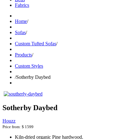
Fabrics
Home
/
Sofas
/
Custom Tufted Sofas
/
Products
/
Custom Styles
/
Sotherby Daybed
Sotherby Daybed
Houzz
Price from:
$ 1599
Kiln-dried organic Pine hardwood.