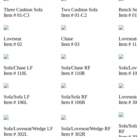
Three Cushion Sofa
Two Cushion Sofa
Bench Se
Item # 01-C3
Item # 01-C2
Item # 0
Loveseat
Chase
Loveseat
Item # 02
Item # 03
Item # 1
Sofa/Chase LF
Sofa/Chase RF
Sofa/Lov
Item # 110L
Item # 110R
Item # 1
Sofa/Sofa LF
Sofa/Sofa RF
Loveseat
Item # 106L
Item # 106R
Item # 3
Sofa/Sof
Sofa/Loveseat/Wedge LF
Sofa/Loveseat/Wedge RF
RF
Item # 302L
Item # 302R
Item # 3