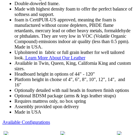
Double-doweled frame.
Made with highest density foam to offer the perfect balance of
softness and support.
foam is CertiPUR-US approved, meaning the foam is
manufactured without ozone depleters, PBDE flame
retardants, mercury lead or other heavy metals, formaldehyde
or phthalates. They are very low in VOC (Volatile Organic
Compound) emissions indoor air quality (less than 0.5 ppm).
Made in USA.
Upholstered in fabric or full grain leather for well tailored
look.
Learn More About Our Leather
Available in Twin, Queen, King, California King and custom
sizes.
Headboard height in options of 44" - 120"
Platform height in choise of 4", 6", 8", 10", 12", 14", and
16"
Optionally detailed with nail heads in fourteen finish options
Optional BDSM package (arms & legs leather straps)
Requires mattress only, no box spring
Assembly provided upon delivery
Made in USA
Available Configurations