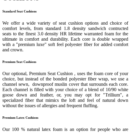
Standard Seat Cushions
We offer a wide variety of seat cushion options and choice of
comfort levels, from standard 1.8 density sandwich contructed
seats to the finest 3.0 density HR lifetime warranted foam for the
ultimate in comfort and durability. Each core is double wrapped
with a "premium luxe" soft feel polyester fiber for added comfort
and crown.
Premium Seat Cushions
Our optional, Premium Seat Cushion , uses the foam core of your
choice, but instead of the bonded polyester fiber wrap, we use a
channel sewn, downproof muslin cover that surrounds each core.
Each channel is filled with your choice of a blend of 10/90 white
goose down and feather, or, you may opt for "Trillium", a
specialized fiber that mimics the loft and feel of natural down
without the issues of allergies and frequent fluffing.
Premium Latex Cushions
Our 100 % natural latex foam is an option for people who are