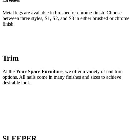
Leg options
Metal legs are available in brushed or chrome finish. Choose
between three styles, S1, S2, and S3 in either brushed or chrome
finish.
Trim
At the
Your Space Furniture
, we offer a variety of nail trim
options. All nails come in many finishes and sizes to achieve
desirable look.
SLEEPER