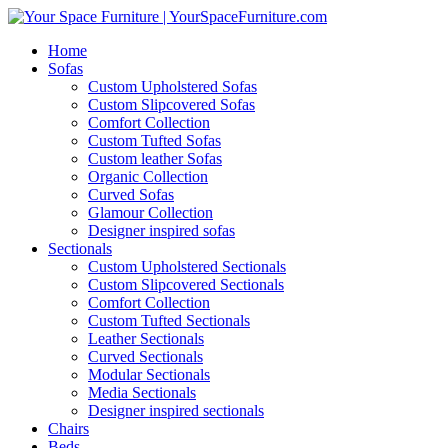
Home
Sofas
Custom Upholstered Sofas
Custom Slipcovered Sofas
Comfort Collection
Custom Tufted Sofas
Custom leather Sofas
Organic Collection
Curved Sofas
Glamour Collection
Designer inspired sofas
Sectionals
Custom Upholstered Sectionals
Custom Slipcovered Sectionals
Comfort Collection
Custom Tufted Sectionals
Leather Sectionals
Curved Sectionals
Modular Sectionals
Media Sectionals
Designer inspired sectionals
Chairs
Beds