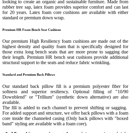
looking to create an organic and sustainable furniture. Made from
rubber tree sap, latex foam provides superior comfort and can last
for 20 years. Latex foam core cushions are available with either
standard or premium down wrap.
Premium HR Foam Bench Seat Cushions
Our premium High Resiliency foam cushions are made out of the
highest density and quality foam that is specifically designed for
those extra long bench seats that are more prone to sagging due
their length. Premium HR bench seat cushions provide additional
structural support to the seats and reduce fabric wrinkling.
Standard and Premium Back Pillows
Our standard back pillow fill is a premium polyester fiber for
softness and superior resiliency. Optional filling of "10/90
Downblend" or "Trillium" (synthetic down alternative) are also
available.
The fill is added to each channel to prevent shifting or sagging.
For added support and structure, we offer back pillows with a foam
core inside the channeled casing (Only back pillows with "boxed
band" styling are available with a foam core).