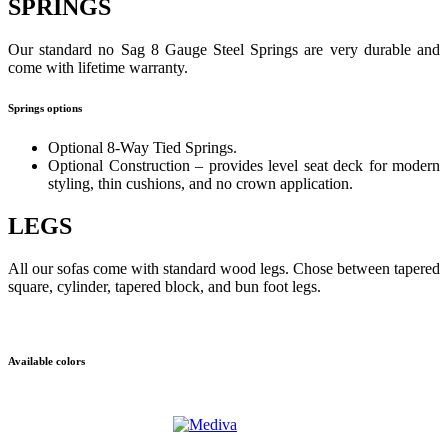
SPRINGS
Our standard no Sag 8 Gauge Steel Springs are very durable and
come with lifetime warranty.
Springs options
Optional 8-Way Tied Springs.
Optional Construction – provides level seat deck for modern
styling, thin cushions, and no crown application.
LEGS
All our sofas come with standard wood legs. Chose between tapered
square, cylinder, tapered block, and bun foot legs.
Available colors