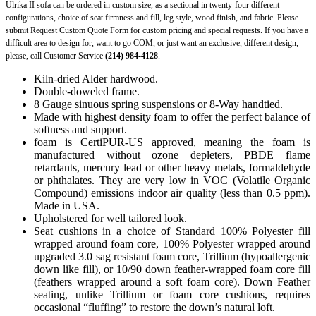
Ulrika II sofa can be ordered in custom size, as a sectional in twenty-four different
configurations, choice of seat firmness and fill, leg style, wood finish, and fabric. Please
submit Request Custom Quote Form for custom pricing and special requests. If you have a
difficult area to design for, want to go COM, or just want an exclusive, different design,
please, call Customer Service
(214) 984-4128
.
Kiln-dried Alder hardwood.
Double-doweled frame.
8 Gauge sinuous spring suspensions or 8-Way handtied.
Made with highest density foam to offer the perfect balance of
softness and support.
foam is CertiPUR-US approved, meaning the foam is
manufactured without ozone depleters, PBDE flame
retardants, mercury lead or other heavy metals, formaldehyde
or phthalates. They are very low in VOC (Volatile Organic
Compound) emissions indoor air quality (less than 0.5 ppm).
Made in USA.
Upholstered for well tailored look.
Seat cushions in a choice of Standard 100% Polyester fill
wrapped around foam core, 100% Polyester wrapped around
upgraded 3.0 sag resistant foam core, Trillium (hypoallergenic
down like fill), or 10/90 down feather-wrapped foam core fill
(feathers wrapped around a soft foam core). Down Feather
seating, unlike Trillium or foam core cushions, requires
occasional “fluffing” to restore the down’s natural loft.