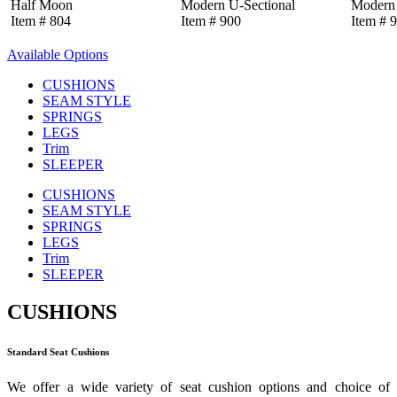
Half Moon
Modern U-Sectional
Modern 
Item # 804
Item # 900
Item # 
Available Options
CUSHIONS
SEAM STYLE
SPRINGS
LEGS
Trim
SLEEPER
CUSHIONS
SEAM STYLE
SPRINGS
LEGS
Trim
SLEEPER
CUSHIONS
Standard Seat Cushions
We offer a wide variety of seat cushion options and choice of