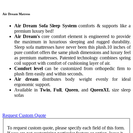
Air Dream Matress
Air Dream Sofa Sleep System
comforts & supports like a
premium luxury bed!
Air Dream's
core comfort element is engineered to provide
the maximum in luxurious sleeping and rugged durability.
Sleep sofa mattresses have never been this plush.10 inches of
pure comfort offers the same plush dimensions and luxury feel
as premium mattresses. Patented technology combines spring
coil support with comfort of cushioning layer of air.
Comfort level
can be customized from orthopedic firm to
plush firm easily and within seconds.
Air dream
distributes body weight evenly for ideal
ergonomic support.
Available in
Twin
,
Full
,
Queen
, and
QueenXL
size sleep
sofas
Request Custom Quote
To request custom quote, please specify each field of this form.