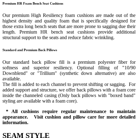
Premium HR Foam Bench Seat Cushions
Our premium High Resiliency foam cushions are made out of the
highest density and quality foam that is specifically designed for
those extra long bench seats that are more prone to sagging due their
length. Premium HR bench seat cushions provide additional
structural support to the seats and reduce fabric wrinkling.
Standard and Premium Back Pillows
Our standard back pillow fill is a premium polyester fiber for
softness and superior resiliency. Optional filling of "10/90
Downblend" or "Trillium" (synthetic down alternative) are also
available.
The fill is added to each channel to prevent shifting or sagging. For
added support and structure, we offer back pillows with a foam core
inside the channeled casing (Only back pillows with "boxed band"
styling are available with a foam core).
* All cushions require regular maintenance to maintain
appearance. Visit cushion and pillow care for more detailed
information.
SEAM STYLE