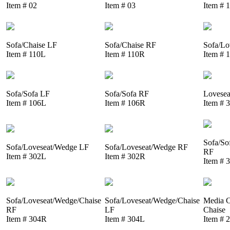
Item # 02
Item # 03
Item # 
Sofa/Chaise LF
Sofa/Chaise RF
Sofa/Lo
Item # 110L
Item # 110R
Item # 
Sofa/Sofa LF
Sofa/Sofa RF
Lovesea
Item # 106L
Item # 106R
Item # 
Sofa/So
Sofa/Loveseat/Wedge LF
Sofa/Loveseat/Wedge RF
RF
Item # 302L
Item # 302R
Item # 
Sofa/Loveseat/Wedge/Chaise
Sofa/Loveseat/Wedge/Chaise
Media C
RF
LF
Chaise
Item # 304R
Item # 304L
Item # 