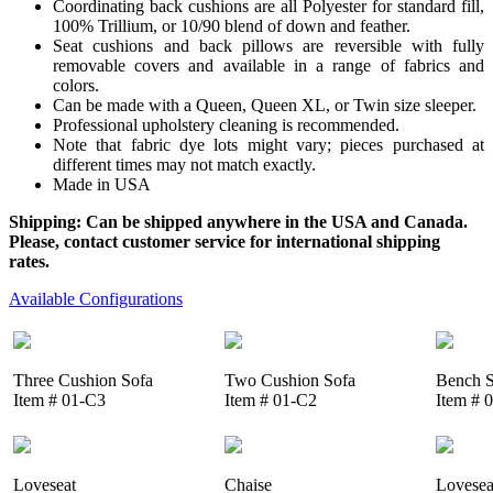
Coordinating back cushions are all Polyester for standard fill,
100% Trillium, or 10/90 blend of down and feather.
Seat cushions and back pillows are reversible with fully
removable covers and available in a range of fabrics and
colors.
Can be made with a Queen, Queen XL, or Twin size sleeper.
Professional upholstery cleaning is recommended.
Note that fabric dye lots might vary; pieces purchased at
different times may not match exactly.
Made in USA
Shipping: Can be shipped anywhere in the USA and Canada.
Please, contact customer service for international shipping
rates.
Available Configurations
Three Cushion Sofa
Two Cushion Sofa
Bench S
Item # 01-C3
Item # 01-C2
Item # 
Loveseat
Chaise
Lovesea