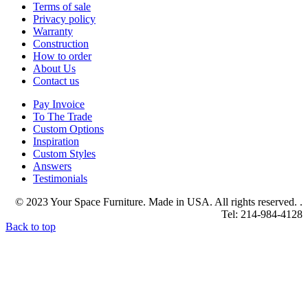
Terms of sale
Privacy policy
Warranty
Construction
How to order
About Us
Contact us
Pay Invoice
To The Trade
Custom Options
Inspiration
Custom Styles
Answers
Testimonials
© 2023 Your Space Furniture. Made in USA. All rights reserved. .
Tel: 214-984-4128
Back to top