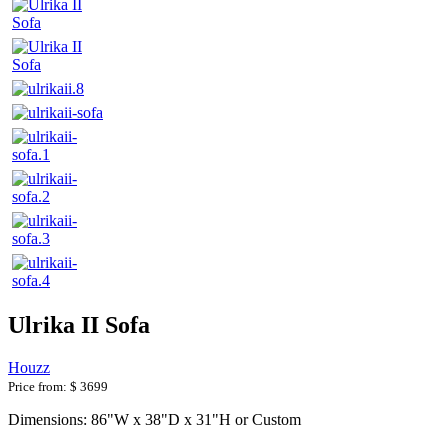
Ulrika II Sofa
Houzz
Price from:
$ 3699
Dimensions: 86"W x 38"D x 31"H or Custom