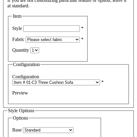
If you are not customizing particular feature or option, leave it
Item
Style
*
Fabric
*
Quantity
Configuration
Configuration
*
Preview
Style Options
Options
Base