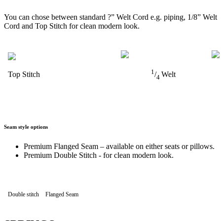
You can chose between standard ?” Welt Cord e.g. piping, 1/8” Welt
Cord and Top Stitch for clean modern look.
1
Top Stitch
/
Welt
4
Seam style options
Premium Flanged Seam – available on either seats or pillows.
Premium Double Stitch - for clean modern look.
Double stitch
Flanged Seam