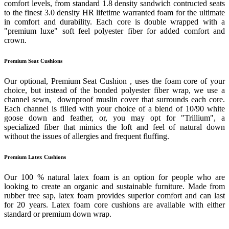
comfort levels, from standard 1.8 density sandwich contructed seats
to the finest 3.0 density HR lifetime warranted foam for the ultimate
in comfort and durability. Each core is double wrapped with a
"premium luxe" soft feel polyester fiber for added comfort and
crown.
Premium Seat Cushions
Our optional, Premium Seat Cushion , uses the foam core of your
choice, but instead of the bonded polyester fiber wrap, we use a
channel sewn, downproof muslin cover that surrounds each core.
Each channel is filled with your choice of a blend of 10/90 white
goose down and feather, or, you may opt for "Trillium", a
specialized fiber that mimics the loft and feel of natural down
without the issues of allergies and frequent fluffing.
Premium Latex Cushions
Our 100 % natural latex foam is an option for people who are
looking to create an organic and sustainable furniture. Made from
rubber tree sap, latex foam provides superior comfort and can last
for 20 years. Latex foam core cushions are available with either
standard or premium down wrap.