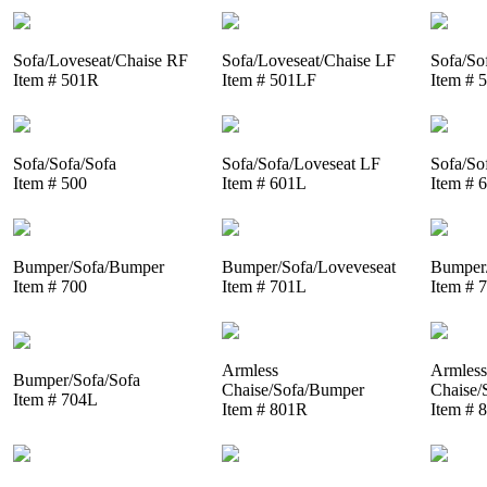
Sofa/Loveseat/Chaise RF
Sofa/Loveseat/Chaise LF
Sofa/So
Item # 501R
Item # 501LF
Item # 
Sofa/Sofa/Sofa
Sofa/Sofa/Loveseat LF
Sofa/So
Item # 500
Item # 601L
Item # 
Bumper/Sofa/Bumper
Bumper/Sofa/Loveveseat
Bumper/
Item # 700
Item # 701L
Item # 
Armless
Armless
Bumper/Sofa/Sofa
Chaise/Sofa/Bumper
Chaise/
Item # 704L
Item # 801R
Item # 