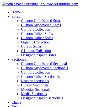
Home
Sofas
Custom Upholstered Sofas
Custom Slipcovered Sofas
Comfort Collection
Custom Tufted Sofas
Custom leather Sofas
Organic Collection
Curved Sofas
Glamour Collection
Designer inspired sofas
Sectionals
Custom Upholstered Sectionals
Custom Slipcovered Sectionals
Comfort Collection
Custom Tufted Sectionals
Leather Sectionals
Curved Sectionals
Modular Sectionals
Media Sectionals
Designer inspired sectionals
Chairs
Beds