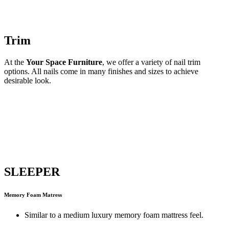
Trim
At the
Your Space Furniture
, we offer a variety of nail trim
options. All nails come in many finishes and sizes to achieve
desirable look.
SLEEPER
Memory Foam Matress
Similar to a medium luxury memory foam mattress feel.