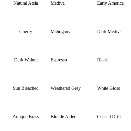
Natural Atela
Mediva
Early America
Cherry
Mahogany
Dark Mediva
Dark Walnut
Espresso
Black
Sun Bleached
Weathered Grey
White Gloss
Antique Brass
Blonde Alder
Coastal Drift