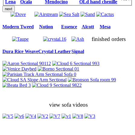
Lena
Ocala
Mendocino
OLd hand chenille
next
Modern Tweed
Notion
Essence
Alcott
Mesa
finished orders
Dura Rice Weave
Crystal Leather
Signal
view sofa videos