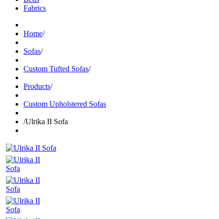
Fabrics
Home
/
Sofas
/
Custom Tufted Sofas
/
Products
/
Custom Upholstered Sofas
/
Ulrika II Sofa