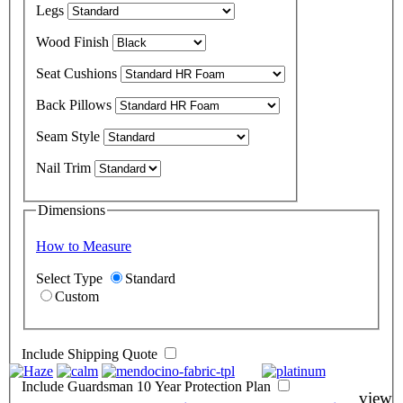
Legs
Wood Finish
Seat Cushions
Back Pillows
Seam Style
Nail Trim
Dimensions
How to Measure
Select Type
Standard
Custom
Include Shipping Quote
Include Guardsman 10 Year Protection Plan
view