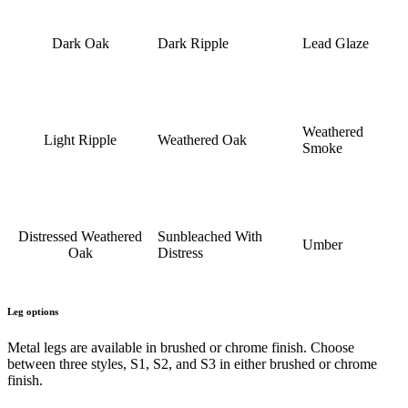
Dark Oak
Dark Ripple
Lead Glaze
Weathered
Light Ripple
Weathered Oak
Smoke
Distressed Weathered
Sunbleached With
Umber
Oak
Distress
Leg options
Metal legs are available in brushed or chrome finish. Choose
between three styles, S1, S2, and S3 in either brushed or chrome
finish.