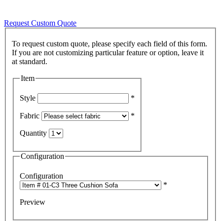
Request Custom Quote
To request custom quote, please specify each field of this form.
If you are not customizing particular feature or option, leave it
Item
Style
*
Fabric
*
Quantity
Configuration
Configuration
*
Preview