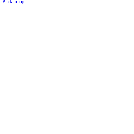
Back to top