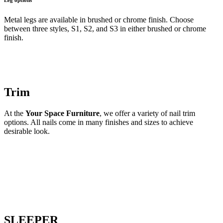
Metal legs are available in brushed or chrome finish. Choose
between three styles, S1, S2, and S3 in either brushed or chrome
finish.
Trim
At the
Your Space Furniture
, we offer a variety of nail trim
options. All nails come in many finishes and sizes to achieve
desirable look.
SLEEPER