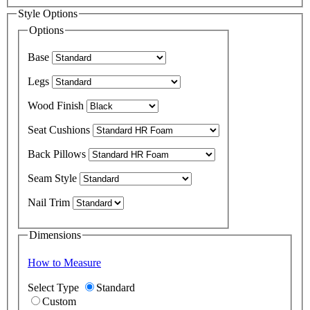
Style Options
Options
Base
Legs
Wood Finish
Seat Cushions
Back Pillows
Seam Style
Nail Trim
Dimensions
How to Measure
Select Type
Standard
Custom