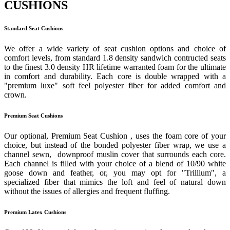
CUSHIONS
Standard Seat Cushions
We offer a wide variety of seat cushion options and choice of
comfort levels, from standard 1.8 density sandwich contructed seats
to the finest 3.0 density HR lifetime warranted foam for the ultimate
in comfort and durability. Each core is double wrapped with a
"premium luxe" soft feel polyester fiber for added comfort and
crown.
Premium Seat Cushions
Our optional, Premium Seat Cushion , uses the foam core of your
choice, but instead of the bonded polyester fiber wrap, we use a
channel sewn, downproof muslin cover that surrounds each core.
Each channel is filled with your choice of a blend of 10/90 white
goose down and feather, or, you may opt for "Trillium", a
specialized fiber that mimics the loft and feel of natural down
without the issues of allergies and frequent fluffing.
Premium Latex Cushions