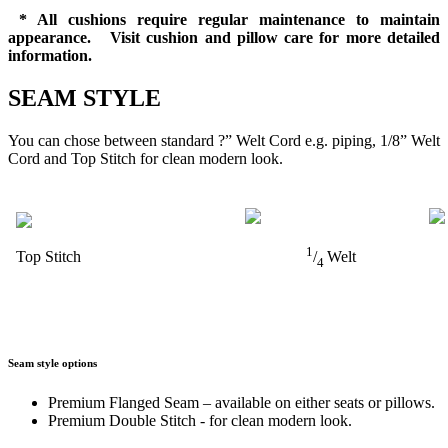
* All cushions require regular maintenance to maintain
appearance. Visit cushion and pillow care for more detailed
information.
SEAM STYLE
You can chose between standard ?” Welt Cord e.g. piping, 1/8” Welt
Cord and Top Stitch for clean modern look.
1
Top Stitch
/
Welt
4
Seam style options
Premium Flanged Seam – available on either seats or pillows.
Premium Double Stitch - for clean modern look.