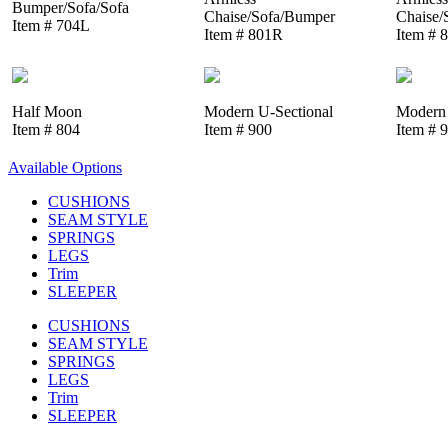
Bumper/Sofa/Sofa
Chaise/Sofa/Bumper
Chaise/
Item # 704L
Item # 801R
Item # 
Half Moon
Modern U-Sectional
Modern 
Item # 804
Item # 900
Item # 
Available Options
CUSHIONS
SEAM STYLE
SPRINGS
LEGS
Trim
SLEEPER
CUSHIONS
SEAM STYLE
SPRINGS
LEGS
Trim
SLEEPER