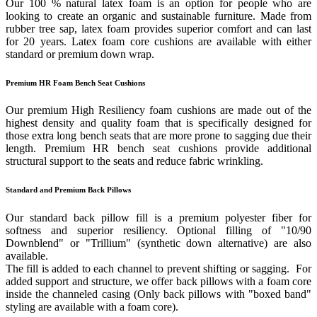
Our 100 % natural latex foam is an option for people who are
looking to create an organic and sustainable furniture. Made from
rubber tree sap, latex foam provides superior comfort and can last
for 20 years. Latex foam core cushions are available with either
standard or premium down wrap.
Premium HR Foam Bench Seat Cushions
Our premium High Resiliency foam cushions are made out of the
highest density and quality foam that is specifically designed for
those extra long bench seats that are more prone to sagging due their
length. Premium HR bench seat cushions provide additional
structural support to the seats and reduce fabric wrinkling.
Standard and Premium Back Pillows
Our standard back pillow fill is a premium polyester fiber for
softness and superior resiliency. Optional filling of "10/90
Downblend" or "Trillium" (synthetic down alternative) are also
available.
The fill is added to each channel to prevent shifting or sagging. For
added support and structure, we offer back pillows with a foam core
inside the channeled casing (Only back pillows with "boxed band"
styling are available with a foam core).