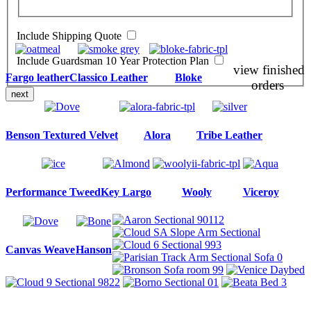
Include Shipping Quote
Include Guardsman 10 Year Protection Plan
view finished
Fargo leather
Classico Leather
Bloke
orders
next
Benson Textured Velvet
Alora
Tribe Leather
Performance Tweed
Key Largo
Wooly
Viceroy
Canvas Weave
Hanson