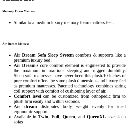
Memory Foam Matress
Similar to a medium luxury memory foam mattress feel.
Air Dream Matress
Air Dream Sofa Sleep System
comforts & supports like a
premium luxury bed!
Air Dream's
core comfort element is engineered to provide
the maximum in luxurious sleeping and rugged durability.
Sleep sofa mattresses have never been this plush.10 inches of
pure comfort offers the same plush dimensions and luxury feel
as premium mattresses. Patented technology combines spring
coil support with comfort of cushioning layer of air.
Comfort level
can be customized from orthopedic firm to
plush firm easily and within seconds.
Air dream
distributes body weight evenly for ideal
ergonomic support.
Available in
Twin
,
Full
,
Queen
, and
QueenXL
size sleep
sofas