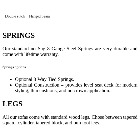
Double stitch
Flanged Seam
SPRINGS
Our standard no Sag 8 Gauge Steel Springs are very durable and
come with lifetime warranty.
Springs options
Optional 8-Way Tied Springs.
Optional Construction – provides level seat deck for modern
styling, thin cushions, and no crown application.
LEGS
All our sofas come with standard wood legs. Chose between tapered
square, cylinder, tapered block, and bun foot legs.