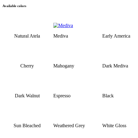
Available colors
Natural Atela
Mediva
Early America
Cherry
Mahogany
Dark Mediva
Dark Walnut
Espresso
Black
Sun Bleached
Weathered Grey
White Gloss