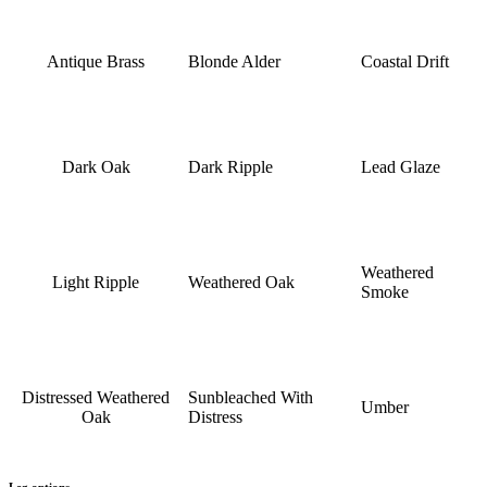
Antique Brass
Blonde Alder
Coastal Drift
Dark Oak
Dark Ripple
Lead Glaze
Weathered
Light Ripple
Weathered Oak
Smoke
Distressed Weathered
Sunbleached With
Umber
Oak
Distress
Leg options