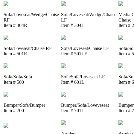
Sofa/Loveseat/Wedge/Chaise
Sofa/Loveseat/Wedge/Chaise
Media C
RF
LF
Chaise
Item # 304R
Item # 304L
Item # 
Sofa/Loveseat/Chaise RF
Sofa/Loveseat/Chaise LF
Sofa/So
Item # 501R
Item # 501LF
Item # 
Sofa/Sofa/Sofa
Sofa/Sofa/Loveseat LF
Sofa/So
Item # 500
Item # 601L
Item # 
Bumper/Sofa/Bumper
Bumper/Sofa/Loveveseat
Bumper/
Item # 700
Item # 701L
Item # 
Armless
Armless