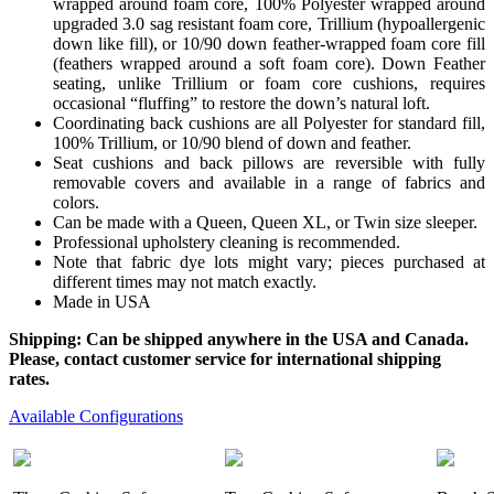
wrapped around foam core, 100% Polyester wrapped around
upgraded 3.0 sag resistant foam core, Trillium (hypoallergenic
down like fill), or 10/90 down feather-wrapped foam core fill
(feathers wrapped around a soft foam core). Down Feather
seating, unlike Trillium or foam core cushions, requires
occasional “fluffing” to restore the down’s natural loft.
Coordinating back cushions are all Polyester for standard fill,
100% Trillium, or 10/90 blend of down and feather.
Seat cushions and back pillows are reversible with fully
removable covers and available in a range of fabrics and
colors.
Can be made with a Queen, Queen XL, or Twin size sleeper.
Professional upholstery cleaning is recommended.
Note that fabric dye lots might vary; pieces purchased at
different times may not match exactly.
Made in USA
Shipping: Can be shipped anywhere in the USA and Canada.
Please, contact customer service for international shipping
rates.
Available Configurations