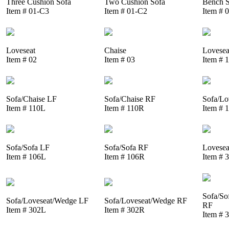
Three Cushion Sofa
Two Cushion Sofa
Bench S
Item # 01-C3
Item # 01-C2
Item # 
Loveseat
Chaise
Lovesea
Item # 02
Item # 03
Item # 
Sofa/Chaise LF
Sofa/Chaise RF
Sofa/Lo
Item # 110L
Item # 110R
Item # 
Sofa/Sofa LF
Sofa/Sofa RF
Lovesea
Item # 106L
Item # 106R
Item # 
Sofa/So
Sofa/Loveseat/Wedge LF
Sofa/Loveseat/Wedge RF
RF
Item # 302L
Item # 302R
Item # 