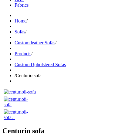
Fabrics
Home
/
Sofas
/
Custom leather Sofas
/
Products
/
Custom Upholstered Sofas
/
Centurio sofa
Centurio sofa