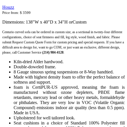
Houzz
Price from:
$ 3599
Dimensions: 138"W x 40"D x 34"H orCustom
Centurio curved sofa can be ordered in custom size, as a sectional in twenty-four different
configurations, choice of seat firmness and fill, leg style, wood finish, and fabric. Please
submit Request Custom Quote Form for custom pricing and special requests. If you have a
difficult area to design for, want to go COM, or just want an exclusive, different design,
please, call Customer Service
(214) 984-4128
.
Kiln-dried Alder hardwood.
Double-doweled frame.
8 Gauge sinuous spring suspensions or 8-Way handtied.
Made with highest density foam to offer the perfect balance of
softness and support.
foam is CertiPUR-US approved, meaning the foam is
manufactured without ozone depleters, PBDE flame
retardants, mercury lead or other heavy metals, formaldehyde
or phthalates. They are very low in VOC (Volatile Organic
Compound) emissions indoor air quality (less than 0.5 ppm).
Made in USA.
Upholstered for well tailored look.
Seat cushions in a choice of Standard 100% Polyester fill