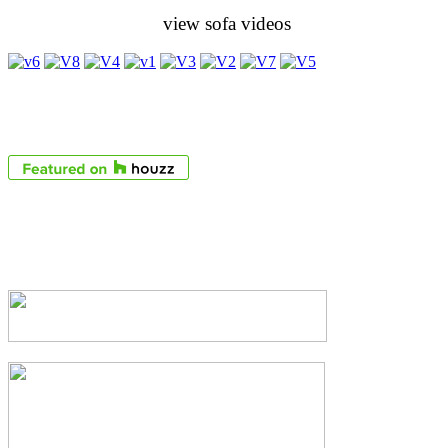
view sofa videos