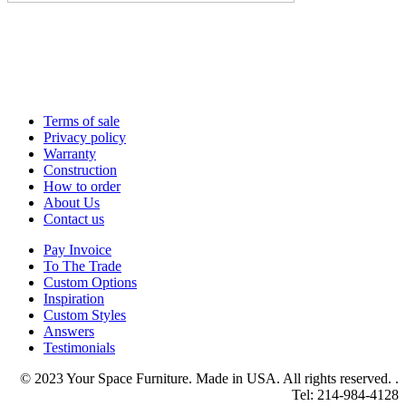
Terms of sale
Privacy policy
Warranty
Construction
How to order
About Us
Contact us
Pay Invoice
To The Trade
Custom Options
Inspiration
Custom Styles
Answers
Testimonials
© 2023 Your Space Furniture. Made in USA. All rights reserved. .
Tel: 214-984-4128