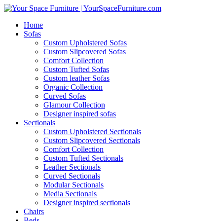
Home
Sofas
Custom Upholstered Sofas
Custom Slipcovered Sofas
Comfort Collection
Custom Tufted Sofas
Custom leather Sofas
Organic Collection
Curved Sofas
Glamour Collection
Designer inspired sofas
Sectionals
Custom Upholstered Sectionals
Custom Slipcovered Sectionals
Comfort Collection
Custom Tufted Sectionals
Leather Sectionals
Curved Sectionals
Modular Sectionals
Media Sectionals
Designer inspired sectionals
Chairs
Beds