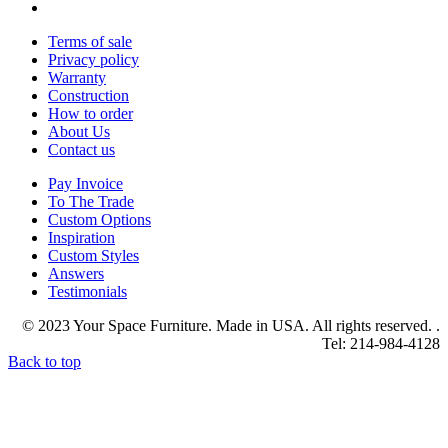
Terms of sale
Privacy policy
Warranty
Construction
How to order
About Us
Contact us
Pay Invoice
To The Trade
Custom Options
Inspiration
Custom Styles
Answers
Testimonials
© 2023 Your Space Furniture. Made in USA. All rights reserved. .
Tel: 214-984-4128
Back to top