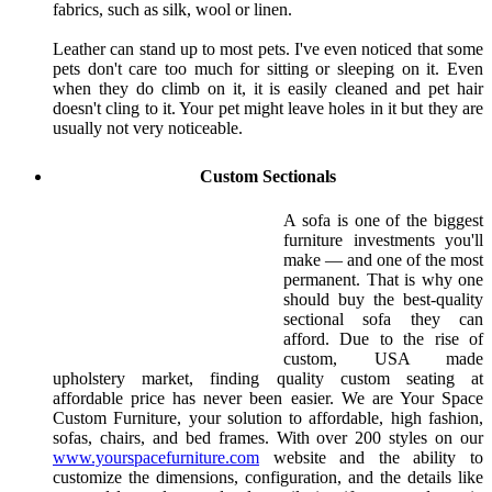
fabrics, such as silk, wool or linen.
Leather can stand up to most pets. I've even noticed that some
pets don't care too much for sitting or sleeping on it. Even
when they do climb on it, it is easily cleaned and pet hair
doesn't cling to it. Your pet might leave holes in it but they are
usually not very noticeable.
Custom Sectionals
A sofa is one of the biggest
furniture investments you'll
make — and one of the most
permanent. That is why one
should buy the best-quality
sectional sofa they can
afford. Due to the rise of
custom, USA made
upholstery market, finding quality custom seating at
affordable price has never been easier. We are Your Space
Custom Furniture, your solution to affordable, high fashion,
sofas, chairs, and bed frames. With over 200 styles on our
www.yourspacefurniture.com
website and the ability to
customize the dimensions, configuration, and the details like