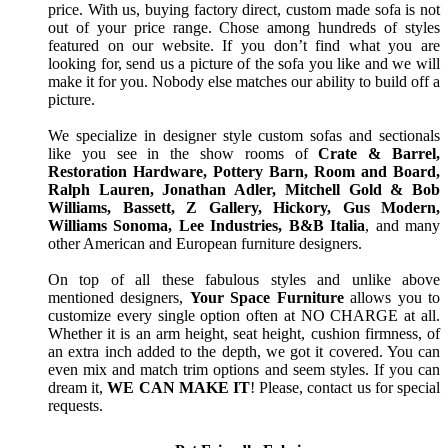
price. With us, buying factory direct, custom made sofa is not
out of your price range. Chose among hundreds of styles
featured on our website. If you don’t find what you are
looking for, send us a picture of the sofa you like and we will
make it for you. Nobody else matches our ability to build off a
picture.
We specialize in designer style custom sofas and sectionals
like you see in the show rooms of
Crate & Barrel,
Restoration Hardware, Pottery Barn, Room and Board,
Ralph Lauren, Jonathan Adler, Mitchell Gold & Bob
Williams, Bassett, Z Gallery, Hickory, Gus Modern,
Williams Sonoma, Lee Industries, B&B Italia
, and many
other American and European furniture designers.
On top of all these fabulous styles and unlike above
mentioned designers,
Your Space Furniture
allows you to
customize every single option often at NO CHARGE at all.
Whether it is an arm height, seat height, cushion firmness, of
an extra inch added to the depth, we got it covered. You can
even mix and match trim options and seem styles. If you can
dream it,
WE CAN MAKE IT
! Please, contact us for special
requests.