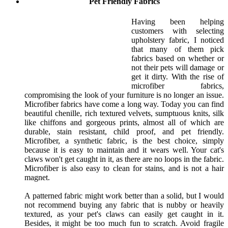
Pet Friendly Fabrics
Having been helping
customers with selecting
upholstery fabric, I noticed
that many of them pick
fabrics based on whether or
not their pets will damage or
get it dirty. With the rise of
microfiber fabrics,
compromising the look of your furniture is no longer an issue.
Microfiber fabrics have come a long way. Today you can find
beautiful chenille, rich textured velvets, sumptuous knits, silk
like chiffons and gorgeous prints, almost all of which are
durable, stain resistant, child proof, and pet friendly.
Microfiber, a synthetic fabric, is the best choice, simply
because it is easy to maintain and it wears well. Your cat's
claws won't get caught in it, as there are no loops in the fabric.
Microfiber is also easy to clean for stains, and is not a hair
magnet.
A patterned fabric might work better than a solid, but I would
not recommend buying any fabric that is nubby or heavily
textured, as your pet's claws can easily get caught in it.
Besides, it might be too much fun to scratch. Avoid fragile