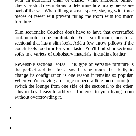
check product descriptions to determine how many pieces are
part of the set. When filling a small space, staying with three
pieces of fewer will prevent filling the room with too much
furniture.
Slim sectionals: Couches don't have to have that overstuffed
look in order to be comfortable. For a small room, look for a
sectional that has a slim look. Add a few throw pillows if the
couch feels too firm for your taste. You'll find slim sectional
sofas in a variety of upholstery materials, including leather.
Reversible sectional sofas: This type of versatile furniture is
the perfect addition for a small living room. Its ability to
change its configuration is one reason it remains so popular.
When you're craving a change or need a little more room just
switch the lounge from one side of the sectional to the other.
This makes it easy to add visual interest to your living room
without overcrowding it.