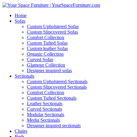
Home
Sofas
Custom Upholstered Sofas
Custom Slipcovered Sofas
Comfort Collection
Custom Tufted Sofas
Custom leather Sofas
Organic Collection
Curved Sofas
Glamour Collection
Designer inspired sofas
Sectionals
Custom Upholstered Sectionals
Custom Slipcovered Sectionals
Comfort Collection
Custom Tufted Sectionals
Leather Sectionals
Curved Sectionals
Modular Sectionals
Media Sectionals
Designer inspired sectionals
Chairs
Beds