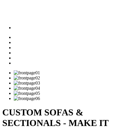
CUSTOM SOFAS &
SECTIONALS - MAKE IT