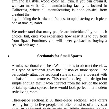
arm and leg style, wood color, nail trim, if you can dream it,
we can make it! Our manufacturing facility is located in
California, where all manufacturing is done on-site, from
creating the
leg, building the hardwood frames, to upholstering each piece
one at time by hand.
We understand that many people are intimidated by so much
choice, but, once you experience how easy it is to buy from
Your Space Furniture, you will never go back to buying a
typical sofa again.
Sectionals for Small Spaces
Armless sectional couches: Without arms to obstruct the view,
this type of sectional gives the illusion of more space. One
particularly attractive sectional style is simply a loveseat with
a chaise but no armrests. This couch is elegant in design but
simple enough that it won't detract from the rest of the room
or take up extra space. These would look perfect in a modern
style living room.
Three-piece sectionals: A three-piece sectional sofa offers
seating for up to five people and often consists of a loveseat
with an additional chair or chaise. While shopping online,