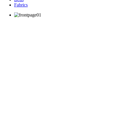
Fabrics