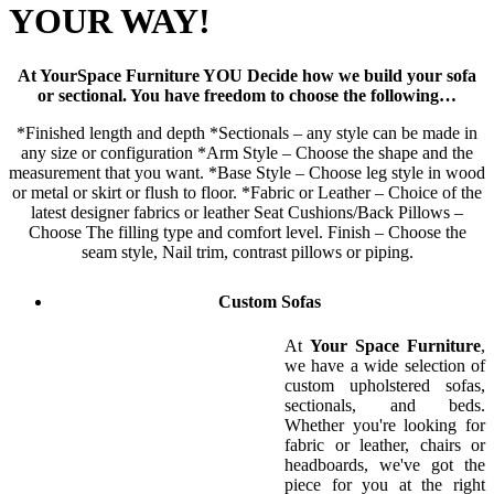
YOUR WAY!
At YourSpace Furniture YOU Decide how we build your sofa
or sectional. You have freedom to choose the following…
*Finished length and depth *Sectionals – any style can be made in
any size or configuration *Arm Style – Choose the shape and the
measurement that you want. *Base Style – Choose leg style in wood
or metal or skirt or flush to floor. *Fabric or Leather – Choice of the
latest designer fabrics or leather Seat Cushions/Back Pillows –
Choose The filling type and comfort level. Finish – Choose the
seam style, Nail trim, contrast pillows or piping.
Custom Sofas
At
Your Space Furniture
,
we have a wide selection of
custom upholstered sofas,
sectionals, and beds.
Whether you're looking for
fabric or leather, chairs or
headboards, we've got the
piece for you at the right