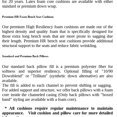
for 20 years. Latex foam core cushions are available with either
standard or premium down wrap.
Premium HR Foam Bench Seat Cushions
Our premium High Resiliency foam cushions are made out of the
highest density and quality foam that is specifically designed for
those extra long bench seats that are more prone to sagging due
their length. Premium HR bench seat cushions provide additional
structural support to the seats and reduce fabric wrinkling.
Standard and Premium Back Pillows
Our standard back pillow fill is a premium polyester fiber for
softness and superior resiliency. Optional filling of "10/90
Downblend" or "Trillium" (synthetic down alternative) are also
available.
The fill is added to each channel to prevent shifting or sagging.
For added support and structure, we offer back pillows with a foam
core inside the channeled casing (Only back pillows with "boxed
band" styling are available with a foam core).
* All cushions require regular maintenance to maintain
appearance. Visit cushion and pillow care for more detailed