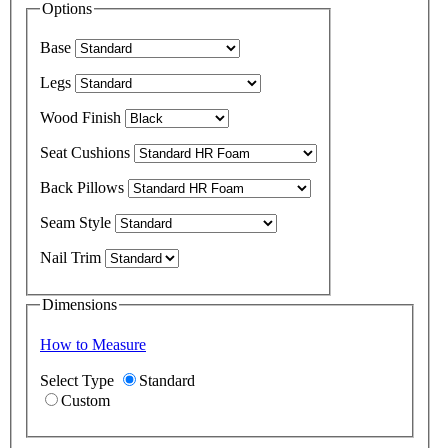
Options
Base
Legs
Wood Finish
Seat Cushions
Back Pillows
Seam Style
Nail Trim
Dimensions
How to Measure
Select Type
Standard
Custom