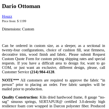
Dario Ottoman
Houzz
Price from:
$ 1199
Dimensions: Custom
Can be ordered in custom size, as a sleeper, as a sectional in
twenty-four configurations, choice of cushion fill, seat firmness,
decorative trim, wood finish and fabric. Please submit Request
Custom Quote Form for custom pricing shipping rates and special
requests. If you have a difficult area to design for, want to go
COM, or just want an exclusive, different design, please, call
Customer Service
(214) 984-4128
.
NOTE***
All customers are required to approve the fabric “in
person” prior to placing an order. Free fabric samples will be
mailed prior to production.
Quality Construction:
Kiln dried hardwood frame, 8 gauge “no-
sag” sinuous springs, SERTAPUR@ certified 3.0-density high
resilience foam core wrapped in Darcon polyester fiber. Produced