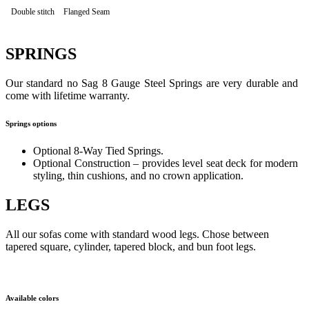
Double stitch
Flanged Seam
SPRINGS
Our standard no Sag 8 Gauge Steel Springs are very durable and
come with lifetime warranty.
Springs options
Optional 8-Way Tied Springs.
Optional Construction – provides level seat deck for modern
styling, thin cushions, and no crown application.
LEGS
All our sofas come with standard wood legs. Chose between
tapered square, cylinder, tapered block, and bun foot legs.
Available colors