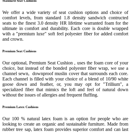
Standard Seat Cushions
We offer a wide variety of seat cushion options and choice of
comfort levels, from standard 1.8 density sandwich contructed
seats to the finest 3.0 density HR lifetime warranted foam for the
ultimate in comfort and durability. Each core is double wrapped
with a "premium luxe" soft feel polyester fiber for added comfort
and crown.
Premium Seat Cushions
Our optional, Premium Seat Cushion , uses the foam core of your
choice, but instead of the bonded polyester fiber wrap, we use a
channel sewn, downproof muslin cover that surrounds each core.
Each channel is filled with your choice of a blend of 10/90 white
goose down and feather, or, you may opt for "Trillium", a
specialized fiber that mimics the loft and feel of natural down
without the issues of allergies and frequent fluffing.
Premium Latex Cushions
Our 100 % natural latex foam is an option for people who are
looking to create an organic and sustainable furniture. Made from
rubber tree sap, latex foam provides superior comfort and can last