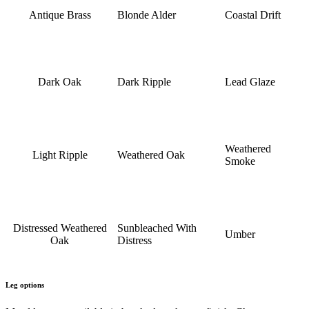
Antique Brass
Blonde Alder
Coastal Drift
Dark Oak
Dark Ripple
Lead Glaze
Weathered
Light Ripple
Weathered Oak
Smoke
Distressed Weathered
Sunbleached With
Umber
Oak
Distress
Leg options