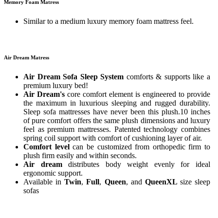
Memory Foam Matress
Similar to a medium luxury memory foam mattress feel.
Air Dream Matress
Air Dream Sofa Sleep System
comforts & supports like a
premium luxury bed!
Air Dream's
core comfort element is engineered to provide
the maximum in luxurious sleeping and rugged durability.
Sleep sofa mattresses have never been this plush.10 inches
of pure comfort offers the same plush dimensions and luxury
feel as premium mattresses. Patented technology combines
spring coil support with comfort of cushioning layer of air.
Comfort level
can be customized from orthopedic firm to
plush firm easily and within seconds.
Air dream
distributes body weight evenly for ideal
ergonomic support.
Available in
Twin
,
Full
,
Queen
, and
QueenXL
size sleep
sofas