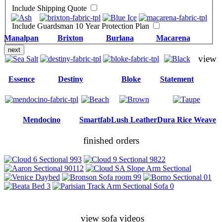
Include Shipping Quote
Include Guardsman 10 Year Protection Plan
Manalpan
Brixton
Burlana
Macarena
next
view
Essence
Destiny
Bloke
Statement
Mendocino
Smartfab
Lush Leather
Dura Rice Weave
finished orders
view sofa videos