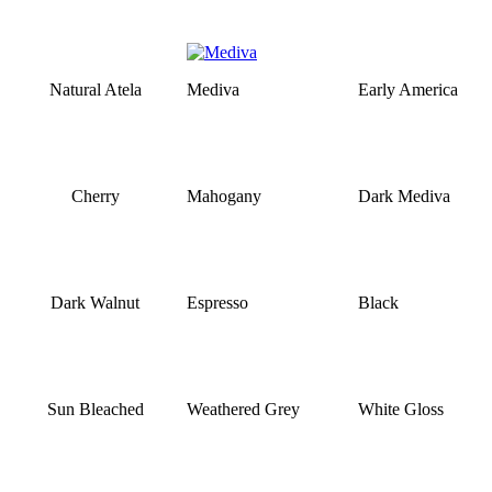
Natural Atela
Mediva
Early America
Cherry
Mahogany
Dark Mediva
Dark Walnut
Espresso
Black
Sun Bleached
Weathered Grey
White Gloss