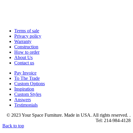
Terms of sale
Privacy policy
Warranty
Construction
How to order
About Us
Contact us
Pay Invoice
To The Trade
Custom Options
Inspiration
Custom Styles
Answers
Testimonials
© 2023 Your Space Furniture. Made in USA. All rights reserved. .
Tel: 214-984-4128
Back to top