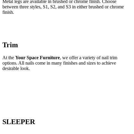
Metal legs are available in brushed or chrome finish. Choose
between three styles, S1, S2, and S3 in either brushed or chrome
finish.
Trim
At the
Your Space Furniture
, we offer a variety of nail trim
options. All nails come in many finishes and sizes to achieve
desirable look.
SLEEPER