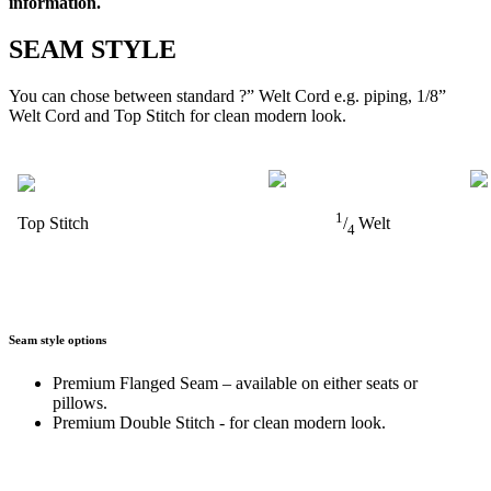
information.
SEAM STYLE
You can chose between standard ?” Welt Cord e.g. piping, 1/8”
Welt Cord and Top Stitch for clean modern look.
1
Top Stitch
/
Welt
4
Seam style options
Premium Flanged Seam – available on either seats or
pillows.
Premium Double Stitch - for clean modern look.