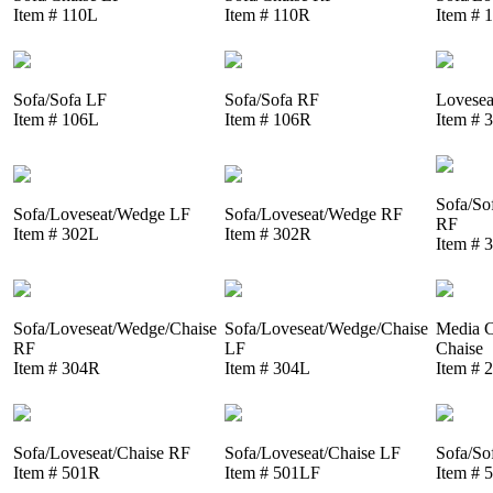
Item # 110L
Item # 110R
Item # 
Sofa/Sofa LF
Sofa/Sofa RF
Lovesea
Item # 106L
Item # 106R
Item # 
Sofa/So
Sofa/Loveseat/Wedge LF
Sofa/Loveseat/Wedge RF
RF
Item # 302L
Item # 302R
Item # 
Sofa/Loveseat/Wedge/Chaise
Sofa/Loveseat/Wedge/Chaise
Media C
RF
LF
Chaise
Item # 304R
Item # 304L
Item # 
Sofa/Loveseat/Chaise RF
Sofa/Loveseat/Chaise LF
Sofa/So
Item # 501R
Item # 501LF
Item # 