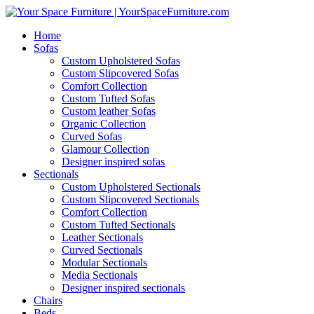
Home
Sofas
Custom Upholstered Sofas
Custom Slipcovered Sofas
Comfort Collection
Custom Tufted Sofas
Custom leather Sofas
Organic Collection
Curved Sofas
Glamour Collection
Designer inspired sofas
Sectionals
Custom Upholstered Sectionals
Custom Slipcovered Sectionals
Comfort Collection
Custom Tufted Sectionals
Leather Sectionals
Curved Sectionals
Modular Sectionals
Media Sectionals
Designer inspired sectionals
Chairs
Beds