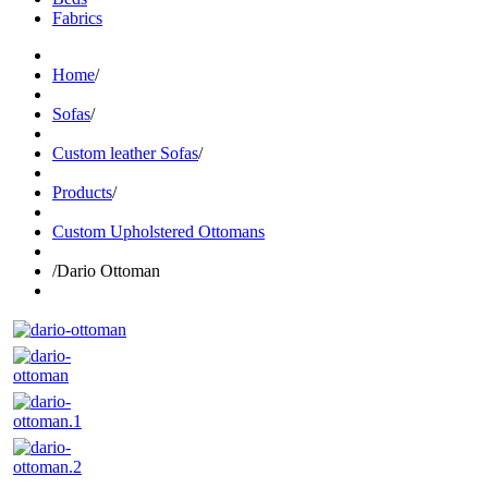
Fabrics
Home
/
Sofas
/
Custom leather Sofas
/
Products
/
Custom Upholstered Ottomans
/
Dario Ottoman