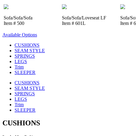
Sofa/Sofa/Sofa
Sofa/Sofa/Loveseat LF
Sofa/So
Item # 500
Item # 601L
Item # 
Available Options
CUSHIONS
SEAM STYLE
SPRINGS
LEGS
Trim
SLEEPER
CUSHIONS
SEAM STYLE
SPRINGS
LEGS
Trim
SLEEPER
CUSHIONS