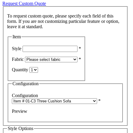
Request Custom Quote
To request custom quote, please specify each field of this
form. If you are not customizing particular feature or option,
Item
Style
*
Fabric
*
Quantity
Configuration
Configuration
*
Preview
Style Options