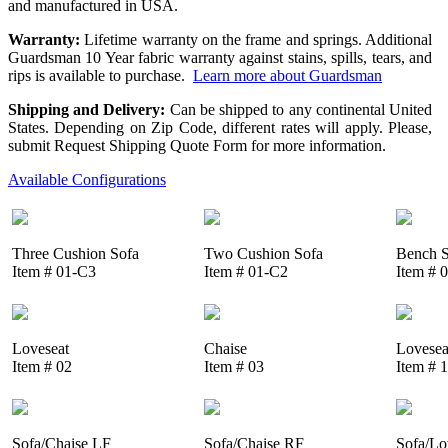
and manufactured in USA.
Warranty:
Lifetime warranty on the frame and springs. Additional
Guardsman 10 Year fabric warranty against stains, spills, tears, and
rips is available to purchase.
Learn more about Guardsman
Shipping and Delivery:
Can be shipped to any continental United
States. Depending on Zip Code, different rates will apply. Please,
submit Request Shipping Quote Form for more information.
Available Configurations
Three Cushion Sofa
Two Cushion Sofa
Bench S
Item # 01-C3
Item # 01-C2
Item # 
Loveseat
Chaise
Lovesea
Item # 02
Item # 03
Item # 
Sofa/Chaise LF
Sofa/Chaise RF
Sofa/Lo