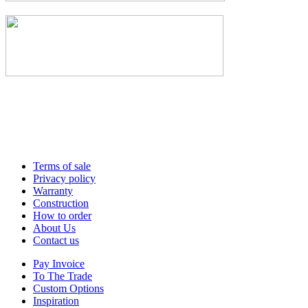
Terms of sale
Privacy policy
Warranty
Construction
How to order
About Us
Contact us
Pay Invoice
To The Trade
Custom Options
Inspiration