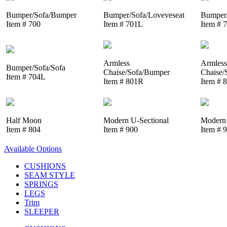
Bumper/Sofa/Bumper
Bumper/Sofa/Loveveseat
Bumper/
Item # 700
Item # 701L
Item # 
Armless
Armless
Bumper/Sofa/Sofa
Chaise/Sofa/Bumper
Chaise/
Item # 704L
Item # 801R
Item # 
Half Moon
Modern U-Sectional
Modern 
Item # 804
Item # 900
Item # 
Available Options
CUSHIONS
SEAM STYLE
SPRINGS
LEGS
Trim
SLEEPER