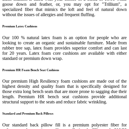
goose down and feather, or, you may opt for "Trillium", a
specialized fiber that mimics the loft and feel of natural down
without the issues of allergies and frequent fluffing.
Premium Latex Cushions
Our 100 % natural latex foam is an option for people who are
looking to create an organic and sustainable furniture. Made from
rubber tree sap, latex foam provides superior comfort and can last
for 20 years. Latex foam core cushions are available with either
standard or premium down wrap.
Premium HR Foam Bench Seat Cushions
Our premium High Resiliency foam cushions are made out of the
highest density and quality foam that is specifically designed for
those extra long bench seats that are more prone to sagging due their
length. Premium HR bench seat cushions provide additional
structural support to the seats and reduce fabric wrinkling.
Standard and Premium Back Pillows
Our standard back pillow fill is a premium polyester fiber for