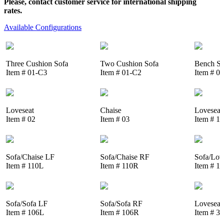
Please, contact customer service for international shipping
rates.
Available Configurations
Three Cushion Sofa
Two Cushion Sofa
Bench S
Item # 01-C3
Item # 01-C2
Item # 
Loveseat
Chaise
Lovesea
Item # 02
Item # 03
Item # 
Sofa/Chaise LF
Sofa/Chaise RF
Sofa/Lo
Item # 110L
Item # 110R
Item # 
Sofa/Sofa LF
Sofa/Sofa RF
Lovesea
Item # 106L
Item # 106R
Item # 