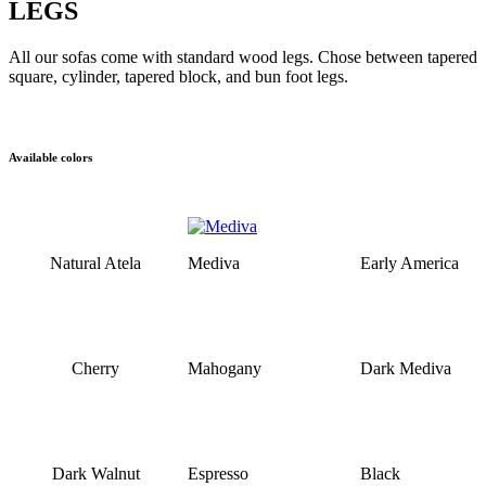
LEGS
All our sofas come with standard wood legs. Chose between tapered
square, cylinder, tapered block, and bun foot legs.
Available colors
Natural Atela
Mediva
Early America
Cherry
Mahogany
Dark Mediva
Dark Walnut
Espresso
Black