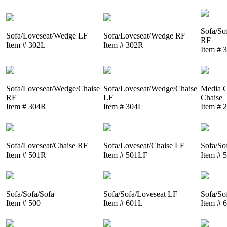
Sofa/So
Sofa/Loveseat/Wedge LF
Sofa/Loveseat/Wedge RF
RF
Item # 302L
Item # 302R
Item # 
Sofa/Loveseat/Wedge/Chaise
Sofa/Loveseat/Wedge/Chaise
Media C
RF
LF
Chaise
Item # 304R
Item # 304L
Item # 
Sofa/Loveseat/Chaise RF
Sofa/Loveseat/Chaise LF
Sofa/So
Item # 501R
Item # 501LF
Item # 
Sofa/Sofa/Sofa
Sofa/Sofa/Loveseat LF
Sofa/So
Item # 500
Item # 601L
Item # 