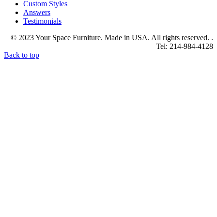
Custom Styles
Answers
Testimonials
© 2023 Your Space Furniture. Made in USA. All rights reserved. .
Tel: 214-984-4128
Back to top