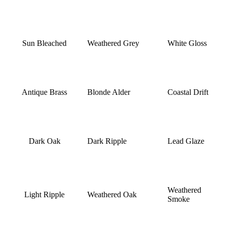
Sun Bleached
Weathered Grey
White Gloss
Antique Brass
Blonde Alder
Coastal Drift
Dark Oak
Dark Ripple
Lead Glaze
Weathered
Light Ripple
Weathered Oak
Smoke