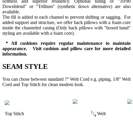
softness and superior resiliency. Optional filling of "10/90
Downblend" or "Trillium" (synthetic down alternative) are also
available.
The fill is added to each channel to prevent shifting or sagging. For
added support and structure, we offer back pillows with a foam core
inside the channeled casing (Only back pillows with "boxed band"
styling are available with a foam core).
* All cushions require regular maintenance to maintain
appearance. Visit cushion and pillow care for more detailed
information.
SEAM STYLE
You can chose between standard ?” Welt Cord e.g. piping, 1/8” Welt
Cord and Top Stitch for clean modern look.
1
Top Stitch
/
Welt
4