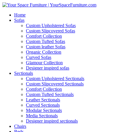
Home
Sofas
Custom Upholstered Sofas
Custom Slipcovered Sofas
Comfort Collection
Custom Tufted Sofas
Custom leather Sofas
Organic Collection
Curved Sofas
Glamour Collection
Designer inspired sofas
Sectionals
Custom Upholstered Sectionals
Custom Slipcovered Sectionals
Comfort Collection
Custom Tufted Sectionals
Leather Sectionals
Curved Sectionals
Modular Sectionals
Media Sectionals
Designer inspired sectionals
Chairs
Beds