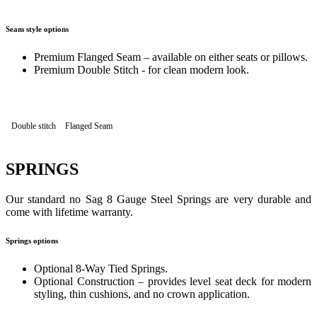
Seam style options
Premium Flanged Seam – available on either seats or pillows.
Premium Double Stitch - for clean modern look.
Double stitch
Flanged Seam
SPRINGS
Our standard no Sag 8 Gauge Steel Springs are very durable and
come with lifetime warranty.
Springs options
Optional 8-Way Tied Springs.
Optional Construction – provides level seat deck for modern
styling, thin cushions, and no crown application.