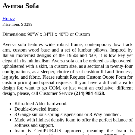
Aversa Sofa
Houzz
Price from:
$ 3299
Dimensions: 90''W x 34''H x 40''D or Custom
Aversa sofa features wide robust frame, contemporary low track
arm, custom wood base and a set of lumbar pillows. Inspired by
Italian modernist designs of the 1950s and '60s, it is low key yet
elegant in its minimalism. Aversa sofa can be ordered as slipcovered,
upholstered with a skirt, in custom size, as a sectional in twenty-four
configurations, as a sleeper, choice of seat cushion fill and firmness,
leg style, and fabric. Please submit Request Custom Quote Form for
custom pricing and special requests. If you have a difficult area to
design for, want to go COM, or just want an exclusive, different
design, please, call Customer Service
(214) 984-4128
.
Kiln-dried Alder hardwood.
Double-doweled frame.
8 Gauge sinuous spring suspensions or 8-Way handtied.
Made with highest density foam to offer the perfect balance of
softness and support.
foam is CertiPUR-US approved, meaning the foam is