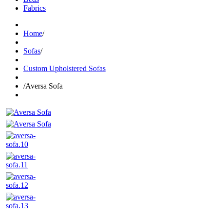
Fabrics
Home
/
Sofas
/
Custom Upholstered Sofas
/
Aversa Sofa