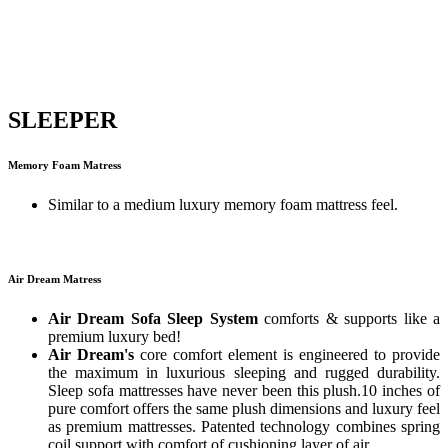
SLEEPER
Memory Foam Matress
Similar to a medium luxury memory foam mattress feel.
Air Dream Matress
Air Dream Sofa Sleep System
comforts & supports like a
premium luxury bed!
Air Dream's
core comfort element is engineered to provide
the maximum in luxurious sleeping and rugged durability.
Sleep sofa mattresses have never been this plush.10 inches of
pure comfort offers the same plush dimensions and luxury feel
as premium mattresses. Patented technology combines spring
coil support with comfort of cushioning layer of air.