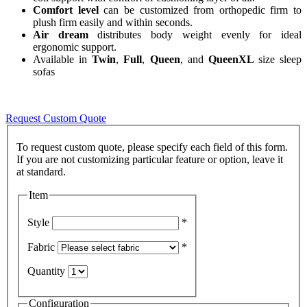
Comfort level
can be customized from orthopedic firm to
plush firm easily and within seconds.
Air dream
distributes body weight evenly for ideal
ergonomic support.
Available in
Twin
,
Full
,
Queen
, and
QueenXL
size sleep
sofas
Request Custom Quote
To request custom quote, please specify each field of this form.
If you are not customizing particular feature or option, leave it
Item
Style
*
Fabric
*
Quantity
Configuration