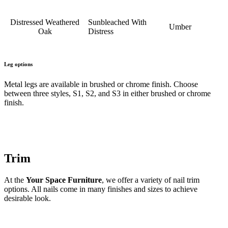
Distressed Weathered
Sunbleached With
Umber
Oak
Distress
Leg options
Metal legs are available in brushed or chrome finish. Choose
between three styles, S1, S2, and S3 in either brushed or chrome
finish.
Trim
At the
Your Space Furniture
, we offer a variety of nail trim
options. All nails come in many finishes and sizes to achieve
desirable look.