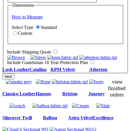
Dimensions
How to Measure
Select Type
Standard
Custom
Include Shipping Quote
Include Guardsman 10 Year Protection Plan
Lush Leather
Catalina
KPM Velvet
Atherton
next
view
finished
Classico Leather
Hanson
Brixton
Journey
orders
Slipcover Twill
Balboa
Astra Velvet
Excellence