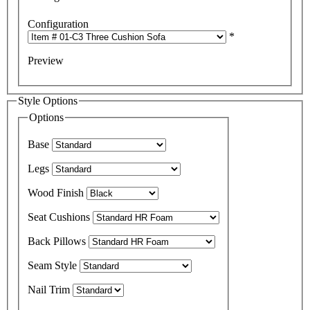
Configuration
*
Preview
Style Options
Options
Base
Legs
Wood Finish
Seat Cushions
Back Pillows
Seam Style
Nail Trim