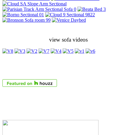
view sofa videos