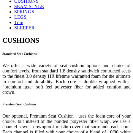
CUSHIONS
SEAM STYLE
SPRINGS
LEGS
Trim
SLEEPER
CUSHIONS
Standard Seat Cushions
We offer a wide variety of seat cushion options and choice of
comfort levels, from standard 1.8 density sandwich contructed seats
to the finest 3.0 density HR lifetime warranted foam for the ultimate
in comfort and durability. Each core is double wrapped with a
"premium luxe" soft feel polyester fiber for added comfort and
crown.
Premium Seat Cushions
Our optional, Premium Seat Cushion , uses the foam core of your
choice, but instead of the bonded polyester fiber wrap, we use a
channel sewn, downproof muslin cover that surrounds each core.
Each channel is filled with your choice of a blend of 10/90 white