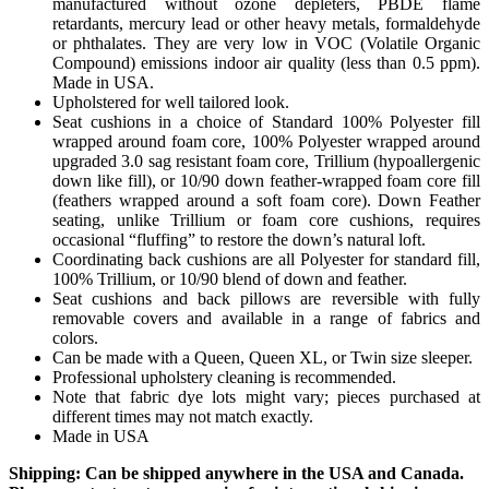
manufactured without ozone depleters, PBDE flame
retardants, mercury lead or other heavy metals, formaldehyde
or phthalates. They are very low in VOC (Volatile Organic
Compound) emissions indoor air quality (less than 0.5 ppm).
Made in USA.
Upholstered for well tailored look.
Seat cushions in a choice of Standard 100% Polyester fill
wrapped around foam core, 100% Polyester wrapped around
upgraded 3.0 sag resistant foam core, Trillium (hypoallergenic
down like fill), or 10/90 down feather-wrapped foam core fill
(feathers wrapped around a soft foam core). Down Feather
seating, unlike Trillium or foam core cushions, requires
occasional “fluffing” to restore the down’s natural loft.
Coordinating back cushions are all Polyester for standard fill,
100% Trillium, or 10/90 blend of down and feather.
Seat cushions and back pillows are reversible with fully
removable covers and available in a range of fabrics and
colors.
Can be made with a Queen, Queen XL, or Twin size sleeper.
Professional upholstery cleaning is recommended.
Note that fabric dye lots might vary; pieces purchased at
different times may not match exactly.
Made in USA
Shipping: Can be shipped anywhere in the USA and Canada.