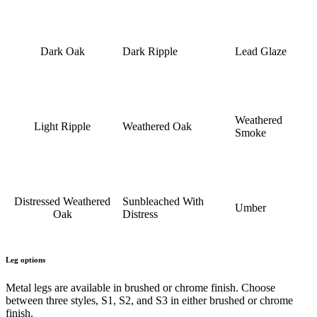
Dark Oak
Dark Ripple
Lead Glaze
Weathered
Light Ripple
Weathered Oak
Smoke
Distressed Weathered
Sunbleached With
Umber
Oak
Distress
Leg options
Metal legs are available in brushed or chrome finish. Choose
between three styles, S1, S2, and S3 in either brushed or chrome
finish.