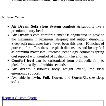
Air Dream Matress
Air Dream Sofa Sleep System
comforts & supports like a
premium luxury bed!
Air Dream's
core comfort element is engineered to provide
the maximum in luxurious sleeping and rugged durability.
Sleep sofa mattresses have never been this plush.10 inches of
pure comfort offers the same plush dimensions and luxury feel
as premium mattresses. Patented technology combines spring
coil support with comfort of cushioning layer of air.
Comfort level
can be customized from orthopedic firm to
plush firm easily and within seconds.
Air dream
distributes body weight evenly for ideal
ergonomic support.
Available in
Twin
,
Full
,
Queen
, and
QueenXL
size sleep
sofas
Request Custom Quote