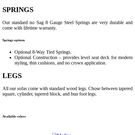
SPRINGS
Our standard no Sag 8 Gauge Steel Springs are very durable and
come with lifetime warranty.
Springs options
Optional 8-Way Tied Springs.
Optional Construction – provides level seat deck for modern
styling, thin cushions, and no crown application.
LEGS
All our sofas come with standard wood legs. Chose between tapered
square, cylinder, tapered block, and bun foot legs.
Available colors