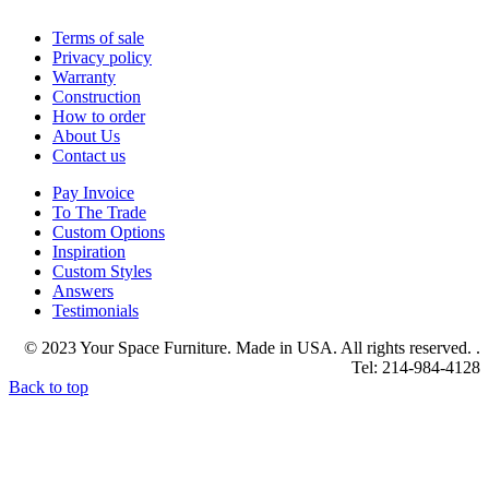
Terms of sale
Privacy policy
Warranty
Construction
How to order
About Us
Contact us
Pay Invoice
To The Trade
Custom Options
Inspiration
Custom Styles
Answers
Testimonials
© 2023 Your Space Furniture. Made in USA. All rights reserved. .
Tel: 214-984-4128
Back to top