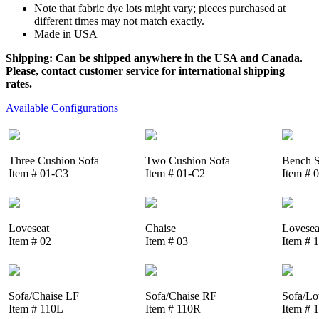
Note that fabric dye lots might vary; pieces purchased at
different times may not match exactly.
Made in USA
Shipping: Can be shipped anywhere in the USA and Canada.
Please, contact customer service for international shipping
rates.
Available Configurations
Three Cushion Sofa
Two Cushion Sofa
Bench S
Item # 01-C3
Item # 01-C2
Item # 
Loveseat
Chaise
Lovesea
Item # 02
Item # 03
Item # 
Sofa/Chaise LF
Sofa/Chaise RF
Sofa/Lo
Item # 110L
Item # 110R
Item # 