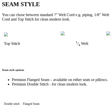
SEAM STYLE
You can chose between standard ?” Welt Cord e.g. piping, 1/8” Welt
Cord and Top Stitch for clean modern look.
1
Top Stitch
/
Welt
4
Seam style options
Premium Flanged Seam – available on either seats or pillows.
Premium Double Stitch - for clean modern look.
Double stitch
Flanged Seam