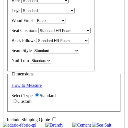
Base
Legs
Wood Finish
Seat Cushions
Back Pillows
Seam Style
Nail Trim
Dimensions
How to Measure
Select Type
Standard
Custom
Include Shipping Quote