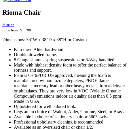
Rioma Chair
Houzz
Price from:
$ 1799
Dimensions: 36"W x 38"D x 38"H or Custom
Kiln-dried Alder hardwood.
Double-doweled frame.
8 Gauge sinuous spring suspensions or 8-Way handtied.
Made with highest density foam to offer the perfect balance of
softness and support.
foam is CertiPUR-US approved, meaning the foam is
manufactured without ozone depleters, PBDE flame
retardants, mercury lead or other heavy metals, formaldehyde
or phthalates. They are very low in VOC (Volatile Organic
Compound) emissions indoor air quality (less than 0.5 ppm).
Made in USA.
Upholstered for well tailored look.
Legs are in choice of Walnut, Alder, Chrome, Steel, or Brass.
Available in choice of stationary chair or 360* swivel.
Professional upholstery cleaning is recommended.
Available as an oversized chair or chair 1/2.