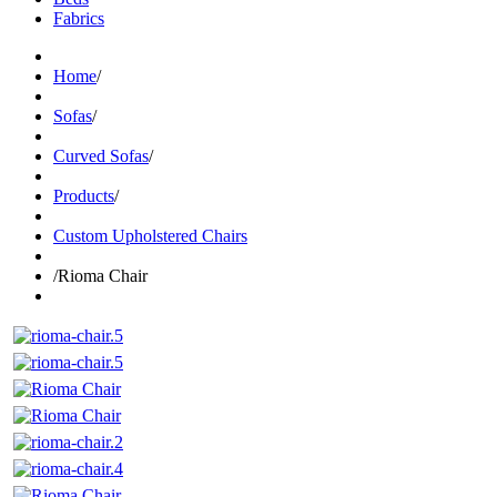
Fabrics
Home
/
Sofas
/
Curved Sofas
/
Products
/
Custom Upholstered Chairs
/
Rioma Chair