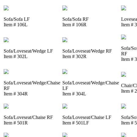
Sofa/Sofa LF
Sofa/Sofa RF
Lovesea
Item # 106L
Item # 106R
Item # 
Sofa/So
Sofa/Loveseat/Wedge LF
Sofa/Loveseat/Wedge RF
RF
Item # 302L
Item # 302R
Item # 
Sofa/Loveseat/Wedge/Chaise
Sofa/Loveseat/Wedge/Chaise
Chair/C
RF
LF
Item # 
Item # 304R
Item # 304L
Sofa/Loveseat/Chaise RF
Sofa/Loveseat/Chaise LF
Sofa/So
Item # 501R
Item # 501LF
Item # 