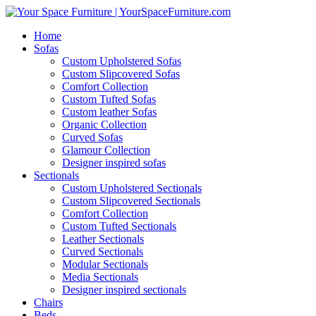
Home
Sofas
Custom Upholstered Sofas
Custom Slipcovered Sofas
Comfort Collection
Custom Tufted Sofas
Custom leather Sofas
Organic Collection
Curved Sofas
Glamour Collection
Designer inspired sofas
Sectionals
Custom Upholstered Sectionals
Custom Slipcovered Sectionals
Comfort Collection
Custom Tufted Sectionals
Leather Sectionals
Curved Sectionals
Modular Sectionals
Media Sectionals
Designer inspired sectionals
Chairs
Beds