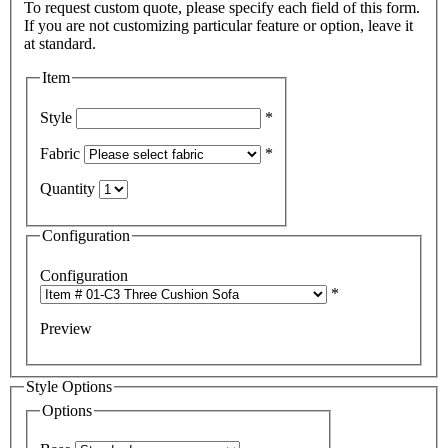
To request custom quote, please specify each field of this form.
If you are not customizing particular feature or option, leave it
Item
Style
*
Fabric
*
Quantity
Configuration
Configuration
*
Preview
Style Options
Options