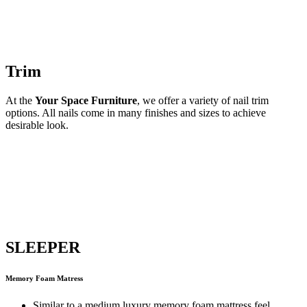
Trim
At the
Your Space Furniture
, we offer a variety of nail trim
options. All nails come in many finishes and sizes to achieve
desirable look.
SLEEPER
Memory Foam Matress
Similar to a medium luxury memory foam mattress feel.