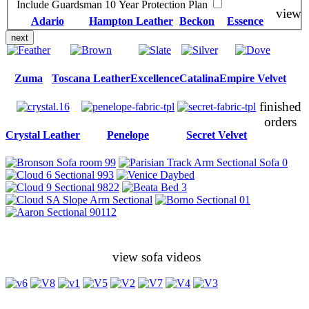
Include Guardsman 10 Year Protection Plan
view
Adario
Hampton Leather
Beckon
Essence
next
Zuma
Toscana Leather
Excellence
Catalina
Empire Velvet
finished
orders
Crystal Leather
Penelope
Secret Velvet
view sofa videos