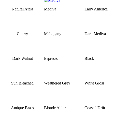
Natural Atela
Mediva
Early America
Cherry
Mahogany
Dark Mediva
Dark Walnut
Espresso
Black
Sun Bleached
Weathered Grey
White Gloss
Antique Brass
Blonde Alder
Coastal Drift