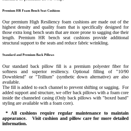
Premium HR Foam Bench Seat Cushions
Our premium High Resiliency foam cushions are made out of the
highest density and quality foam that is specifically designed for
those extra long bench seats that are more prone to sagging due their
length. Premium HR bench seat cushions provide additional
structural support to the seats and reduce fabric wrinkling.
Standard and Premium Back Pillows
Our standard back pillow fill is a premium polyester fiber for
softness and superior resiliency. Optional filling of "10/90
Downblend" or "Trillium" (synthetic down alternative) are also
available.
The fill is added to each channel to prevent shifting or sagging. For
added support and structure, we offer back pillows with a foam core
inside the channeled casing (Only back pillows with "boxed band"
styling are available with a foam core).
* All cushions require regular maintenance to maintain
appearance. Visit cushion and pillow care for more detailed
information.