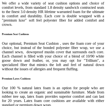
We offer a wide variety of seat cushion options and choice of
comfort levels, from standard 1.8 density sandwich contructed seats
to the finest 3.0 density HR lifetime warranted foam for the ultimate
in comfort and durability. Each core is double wrapped with a
"premium luxe" soft feel polyester fiber for added comfort and
crown.
Premium Seat Cushions
Our optional, Premium Seat Cushion , uses the foam core of your
choice, but instead of the bonded polyester fiber wrap, we use a
channel sewn, downproof muslin cover that surrounds each core.
Each channel is filled with your choice of a blend of 10/90 white
goose down and feather, or, you may opt for "Trillium", a
specialized fiber that mimics the loft and feel of natural down
without the issues of allergies and frequent fluffing.
Premium Latex Cushions
Our 100 % natural latex foam is an option for people who are
looking to create an organic and sustainable furniture. Made from
rubber tree sap, latex foam provides superior comfort and can last
for 20 years. Latex foam core cushions are available with either
standard or premium down wrap.