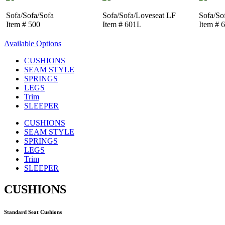
Sofa/Sofa/Sofa
Sofa/Sofa/Loveseat LF
Sofa/So
Item # 500
Item # 601L
Item # 
Available Options
CUSHIONS
SEAM STYLE
SPRINGS
LEGS
Trim
SLEEPER
CUSHIONS
SEAM STYLE
SPRINGS
LEGS
Trim
SLEEPER
CUSHIONS
Standard Seat Cushions