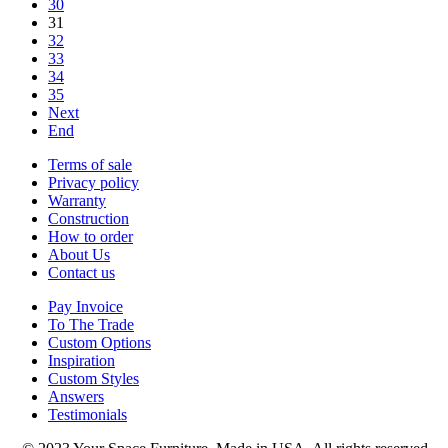
30
31
32
33
34
35
Next
End
Terms of sale
Privacy policy
Warranty
Construction
How to order
About Us
Contact us
Pay Invoice
To The Trade
Custom Options
Inspiration
Custom Styles
Answers
Testimonials