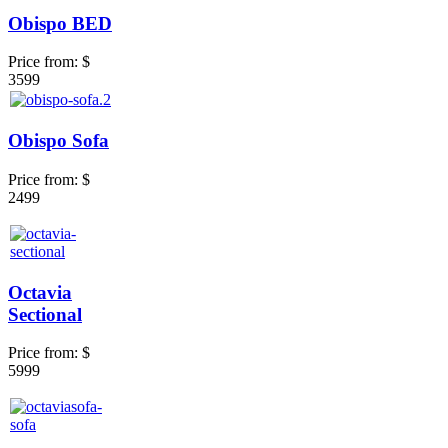
Obispo BED
Price from:
$
3599
Obispo Sofa
Price from:
$
2499
Octavia
Sectional
Price from:
$
5999