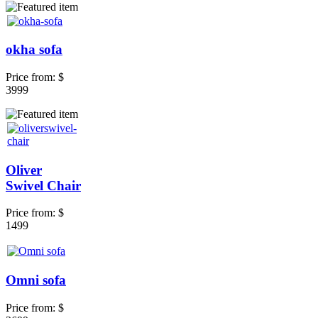
okha sofa
Price from:
$
3999
Oliver
Swivel Chair
Price from:
$
1499
Omni sofa
Price from:
$