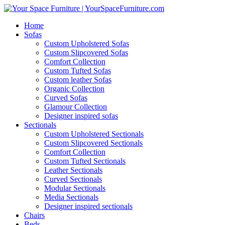
Home
Sofas
Custom Upholstered Sofas
Custom Slipcovered Sofas
Comfort Collection
Custom Tufted Sofas
Custom leather Sofas
Organic Collection
Curved Sofas
Glamour Collection
Designer inspired sofas
Sectionals
Custom Upholstered Sectionals
Custom Slipcovered Sectionals
Comfort Collection
Custom Tufted Sectionals
Leather Sectionals
Curved Sectionals
Modular Sectionals
Media Sectionals
Designer inspired sectionals
Chairs
Beds