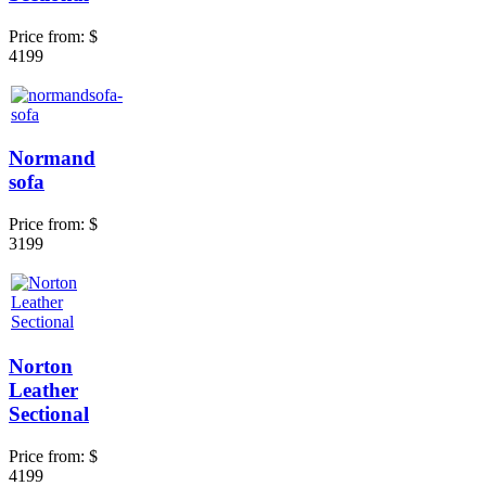
Price from:
$
4199
Normand
sofa
Price from:
$
3199
Norton
Leather
Sectional
Price from:
$
4199