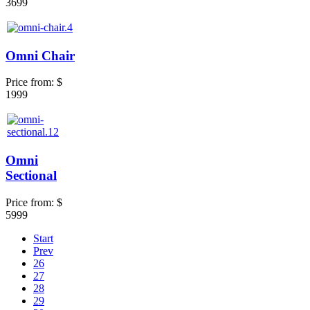
3699
Omni Chair
Price from:
$
1999
Omni
Sectional
Price from:
$
5999
Start
Prev
26
27
28
29