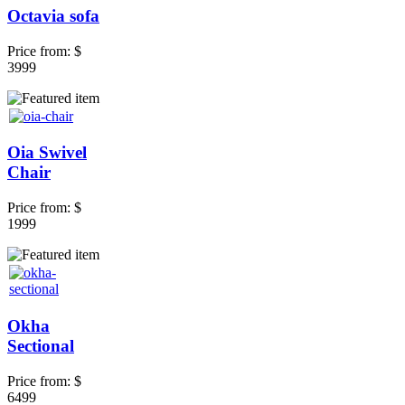
Octavia sofa
Price from:
$
3999
Oia Swivel
Chair
Price from:
$
1999
Okha
Sectional
Price from:
$
6499