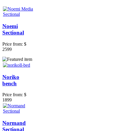
Noemi
Sectional
Price from:
$
2599
Noriko
bench
Price from:
$
1899
Normand
Sectional