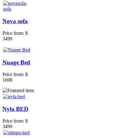
Nova sofa
Price from:
$
3499
Nuage Bed
Price from:
$
1699
Nyla BED
Price from:
$
3499