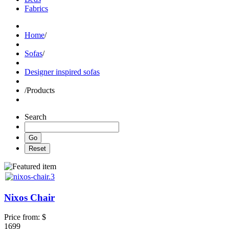
Fabrics
Home
/
Sofas
/
Designer inspired sofas
/
Products
Search
Nixos Chair
Price from:
$
1699