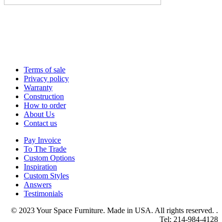
Terms of sale
Privacy policy
Warranty
Construction
How to order
About Us
Contact us
Pay Invoice
To The Trade
Custom Options
Inspiration
Custom Styles
Answers
Testimonials
© 2023 Your Space Furniture. Made in USA. All rights reserved. .
Tel: 214-984-4128