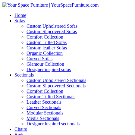
Home
Sofas
Custom Upholstered Sofas
Custom Slipcovered Sofas
Comfort Collection
Custom Tufted Sofas
Custom leather Sofas
Organic Collection
Curved Sofas
Glamour Collection
Designer inspired sofas
Sectionals
Custom Upholstered Sectionals
Custom Slipcovered Sectionals
Comfort Collection
Custom Tufted Sectionals
Leather Sectionals
Curved Sectionals
Modular Sectionals
Media Sectionals
Designer inspired sectionals
Chairs
Beds