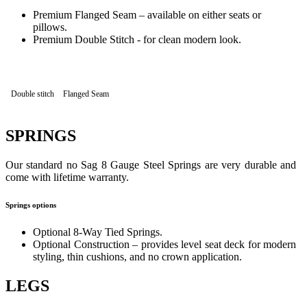
Premium Flanged Seam – available on either seats or
pillows.
Premium Double Stitch - for clean modern look.
Double stitch
Flanged Seam
SPRINGS
Our standard no Sag 8 Gauge Steel Springs are very durable and
come with lifetime warranty.
Springs options
Optional 8-Way Tied Springs.
Optional Construction – provides level seat deck for modern
styling, thin cushions, and no crown application.
LEGS