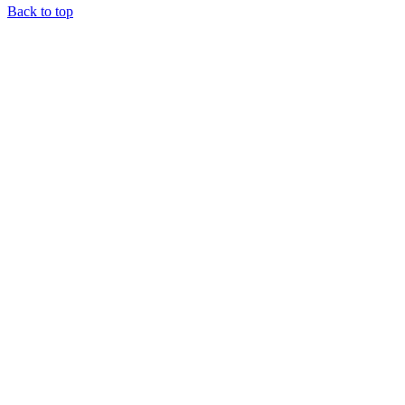
Back to top