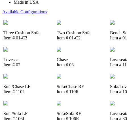
Made in USA
Available Configurations
Three Cushion Sofa
Two Cushion Sofa
Bench Se
Item # 01-C3
Item # 01-C2
Item # 0
Loveseat
Chase
Loveseat
Item # 02
Item # 03
Item # 1
Sofa/Chase LF
Sofa/Chase RF
Sofa/Lov
Item # 110L
Item # 110R
Item # 1
Sofa/Sofa LF
Sofa/Sofa RF
Loveseat
Item # 106L
Item # 106R
Item # 3