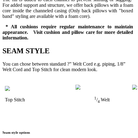
For added support and structure, we offer back pillows with a foam
core inside the channeled casing (Only back pillows with "boxed
band" styling are available with a foam core).
* All cushions require regular maintenance to maintain
appearance. Visit cushion and pillow care for more detailed
information.
SEAM STYLE
You can chose between standard ?” Welt Cord e.g. piping, 1/8”
Welt Cord and Top Stitch for clean modern look.
1
Top Stitch
/
Welt
4
Seam style options