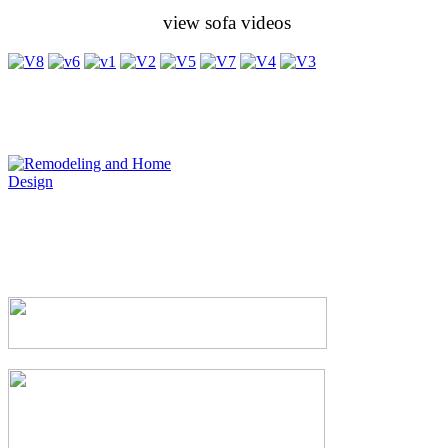
view sofa videos