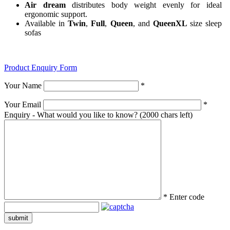
Air dream
distributes body weight evenly for ideal
ergonomic support.
Available in
Twin
,
Full
,
Queen
, and
QueenXL
size sleep
sofas
Product Enquiry Form
Your Name
*
Your Email
*
Enquiry - What would you like to know?
(2000 chars left)
*
Enter code
submit