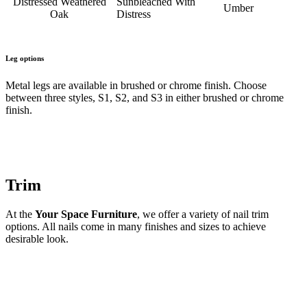
Distressed Weathered
Sunbleached With
Umber
Oak
Distress
Leg options
Metal legs are available in brushed or chrome finish. Choose
between three styles, S1, S2, and S3 in either brushed or chrome
finish.
Trim
At the
Your Space Furniture
, we offer a variety of nail trim
options. All nails come in many finishes and sizes to achieve
desirable look.