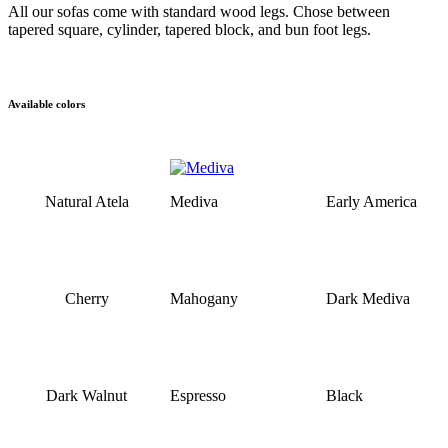
All our sofas come with standard wood legs. Chose between
tapered square, cylinder, tapered block, and bun foot legs.
Available colors
Natural Atela
Mediva
Early America
Cherry
Mahogany
Dark Mediva
Dark Walnut
Espresso
Black