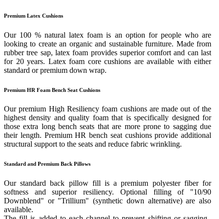
Premium Latex Cushions
Our 100 % natural latex foam is an option for people who are
looking to create an organic and sustainable furniture. Made from
rubber tree sap, latex foam provides superior comfort and can last
for 20 years. Latex foam core cushions are available with either
standard or premium down wrap.
Premium HR Foam Bench Seat Cushions
Our premium High Resiliency foam cushions are made out of the
highest density and quality foam that is specifically designed for
those extra long bench seats that are more prone to sagging due
their length. Premium HR bench seat cushions provide additional
structural support to the seats and reduce fabric wrinkling.
Standard and Premium Back Pillows
Our standard back pillow fill is a premium polyester fiber for
softness and superior resiliency. Optional filling of "10/90
Downblend" or "Trillium" (synthetic down alternative) are also
available.
The fill is added to each channel to prevent shifting or sagging.