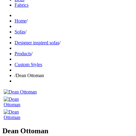
Fabrics
Home
/
Sofas
/
Designer inspired sofas
/
Products
/
Custom Styles
/
Dean Ottoman
Dean Ottoman