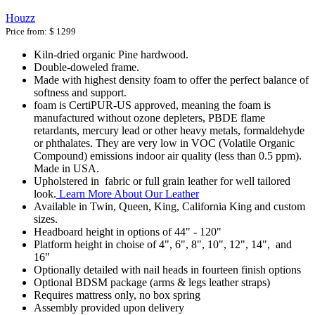
Houzz
Price from:
$ 1299
Kiln-dried organic Pine hardwood.
Double-doweled frame.
Made with highest density foam to offer the perfect balance of
softness and support.
foam is CertiPUR-US approved, meaning the foam is
manufactured without ozone depleters, PBDE flame
retardants, mercury lead or other heavy metals, formaldehyde
or phthalates. They are very low in VOC (Volatile Organic
Compound) emissions indoor air quality (less than 0.5 ppm).
Made in USA.
Upholstered in fabric or full grain leather for well tailored
look.
Learn More About Our Leather
Available in Twin, Queen, King, California King and custom
sizes.
Headboard height in options of 44" - 120"
Platform height in choise of 4", 6", 8", 10", 12", 14", and
16"
Optionally detailed with nail heads in fourteen finish options
Optional BDSM package (arms & legs leather straps)
Requires mattress only, no box spring
Assembly provided upon delivery