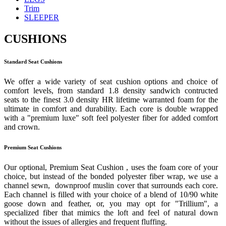
Trim
SLEEPER
CUSHIONS
Standard Seat Cushions
We offer a wide variety of seat cushion options and choice of
comfort levels, from standard 1.8 density sandwich contructed
seats to the finest 3.0 density HR lifetime warranted foam for the
ultimate in comfort and durability. Each core is double wrapped
with a "premium luxe" soft feel polyester fiber for added comfort
and crown.
Premium Seat Cushions
Our optional, Premium Seat Cushion , uses the foam core of your
choice, but instead of the bonded polyester fiber wrap, we use a
channel sewn, downproof muslin cover that surrounds each core.
Each channel is filled with your choice of a blend of 10/90 white
goose down and feather, or, you may opt for "Trillium", a
specialized fiber that mimics the loft and feel of natural down
without the issues of allergies and frequent fluffing.