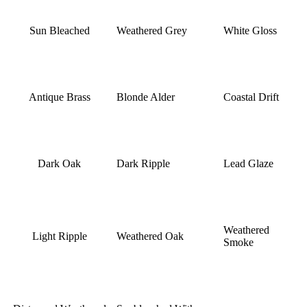
Sun Bleached
Weathered Grey
White Gloss
Antique Brass
Blonde Alder
Coastal Drift
Dark Oak
Dark Ripple
Lead Glaze
Weathered
Light Ripple
Weathered Oak
Smoke