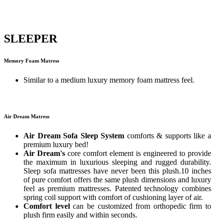
SLEEPER
Memory Foam Matress
Similar to a medium luxury memory foam mattress feel.
Air Dream Matress
Air Dream Sofa Sleep System
comforts & supports like a
premium luxury bed!
Air Dream's
core comfort element is engineered to provide
the maximum in luxurious sleeping and rugged durability.
Sleep sofa mattresses have never been this plush.10 inches
of pure comfort offers the same plush dimensions and luxury
feel as premium mattresses. Patented technology combines
spring coil support with comfort of cushioning layer of air.
Comfort level
can be customized from orthopedic firm to
plush firm easily and within seconds.