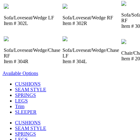
Sofa/Sof
Sofa/Loveseat/Wedge LF
Sofa/Loveseat/Wedge RF
RF
Item # 302L
Item # 302R
Item # 3
Sofa/Loveseat/Wedge/Chase
Sofa/Loveseat/Wedge/Chase
Chair/Ch
RF
LF
Item # 2
Item # 304R
Item # 304L
Available Options
CUSHIONS
SEAM STYLE
SPRINGS
LEGS
Trim
SLEEPER
CUSHIONS
SEAM STYLE
SPRINGS
LEGS