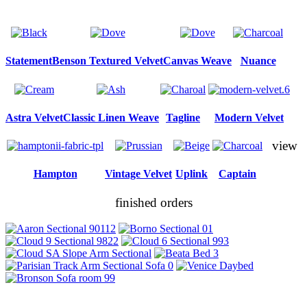
Statement
Benson Textured Velvet
Canvas Weave
Nuance
Astra Velvet
Classic Linen Weave
Tagline
Modern Velvet
view
Hampton
Vintage Velvet
Uplink
Captain
finished orders