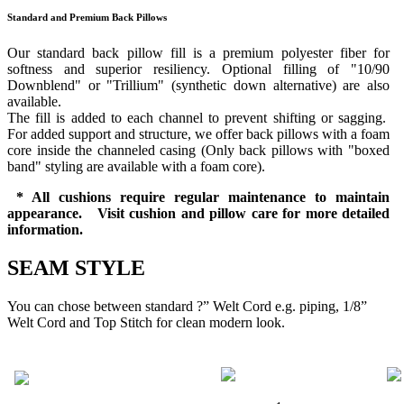
Standard and Premium Back Pillows
Our standard back pillow fill is a premium polyester fiber for
softness and superior resiliency. Optional filling of "10/90
Downblend" or "Trillium" (synthetic down alternative) are also
available.
The fill is added to each channel to prevent shifting or sagging.
For added support and structure, we offer back pillows with a foam
core inside the channeled casing (Only back pillows with "boxed
band" styling are available with a foam core).
* All cushions require regular maintenance to maintain
appearance. Visit cushion and pillow care for more detailed
information.
SEAM STYLE
You can chose between standard ?” Welt Cord e.g. piping, 1/8”
Welt Cord and Top Stitch for clean modern look.