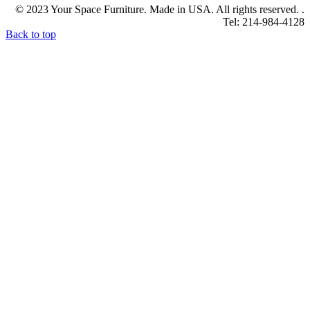
© 2023 Your Space Furniture. Made in USA. All rights reserved. .
Tel: 214-984-4128
Back to top