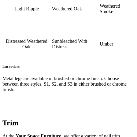
Weathered
Light Ripple
Weathered Oak
Smoke
Distressed Weathered
Sunbleached With
Umber
Oak
Distress
Leg options
Metal legs are available in brushed or chrome finish. Choose
between three styles, S1, S2, and S3 in either brushed or chrome
finish.
Trim
At the
Your Space Furniture
, we offer a variety of nail trim