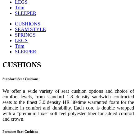
LEGS
Trim
SLEEPER
CUSHIONS
SEAM STYLE
SPRINGS
LEGS
Trim
SLEEPER
CUSHIONS
Standard Seat Cushions
We offer a wide variety of seat cushion options and choice of
comfort levels, from standard 1.8 density sandwich contructed
seats to the finest 3.0 density HR lifetime warranted foam for the
ultimate in comfort and durability. Each core is double wrapped
with a "premium luxe" soft feel polyester fiber for added comfort
and crown.
Premium Seat Cushions