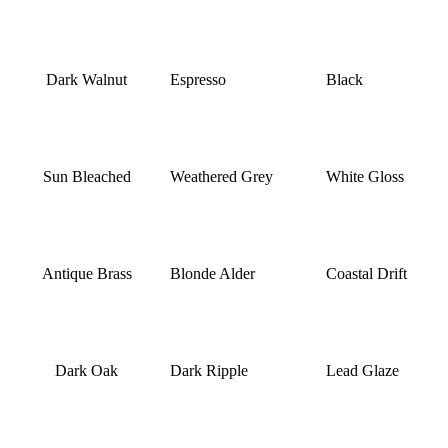
Dark Walnut
Espresso
Black
Sun Bleached
Weathered Grey
White Gloss
Antique Brass
Blonde Alder
Coastal Drift
Dark Oak
Dark Ripple
Lead Glaze