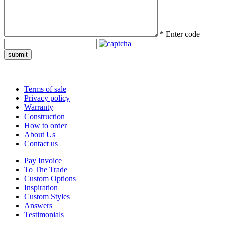
*
Enter code
submit
Terms of sale
Privacy policy
Warranty
Construction
How to order
About Us
Contact us
Pay Invoice
To The Trade
Custom Options
Inspiration
Custom Styles
Answers
Testimonials