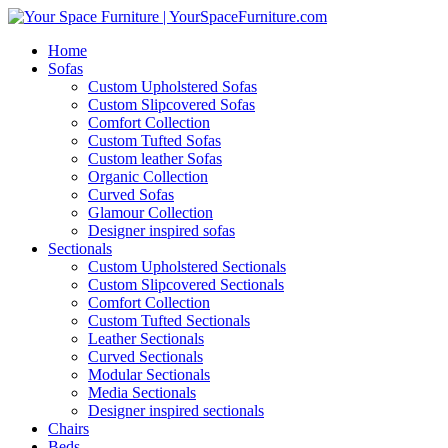
Home
Sofas
Custom Upholstered Sofas
Custom Slipcovered Sofas
Comfort Collection
Custom Tufted Sofas
Custom leather Sofas
Organic Collection
Curved Sofas
Glamour Collection
Designer inspired sofas
Sectionals
Custom Upholstered Sectionals
Custom Slipcovered Sectionals
Comfort Collection
Custom Tufted Sectionals
Leather Sectionals
Curved Sectionals
Modular Sectionals
Media Sectionals
Designer inspired sectionals
Chairs
Beds