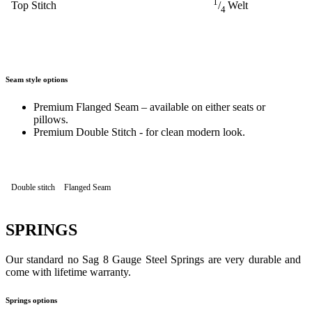
1
Top Stitch
/
Welt
4
Seam style options
Premium Flanged Seam – available on either seats or
pillows.
Premium Double Stitch - for clean modern look.
Double stitch
Flanged Seam
SPRINGS
Our standard no Sag 8 Gauge Steel Springs are very durable and
come with lifetime warranty.
Springs options