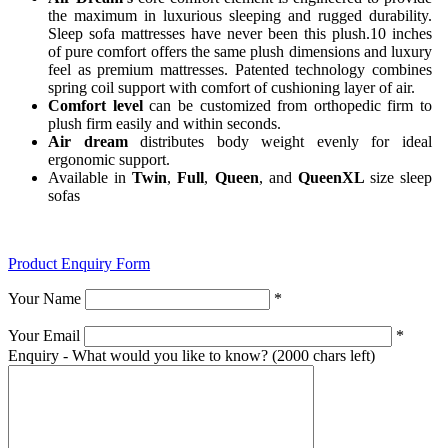
the maximum in luxurious sleeping and rugged durability.
Sleep sofa mattresses have never been this plush.10 inches
of pure comfort offers the same plush dimensions and luxury
feel as premium mattresses. Patented technology combines
spring coil support with comfort of cushioning layer of air.
Comfort level
can be customized from orthopedic firm to
plush firm easily and within seconds.
Air dream
distributes body weight evenly for ideal
ergonomic support.
Available in
Twin
,
Full
,
Queen
, and
QueenXL
size sleep
sofas
Product Enquiry Form
Your Name
*
Your Email
*
Enquiry - What would you like to know?
(2000 chars left)