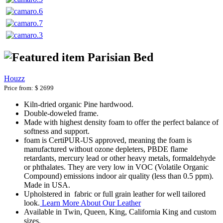
Parisian Bed
Houzz
Price from:
$ 2699
Kiln-dried organic Pine hardwood.
Double-doweled frame.
Made with highest density foam to offer the perfect balance of
softness and support.
foam is CertiPUR-US approved, meaning the foam is
manufactured without ozone depleters, PBDE flame
retardants, mercury lead or other heavy metals, formaldehyde
or phthalates. They are very low in VOC (Volatile Organic
Compound) emissions indoor air quality (less than 0.5 ppm).
Made in USA.
Upholstered in fabric or full grain leather for well tailored
look.
Learn More About Our Leather
Available in Twin, Queen, King, California King and custom
sizes.