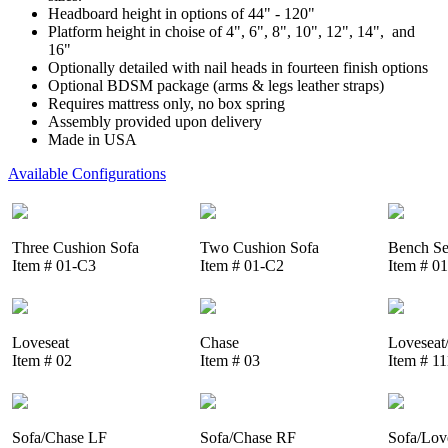
Headboard height in options of 44" - 120"
Platform height in choise of 4", 6", 8", 10", 12", 14", and
16"
Optionally detailed with nail heads in fourteen finish options
Optional BDSM package (arms & legs leather straps)
Requires mattress only, no box spring
Assembly provided upon delivery
Made in USA
Available Configurations
Three Cushion Sofa
Two Cushion Sofa
Bench Se
Item # 01-C3
Item # 01-C2
Item # 0
Loveseat
Chase
Loveseat
Item # 02
Item # 03
Item # 1
Sofa/Chase LF
Sofa/Chase RF
Sofa/Lov