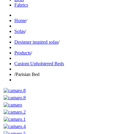
Fabrics
Home
/
Sofas
/
Designer inspired sofas
/
Products
/
Custom Upholstered Beds
/
Parisian Bed