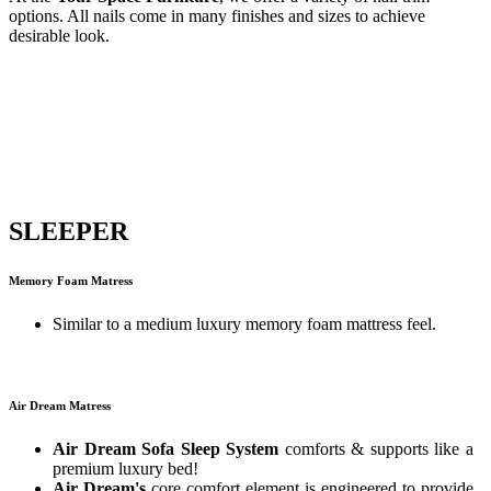
options. All nails come in many finishes and sizes to achieve
desirable look.
SLEEPER
Memory Foam Matress
Similar to a medium luxury memory foam mattress feel.
Air Dream Matress
Air Dream Sofa Sleep System
comforts & supports like a
premium luxury bed!
Air Dream's
core comfort element is engineered to provide