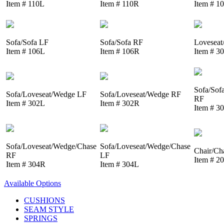
Item # 110L
Item # 110R
Item # 1
Sofa/Sofa LF
Sofa/Sofa RF
Loveseat
Item # 106L
Item # 106R
Item # 3
Sofa/Sof
Sofa/Loveseat/Wedge LF
Sofa/Loveseat/Wedge RF
RF
Item # 302L
Item # 302R
Item # 3
Sofa/Loveseat/Wedge/Chase
Sofa/Loveseat/Wedge/Chase
Chair/Ch
RF
LF
Item # 2
Item # 304R
Item # 304L
Available Options
CUSHIONS
SEAM STYLE
SPRINGS