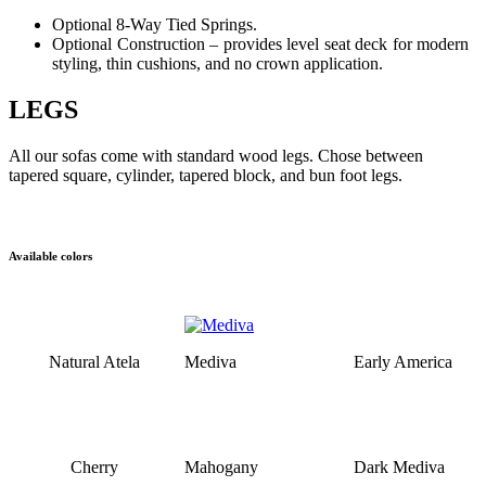
Optional 8-Way Tied Springs.
Optional Construction – provides level seat deck for modern
styling, thin cushions, and no crown application.
LEGS
All our sofas come with standard wood legs. Chose between
tapered square, cylinder, tapered block, and bun foot legs.
Available colors
Natural Atela
Mediva
Early America
Cherry
Mahogany
Dark Mediva