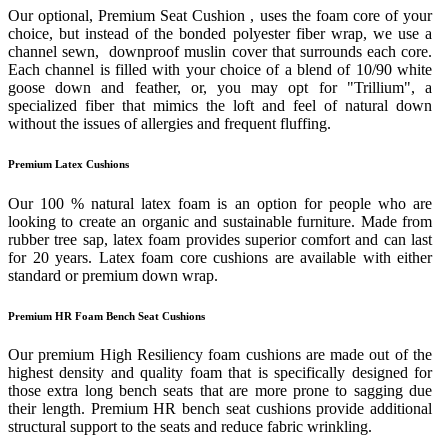
Our optional, Premium Seat Cushion , uses the foam core of your
choice, but instead of the bonded polyester fiber wrap, we use a
channel sewn, downproof muslin cover that surrounds each core.
Each channel is filled with your choice of a blend of 10/90 white
goose down and feather, or, you may opt for "Trillium", a
specialized fiber that mimics the loft and feel of natural down
without the issues of allergies and frequent fluffing.
Premium Latex Cushions
Our 100 % natural latex foam is an option for people who are
looking to create an organic and sustainable furniture. Made from
rubber tree sap, latex foam provides superior comfort and can last
for 20 years. Latex foam core cushions are available with either
standard or premium down wrap.
Premium HR Foam Bench Seat Cushions
Our premium High Resiliency foam cushions are made out of the
highest density and quality foam that is specifically designed for
those extra long bench seats that are more prone to sagging due
their length. Premium HR bench seat cushions provide additional
structural support to the seats and reduce fabric wrinkling.