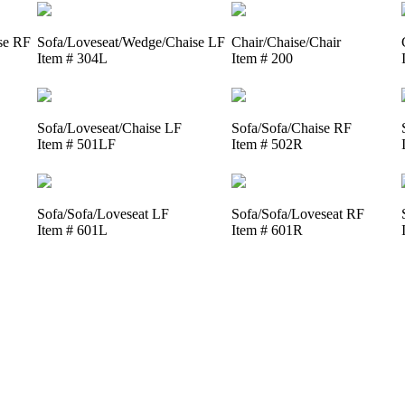
se RF
Sofa/Loveseat/Wedge/Chaise LF
Chair/Chaise/Chair
Item # 304L
Item # 200
Sofa/Loveseat/Chaise LF
Sofa/Sofa/Chaise RF
Item # 501LF
Item # 502R
Sofa/Sofa/Loveseat LF
Sofa/Sofa/Loveseat RF
Item # 601L
Item # 601R