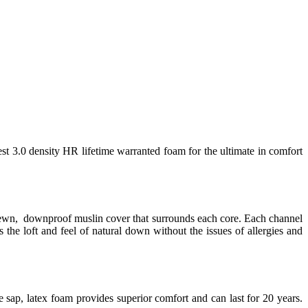
est 3.0 density HR lifetime warranted foam for the ultimate in comfort
 sewn, downproof muslin cover that surrounds each core. Each channel
 the loft and feel of natural down without the issues of allergies and
 sap, latex foam provides superior comfort and can last for 20 years.