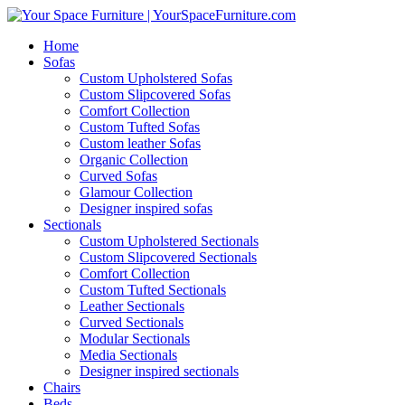
Home
Sofas
Custom Upholstered Sofas
Custom Slipcovered Sofas
Comfort Collection
Custom Tufted Sofas
Custom leather Sofas
Organic Collection
Curved Sofas
Glamour Collection
Designer inspired sofas
Sectionals
Custom Upholstered Sectionals
Custom Slipcovered Sectionals
Comfort Collection
Custom Tufted Sectionals
Leather Sectionals
Curved Sectionals
Modular Sectionals
Media Sectionals
Designer inspired sectionals
Chairs
Beds