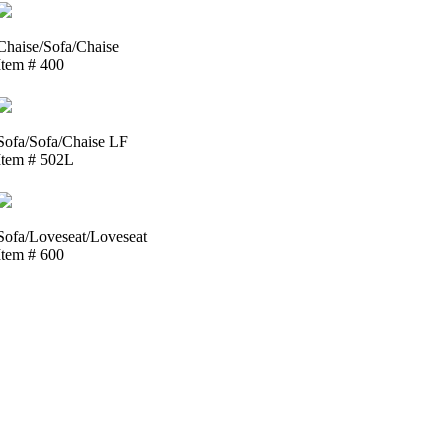
Chaise/Sofa/Chaise
Item # 400
Sofa/Sofa/Chaise LF
Item # 502L
Sofa/Loveseat/Loveseat
Item # 600