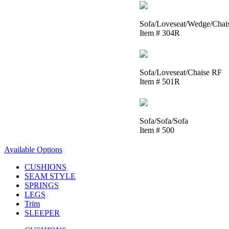
Sofa/Loveseat/Wedge/Chai
Item # 304R
Sofa/Loveseat/Chaise RF
Item # 501R
Sofa/Sofa/Sofa
Item # 500
Available Options
CUSHIONS
SEAM STYLE
SPRINGS
LEGS
Trim
SLEEPER