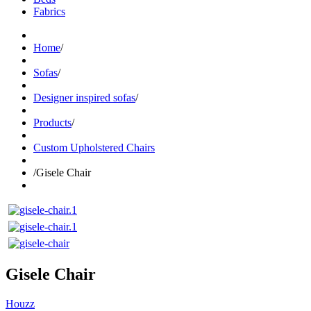
Fabrics
Home
/
Sofas
/
Designer inspired sofas
/
Products
/
Custom Upholstered Chairs
/
Gisele Chair
Gisele Chair
Houzz