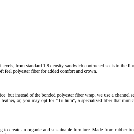
 levels, from standard 1.8 density sandwich contructed seats to the fin
t feel polyester fiber for added comfort and crown.
ice, but instead of the bonded polyester fiber wrap, we use a channel
eather, or, you may opt for "Trillium", a specialized fiber that mimics
 to create an organic and sustainable furniture. Made from rubber tree