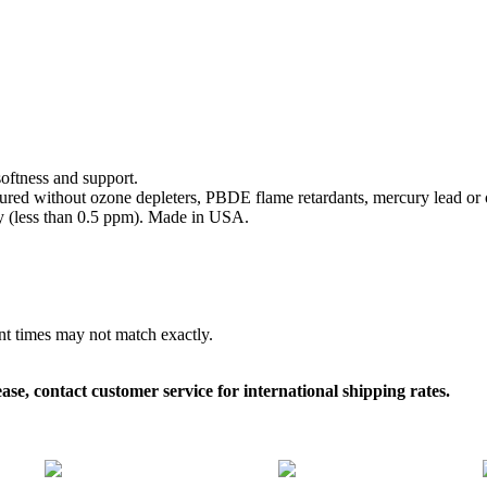
softness and support.
ed without ozone depleters, PBDE flame retardants, mercury lead or o
y (less than 0.5 ppm). Made in USA.
ent times may not match exactly.
, contact customer service for international shipping rates.