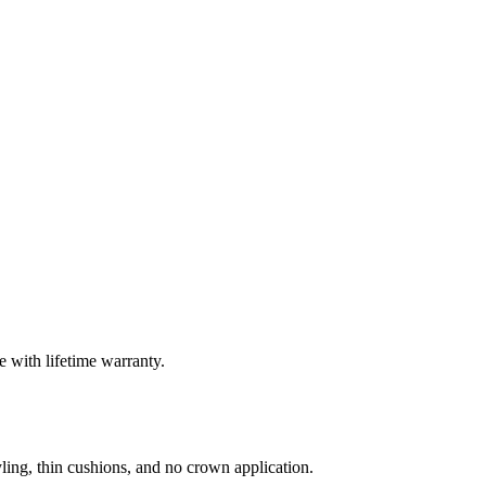
 with lifetime warranty.
ling, thin cushions, and no crown application.