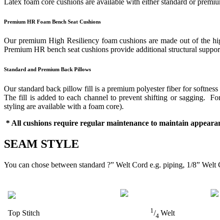
Latex foam core cushions are available with either standard or prem
Premium HR Foam Bench Seat Cushions
Our premium High Resiliency foam cushions are made out of the highes
Premium HR bench seat cushions provide additional structural support 
Standard and Premium Back Pillows
Our standard back pillow fill is a premium polyester fiber for softness
The fill is added to each channel to prevent shifting or sagging. 
styling are available with a foam core).
* All cushions require regular maintenance to maintain appearan
SEAM STYLE
You can chose between standard ?” Welt Cord e.g. piping, 1/8” Welt 
1
Top Stitch
/
Welt
4