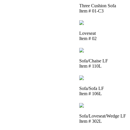
Three Cushion Sofa
Item # 01-C3
Loveseat
Item # 02
Sofa/Chaise LF
Item # 110L
Sofa/Sofa LF
Item # 106L
Sofa/Loveseat/Wedge LF
Item # 302L