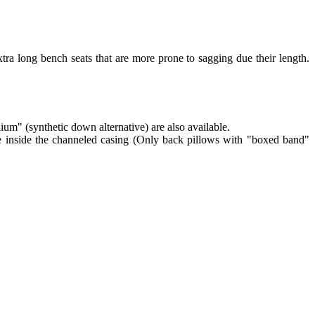
tra long bench seats that are more prone to sagging due their length.
lium" (synthetic down alternative) are also available.
re inside the channeled casing (Only back pillows with "boxed band"