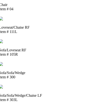
Chair
Item # 04
Loveseat/Chaise RF
Item # 111L
Sofa/Loveseat RF
Item # 105R
Sofa/Sofa/Wedge
Item # 300
Sofa/Sofa/Wedge/Chaise LF
Item # 303L