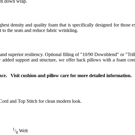
ium down wrap.
t density and quality foam that is specifically designed for those ex
to the seats and reduce fabric wrinkling.
 and superior resiliency. Optional filling of "10/90 Downblend" or "Tril
For added support and structure, we offer back pillows with a foam co
ce. Visit cushion and pillow care for more detailed information.
Cord and Top Stitch for clean modern look.
1
/
Welt
8