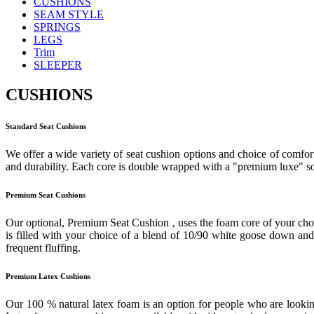
CUSHIONS
SEAM STYLE
SPRINGS
LEGS
Trim
SLEEPER
CUSHIONS
Standard Seat Cushions
We offer a wide variety of seat cushion options and choice of comfort
and durability. Each core is double wrapped with a "premium luxe" sof
Premium Seat Cushions
Our optional, Premium Seat Cushion , uses the foam core of your cho
is filled with your choice of a blend of 10/90 white goose down and f
frequent fluffing.
Premium Latex Cushions
Our 100 % natural latex foam is an option for people who are looking