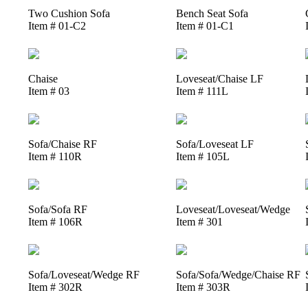
Two Cushion Sofa
Bench Seat Sofa
Item # 01-C2
Item # 01-C1
Chaise
Loveseat/Chaise LF
Item # 03
Item # 111L
Sofa/Chaise RF
Sofa/Loveseat LF
Item # 110R
Item # 105L
Sofa/Sofa RF
Loveseat/Loveseat/Wedge
Item # 106R
Item # 301
Sofa/Loveseat/Wedge RF
Sofa/Sofa/Wedge/Chaise RF
Item # 302R
Item # 303R