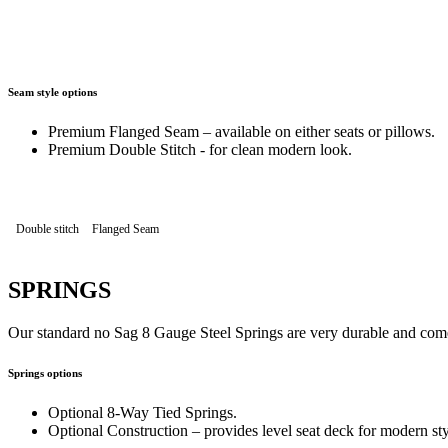
Seam style options
Premium Flanged Seam – available on either seats or pillows.
Premium Double Stitch - for clean modern look.
Double stitch
Flanged Seam
SPRINGS
Our standard no Sag 8 Gauge Steel Springs are very durable and come
Springs options
Optional 8-Way Tied Springs.
Optional Construction – provides level seat deck for modern sty