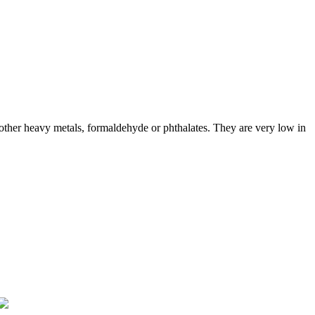
ther heavy metals, formaldehyde or phthalates. They are very low in