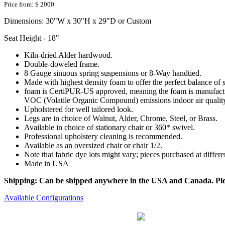
Price from:
$ 2000
Dimensions: 30"W x 30"H x 29"D or Custom
Seat Height - 18"
Kiln-dried Alder hardwood.
Double-doweled frame.
8 Gauge sinuous spring suspensions or 8-Way handtied.
Made with highest density foam to offer the perfect balance of 
foam is CertiPUR-US approved, meaning the foam is manufactur
VOC (Volatile Organic Compound) emissions indoor air qualit
Upholstered for well tailored look.
Legs are in choice of Walnut, Alder, Chrome, Steel, or Brass.
Available in choice of stationary chair or 360* swivel.
Professional upholstery cleaning is recommended.
Available as an oversized chair or chair 1/2.
Note that fabric dye lots might vary; pieces purchased at differ
Made in USA
Shipping: Can be shipped anywhere in the USA and Canada. Please
Available Configurations