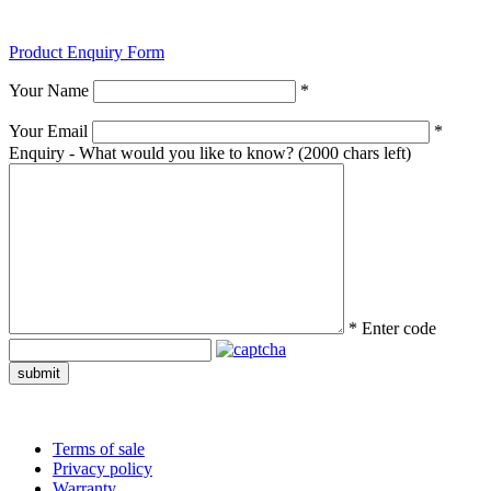
Product Enquiry Form
Your Name
*
Your Email
*
Enquiry - What would you like to know?
(2000 chars left)
*
Enter code
submit
Terms of sale
Privacy policy
Warranty