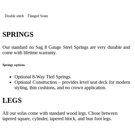
Double stitch
Flanged Seam
SPRINGS
Our standard no Sag 8 Gauge Steel Springs are very durable and
come with lifetime warranty.
Springs options
Optional 8-Way Tied Springs.
Optional Construction – provides level seat deck for modern
styling, thin cushions, and no crown application.
LEGS
All our sofas come with standard wood legs. Chose between
tapered square, cylinder, tapered block, and bun foot legs.