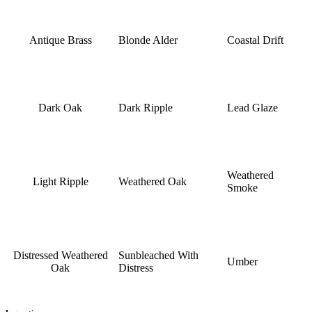
Antique Brass
Blonde Alder
Coastal Drift
Dark Oak
Dark Ripple
Lead Glaze
Weathered
Light Ripple
Weathered Oak
Smoke
Distressed Weathered
Sunbleached With
Umber
Oak
Distress