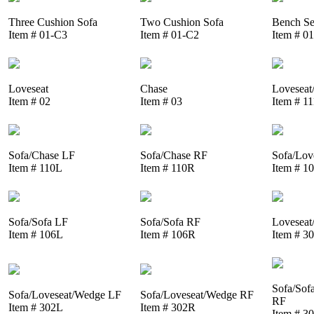
Three Cushion Sofa
Two Cushion Sofa
Bench Se
Item # 01-C3
Item # 01-C2
Item # 0
Loveseat
Chase
Loveseat
Item # 02
Item # 03
Item # 1
Sofa/Chase LF
Sofa/Chase RF
Sofa/Lov
Item # 110L
Item # 110R
Item # 1
Sofa/Sofa LF
Sofa/Sofa RF
Loveseat
Item # 106L
Item # 106R
Item # 3
Sofa/Sof
Sofa/Loveseat/Wedge LF
Sofa/Loveseat/Wedge RF
RF
Item # 302L
Item # 302R
Item # 3