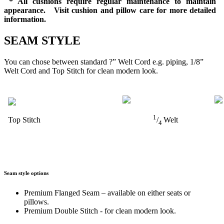
* All cushions require regular maintenance to maintain
appearance. Visit cushion and pillow care for more detailed
information.
SEAM STYLE
You can chose between standard ?” Welt Cord e.g. piping, 1/8”
Welt Cord and Top Stitch for clean modern look.
1
Top Stitch
/
Welt
4
Seam style options
Premium Flanged Seam – available on either seats or
pillows.
Premium Double Stitch - for clean modern look.