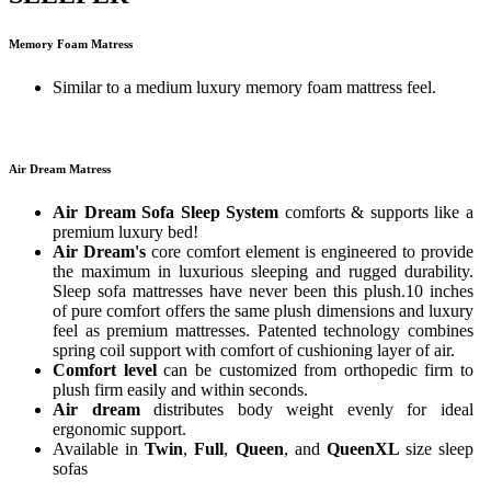
Memory Foam Matress
Similar to a medium luxury memory foam mattress feel.
Air Dream Matress
Air Dream Sofa Sleep System
comforts & supports like a
premium luxury bed!
Air Dream's
core comfort element is engineered to provide
the maximum in luxurious sleeping and rugged durability.
Sleep sofa mattresses have never been this plush.10 inches
of pure comfort offers the same plush dimensions and luxury
feel as premium mattresses. Patented technology combines
spring coil support with comfort of cushioning layer of air.
Comfort level
can be customized from orthopedic firm to
plush firm easily and within seconds.
Air dream
distributes body weight evenly for ideal
ergonomic support.
Available in
Twin
,
Full
,
Queen
, and
QueenXL
size sleep
sofas