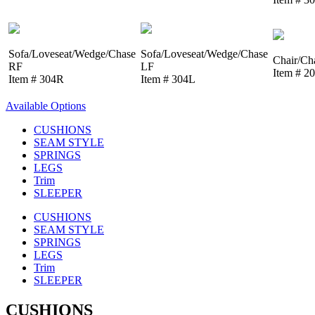
Sofa/Loveseat/Wedge/Chase
Sofa/Loveseat/Wedge/Chase
Chair/Ch
RF
LF
Item # 2
Item # 304R
Item # 304L
Available Options
CUSHIONS
SEAM STYLE
SPRINGS
LEGS
Trim
SLEEPER
CUSHIONS
SEAM STYLE
SPRINGS
LEGS
Trim
SLEEPER
CUSHIONS