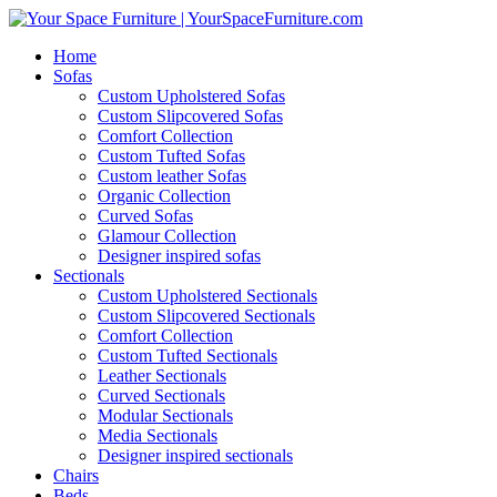
Home
Sofas
Custom Upholstered Sofas
Custom Slipcovered Sofas
Comfort Collection
Custom Tufted Sofas
Custom leather Sofas
Organic Collection
Curved Sofas
Glamour Collection
Designer inspired sofas
Sectionals
Custom Upholstered Sectionals
Custom Slipcovered Sectionals
Comfort Collection
Custom Tufted Sectionals
Leather Sectionals
Curved Sectionals
Modular Sectionals
Media Sectionals
Designer inspired sectionals
Chairs
Beds