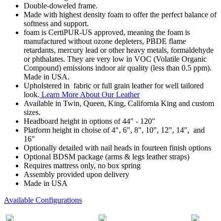
Double-doweled frame.
Made with highest density foam to offer the perfect balance of
softness and support.
foam is CertiPUR-US approved, meaning the foam is
manufactured without ozone depleters, PBDE flame
retardants, mercury lead or other heavy metals, formaldehyde
or phthalates. They are very low in VOC (Volatile Organic
Compound) emissions indoor air quality (less than 0.5 ppm).
Made in USA.
Upholstered in fabric or full grain leather for well tailored
look.
Learn More About Our Leather
Available in Twin, Queen, King, California King and custom
sizes.
Headboard height in options of 44" - 120"
Platform height in choise of 4", 6", 8", 10", 12", 14", and
16"
Optionally detailed with nail heads in fourteen finish options
Optional BDSM package (arms & legs leather straps)
Requires mattress only, no box spring
Assembly provided upon delivery
Made in USA
Available Configurations