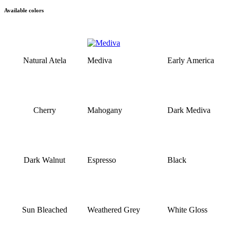
Available colors
Natural Atela
Mediva
Early America
Cherry
Mahogany
Dark Mediva
Dark Walnut
Espresso
Black
Sun Bleached
Weathered Grey
White Gloss