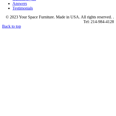
Answers
Testimonials
© 2023 Your Space Furniture. Made in USA. All rights reserved. .
Tel: 214-984-4128
Back to top