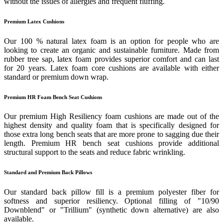
without the issues of allergies and frequent fluffing.
Premium Latex Cushions
Our 100 % natural latex foam is an option for people who are
looking to create an organic and sustainable furniture. Made from
rubber tree sap, latex foam provides superior comfort and can last
for 20 years. Latex foam core cushions are available with either
standard or premium down wrap.
Premium HR Foam Bench Seat Cushions
Our premium High Resiliency foam cushions are made out of the
highest density and quality foam that is specifically designed for
those extra long bench seats that are more prone to sagging due their
length. Premium HR bench seat cushions provide additional
structural support to the seats and reduce fabric wrinkling.
Standard and Premium Back Pillows
Our standard back pillow fill is a premium polyester fiber for
softness and superior resiliency. Optional filling of "10/90
Downblend" or "Trillium" (synthetic down alternative) are also
available.