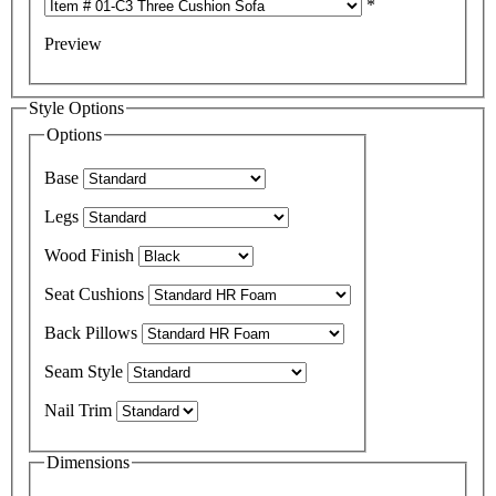
*
Preview
Style Options
Options
Base
Legs
Wood Finish
Seat Cushions
Back Pillows
Seam Style
Nail Trim
Dimensions