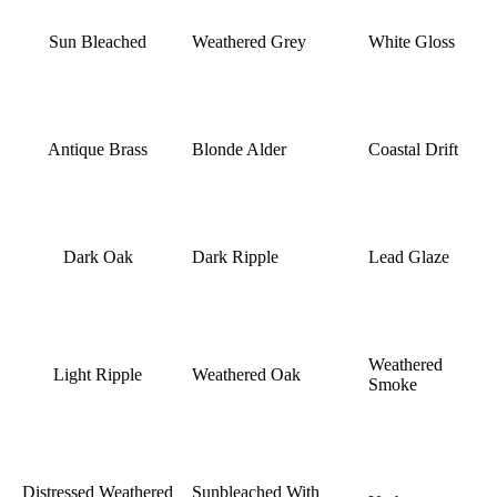
Sun Bleached
Weathered Grey
White Gloss
Antique Brass
Blonde Alder
Coastal Drift
Dark Oak
Dark Ripple
Lead Glaze
Weathered
Light Ripple
Weathered Oak
Smoke
Distressed Weathered
Sunbleached With