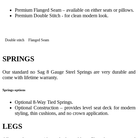
Premium Flanged Seam – available on either seats or pillows.
Premium Double Stitch - for clean modern look.
Double stitch
Flanged Seam
SPRINGS
Our standard no Sag 8 Gauge Steel Springs are very durable and
come with lifetime warranty.
Springs options
Optional 8-Way Tied Springs.
Optional Construction – provides level seat deck for modern
styling, thin cushions, and no crown application.
LEGS