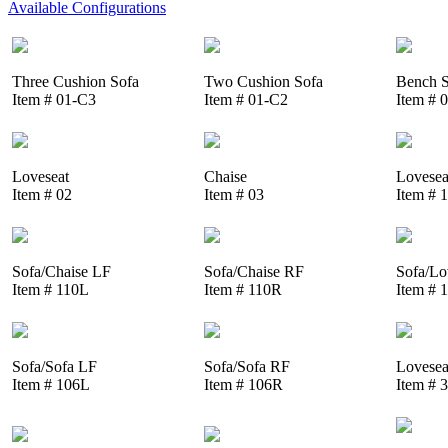
Available Configurations
Three Cushion Sofa
Two Cushion Sofa
Bench S
Item # 01-C3
Item # 01-C2
Item # 
Loveseat
Chaise
Lovesea
Item # 02
Item # 03
Item # 
Sofa/Chaise LF
Sofa/Chaise RF
Sofa/Lo
Item # 110L
Item # 110R
Item # 
Sofa/Sofa LF
Sofa/Sofa RF
Lovesea
Item # 106L
Item # 106R
Item # 