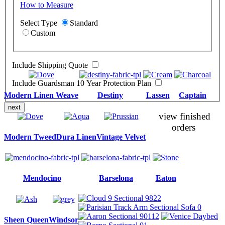
How to Measure
Select Type
Standard
Custom
Include Shipping Quote
Include Guardsman 10 Year Protection Plan
Modern Linen Weave
Destiny
Lassen
Captain
next
view finished
orders
Modern Tweed
Dura Linen
Vintage Velvet
Mendocino
Barselona
Eaton
Sheen Queen
Windsor