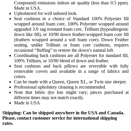
Compound) emissions indoor air quality (less than 0.5 ppm).
Made in USA.
Upholstered for well tailored look.
Seat cushions in a choice of Standard 100% Polyester fill
wrapped around foam core, 100% Polyester wrapped around
upgraded 3.0 sag resistant foam core, Trillium (hypoallergenic
down like fill), or 10/90 down feather-wrapped foam core fill
(feathers wrapped around a soft foam core). Down Feather
seating, unlike Trillium or foam core cushions, requires
occasional “fluffing” to restore the down’s natural loft.
Coordinating back cushions are all Polyester for standard fill,
100% Trillium, or 10/90 blend of down and feather.
Seat cushions and back pillows are reversible with fully
removable covers and available in a range of fabrics and
colors.
Can be made with a Queen, Queen XL, or Twin size sleeper.
Professional upholstery cleaning is recommended.
Note that fabric dye lots might vary; pieces purchased at
different times may not match exactly.
Made in USA
Shipping: Can be shipped anywhere in the USA and Canada.
Please, contact customer service for international shipping
rates.