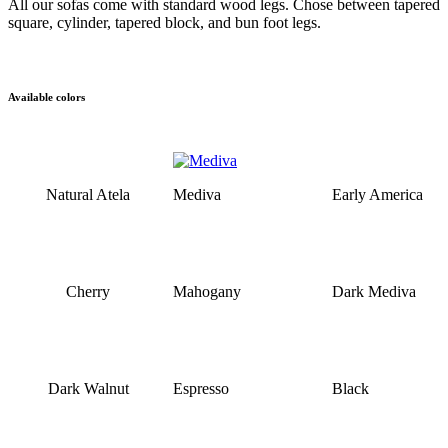
All our sofas come with standard wood legs. Chose between tapered
square, cylinder, tapered block, and bun foot legs.
Available colors
Natural Atela
Mediva
Early America
Cherry
Mahogany
Dark Mediva
Dark Walnut
Espresso
Black