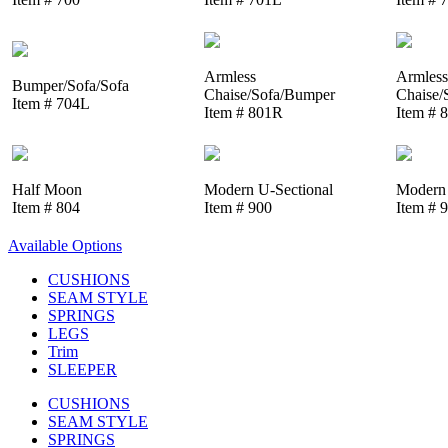
Armless
Armless
Bumper/Sofa/Sofa
Chaise/Sofa/Bumper
Chaise/
Item # 704L
Item # 801R
Item # 
Half Moon
Modern U-Sectional
Modern 
Item # 804
Item # 900
Item # 
Available Options
CUSHIONS
SEAM STYLE
SPRINGS
LEGS
Trim
SLEEPER
CUSHIONS
SEAM STYLE
SPRINGS