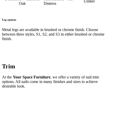
Umber
Oak
Distress
Leg options
Metal legs are available in brushed or chrome finish. Choose
between three styles, S1, S2, and S3 in either brushed or chrome
finish.
Trim
At the
Your Space Furniture
, we offer a variety of nail trim
options. All nails come in many finishes and sizes to achieve
desirable look.