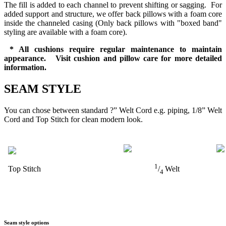
The fill is added to each channel to prevent shifting or sagging. For
added support and structure, we offer back pillows with a foam core
inside the channeled casing (Only back pillows with "boxed band"
styling are available with a foam core).
* All cushions require regular maintenance to maintain
appearance. Visit cushion and pillow care for more detailed
information.
SEAM STYLE
You can chose between standard ?” Welt Cord e.g. piping, 1/8” Welt
Cord and Top Stitch for clean modern look.
1
Top Stitch
/
Welt
4
Seam style options