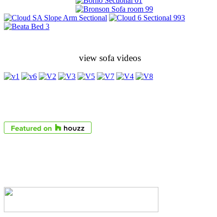
view sofa videos