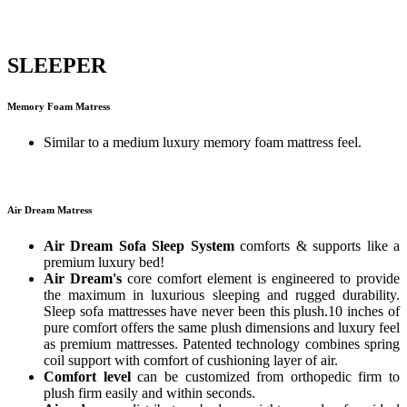
SLEEPER
Memory Foam Matress
Similar to a medium luxury memory foam mattress feel.
Air Dream Matress
Air Dream Sofa Sleep System
comforts & supports like a
premium luxury bed!
Air Dream's
core comfort element is engineered to provide
the maximum in luxurious sleeping and rugged durability.
Sleep sofa mattresses have never been this plush.10 inches of
pure comfort offers the same plush dimensions and luxury feel
as premium mattresses. Patented technology combines spring
coil support with comfort of cushioning layer of air.
Comfort level
can be customized from orthopedic firm to
plush firm easily and within seconds.