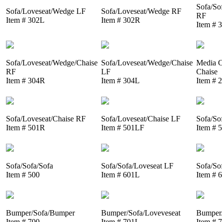
Sofa/So
Sofa/Loveseat/Wedge LF
Sofa/Loveseat/Wedge RF
RF
Item # 302L
Item # 302R
Item # 
Sofa/Loveseat/Wedge/Chaise
Sofa/Loveseat/Wedge/Chaise
Media C
RF
LF
Chaise
Item # 304R
Item # 304L
Item # 
Sofa/Loveseat/Chaise RF
Sofa/Loveseat/Chaise LF
Sofa/So
Item # 501R
Item # 501LF
Item # 
Sofa/Sofa/Sofa
Sofa/Sofa/Loveseat LF
Sofa/So
Item # 500
Item # 601L
Item # 
Bumper/Sofa/Bumper
Bumper/Sofa/Loveveseat
Bumper/
Item # 700
Item # 701L
Item # 