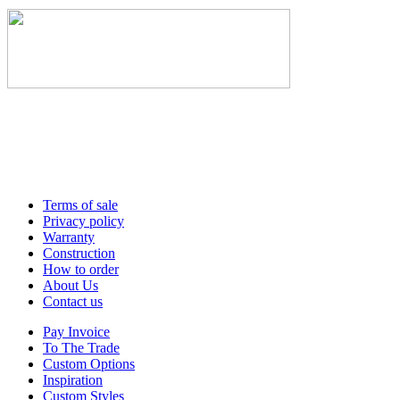
Terms of sale
Privacy policy
Warranty
Construction
How to order
About Us
Contact us
Pay Invoice
To The Trade
Custom Options
Inspiration
Custom Styles