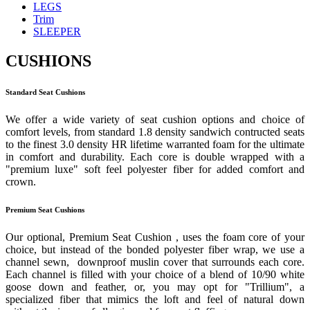
LEGS
Trim
SLEEPER
CUSHIONS
Standard Seat Cushions
We offer a wide variety of seat cushion options and choice of
comfort levels, from standard 1.8 density sandwich contructed seats
to the finest 3.0 density HR lifetime warranted foam for the ultimate
in comfort and durability. Each core is double wrapped with a
"premium luxe" soft feel polyester fiber for added comfort and
crown.
Premium Seat Cushions
Our optional, Premium Seat Cushion , uses the foam core of your
choice, but instead of the bonded polyester fiber wrap, we use a
channel sewn, downproof muslin cover that surrounds each core.
Each channel is filled with your choice of a blend of 10/90 white
goose down and feather, or, you may opt for "Trillium", a
specialized fiber that mimics the loft and feel of natural down