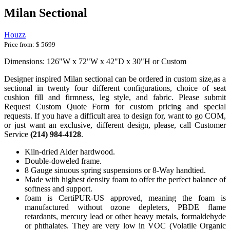
Milan Sectional
Houzz
Price from:
$ 5699
Dimensions: 126"W x 72"W x 42"D x 30"H or Custom
Designer inspired Milan sectional can be ordered in custom size,as a
sectional in twenty four different configurations, choice of seat
cushion fill and firmness, leg style, and fabric. Please submit
Request Custom Quote Form for custom pricing and special
requests. If you have a difficult area to design for, want to go COM,
or just want an exclusive, different design, please, call Customer
Service
(214) 984-4128
.
Kiln-dried Alder hardwood.
Double-doweled frame.
8 Gauge sinuous spring suspensions or 8-Way handtied.
Made with highest density foam to offer the perfect balance of
softness and support.
foam is CertiPUR-US approved, meaning the foam is
manufactured without ozone depleters, PBDE flame
retardants, mercury lead or other heavy metals, formaldehyde
or phthalates. They are very low in VOC (Volatile Organic