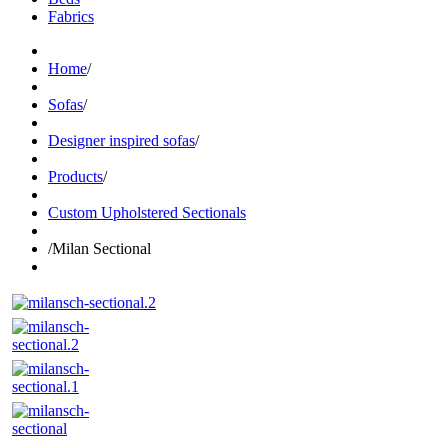
Fabrics
Home
/
Sofas
/
Designer inspired sofas
/
Products
/
Custom Upholstered Sectionals
/
Milan Sectional