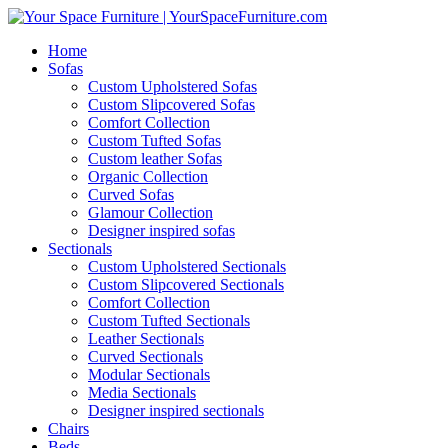
Home
Sofas
Custom Upholstered Sofas
Custom Slipcovered Sofas
Comfort Collection
Custom Tufted Sofas
Custom leather Sofas
Organic Collection
Curved Sofas
Glamour Collection
Designer inspired sofas
Sectionals
Custom Upholstered Sectionals
Custom Slipcovered Sectionals
Comfort Collection
Custom Tufted Sectionals
Leather Sectionals
Curved Sectionals
Modular Sectionals
Media Sectionals
Designer inspired sectionals
Chairs
Beds