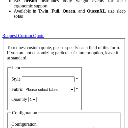
Air dream
distributes body weight evenly for ideal
ergonomic support.
Available in
Twin
,
Full
,
Queen
, and
QueenXL
size sleep
sofas
Request Custom Quote
To request custom quote, please specify each field of this form.
If you are not customizing particular feature or option, leave it
Item
Style
*
Fabric
*
Quantity
Configuration
Configuration