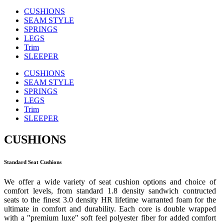
CUSHIONS
SEAM STYLE
SPRINGS
LEGS
Trim
SLEEPER
CUSHIONS
SEAM STYLE
SPRINGS
LEGS
Trim
SLEEPER
CUSHIONS
Standard Seat Cushions
We offer a wide variety of seat cushion options and choice of
comfort levels, from standard 1.8 density sandwich contructed
seats to the finest 3.0 density HR lifetime warranted foam for the
ultimate in comfort and durability. Each core is double wrapped
with a "premium luxe" soft feel polyester fiber for added comfort