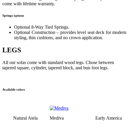
come with lifetime warranty.
Springs options
Optional 8-Way Tied Springs.
Optional Construction – provides level seat deck for modern
styling, thin cushions, and no crown application.
LEGS
All our sofas come with standard wood legs. Chose between
tapered square, cylinder, tapered block, and bun foot legs.
Available colors
Natural Atela
Mediva
Early America