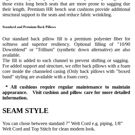
those extra long bench seats that are more prone to sagging due
their length. Premium HR bench seat cushions provide additional
structural support to the seats and reduce fabric wrinkling.
Standard and Premium Back Pillows
Our standard back pillow fill is a premium polyester fiber for
softness and superior resiliency. Optional filling of "10/90
Downblend" or "Trillium" (synthetic down alternative) are also
available.
The fill is added to each channel to prevent shifting or sagging.
For added support and structure, we offer back pillows with a foam
core inside the channeled casing (Only back pillows with "boxed
band" styling are available with a foam core).
* All cushions require regular maintenance to maintain
appearance. Visit cushion and pillow care for more detailed
information.
SEAM STYLE
You can chose between standard ?” Welt Cord e.g. piping, 1/8”
Welt Cord and Top Stitch for clean modern look.