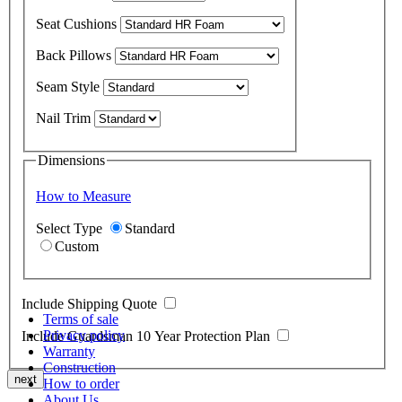
Seat Cushions
Back Pillows
Seam Style
Nail Trim
Dimensions
How to Measure
Select Type
Standard
Custom
Include Shipping Quote
Terms of sale
Privacy policy
Include Guardsman 10 Year Protection Plan
Warranty
Construction
next
How to order
About Us