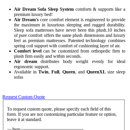
Air Dream Sofa Sleep System
comforts & supports like a
premium luxury bed!
Air Dream's
core comfort element is engineered to provide
the maximum in luxurious sleeping and rugged durability.
Sleep sofa mattresses have never been this plush.10 inches
of pure comfort offers the same plush dimensions and luxury
feel as premium mattresses. Patented technology combines
spring coil support with comfort of cushioning layer of air.
Comfort level
can be customized from orthopedic firm to
plush firm easily and within seconds.
Air dream
distributes body weight evenly for ideal
ergonomic support.
Available in
Twin
,
Full
,
Queen
, and
QueenXL
size sleep
sofas
Request Custom Quote
To request custom quote, please specify each field of this
form. If you are not customizing particular feature or option,
Item