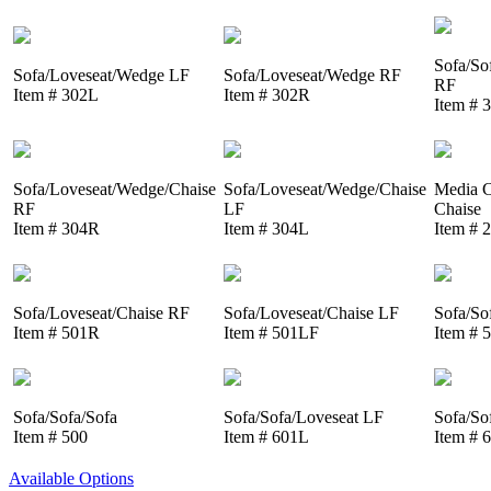
Sofa/So
Sofa/Loveseat/Wedge LF
Sofa/Loveseat/Wedge RF
RF
Item # 302L
Item # 302R
Item # 
Sofa/Loveseat/Wedge/Chaise
Sofa/Loveseat/Wedge/Chaise
Media C
RF
LF
Chaise
Item # 304R
Item # 304L
Item # 
Sofa/Loveseat/Chaise RF
Sofa/Loveseat/Chaise LF
Sofa/So
Item # 501R
Item # 501LF
Item # 
Sofa/Sofa/Sofa
Sofa/Sofa/Loveseat LF
Sofa/So
Item # 500
Item # 601L
Item # 
Available Options