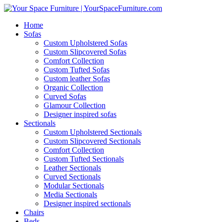
Home
Sofas
Custom Upholstered Sofas
Custom Slipcovered Sofas
Comfort Collection
Custom Tufted Sofas
Custom leather Sofas
Organic Collection
Curved Sofas
Glamour Collection
Designer inspired sofas
Sectionals
Custom Upholstered Sectionals
Custom Slipcovered Sectionals
Comfort Collection
Custom Tufted Sectionals
Leather Sectionals
Curved Sectionals
Modular Sectionals
Media Sectionals
Designer inspired sectionals
Chairs
Beds