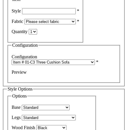
Style
*
Fabric
*
Quantity
Configuration
Configuration
*
Preview
Style Options
Options
Base
Legs
Wood Finish