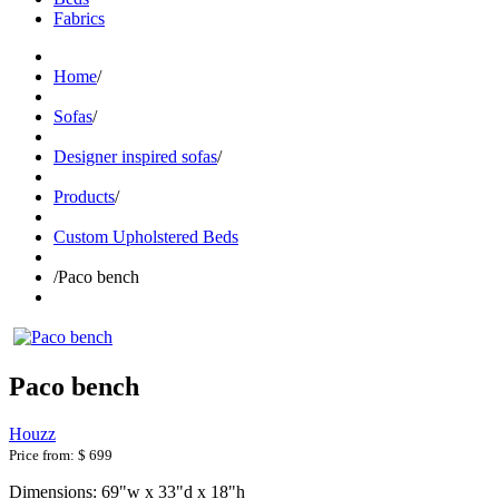
Fabrics
Home
/
Sofas
/
Designer inspired sofas
/
Products
/
Custom Upholstered Beds
/
Paco bench
Paco bench
Houzz
Price from:
$ 699
Dimensions: 69"w x 33"d x 18"h