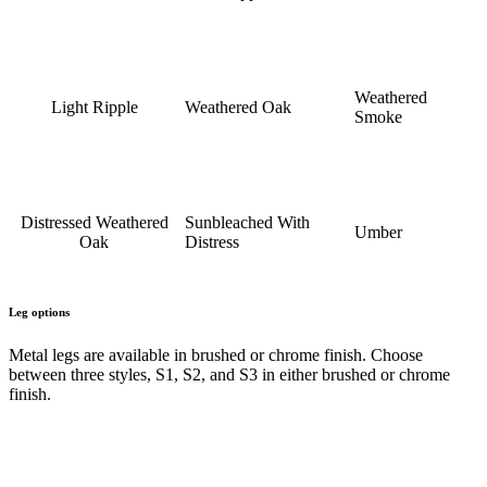
Weathered
Light Ripple
Weathered Oak
Smoke
Distressed Weathered
Sunbleached With
Umber
Oak
Distress
Leg options
Metal legs are available in brushed or chrome finish. Choose
between three styles, S1, S2, and S3 in either brushed or chrome
finish.