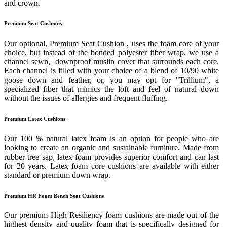
and crown.
Premium Seat Cushions
Our optional, Premium Seat Cushion , uses the foam core of your
choice, but instead of the bonded polyester fiber wrap, we use a
channel sewn, downproof muslin cover that surrounds each core.
Each channel is filled with your choice of a blend of 10/90 white
goose down and feather, or, you may opt for "Trillium", a
specialized fiber that mimics the loft and feel of natural down
without the issues of allergies and frequent fluffing.
Premium Latex Cushions
Our 100 % natural latex foam is an option for people who are
looking to create an organic and sustainable furniture. Made from
rubber tree sap, latex foam provides superior comfort and can last
for 20 years. Latex foam core cushions are available with either
standard or premium down wrap.
Premium HR Foam Bench Seat Cushions
Our premium High Resiliency foam cushions are made out of the
highest density and quality foam that is specifically designed for