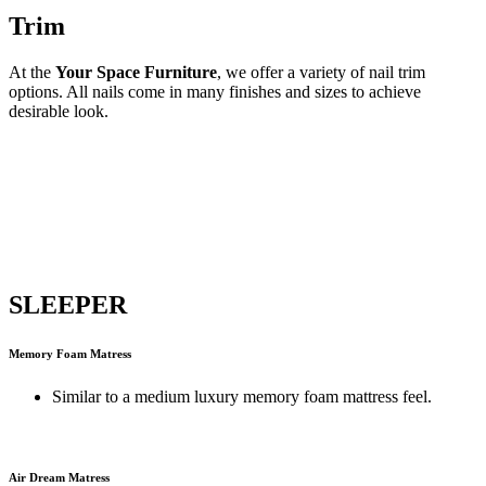
Trim
At the
Your Space Furniture
, we offer a variety of nail trim
options. All nails come in many finishes and sizes to achieve
desirable look.
SLEEPER
Memory Foam Matress
Similar to a medium luxury memory foam mattress feel.
Air Dream Matress