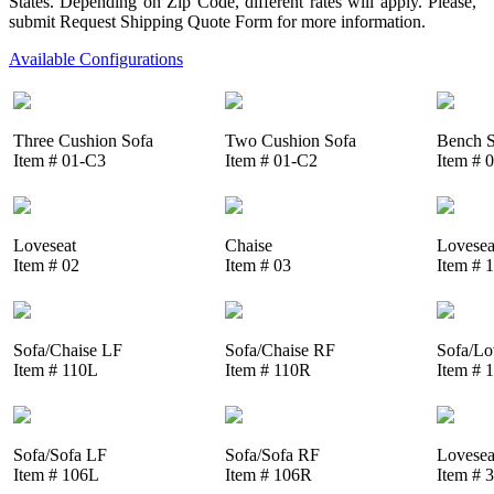
States. Depending on Zip Code, different rates will apply. Please,
submit Request Shipping Quote Form for more information.
Available Configurations
Three Cushion Sofa
Two Cushion Sofa
Bench S
Item # 01-C3
Item # 01-C2
Item # 
Loveseat
Chaise
Lovesea
Item # 02
Item # 03
Item # 
Sofa/Chaise LF
Sofa/Chaise RF
Sofa/Lo
Item # 110L
Item # 110R
Item # 
Sofa/Sofa LF
Sofa/Sofa RF
Lovesea
Item # 106L
Item # 106R
Item # 