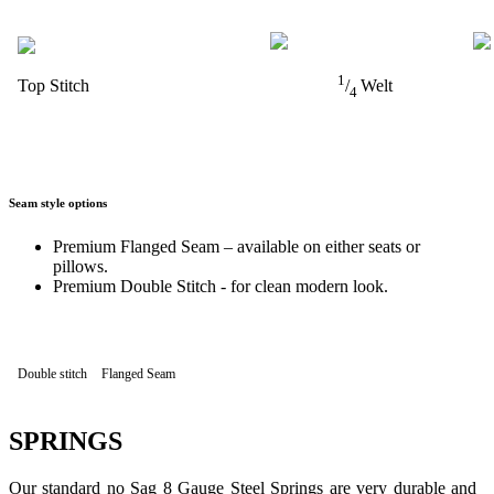
1
Top Stitch
/
Welt
4
Seam style options
Premium Flanged Seam – available on either seats or
pillows.
Premium Double Stitch - for clean modern look.
Double stitch
Flanged Seam
SPRINGS
Our standard no Sag 8 Gauge Steel Springs are very durable and