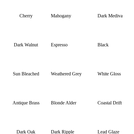
Cherry
Mahogany
Dark Mediva
Dark Walnut
Espresso
Black
Sun Bleached
Weathered Grey
White Gloss
Antique Brass
Blonde Alder
Coastal Drift
Dark Oak
Dark Ripple
Lead Glaze