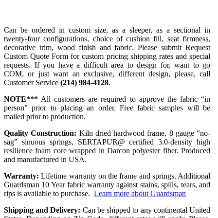
Can be ordered in custom size, as a sleeper, as a sectional in
twenty-four configurations, choice of cushion fill, seat firmness,
decorative trim, wood finish and fabric. Please submit Request
Custom Quote Form for custom pricing shipping rates and special
requests. If you have a difficult area to design for, want to go
COM, or just want an exclusive, different design, please, call
Customer Service
(214) 984-4128
.
NOTE***
All customers are required to approve the fabric “in
person” prior to placing an order. Free fabric samples will be
mailed prior to production.
Quality Construction:
Kiln dried hardwood frame, 8 gauge “no-
sag” sinuous springs, SERTAPUR@ certified 3.0-density high
resilience foam core wrapped in Darcon polyester fiber. Produced
and manufactured in USA.
Warranty:
Lifetime warranty on the frame and springs. Additional
Guardsman 10 Year fabric warranty against stains, spills, tears, and
rips is available to purchase.
Learn more about Guardsman
Shipping and Delivery:
Can be shipped to any continental United