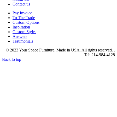
Contact us
Pay Invoice
To The Trade
Custom Options
Inspiration
Custom Styles
Answers
Testimonials
© 2023 Your Space Furniture. Made in USA. All rights reserved. .
Tel: 214-984-4128
Back to top