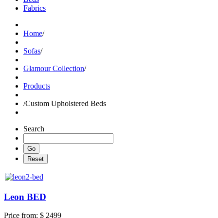
Fabrics
Home
/
Sofas
/
Glamour Collection
/
Products
/
Custom Upholstered Beds
Search
Leon BED
Price from:
$ 2499