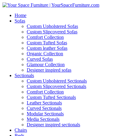
Home
Sofas
Custom Upholstered Sofas
Custom Slipcovered Sofas
Comfort Collection
Custom Tufted Sofas
Custom leather Sofas
Organic Collection
Curved Sofas
Glamour Collection
Designer inspired sofas
Sectionals
Custom Upholstered Sectionals
Custom Slipcovered Sectionals
Comfort Collection
Custom Tufted Sectionals
Leather Sectionals
Curved Sectionals
Modular Sectionals
Media Sectionals
Designer inspired sectionals
Chairs
Beds