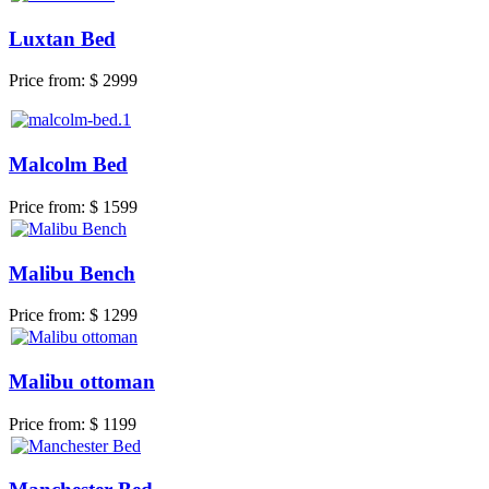
Luxtan Bed
Price from:
$ 2999
Malcolm Bed
Price from:
$ 1599
Malibu Bench
Price from:
$ 1299
Malibu ottoman
Price from:
$ 1199