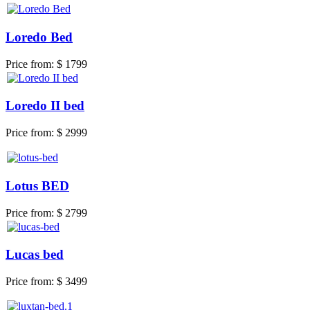
Loredo Bed
Price from:
$ 1799
Loredo II bed
Price from:
$ 2999
Lotus BED
Price from:
$ 2799
Lucas bed
Price from:
$ 3499