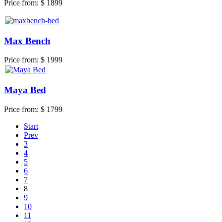
Price from:
$ 1899
Max Bench
Price from:
$ 1999
Maya Bed
Price from:
$ 1799
Start
Prev
3
4
5
6
7
8
9
10
11