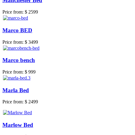
Manchester Bed
Price from:
$ 2599
Marco BED
Price from:
$ 3499
Marco bench
Price from:
$ 999
Marla Bed
Price from:
$ 2499
Marlow Bed