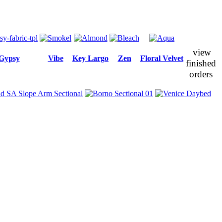
view
Gypsy
Vibe
Key Largo
Zen
Floral Velvet
finished
orders