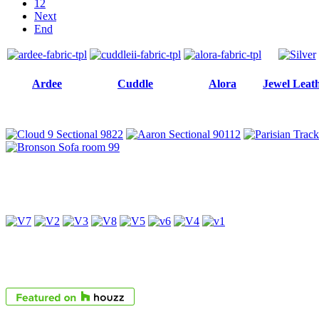
12
Next
End
Ardee
Cuddle
Alora
Jewel Leat