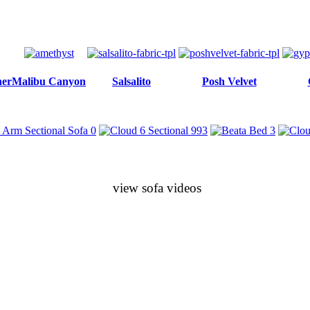
her
Malibu Canyon
Salsalito
Posh Velvet
view sofa videos