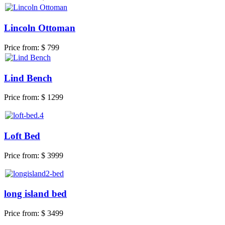
Lincoln Ottoman
Price from:
$ 799
Lind Bench
Price from:
$ 1299
Loft Bed
Price from:
$ 3999
long island bed
Price from:
$ 3499