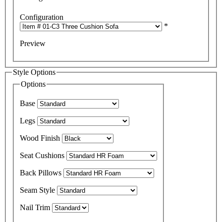
Configuration
*
Preview
Style Options
Options
Base
Legs
Wood Finish
Seat Cushions
Back Pillows
Seam Style
Nail Trim