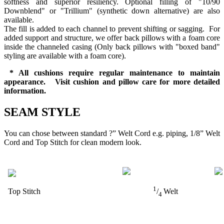
softness and superior resiliency. Optional filling of "10/90
Downblend" or "Trillium" (synthetic down alternative) are also
available.
The fill is added to each channel to prevent shifting or sagging. For
added support and structure, we offer back pillows with a foam core
inside the channeled casing (Only back pillows with "boxed band"
styling are available with a foam core).
* All cushions require regular maintenance to maintain
appearance. Visit cushion and pillow care for more detailed
information.
SEAM STYLE
You can chose between standard ?” Welt Cord e.g. piping, 1/8” Welt
Cord and Top Stitch for clean modern look.
1
Top Stitch
/
Welt
4