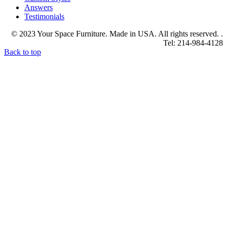
Answers
Testimonials
© 2023 Your Space Furniture. Made in USA. All rights reserved. .
Tel: 214-984-4128
Back to top