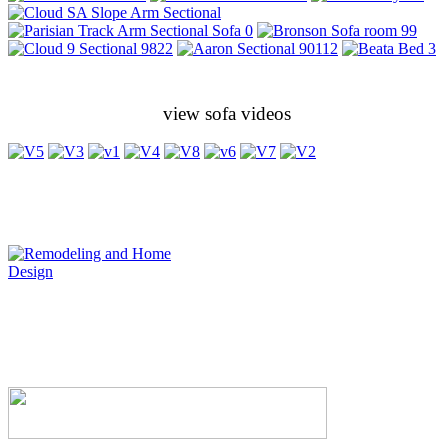
view sofa videos