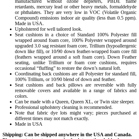
manufactured without ozone depleters, PBDE flame
retardants, mercury lead or other heavy metals, formaldehyde
or phthalates. They are very low in VOC (Volatile Organic
Compound) emissions indoor air quality (less than 0.5 ppm).
Made in USA.
Upholstered for well tailored look.
Seat cushions in a choice of Standard 100% Polyester fill
wrapped around foam core, 100% Polyester wrapped around
upgraded 3.0 sag resistant foam core, Trillium (hypoallergenic
down like fill), or 10/90 down feather-wrapped foam core fill
(feathers wrapped around a soft foam core). Down Feather
seating, unlike Trillium or foam core cushions, requires
occasional “fluffing” to restore the down’s natural loft.
Coordinating back cushions are all Polyester for standard fill,
100% Trillium, or 10/90 blend of down and feather.
Seat cushions and back pillows are reversible with fully
removable covers and available in a range of fabrics and
colors.
Can be made with a Queen, Queen XL, or Twin size sleeper.
Professional upholstery cleaning is recommended.
Note that fabric dye lots might vary; pieces purchased at
different times may not match exactly.
Made in USA
Shipping: Can be shipped anywhere in the USA and Canada.