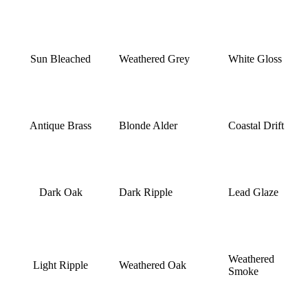
Sun Bleached
Weathered Grey
White Gloss
Antique Brass
Blonde Alder
Coastal Drift
Dark Oak
Dark Ripple
Lead Glaze
Weathered
Light Ripple
Weathered Oak
Smoke