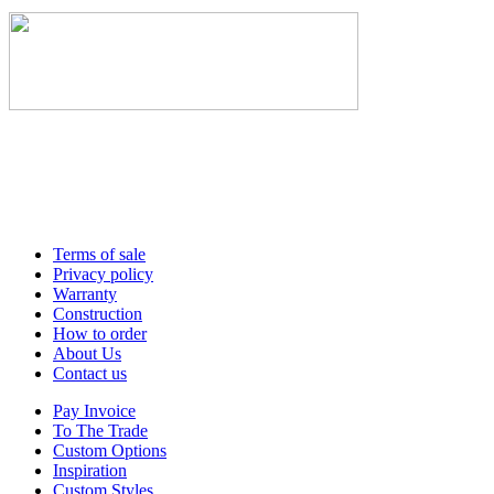
Terms of sale
Privacy policy
Warranty
Construction
How to order
About Us
Contact us
Pay Invoice
To The Trade
Custom Options
Inspiration
Custom Styles