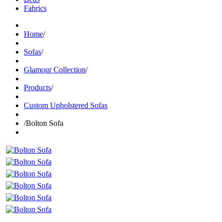
Fabrics
Home
/
Sofas
/
Glamour Collection
/
Products
/
Custom Upholstered Sofas
/
Bolton Sofa