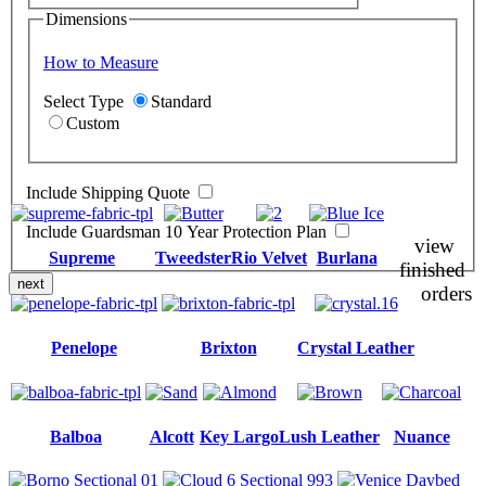
Dimensions
How to Measure
Select Type
Standard
Custom
Include Shipping Quote
Include Guardsman 10 Year Protection Plan
view
Supreme
Tweedster
Rio Velvet
Burlana
finished
next
orders
Penelope
Brixton
Crystal Leather
Balboa
Alcott
Key Largo
Lush Leather
Nuance