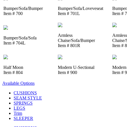
Bumper/Sofa/Bumper
Bumper/Sofa/Loveveseat
Bumper/
Item # 700
Item # 701L
Item # 
Armless
Armless
Bumper/Sofa/Sofa
Chaise/Sofa/Bumper
Chaise/
Item # 704L
Item # 801R
Item # 
Half Moon
Modern U-Sectional
Modern 
Item # 804
Item # 900
Item # 
Available Options
CUSHIONS
SEAM STYLE
SPRINGS
LEGS
Trim
SLEEPER