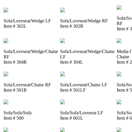
Sofa/So
Sofa/Loveseat/Wedge LF
Sofa/Loveseat/Wedge RF
RF
Item # 302L
Item # 302R
Item # 
Sofa/Loveseat/Wedge/Chaise
Sofa/Loveseat/Wedge/Chaise
Media C
RF
LF
Chaise
Item # 304R
Item # 304L
Item # 
Sofa/Loveseat/Chaise RF
Sofa/Loveseat/Chaise LF
Sofa/So
Item # 501R
Item # 501LF
Item # 
Sofa/Sofa/Sofa
Sofa/Sofa/Loveseat LF
Sofa/So
Item # 500
Item # 601L
Item # 