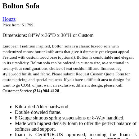
Bolton Sofa
Houzz
Price from:
$ 1799
Dimensions: 84"W x 36"D x 30"H or Custom
European Tradition inspired, Bolton sofa is a classic tuxedo sofa with 
modernized robust butter knife arms that give it dramatic yet elegant appeal. 
Featured with custom wood base (optional), Bolton is comfortable and elegant 
in its simplicity. Bolton sofa can be ordered in custom size, as a sectional in 
twenty-four configurations, choice of seat cushion fill and firmness, leg 
style,wood finish, and fabric. Please submit Request Custom Quote Form for 
custom pricing and special requests. If you have a difficult area to design for, 
want to go COM, or just want an exclusive, different design, please, call 
Customer Service 
(214) 984-4128
.
Kiln-dried Alder hardwood.
Double-doweled frame.
8 Gauge sinuous spring suspensions or 8-Way handtied.
Made with highest density foam to offer the perfect balance of
softness and support.
foam is CertiPUR-US approved, meaning the foam is