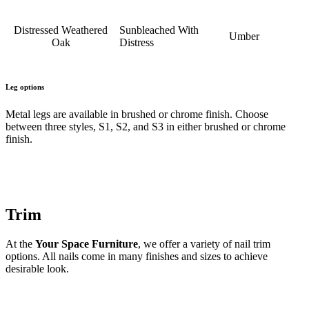
Distressed Weathered
Sunbleached With
Umber
Oak
Distress
Leg options
Metal legs are available in brushed or chrome finish. Choose
between three styles, S1, S2, and S3 in either brushed or chrome
finish.
Trim
At the
Your Space Furniture
, we offer a variety of nail trim
options. All nails come in many finishes and sizes to achieve
desirable look.