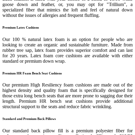
goose down and feather, or, you may opt for "Trillium", a
specialized fiber that mimics the loft and feel of natural down
without the issues of allergies and frequent fluffing.
Premium Latex Cushions
Our 100 % natural latex foam is an option for people who are
looking to create an organic and sustainable furniture. Made from
rubber tree sap, latex foam provides superior comfort and can last
for 20 years. Latex foam core cushions are available with either
standard or premium down wrap.
Premium HR Foam Bench Seat Cushions
Our premium High Resiliency foam cushions are made out of the
highest density and quality foam that is specifically designed for
those extra long bench seats that are more prone to sagging due their
length. Premium HR bench seat cushions provide additional
structural support to the seats and reduce fabric wrinkling.
Standard and Premium Back Pillows
Our standard back pillow fill is a premium polyester fiber for