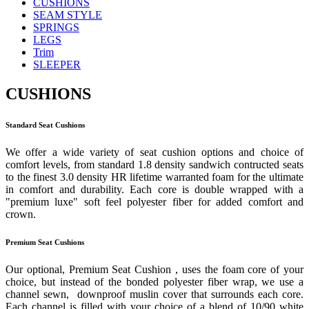
CUSHIONS
SEAM STYLE
SPRINGS
LEGS
Trim
SLEEPER
CUSHIONS
Standard Seat Cushions
We offer a wide variety of seat cushion options and choice of
comfort levels, from standard 1.8 density sandwich contructed seats
to the finest 3.0 density HR lifetime warranted foam for the ultimate
in comfort and durability. Each core is double wrapped with a
"premium luxe" soft feel polyester fiber for added comfort and
crown.
Premium Seat Cushions
Our optional, Premium Seat Cushion , uses the foam core of your
choice, but instead of the bonded polyester fiber wrap, we use a
channel sewn, downproof muslin cover that surrounds each core.
Each channel is filled with your choice of a blend of 10/90 white