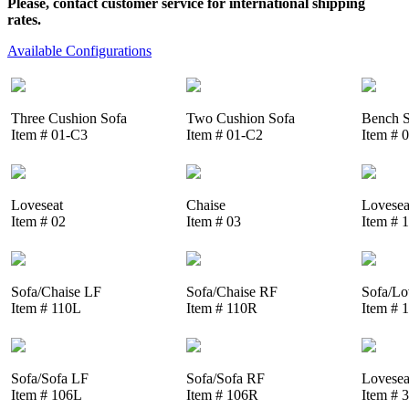
Please, contact customer service for international shipping
rates.
Available Configurations
Three Cushion Sofa
Two Cushion Sofa
Bench S
Item # 01-C3
Item # 01-C2
Item # 
Loveseat
Chaise
Lovesea
Item # 02
Item # 03
Item # 
Sofa/Chaise LF
Sofa/Chaise RF
Sofa/Lo
Item # 110L
Item # 110R
Item # 
Sofa/Sofa LF
Sofa/Sofa RF
Lovesea
Item # 106L
Item # 106R
Item # 