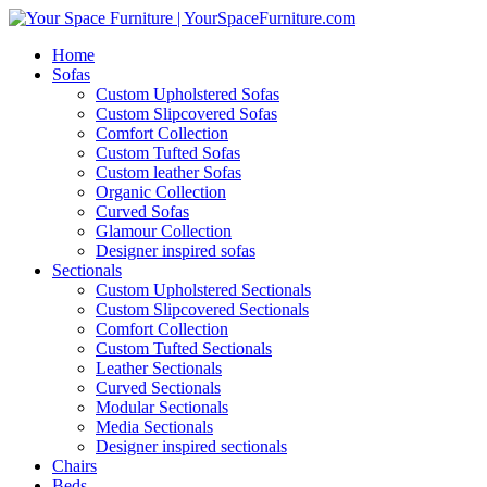
Home
Sofas
Custom Upholstered Sofas
Custom Slipcovered Sofas
Comfort Collection
Custom Tufted Sofas
Custom leather Sofas
Organic Collection
Curved Sofas
Glamour Collection
Designer inspired sofas
Sectionals
Custom Upholstered Sectionals
Custom Slipcovered Sectionals
Comfort Collection
Custom Tufted Sectionals
Leather Sectionals
Curved Sectionals
Modular Sectionals
Media Sectionals
Designer inspired sectionals
Chairs
Beds