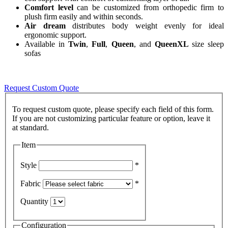
Comfort level
can be customized from orthopedic firm to
plush firm easily and within seconds.
Air dream
distributes body weight evenly for ideal
ergonomic support.
Available in
Twin
,
Full
,
Queen
, and
QueenXL
size sleep
sofas
Request Custom Quote
To request custom quote, please specify each field of this form.
If you are not customizing particular feature or option, leave it
Item
Style
*
Fabric
*
Quantity
Configuration