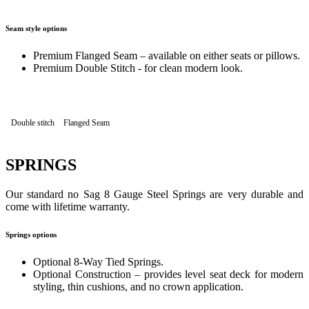
Seam style options
Premium Flanged Seam – available on either seats or pillows.
Premium Double Stitch - for clean modern look.
Double stitch
Flanged Seam
SPRINGS
Our standard no Sag 8 Gauge Steel Springs are very durable and
come with lifetime warranty.
Springs options
Optional 8-Way Tied Springs.
Optional Construction – provides level seat deck for modern
styling, thin cushions, and no crown application.