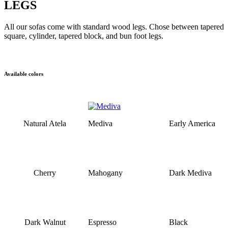
LEGS
All our sofas come with standard wood legs. Chose between tapered
square, cylinder, tapered block, and bun foot legs.
Available colors
Natural Atela
Mediva
Early America
Cherry
Mahogany
Dark Mediva
Dark Walnut
Espresso
Black