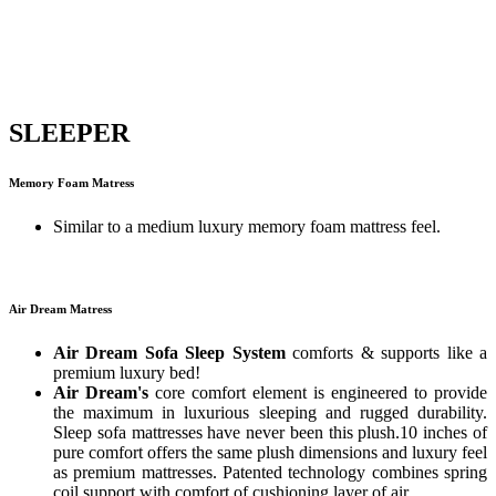
SLEEPER
Memory Foam Matress
Similar to a medium luxury memory foam mattress feel.
Air Dream Matress
Air Dream Sofa Sleep System
comforts & supports like a
premium luxury bed!
Air Dream's
core comfort element is engineered to provide
the maximum in luxurious sleeping and rugged durability.
Sleep sofa mattresses have never been this plush.10 inches of
pure comfort offers the same plush dimensions and luxury feel
as premium mattresses. Patented technology combines spring
coil support with comfort of cushioning layer of air.